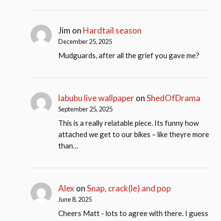
Jim
on
Hardtail season
December 25, 2025
Mudguards, after all the grief you gave me?
labubu live wallpaper
on
ShedOfDrama
September 25, 2025
This is a really relatable piece. Its funny how
attached we get to our bikes – like theyre more
than…
Alex
on
Snap, crack(le) and pop
June 8, 2025
Cheers Matt - lots to agree with there. I guess