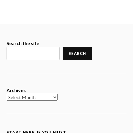
Search the site
SEARCH
Archives
START HERE. IF YOU MUST.