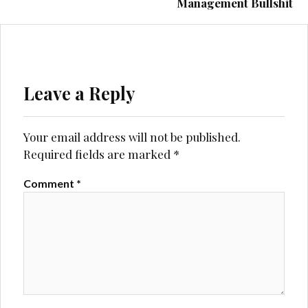
Management Bullshit
Leave a Reply
Your email address will not be published.
Required fields are marked
*
Comment
*