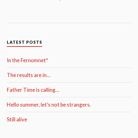
LATEST POSTS
In the Fernomnet*
The results are in…
Father Time is calling…
Hello summer, let’s not be strangers.
Still alive