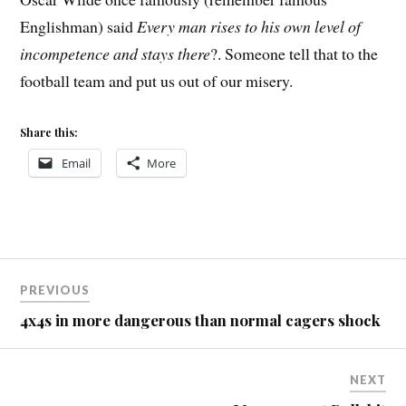
Englishman) said
Every man rises to his own level of
incompetence and stays there
?. Someone tell that to the
football team and put us out of our misery.
Share this:
Email
More
Post
PREVIOUS
navigation
4x4s in more dangerous than normal cagers shock
NEXT