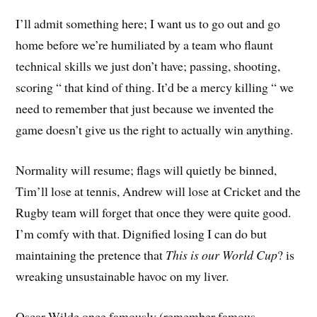
I’ll admit something here; I want us to go out and go
home before we’re humiliated by a team who flaunt
technical skills we just don’t have; passing, shooting,
scoring “ that kind of thing. It’d be a mercy killing “ we
need to remember that just because we invented the
game doesn’t give us the right to actually win anything.
Normality will resume; flags will quietly be binned,
Tim’ll lose at tennis, Andrew will lose at Cricket and the
Rugby team will forget that once they were quite good.
I’m comfy with that. Dignified losing I can do but
maintaining the pretence that
This is our World Cup
? is
wreaking unsustainable havoc on my liver.
Oscar Wilde once famously (remember famous