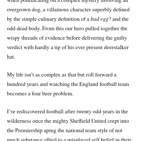
overgrown dog, a villainous character superbly defined
by the simple culinary definition of a
bad egg
? and the
odd dead body. From this our hero pulled together the
wispy threads of evidence before delivering the guilty
verdict with hardly a tip of his ever present deerstalker
hat.
My life isn’t as complex as that but roll forward a
hundred years and watching the England football team
becomes a four beer problem.
I’ve rediscovered football after twenty odd years in the
wilderness once the mighty Sheffield United crept into
the Premiership aping the national team style of not
much substance allied to a misplaced self belief in their