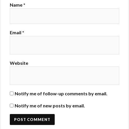
Name
*
Email
*
Website
Notify me of follow-up comments by email.
Notify me of new posts by email.