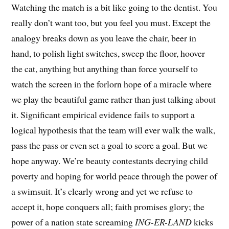
Watching the match is a bit like going to the dentist. You
really don’t want too, but you feel you must. Except the
analogy breaks down as you leave the chair, beer in
hand, to polish light switches, sweep the floor, hoover
the cat, anything but anything than force yourself to
watch the screen in the forlorn hope of a miracle where
we play the beautiful game rather than just talking about
it. Significant empirical evidence fails to support a
logical hypothesis that the team will ever walk the walk,
pass the pass or even set a goal to score a goal. But we
hope anyway. We’re beauty contestants decrying child
poverty and hoping for world peace through the power of
a swimsuit. It’s clearly wrong and yet we refuse to
accept it, hope conquers all; faith promises glory; the
power of a nation state screaming
ING-ER-LAND
kicks