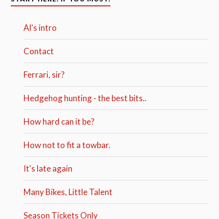
Al's intro
Contact
Ferrari, sir?
Hedgehog hunting - the best bits..
How hard can it be?
How not to fit a towbar.
It's late again
Many Bikes, Little Talent
Season Tickets Only