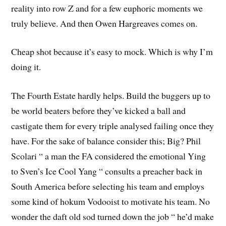
reality into row Z and for a few euphoric moments we
truly believe. And then Owen Hargreaves comes on.
Cheap shot because it’s easy to mock. Which is why I’m
doing it.
The Fourth Estate hardly helps. Build the buggers up to
be world beaters before they’ve kicked a ball and
castigate them for every triple analysed failing once they
have. For the sake of balance consider this; Big? Phil
Scolari “ a man the FA considered the emotional Ying
to Sven’s Ice Cool Yang “ consults a preacher back in
South America before selecting his team and employs
some kind of hokum Vodooist to motivate his team. No
wonder the daft old sod turned down the job “ he’d make