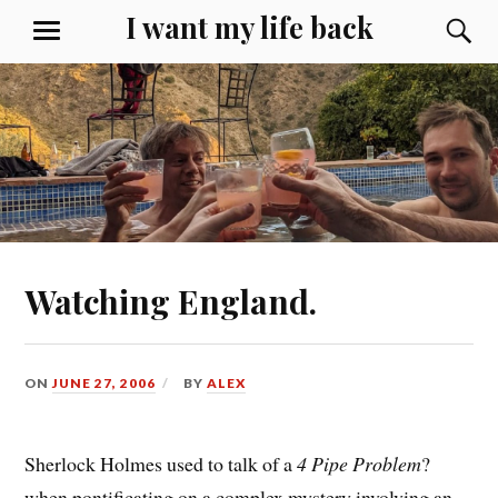
Skip
I want my life back
S
MENU
to
content
Watching England.
ON
JUNE 27, 2006
BY
ALEX
Sherlock Holmes used to talk of a
4 Pipe Problem
?
when pontificating on a complex mystery involving an