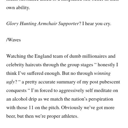
own ability.
Glory Hunting Armchair Supporter
? I hear you cry.
/Waves
Watching the England team of dumb millionaires and
celebrity haircuts through the group stages “ honestly I
think I’ve suffered enough. But no through
winning
ugly
? “ a pretty accurate summary of my post pubescent
conquests “ I’m forced to aggressively self meditate on
an alcohol drip as we match the nation’s perspiration
with those 11 on the pitch. Obviously we’ve got more
beer, but then we’re proper athletes.