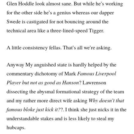
Glen Hoddle look almost sane. But while he’s working
for the other side he’s a genius whereas our dapper
Swede is castigated for not bouncing around the
technical area like a three-lined-speed Tigger.
A little consistency fellas. That’s all we’re asking.
Anyway My anguished state is hardly helped by the
commentary dichotomy of Mark
Famous Liverpool
Player but not as good as Hanson
? Lawrenson
dissecting the abysmal formational strategy of the team
and my rather more direct wife asking
Why doesn’t that
famous bloke just kick it?
?. I think she just nicks it in the
understandable stakes and is less likely to steal my
hubcaps.