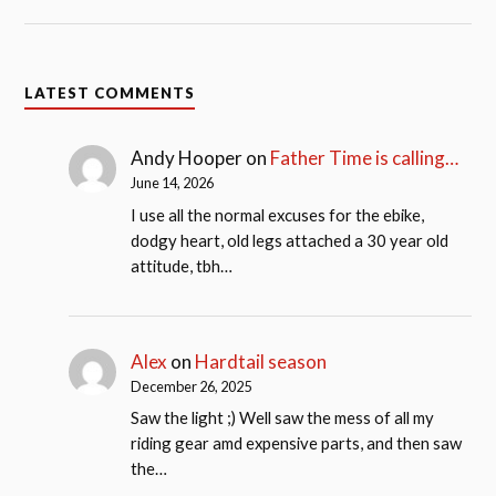
LATEST COMMENTS
Andy Hooper
on
Father Time is calling…
June 14, 2026
I use all the normal excuses for the ebike,
dodgy heart, old legs attached a 30 year old
attitude, tbh…
Alex
on
Hardtail season
December 26, 2025
Saw the light ;) Well saw the mess of all my
riding gear amd expensive parts, and then saw
the…