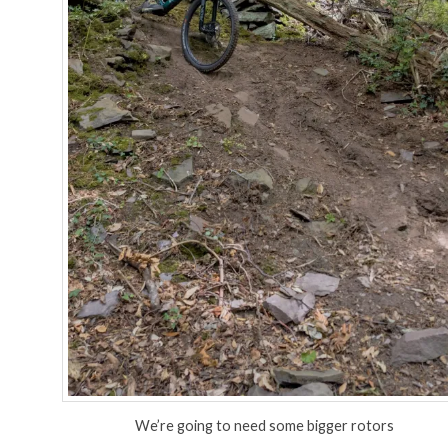
We’re going to need some bigger rotors