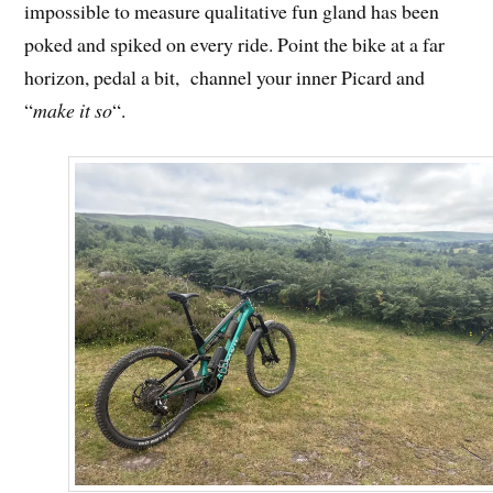
impossible to measure qualitative fun gland has been
poked and spiked on every ride. Point the bike at a far
horizon, pedal a bit, channel your inner Picard and
“
make it so
“.