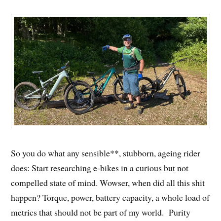
So you do what any sensible**, stubborn, ageing rider
does: Start researching e‑bikes in a curious but not
compelled state of mind. Wowser, when did all this shit
happen? Torque, power, battery capacity, a whole load of
metrics that should not be part of my world. Purity