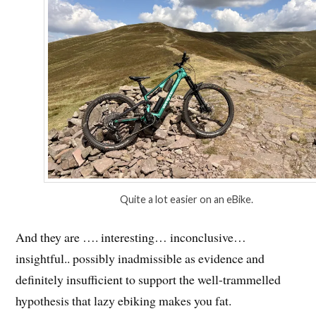
Quite a lot easier on an eBike.
And they are …. interesting… inconclusive…
insightful.. possibly inadmissible as evidence and
definitely insufficient to support the well-trammelled
hypothesis that lazy ebiking makes you fat.