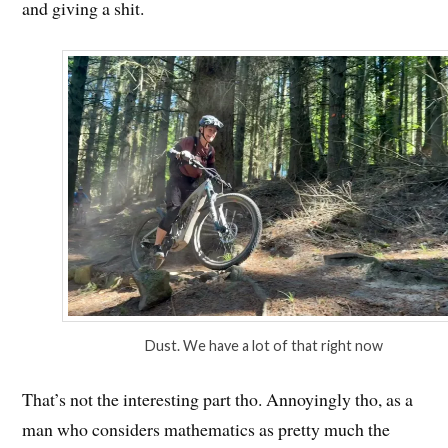
and giving a shit.
Dust. We have a lot of that right now
That’s not the interesting part tho. Annoyingly tho, as a
man who considers mathematics as pretty much the