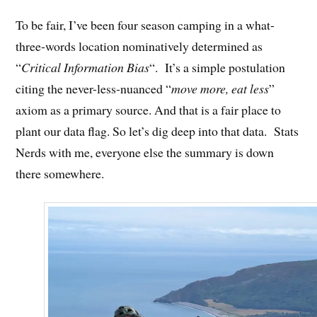
To be fair, I’ve been four season camping in a what-
three-words location nominatively determined as
“
Critical Information Bias
“. It’s a simple postulation
citing the never-less-nuanced “
move more, eat less
”
axiom as a primary source. And that is a fair place to
plant our data flag. So let’s dig deep into that data. Stats
Nerds with me, everyone else the summary is down
there somewhere.