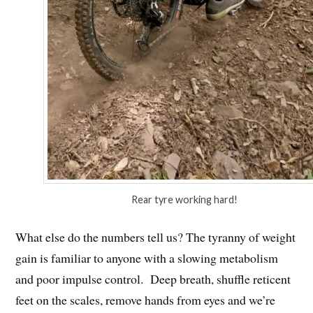
Rear tyre working hard!
What else do the numbers tell us? The tyranny of weight
gain is familiar to anyone with a slowing metabolism
and poor impulse control. Deep breath, shuffle reticent
feet on the scales, remove hands from eyes and we’re