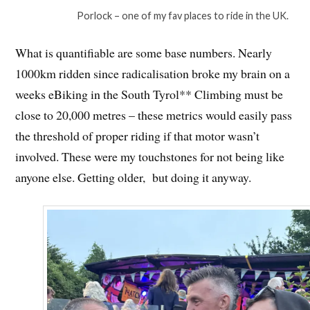
Porlock – one of my fav places to ride in the UK.
What is quantifiable are some base numbers. Nearly
1000km ridden since radicalisation broke my brain on a
weeks eBiking in the South Tyrol** Climbing must be
close to 20,000 metres – these metrics would easily pass
the threshold of proper riding if that motor wasn’t
involved. These were my touchstones for not being like
anyone else. Getting older, but doing it anyway.