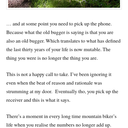
… and at some point you need to pick up the phone.
Because what the old bugger is saying is that you are
also an old bugger. Which translates to what has defined
the last thirty years of your life is now mutable. The
thing you were is no longer the thing you are.
This is not a happy call to take. I’ve been ignoring it
even when the beat of reason and rationale was
strumming at my door. Eventually tho, you pick up the
receiver and this is what it says.
There’s a moment in every long time mountain biker’s
life when you realise the numbers no longer add up.