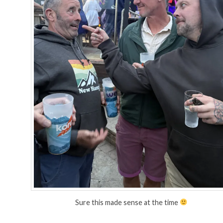
Sure this made sense at the time