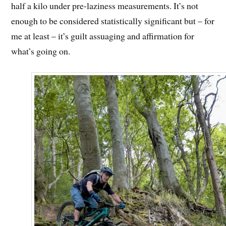
half a kilo under pre-laziness measurements. It’s not
enough to be considered statistically significant but – for
me at least – it’s guilt assuaging and affirmation for
what’s going on.