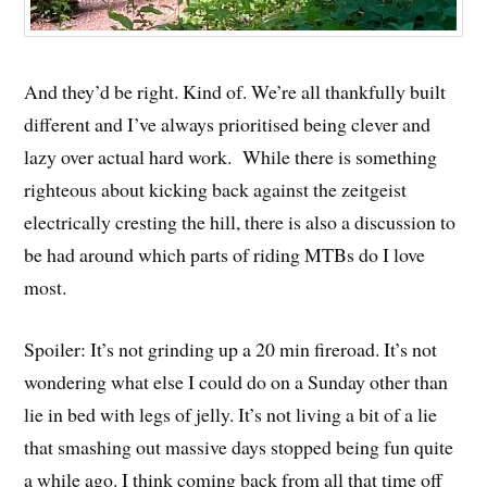
And they’d be right. Kind of. We’re all thankfully built
different and I’ve always prioritised being clever and
lazy over actual hard work. While there is something
righteous about kicking back against the zeitgeist
electrically cresting the hill, there is also a discussion to
be had around which parts of riding MTBs do I love
most.
Spoiler: It’s not grinding up a 20 min fireroad. It’s not
wondering what else I could do on a Sunday other than
lie in bed with legs of jelly. It’s not living a bit of a lie
that smashing out massive days stopped being fun quite
a while ago. I think coming back from all that time off