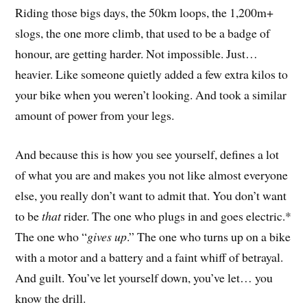
Riding those bigs days, the 50km loops, the 1,200m+
slogs, the one more climb, that used to be a badge of
honour, are getting harder. Not impossible. Just…
heavier. Like someone quietly added a few extra kilos to
your bike when you weren’t looking. And took a similar
amount of power from your legs.
And because this is how you see yourself, defines a lot
of what you are and makes you not like almost everyone
else, you really don’t want to admit that. You don’t want
to be
that
rider. The one who plugs in and goes electric.*
The one who “
gives up
.” The one who turns up on a bike
with a motor and a battery and a faint whiff of betrayal.
And guilt. You’ve let yourself down, you’ve let… you
know the drill.