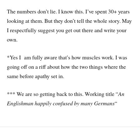
The numbers don’t lie. I know this. I’ve spent 30+ years
looking at them. But they don’t tell the whole story. May
I respectfully suggest you get out there and write your
own.
*Yes I am fully aware that’s how muscles work. I was
going off on a riff about how the two things where the
same before apathy set in.
*** We are so getting back to this. Working title “
An
Englishman happily confused by many Germans
“