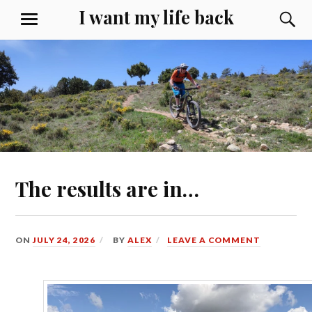
Skip
I want my life back
S
MENU
to
content
The results are in…
ON
JULY 24, 2026
BY
ALEX
LEAVE A COMMENT