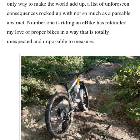
only way to make the world add up, a list of unforeseen
consequences rocked up with not so much as a parsable
abstract. Number one is riding an eBike has rekindled
my love of proper bikes in a way that is totally
unexpected and impossible to measure.