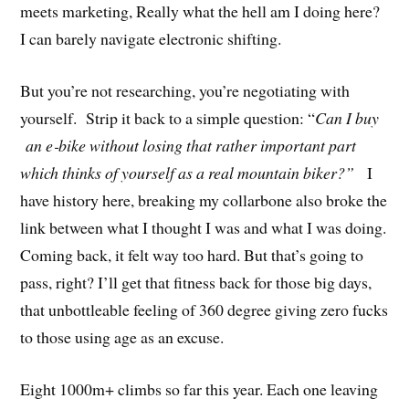
meets marketing, Really what the hell am I doing here?
I can barely navigate electronic shifting.
But you’re not researching, you’re negotiating with
yourself. Strip it back to a simple question: “
Can I buy
an e‑bike without losing that rather important part
which thinks of yourself as a real mountain biker?”
I
have history here, breaking my collarbone also broke the
link between what I thought I was and what I was doing.
Coming back, it felt way too hard. But that’s going to
pass, right? I’ll get that fitness back for those big days,
that unbottleable feeling of 360 degree giving zero fucks
to those using age as an excuse.
Eight 1000m+ climbs so far this year. Each one leaving