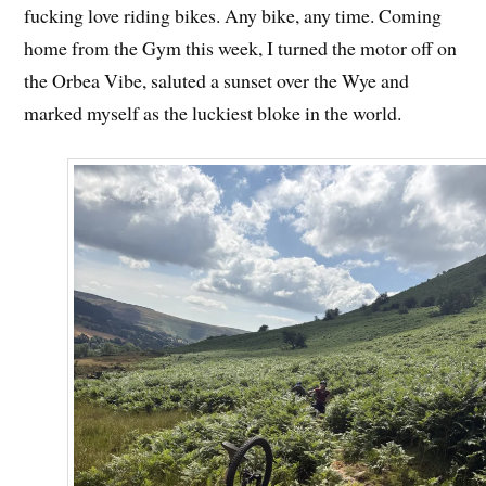
fucking love riding bikes. Any bike, any time. Coming
home from the Gym this week, I turned the motor off on
the Orbea Vibe, saluted a sunset over the Wye and
marked myself as the luckiest bloke in the world.