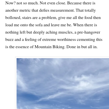
Now? not so much. Not even close. Because there is
another metric that defies measurement. That totally
bolloxed, stairs are a problem, give me all the food then
load me onto the sofa and leave me be. When there is
nothing left but deeply aching muscles, a pre-hangover
buzz and a feeling of extreme worthiness cementing this
is the essence of Mountain Biking. Done in but all in.