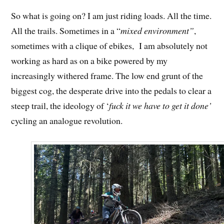
So what is going on? I am just riding loads. All the time.
All the trails. Sometimes in a “
mixed environment”
,
sometimes with a clique of ebikes, I am absolutely not
working as hard as on a bike powered by my
increasingly withered frame. The low end grunt of the
biggest cog, the desperate drive into the pedals to clear a
steep trail, the ideology of ‘
fuck it we have to get it done’
cycling an analogue revolution.