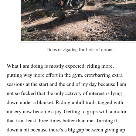
Debs navigating the hole of doom!
What I am doing is mostly expected: riding more,
putting way more effort in the gym, crowbarring extra
sessions at the start and the end of my day because I am
not so fucked that the only activity of interest is lying
down under a blanket. Riding uphill trails tagged with
misery now become a joy, Getting to grips with a motor
that is at least three times better than me. Turning it
down a bit because there’s a big gap between giving up