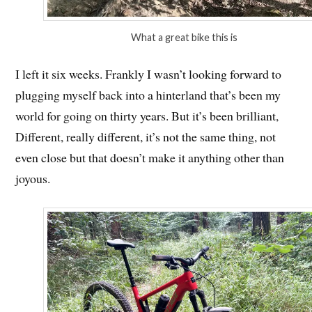
What a great bike this is
I left it six weeks. Frankly I wasn’t looking forward to
plugging myself back into a hinterland that’s been my
world for going on thirty years. But it’s been brilliant,
Different, really different, it’s not the same thing, not
even close but that doesn’t make it anything other than
joyous.