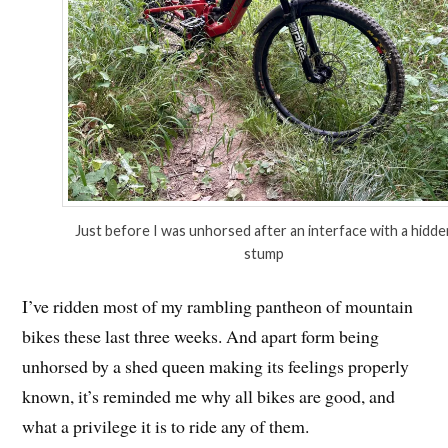
Just before I was unhorsed after an interface with a hidde
stump
I’ve ridden most of my rambling pantheon of mountain
bikes these last three weeks. And apart form being
unhorsed by a shed queen making its feelings properly
known, it’s reminded me why all bikes are good, and
what a privilege it is to ride any of them.