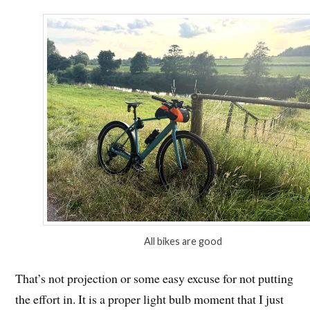
All bikes are good
That’s not projection or some easy excuse for not putting
the effort in. It is a proper light bulb moment that I just