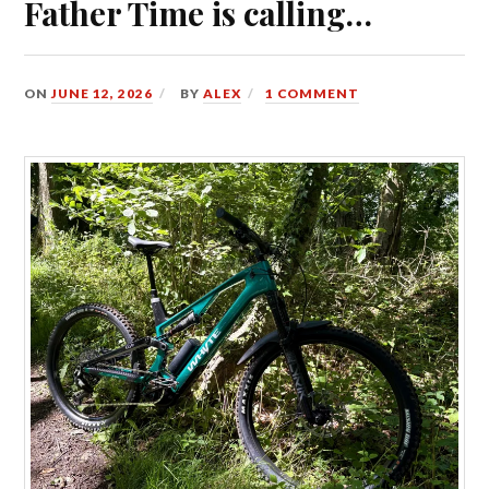
Father Time is calling…
ON
JUNE 12, 2026
BY
ALEX
1 COMMENT