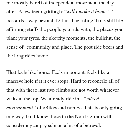
me mostly bereft of independent movement the day
after. A few teeth grittingly “
will I make it home?
”
bastards- way beyond T2 fun. The riding tho is still life
affirming stuff- the people you ride with, the places you
plant your tyres, the sketchy moments, the bullshit, the
sense of community and place. The post ride beers and
the long rides home.
That feels like home. Feels important, feels like a
massive hole if it it ever stops. Hard to reconcile all of
that with these last two climbs are not worth whatever
waits at the top. We already ride in a “
mixed
environment”
of eBikes and non Es. This is only going
one way, but I know those in the Non E group will
consider my amp-y schism a bit of a betrayal.