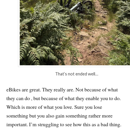
That’s not ended well…
eBikes are great. They really are. Not because of what
they can do , but because of what they enable you to do.
Which is more of what you love. Sure you lose
something but you also gain something rather more
important. I’m struggling to see how this as a bad thing.