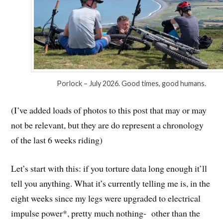
Porlock – July 2026. Good times, good humans.
(I’ve added loads of photos to this post that may or may
not be relevant, but they are do represent a chronology
of the last 6 weeks riding)
Let’s start with this: if you torture data long enough it’ll
tell you anything. What it’s currently telling me is, in the
eight weeks since my legs were upgraded to electrical
impulse power*, pretty much nothing- other than the