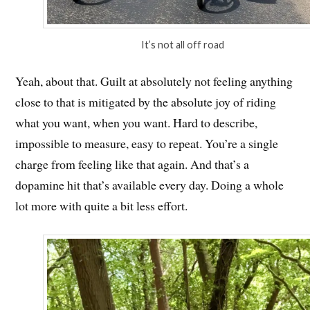
It’s not all off road
Yeah, about that. Guilt at absolutely not feeling anything
close to that is mitigated by the absolute joy of riding
what you want, when you want. Hard to describe,
impossible to measure, easy to repeat. You’re a single
charge from feeling like that again. And that’s a
dopamine hit that’s available every day. Doing a whole
lot more with quite a bit less effort.