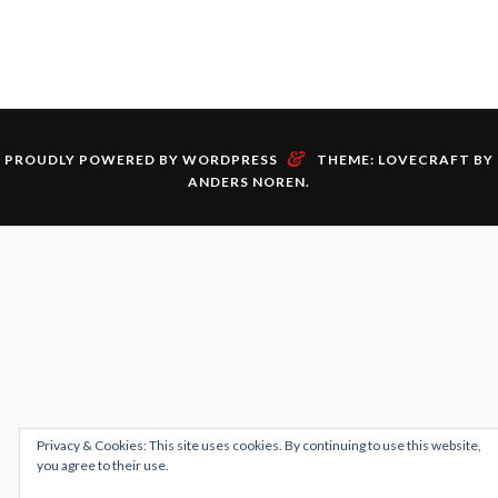
&
PROUDLY POWERED BY WORDPRESS
THEME: LOVECRAFT BY
ANDERS NOREN
.
Privacy & Cookies: This site uses cookies. By continuing to use this website,
you agree to their use.