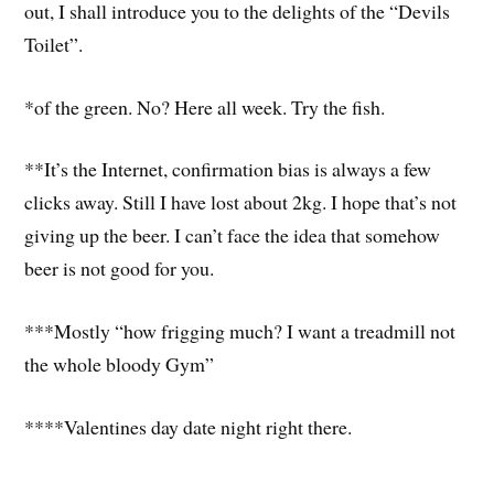
out, I shall introduce you to the delights of the “Devils
Toilet”.
*of the green. No? Here all week. Try the fish.
**It’s the Internet, confirmation bias is always a few
clicks away. Still I have lost about 2kg. I hope that’s not
giving up the beer. I can’t face the idea that somehow
beer is not good for you.
***Mostly “how frigging much? I want a treadmill not
the whole bloody Gym”
****Valentines day date night right there.