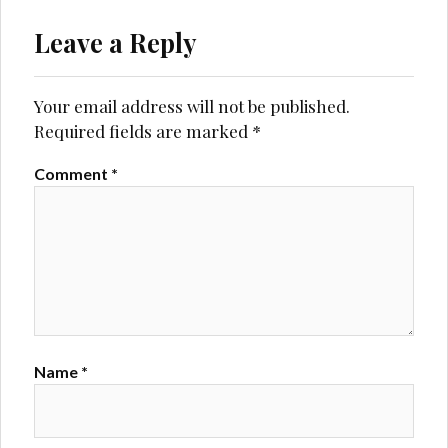
Leave a Reply
Your email address will not be published.
Required fields are marked
*
Comment
*
Name
*