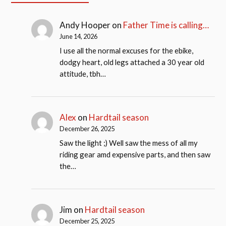
Andy Hooper
on
Father Time is calling…
June 14, 2026
I use all the normal excuses for the ebike,
dodgy heart, old legs attached a 30 year old
attitude, tbh…
Alex
on
Hardtail season
December 26, 2025
Saw the light ;) Well saw the mess of all my
riding gear amd expensive parts, and then saw
the…
Jim
on
Hardtail season
December 25, 2025