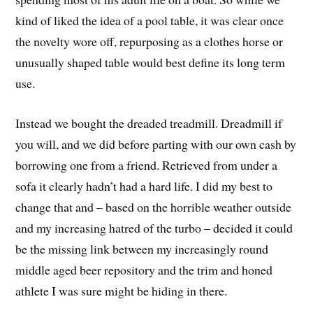
kind of liked the idea of a pool table, it was clear once
the novelty wore off, repurposing as a clothes horse or
unusually shaped table would best define its long term
use.
Instead we bought the dreaded treadmill. Dreadmill if
you will, and we did before parting with our own cash by
borrowing one from a friend. Retrieved from under a
sofa it clearly hadn’t had a hard life. I did my best to
change that and – based on the horrible weather outside
and my increasing hatred of the turbo – decided it could
be the missing link between my increasingly round
middle aged beer repository and the trim and honed
athlete I was sure might be hiding in there.