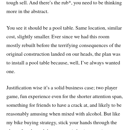
tough sell. And there’s the rub*, you need to be thinking
more in the abstract.
You see it should be a pool table. Same location, similar
cost, slightly smaller. Ever since we had this room
mostly rebuilt before the terrifying consequences of the
original construction landed on our heads, the plan was
to install a pool table because, well, I’ve always wanted
one.
Justification wise it’s a solid business case; two player
game, fun experience even for the shorter attention span,
something for friends to have a crack at, and likely to be
reasonably amusing when mixed with alcohol. But like
my bike buying strategy, stick your hands through the