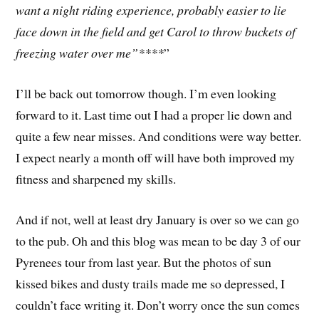
want a night riding experience, probably easier to lie
face down in the field and get Carol to throw buckets of
freezing water over me”****
”
I’ll be back out tomorrow though. I’m even looking
forward to it. Last time out I had a proper lie down and
quite a few near misses. And conditions were way better.
I expect nearly a month off will have both improved my
fitness and sharpened my skills.
And if not, well at least dry January is over so we can go
to the pub. Oh and this blog was mean to be day 3 of our
Pyrenees tour from last year. But the photos of sun
kissed bikes and dusty trails made me so depressed, I
couldn’t face writing it. Don’t worry once the sun comes