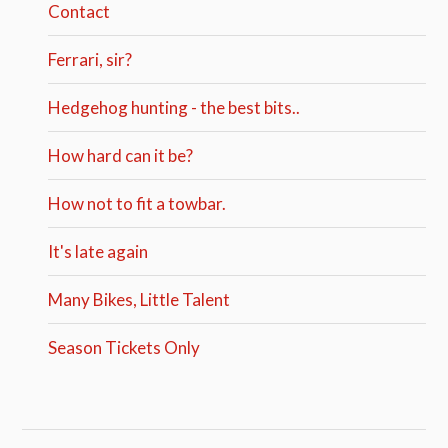
Contact
Ferrari, sir?
Hedgehog hunting - the best bits..
How hard can it be?
How not to fit a towbar.
It's late again
Many Bikes, Little Talent
Season Tickets Only