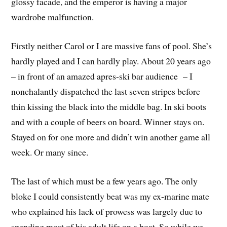
glossy facade, and the emperor is having a major
wardrobe malfunction.
Firstly neither Carol or I are massive fans of pool. She’s
hardly played and I can hardly play. About 20 years ago
– in front of an amazed apres-ski bar audience – I
nonchalantly dispatched the last seven stripes before
thin kissing the black into the middle bag. In ski boots
and with a couple of beers on board. Winner stays on.
Stayed on for one more and didn’t win another game all
week. Or many since.
The last of which must be a few years ago. The only
bloke I could consistently beat was my ex-marine mate
who explained his lack of prowess was largely due to
spending most of his adult life on a boat. So while we