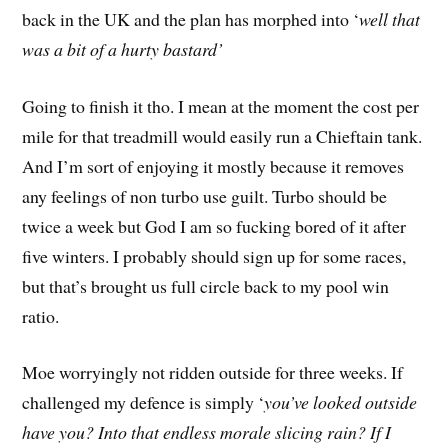
back in the UK and the plan has morphed into ‘
well that
was a bit of a hurty bastard’
Going to finish it tho. I mean at the moment the cost per
mile for that treadmill would easily run a Chieftain tank.
And I’m sort of enjoying it mostly because it removes
any feelings of non turbo use guilt. Turbo should be
twice a week but God I am so fucking bored of it after
five winters. I probably should sign up for some races,
but that’s brought us full circle back to my pool win
ratio.
Moe worryingly not ridden outside for three weeks. If
challenged my defence is simply ‘
you’ve looked outside
have you? Into that endless morale slicing rain? If I