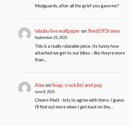
Mudguards, after all the grief you gave me?
labubu live wallpaper
on
ShedOfDrama
September 25, 2025
This is a really relatable piece. Its funny how
attached we get to our bikes – like theyre more
than…
Alex
on
Snap, crack(le) and pop
June 8, 2025
Cheers Matt - lots to agree with there. I guess
I'll find out more when I get back on the…