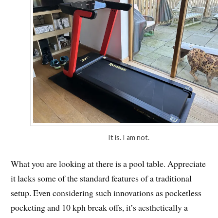
It is. I am not.
What you are looking at there is a pool table. Appreciate
it lacks some of the standard features of a traditional
setup. Even considering such innovations as pocketless
pocketing and 10 kph break offs, it’s aesthetically a