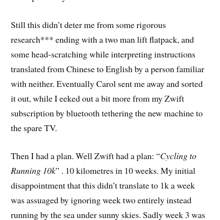
Still this didn’t deter me from some rigorous
research*** ending with a two man lift flatpack, and
some head-scratching while interpreting instructions
translated from Chinese to English by a person familiar
with neither. Eventually Carol sent me away and sorted
it out, while I eeked out a bit more from my Zwift
subscription by bluetooth tethering the new machine to
the spare TV.
Then I had a plan. Well Zwift had a plan: “
Cycling to
Running 10k
” . 10 kilometres in 10 weeks. My initial
disappointment that this didn’t translate to 1k a week
was assuaged by ignoring week two entirely instead
running by the sea under sunny skies. Sadly week 3 was