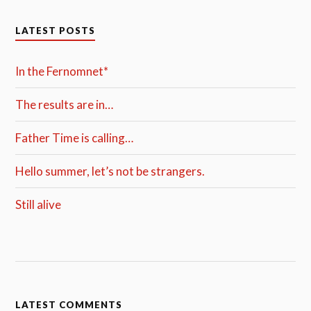
LATEST POSTS
In the Fernomnet*
The results are in…
Father Time is calling…
Hello summer, let’s not be strangers.
Still alive
LATEST COMMENTS