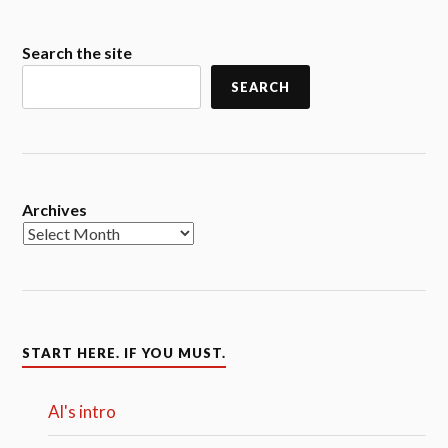
Search the site
SEARCH
Archives
START HERE. IF YOU MUST.
Al's intro