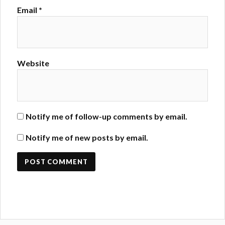
Email
*
Website
Notify me of follow-up comments by email.
Notify me of new posts by email.