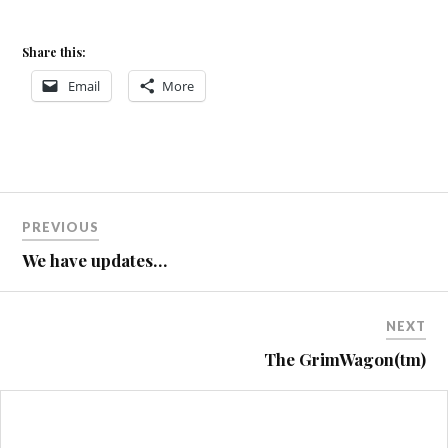
Share this:
Email
More
Post
PREVIOUS
navigation
We have updates…
NEXT
The GrimWagon(tm)