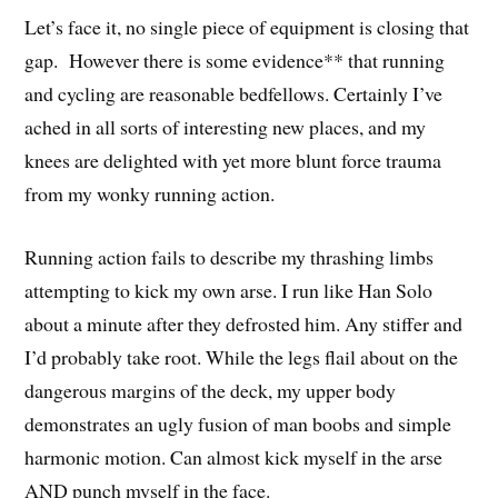
Let’s face it, no single piece of equipment is closing that
gap. However there is some evidence** that running
and cycling are reasonable bedfellows. Certainly I’ve
ached in all sorts of interesting new places, and my
knees are delighted with yet more blunt force trauma
from my wonky running action.
Running action fails to describe my thrashing limbs
attempting to kick my own arse. I run like Han Solo
about a minute after they defrosted him. Any stiffer and
I’d probably take root. While the legs flail about on the
dangerous margins of the deck, my upper body
demonstrates an ugly fusion of man boobs and simple
harmonic motion. Can almost kick myself in the arse
AND punch myself in the face.