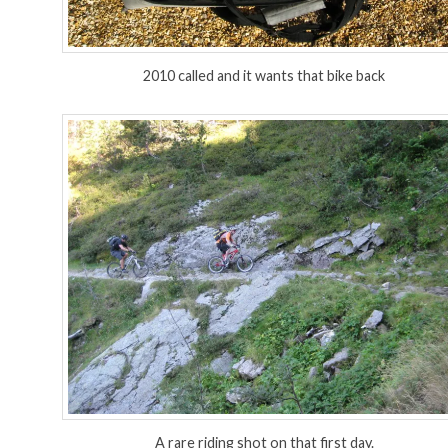
2010 called and it wants that bike back
A rare riding shot on that first day.