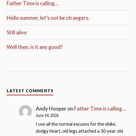
Father Time is calling…
Hello summer, let’s not be strangers.
Still alive
Well then, is it any good?
LATEST COMMENTS
Andy Hooper
on
Father Time is calling…
June 14, 2026
I use all the normal excuses for the ebike,
dodgy heart, old legs attached a 30 year old