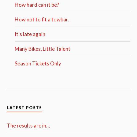
How hard can it be?
How not to fit a towbar.
It's late again
Many Bikes, Little Talent
Season Tickets Only
LATEST POSTS
The results are in…