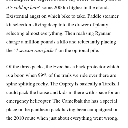
it’s cold up here
‘ some 2000m higher in the clouds.
Existential angst on which bike to take. Paddle steamer
kit selection, diving deep into the drawer of plenty
selecting almost everything. Then realising Ryanair
charge a million pounds a kilo and reluctantly placing
the
‘4 season rain jacke
t’ on the optional pile.
Of the three packs, the Evoc has a back protector which
is a boon when 99% of the trails we ride over there are
spine splitting rocky. The Osprey is basically a Tardis. I
could pack the house and kids in there with space for an
emergency helicopter. The Camelbak tho has a special
place in the pantheon pack having been campaigned on
the 2010 route when just about everything went wrong.