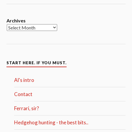
Archives
START HERE. IF YOU MUST.
Al's intro
Contact
Ferrari, sir?
Hedgehog hunting - the best bits..