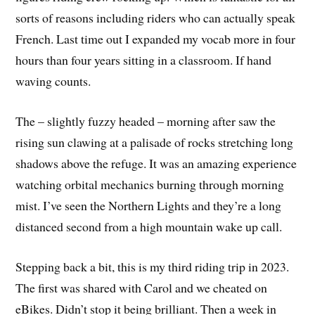
sorts of reasons including riders who can actually speak
French. Last time out I expanded my vocab more in four
hours than four years sitting in a classroom. If hand
waving counts.
The – slightly fuzzy headed – morning after saw the
rising sun clawing at a palisade of rocks stretching long
shadows above the refuge. It was an amazing experience
watching orbital mechanics burning through morning
mist. I’ve seen the Northern Lights and they’re a long
distanced second from a high mountain wake up call.
Stepping back a bit, this is my third riding trip in 2023.
The first was shared with Carol and we cheated on
eBikes. Didn’t stop it being brilliant. Then a week in