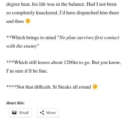
degree heat, his life was in the balance. Had I not been
so completely knackered, I’d have dispatched him there
and then
**Which brings to mind “
No plan survives first contact
with the enemy
”
***Which still leaves about 1200m to go. But you know,
I’m sure it’ll be fine.
****Not that difficult. Si Steaks all round
Share this:
Email
More