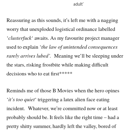
adult’
Reassuring as this sounds, it’s left me with a nagging
worry that unexploded logistical ordinance labelled
‘
clusterfuck
‘ awaits. As my favourite project manager
used to explain ‘
the law of unintended consequences
rarely arrives lubed’.
Meaning we’ll be sleeping under
the stars, risking frostbite while making difficult
decisions who to eat first*****
Reminds me of those B Movies when the hero opines
‘
it’s too quiet
‘ triggering a latex alien face eating
incident. Whatever, we’re committed now or at least
probably should be. It feels like the right time – had a
pretty shitty summer, hardly left the valley, bored of