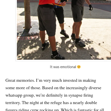
It was emotional
Great memories. I’m very much invested in making
some more of those. Based on the increasingly diverse
whatsapp group, we’re definitely in synapse firing
territory. The night at the refuge has a nearly double
figures riding crew rocking up. Which is fantastic for all