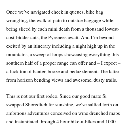
Once we’ve navigated check in queues, bike bag
wrangling, the walk of pain to outside baggage while
being sliced by each mini death from a thousand lowest-
cost-bidder cuts, the Pyrenees await. And I’m beyond
excited by an itinerary including a night high up in the
mountains, a sweep of loops showcasing everything this
southern half of a proper range can offer and – I expect –
a fuck ton of banter, booze and bedazzlement. The latter
from horizon bending views and awesome, dusty trails.
This is not our first rodeo. Since our good mate Si
swapped Shoreditch for sunshine, we’ve sallied forth on
ambitious adventures conceived on wine drenched maps
and instantiated through 4 hour hike-a-bikes and 1000