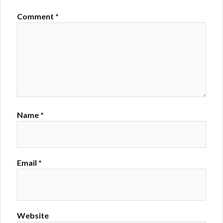
Comment
*
Name
*
Email
*
Website