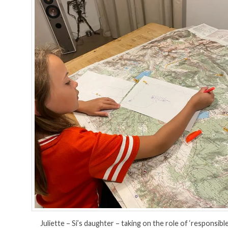
Juliette – Si’s daughter – taking on the role of ‘responsibl