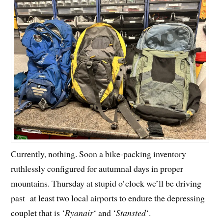
Currently, nothing. Soon a bike-packing inventory
ruthlessly configured for autumnal days in proper
mountains. Thursday at stupid o’clock we’ll be driving
past at least two local airports to endure the depressing
couplet that is ‘
Ryanair
‘ and ‘
Stansted
‘.