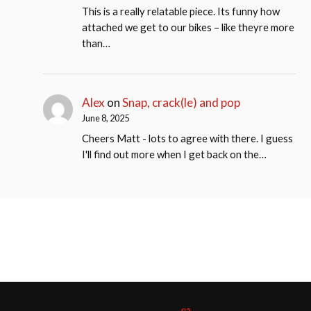
This is a really relatable piece. Its funny how
attached we get to our bikes – like theyre more
than…
Alex
on
Snap, crack(le) and pop
June 8, 2025
Cheers Matt - lots to agree with there. I guess
I'll find out more when I get back on the…