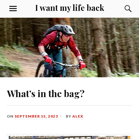
Skip
I want my life back
S
MENU
to
content
What’s in the bag?
ON
SEPTEMBER 15, 2023
BY
ALEX