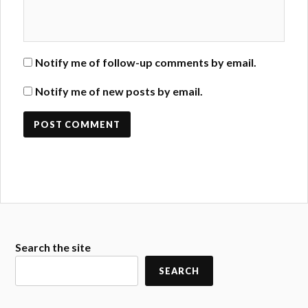
Notify me of follow-up comments by email.
Notify me of new posts by email.
Search the site
SEARCH