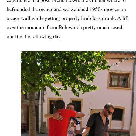
befriended the owner and we watched 1950s movies on
a cave wall while getting properly limb loss drunk. A lift
over the mountain from Rob which pretty much saved
our life the following day.