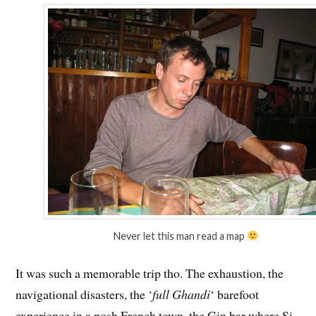
Never let this man read a map
It was such a memorable trip tho. The exhaustion, the
navigational disasters, the ‘
full Ghandi
‘ barefoot
experience in a posh French town, the Gin bar where Si