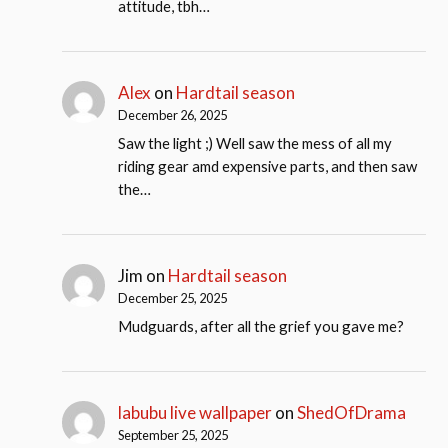
attitude, tbh…
Alex
on
Hardtail season
December 26, 2025
Saw the light ;) Well saw the mess of all my
riding gear amd expensive parts, and then saw
the…
Jim
on
Hardtail season
December 25, 2025
Mudguards, after all the grief you gave me?
labubu live wallpaper
on
ShedOfDrama
September 25, 2025