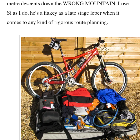
metre descents down the WRONG MOUNTAIN. Love
Si as I do, he’s a flakey as a late stage leper when it
comes to any kind of rigorous route planning.