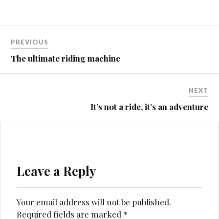
Post
PREVIOUS
navigation
The ultimate riding machine
NEXT
It’s not a ride, it’s an adventure
Leave a Reply
Your email address will not be published.
Required fields are marked
*