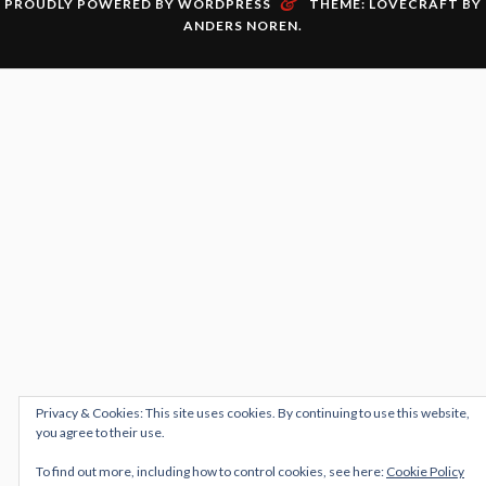
&
PROUDLY POWERED BY WORDPRESS
THEME: LOVECRAFT BY
ANDERS NOREN
.
Privacy & Cookies: This site uses cookies. By continuing to use this website,
you agree to their use.
To find out more, including how to control cookies, see here:
Cookie Policy