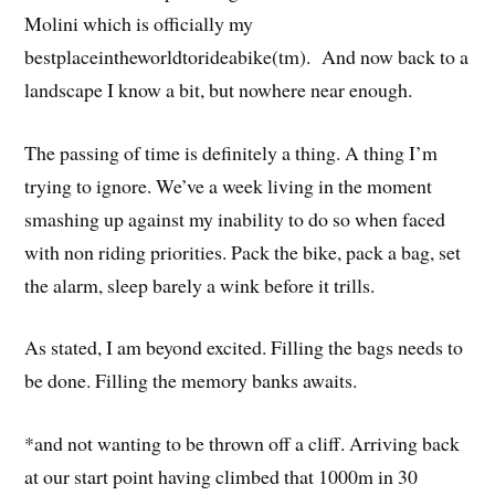
Molini which is officially my
bestplaceintheworldtorideabike(tm). And now back to a
landscape I know a bit, but nowhere near enough.
The passing of time is definitely a thing. A thing I’m
trying to ignore. We’ve a week living in the moment
smashing up against my inability to do so when faced
with non riding priorities. Pack the bike, pack a bag, set
the alarm, sleep barely a wink before it trills.
As stated, I am beyond excited. Filling the bags needs to
be done. Filling the memory banks awaits.
*and not wanting to be thrown off a cliff. Arriving back
at our start point having climbed that 1000m in 30