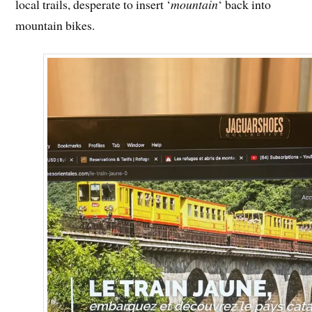
local trails, desperate to insert ‘
mountain
‘ back into
mountain bikes.