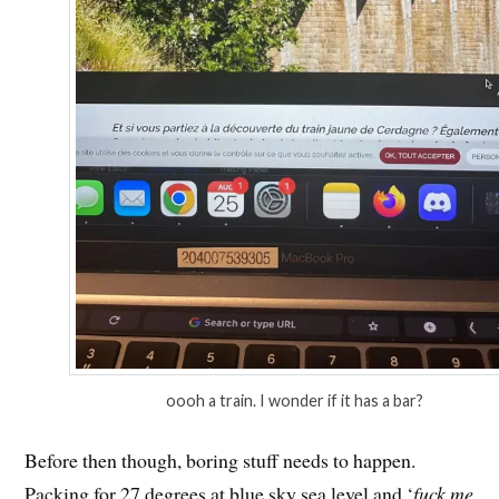
oooh a train. I wonder if it has a bar?
Before then though, boring stuff needs to happen.
Packing for 27 degrees at blue sky sea level and ‘
fuck me