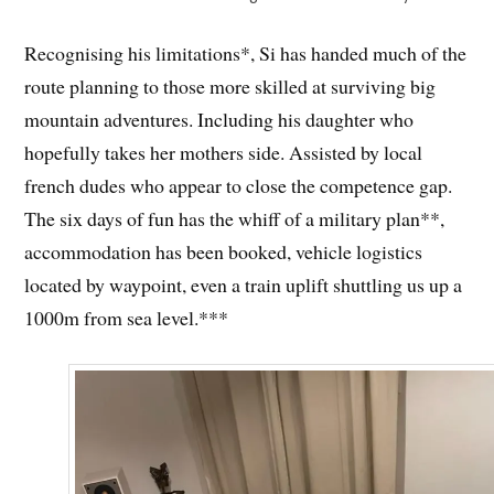
Recognising his limitations*, Si has handed much of the
route planning to those more skilled at surviving big
mountain adventures. Including his daughter who
hopefully takes her mothers side. Assisted by local
french dudes who appear to close the competence gap.
The six days of fun has the whiff of a military plan**,
accommodation has been booked, vehicle logistics
located by waypoint, even a train uplift shuttling us up a
1000m from sea level.***