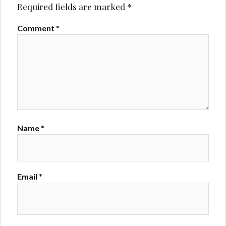
Required fields are marked
*
Comment
*
Name
*
Email
*