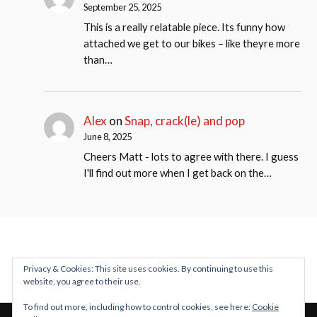
September 25, 2025
This is a really relatable piece. Its funny how
attached we get to our bikes – like theyre more
than…
Alex
on
Snap, crack(le) and pop
June 8, 2025
Cheers Matt - lots to agree with there. I guess
I'll find out more when I get back on the…
Privacy & Cookies: This site uses cookies. By continuing to use this
website, you agree to their use.
To find out more, including how to control cookies, see here:
Cookie