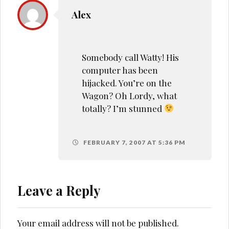
Alex
Somebody call Watty! His
computer has been
hijacked. You’re on the
Wagon? Oh Lordy, what
totally? I’m stunned
FEBRUARY 7, 2007 AT 5:36 PM
Leave a Reply
Your email address will not be published.