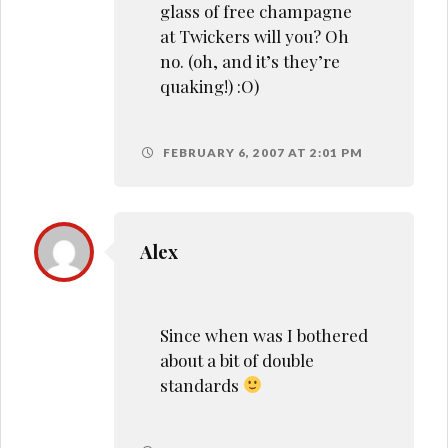
glass of free champagne
at Twickers will you? Oh
no. (oh, and it’s they’re
quaking!) :O)
FEBRUARY 6, 2007 AT 2:01 PM
Alex
Since when was I bothered
about a bit of double
standards