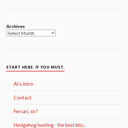
Archives
START HERE. IF YOU MUST.
Al's intro
Contact
Ferrari, sir?
Hedgehog hunting - the best bits..