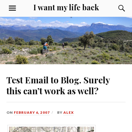
Skip
I want my life back
S
MENU
to
content
Test Email to Blog. Surely
this can’t work as well?
ON
FEBRUARY 6, 2007
BY
ALEX