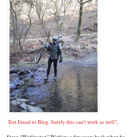
Test Email to Blog. Surely this can’t work as well?
,
Steve “Watlington” Watkins a few years back when he