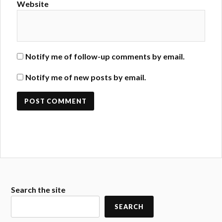
Website
Notify me of follow-up comments by email.
Notify me of new posts by email.
Search the site
SEARCH