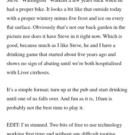
had a proper bike. It looks a bit like that outside today
with a proper wintery minus five frost and ice on every
flat surface. Obviously that’s not our back garden in the
picture nor does it have Steve in it right now. Which is
good, because much as I like Steve, he and I have a
drinking game that started about five years ago and
shows no sign of abating until we’re both hospitalised
with Liver cirrhosis.
It’s a simple format; turn up at the pub and start drinking
until one of us falls over. And fun as it is, 10am is
probably not the best time to play it.
EDIT: I’m stunned. Two bits of free to use technology
working first time and without any difficult rooting