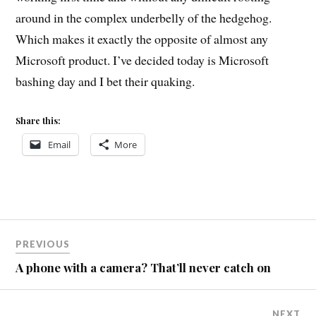
around in the complex underbelly of the hedgehog.
Which makes it exactly the opposite of almost any
Microsoft product. I’ve decided today is Microsoft
bashing day and I bet their quaking.
Share this:
Email
More
Post
PREVIOUS
navigation
A phone with a camera? That’ll never catch on
NEXT