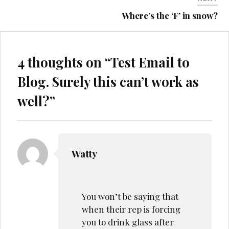
Where’s the ‘F’ in snow?
4 thoughts on “
Test Email to
Blog. Surely this can’t work as
well?
”
Watty
You won’t be saying that
when their rep is forcing
you to drink glass after