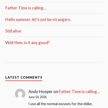
Father Time is calling…
Hello summer, let’s not be strangers.
Still alive
Well then, is it any good?
LATEST COMMENTS
Andy Hooper
on
Father Time is calling…
June 14, 2026
I use all the normal excuses for the ebike,