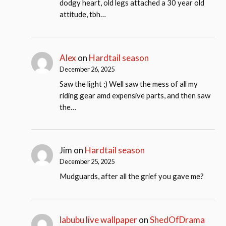
dodgy heart, old legs attached a 30 year old
attitude, tbh…
Alex
on
Hardtail season
December 26, 2025
Saw the light ;) Well saw the mess of all my
riding gear amd expensive parts, and then saw
the…
Jim
on
Hardtail season
December 25, 2025
Mudguards, after all the grief you gave me?
labubu live wallpaper
on
ShedOfDrama