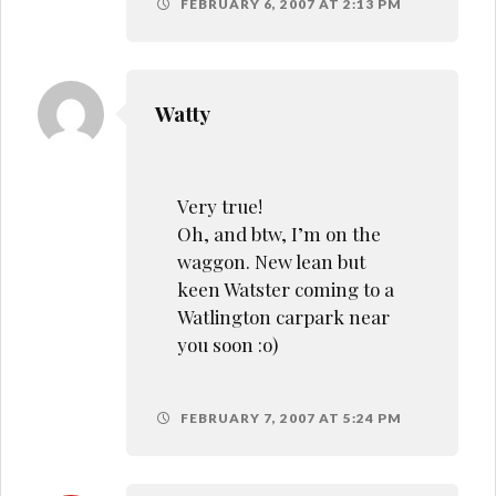
FEBRUARY 6, 2007 AT 2:13 PM
Watty
Very true!
Oh, and btw, I’m on the
waggon. New lean but
keen Watster coming to a
Watlington carpark near
you soon :o)
FEBRUARY 7, 2007 AT 5:24 PM