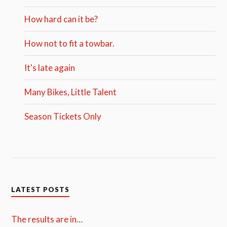
How hard can it be?
How not to fit a towbar.
It's late again
Many Bikes, Little Talent
Season Tickets Only
LATEST POSTS
The results are in…