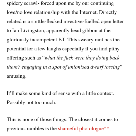
spidery scrawl- forced upon me by our continuing
love/no love relationship with the Internet. Directly
related is a spittle-flecked invective-fuelled open letter
to Ian Livingston, apparently head gibbon at the
gloriously incompetent BT. This sweary rant has the
potential for a few laughs especially if you find pithy
offering such as “
what the fuck were they doing back
there? engaging in a spot of unionised dwarf tossing
”
amusing.
It’ll make some kind of sense with a little context.
Possibly not too much.
This is none of those things. The closest it comes to
previous rambles is the
shameful photologue**