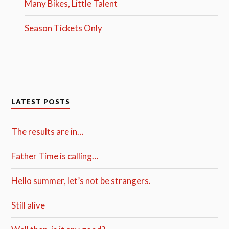
Many Bikes, Little Talent
Season Tickets Only
LATEST POSTS
The results are in…
Father Time is calling…
Hello summer, let’s not be strangers.
Still alive