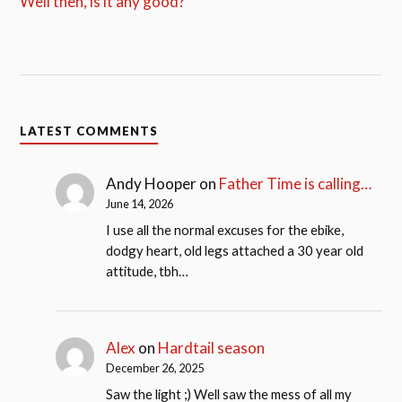
Well then, is it any good?
LATEST COMMENTS
Andy Hooper
on
Father Time is calling…
June 14, 2026
I use all the normal excuses for the ebike,
dodgy heart, old legs attached a 30 year old
attitude, tbh…
Alex
on
Hardtail season
December 26, 2025
Saw the light ;) Well saw the mess of all my