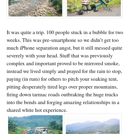
It was quite a trip. 100 people stuck in a bubble for two
weeks. This was pre-smartphone so we didn’t get too
much iPhone separation angst, but it still messed quite
severely with your head. Stuff that was previously
complex and important proved to be mirrored smoke,
instead we lived simply and prayed for the rain to stop,
paying (in rum) for others to pitch your soaking tent,
pitting desperately tired legs over proper mountains,
firing down tarmac roads outbraking the huge trucks
into the bends and forging amazing relationships in a
shared white hot experience.