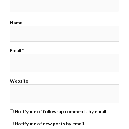
Name
*
Email
*
Website
Notify me of follow-up comments by email.
Notify me of new posts by email.