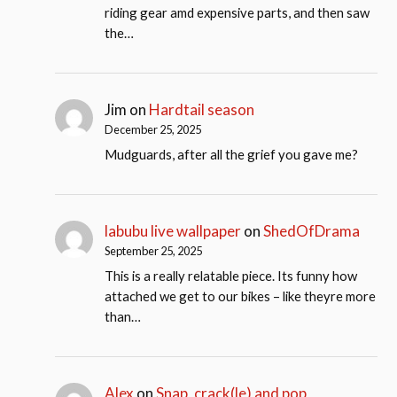
riding gear amd expensive parts, and then saw
the…
Jim
on
Hardtail season
December 25, 2025
Mudguards, after all the grief you gave me?
labubu live wallpaper
on
ShedOfDrama
September 25, 2025
This is a really relatable piece. Its funny how
attached we get to our bikes – like theyre more
than…
Alex
on
Snap, crack(le) and pop