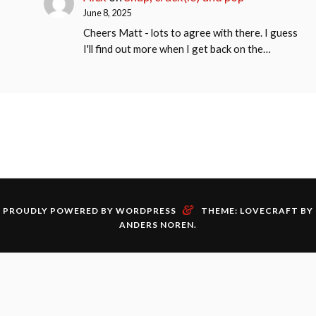
June 8, 2025
Cheers Matt - lots to agree with there. I guess
I'll find out more when I get back on the…
&
PROUDLY POWERED BY WORDPRESS
THEME: LOVECRAFT BY
ANDERS NOREN
.