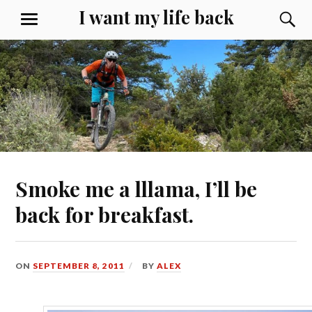
Skip
I want my life back
S
MENU
to
content
Smoke me a lllama, I’ll be
back for breakfast.
ON
SEPTEMBER 8, 2011
BY
ALEX