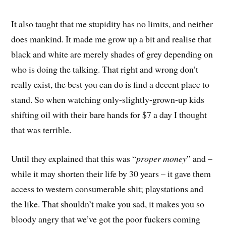
It also taught that me stupidity has no limits, and neither
does mankind. It made me grow up a bit and realise that
black and white are merely shades of grey depending on
who is doing the talking. That right and wrong don’t
really exist, the best you can do is find a decent place to
stand. So when watching only-slightly-grown-up kids
shifting oil with their bare hands for $7 a day I thought
that was terrible.
Until they explained that this was “
proper money
” and –
while it may shorten their life by 30 years – it gave them
access to western consumerable shit; playstations and
the like. That shouldn’t make you sad, it makes you so
bloody angry that we’ve got the poor fuckers coming