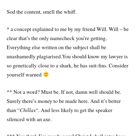
Sod the content, smell the whiff.
* a concept explained to me by my friend Will. Will – be
clear that’s the only namecheck you’re getting.
Everything else written on the subject shall be
unashamedly plagiarised.You should know my lawyer is
so genetically close to a shark, he has suit-fins. Consider
yourself warned
** Not a word? Must be. If not, damn well should be.
Surely there’s money to be made here. And it’s better
than “
Chillax
“. And less likely to get the speaker
silenced with an axe.