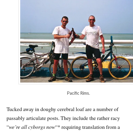
Pacific Rims.
Tucked away in doughy cerebral loaf are a number of
passably articulate posts. They include the rather racy
“
we’re all cyborgs now
“* requiring translation from a