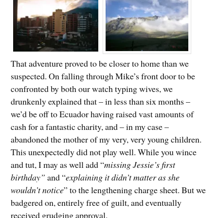
That adventure proved to be closer to home than we
suspected. On falling through Mike’s front door to be
confronted by both our watch typing wives, we
drunkenly explained that – in less than six months –
we’d be off to Ecuador having raised vast amounts of
cash for a fantastic charity, and – in my case –
abandoned the mother of my very, very young children.
This unexpectedly did not play well. While you wince
and tut, I may as well add “
missing Jessie’s first
birthday”
and “
explaining it didn’t matter as she
wouldn’t notice
” to the lengthening charge sheet. But we
badgered on, entirely free of guilt, and eventually
received grudging approval.