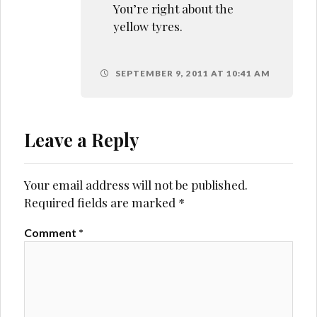
You’re right about the
yellow tyres.
SEPTEMBER 9, 2011 AT 10:41 AM
Leave a Reply
Your email address will not be published.
Required fields are marked
*
Comment
*