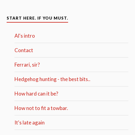
START HERE. IF YOU MUST.
Al's intro
Contact
Ferrari, sir?
Hedgehog hunting - the best bits..
How hard can it be?
How not to fit a towbar.
It's late again