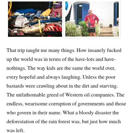
That trip taught me many things. How insanely fucked
up the world was in terms of the have-lots and have-
nothings. The way kids are the same the world over,
every hopeful and always laughing. Unless the poor
bastards were crawling about in the dirt and starving.
The unfathomable greed of Western oil companies. The
endless, wearisome corruption of governments and those
who govern in their name. What a bloody disaster the
deforestation of the rain forest was, but just how much
was left.