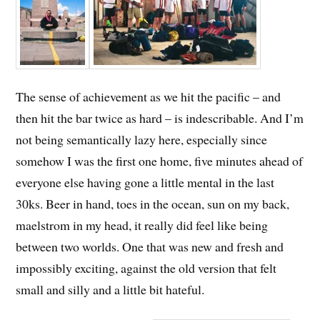
The sense of achievement as we hit the pacific – and
then hit the bar twice as hard – is indescribable. And I’m
not being semantically lazy here, especially since
somehow I was the first one home, five minutes ahead of
everyone else having gone a little mental in the last
30ks. Beer in hand, toes in the ocean, sun on my back,
maelstrom in my head, it really did feel like being
between two worlds. One that was new and fresh and
impossibly exciting, against the old version that felt
small and silly and a little bit hateful.