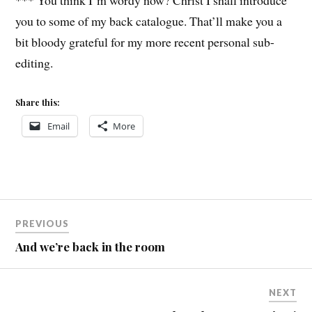
*** You think I’m wordy now? Christ I shall introduce
you to some of my back catalogue. That’ll make you a
bit bloody grateful for my more recent personal sub-
editing.
Share this:
Email
More
Post
PREVIOUS
navigation
And we’re back in the room
NEXT