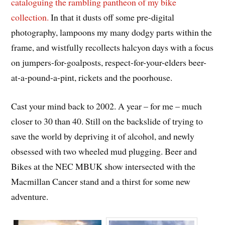
cataloguing the rambling pantheon of my bike
collection.
In that it dusts off some pre-digital
photography, lampoons my many dodgy parts within the
frame, and wistfully recollects halcyon days with a focus
on jumpers-for-goalposts, respect-for-your-elders beer-
at-a-pound-a-pint, rickets and the poorhouse.
Cast your mind back to 2002. A year – for me – much
closer to 30 than 40. Still on the backslide of trying to
save the world by depriving it of alcohol, and newly
obsessed with two wheeled mud plugging. Beer and
Bikes at the NEC MBUK show intersected with the
Macmillan Cancer stand and a thirst for some new
adventure.