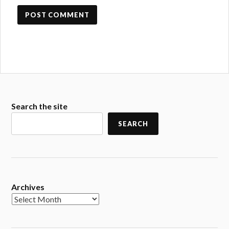
Search the site
SEARCH
Archives