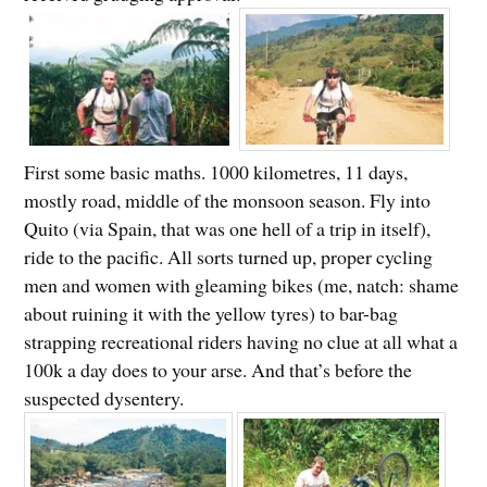
First some basic maths. 1000 kilometres, 11 days,
mostly road, middle of the monsoon season. Fly into
Quito (via Spain, that was one hell of a trip in itself),
ride to the pacific. All sorts turned up, proper cycling
men and women with gleaming bikes (me, natch: shame
about ruining it with the yellow tyres) to bar-bag
strapping recreational riders having no clue at all what a
100k a day does to your arse. And that’s before the
suspected dysentery.