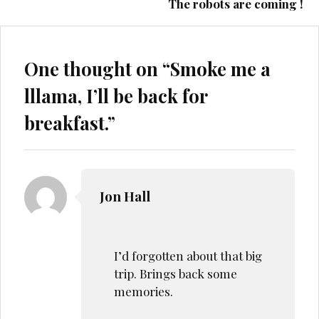
The robots are coming !
One thought on “
Smoke me a
lllama, I’ll be back for
breakfast.
”
Jon Hall
I’d forgotten about that big
trip. Brings back some
memories.