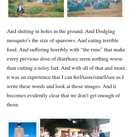
And shitting in holes in the ground. And Dodging
mosquito’s the size of sparrows. And eating terrible
food. And suffering horribly with “the runs” that make
every previous dose of diarrhoea seem nothing worse
than cutting a noisy fart. And with all of that and more,
it was an experience that I can feel/taste/smell/see as I
write these words and look at those images. And it
becomes evidently clear that we don’t get enough of
those.