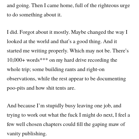
and going. Then I came home, full of the righteous urge
to do something about it.
I did. Forgot about it mostly. Maybe changed the way I
looked at the world and that’s a good thing. And it
started me writing properly. Which may not be. There’s
10,000+ words*** on my hard drive recording the
whole trip; some building rants and right-on
observations, while the rest appear to be documenting
poo-pits and how shit tents are.
And because I’m stupidly busy leaving one job, and
trying to work out what the fuck I might do next, I feel a
few well chosen chapters could fill the gaping maw of
vanity publishing.