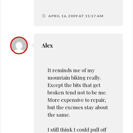
APRIL 16, 2009 AT 11:17 AM
Alex
It reminds me of my
mountain biking really.
Except the bits that get
broken tend not to be me.
More expensive to repair,
but the excuses stay about
the same.
I still think I could pull off