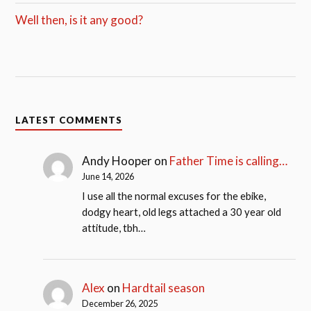
Well then, is it any good?
LATEST COMMENTS
Andy Hooper
on
Father Time is calling…
June 14, 2026
I use all the normal excuses for the ebike,
dodgy heart, old legs attached a 30 year old
attitude, tbh…
Alex
on
Hardtail season
December 26, 2025