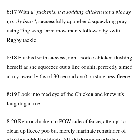
8:17 With a “
fuck this, it a sodding chicken not a bloody
grizzly bear
“, successfully apprehend squawking pray
using “
big wing
” arm movements followed by swift
Rugby tackle.
8:18 Flushed with success, don’t notice chicken flushing
herself as she squeezes out a line of shit, perfectly aimed
at my recently (as of 30 second ago) pristine new fleece.
8:19 Look into mad eye of the Chicken and know it’s
laughing at me.
8:20 Return chicken to POW side of fence, attempt to
clean up fleece poo but merely marinate remainder of
clothing with liquid shit. All chickens now pissing