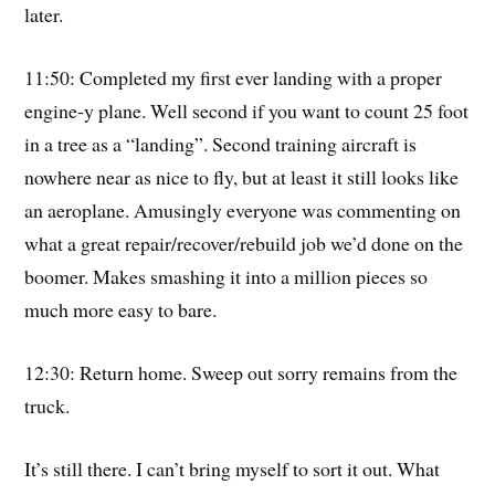
later.
11:50: Completed my first ever landing with a proper
engine-y plane. Well second if you want to count 25 foot
in a tree as a “landing”. Second training aircraft is
nowhere near as nice to fly, but at least it still looks like
an aeroplane. Amusingly everyone was commenting on
what a great repair/recover/rebuild job we’d done on the
boomer. Makes smashing it into a million pieces so
much more easy to bare.
12:30: Return home. Sweep out sorry remains from the
truck.
It’s still there. I can’t bring myself to sort it out. What