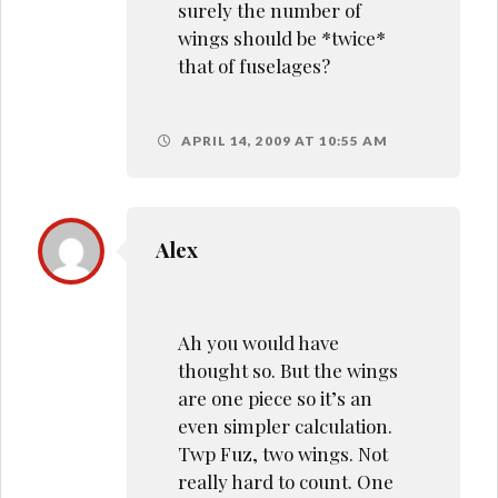
surely the number of
wings should be *twice*
that of fuselages?
APRIL 14, 2009 AT 10:55 AM
Alex
Ah you would have
thought so. But the wings
are one piece so it’s an
even simpler calculation.
Twp Fuz, two wings. Not
really hard to count. One