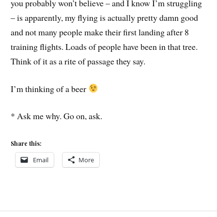
you probably won’t believe – and I know I’m struggling
– is apparently, my flying is actually pretty damn good
and not many people make their first landing after 8
training flights. Loads of people have been in that tree.
Think of it as a rite of passage they say.
I’m thinking of a beer
* Ask me why. Go on, ask.
Share this:
Email
More
BOOMERANG