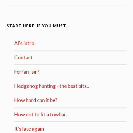
START HERE. IF YOU MUST.
Al's intro
Contact
Ferrari, sir?
Hedgehog hunting - the best bits..
How hard can it be?
How not to fit a towbar.
It's late again