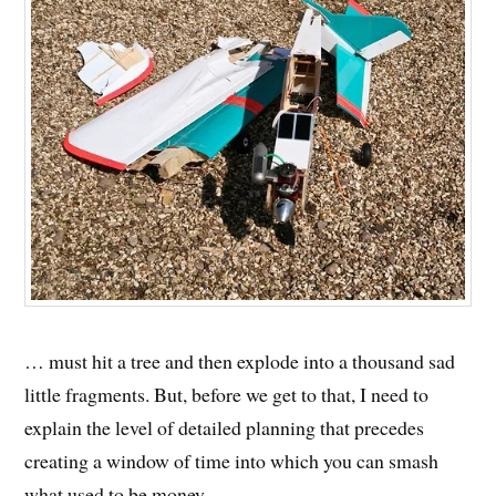
… must hit a tree and then explode into a thousand sad
little fragments. But, before we get to that, I need to
explain the level of detailed planning that precedes
creating a window of time into which you can smash
what used to be money.