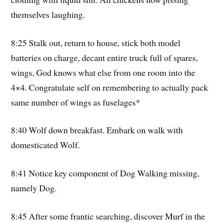
themselves laughing.
8:25 Stalk out, return to house, stick both model
batteries on charge, decant entire truck full of spares,
wings, God knows what else from one room into the
4×4. Congratulate self on remembering to actually pack
same number of wings as fuselages*
8:40 Wolf down breakfast. Embark on walk with
domesticated Wolf.
8:41 Notice key component of Dog Walking missing,
namely Dog.
8:45 After some frantic searching, discover Murf in the