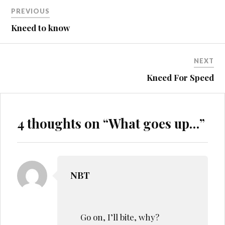
Post
PREVIOUS
CHICKENS
navigation
Kneed to know
CRASH
MURPHY
NEXT
RC
Kneed For Speed
4 thoughts on “
What goes up…
”
NBT
Go on, I’ll bite, why?