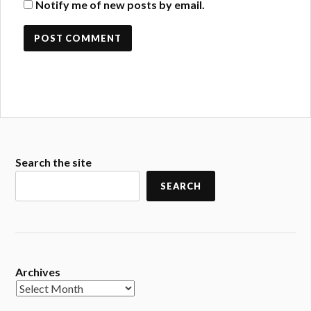
Notify me of new posts by email.
Search the site
SEARCH
Archives