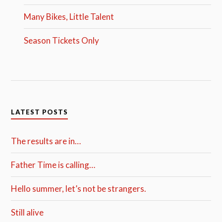
Many Bikes, Little Talent
Season Tickets Only
LATEST POSTS
The results are in…
Father Time is calling…
Hello summer, let’s not be strangers.
Still alive