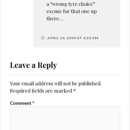
a “wrong tyre choice”
excuse for that one up
there…
APRIL 16, 2009 AT 6:26 PM
Leave a Reply
Your email address will not be published.
Required fields are marked
*
Comment
*