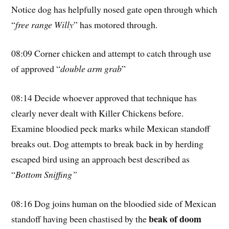
Notice dog has helpfully nosed gate open through which
“
free range Willy
” has motored through.
08:09 Corner chicken and attempt to catch through use
of approved “
double arm grab
”
08:14 Decide whoever approved that technique has
clearly never dealt with Killer Chickens before.
Examine bloodied peck marks while Mexican standoff
breaks out. Dog attempts to break back in by herding
escaped bird using an approach best described as
“
Bottom Sniffing”
08:16 Dog joins human on the bloodied side of Mexican
beak of doom
standoff having been chastised by the