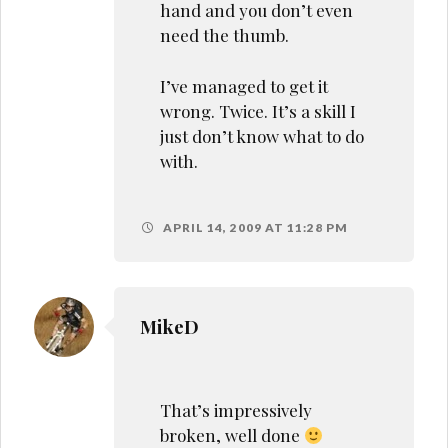
hand and you don’t even
need the thumb.
I’ve managed to get it
wrong. Twice. It’s a skill I
just don’t know what to do
with.
APRIL 14, 2009 AT 11:28 PM
MikeD
That’s impressively
broken, well done