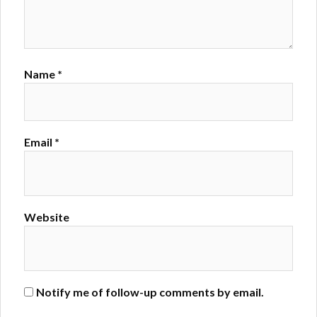
Name
*
Email
*
Website
Notify me of follow-up comments by email.