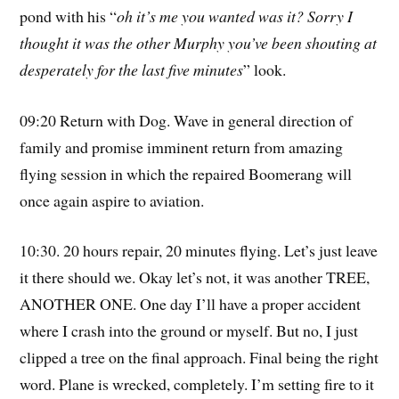
pond with his “
oh it’s me you wanted was it? Sorry I
thought it was the other Murphy you’ve been shouting at
desperately for the last five minutes
” look.
09:20 Return with Dog. Wave in general direction of
family and promise imminent return from amazing
flying session in which the repaired Boomerang will
once again aspire to aviation.
10:30. 20 hours repair, 20 minutes flying. Let’s just leave
it there should we. Okay let’s not, it was another TREE,
ANOTHER ONE. One day I’ll have a proper accident
where I crash into the ground or myself. But no, I just
clipped a tree on the final approach. Final being the right
word. Plane is wrecked, completely. I’m setting fire to it