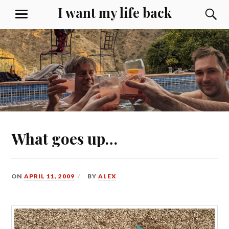
Skip
I want my life back
S
MENU
to
content
What goes up…
ON
APRIL 11, 2009
BY
ALEX