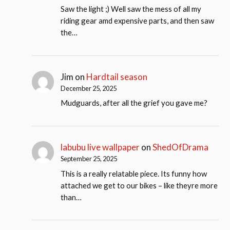
Saw the light ;) Well saw the mess of all my
riding gear amd expensive parts, and then saw
the…
Jim
on
Hardtail season
December 25, 2025
Mudguards, after all the grief you gave me?
labubu live wallpaper
on
ShedOfDrama
September 25, 2025
This is a really relatable piece. Its funny how
attached we get to our bikes – like theyre more
than…