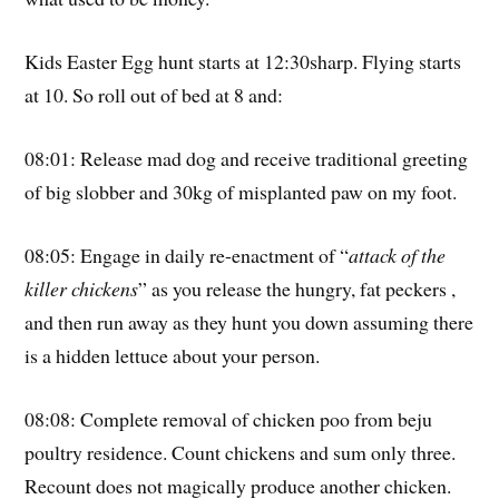
Kids Easter Egg hunt starts at 12:30sharp. Flying starts
at 10. So roll out of bed at 8 and:
08:01: Release mad dog and receive traditional greeting
of big slobber and 30kg of misplanted paw on my foot.
08:05: Engage in daily re-enactment of “
attack of the
killer chickens
” as you release the hungry, fat peckers ,
and then run away as they hunt you down assuming there
is a hidden lettuce about your person.
08:08: Complete removal of chicken poo from beju
poultry residence. Count chickens and sum only three.
Recount does not magically produce another chicken.