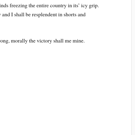
ds freezing the entire country in its’ icy grip.
 and I shall be resplendent in shorts and
rong, morally the victory shall me mine.