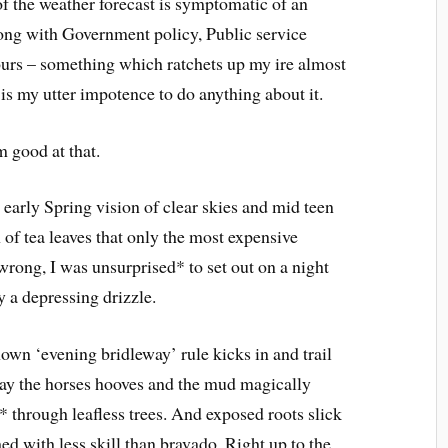
f the weather forecast is symptomatic of an
along with Government policy, Public service
ours – something which ratchets up my ire almost
is my utter impotence to do anything about it.
m good at that.
 early Spring vision of clear skies and mid teen
 of tea leaves that only the most expensive
wrong, I was unsurprised* to set out on a night
 a depressing drizzle.
known ‘evening bridleway’ rule kicks in and trail
y the horses hooves and the mud magically
 through leafless trees. And exposed roots slick
ed with less skill than bravado. Right up to the