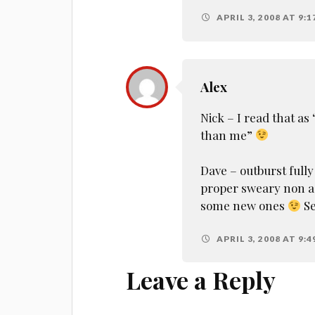
APRIL 3, 2008 AT 9:1
Alex
Nick – I read that a
than me”
Dave – outburst fully 
proper sweary non act
some new ones
Se
APRIL 3, 2008 AT 9:4
Leave a Reply