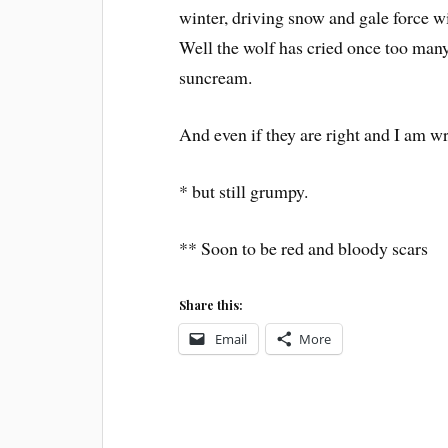
winter, driving snow and gale force win
Well the wolf has cried once too many
suncream.
And even if they are right and I am w
* but still grumpy.
** Soon to be red and bloody scars
Share this:
Email
More