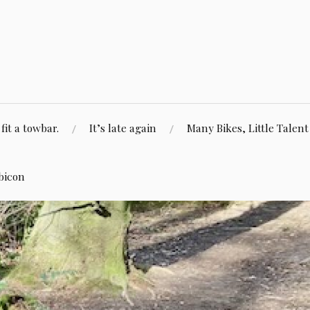
fit a towbar.
It’s late again
Many Bikes, Little Talent
bicon