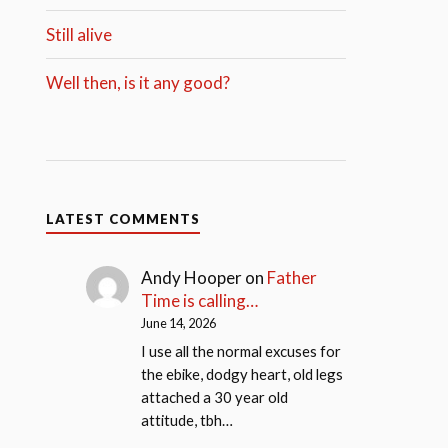
Still alive
Well then, is it any good?
LATEST COMMENTS
Andy Hooper
on
Father
Time is calling…
June 14, 2026
I use all the normal excuses for
the ebike, dodgy heart, old legs
attached a 30 year old
attitude, tbh…