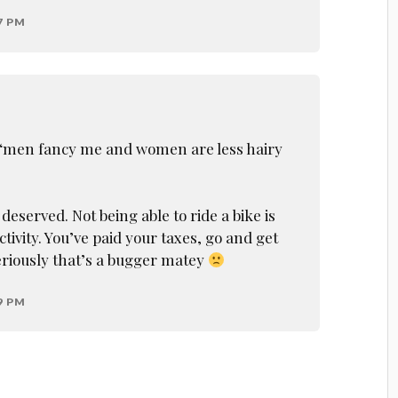
7 PM
s “men fancy me and women are less hairy
deserved. Not being able to ride a bike is
ivity. You’ve paid your taxes, go and get
riously that’s a bugger matey
9 PM