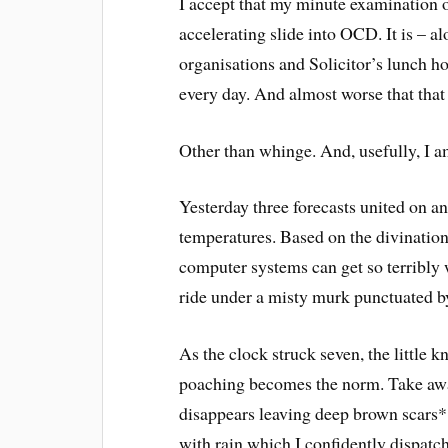
I accept that my minute examination o
accelerating slide into OCD. It is – 
organisations and Solicitor’s lunch h
every day. And almost worse that that 
Other than whinge. And, usefully, I a
Yesterday three forecasts united on an
temperatures. Based on the divination
computer systems can get so terribly 
ride under a misty murk punctuated by
As the clock struck seven, the little 
poaching becomes the norm. Take awa
disappears leaving deep brown scars**
with rain which I confidently dispatch