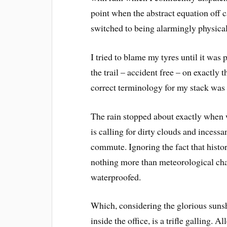
point when the abstract equation off
switched to being alarmingly physical
I tried to blame my tyres until it was
the trail – accident free – on exactly
correct terminology for my stack was
The rain stopped about exactly when w
is calling for dirty clouds and inces
commute. Ignoring the fact that hist
nothing more than meteorological char
waterproofed.
Which, considering the glorious suns
inside the office, is a trifle galling. 