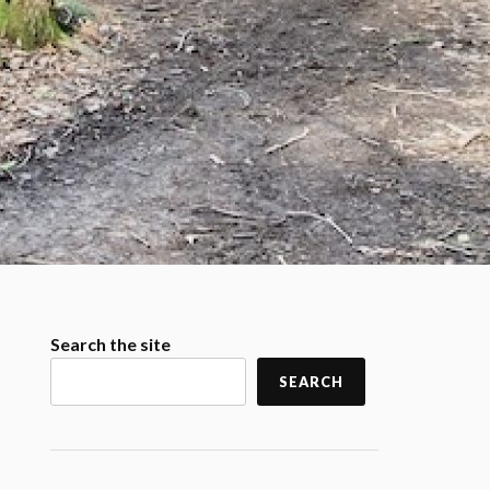
Search the site
SEARCH