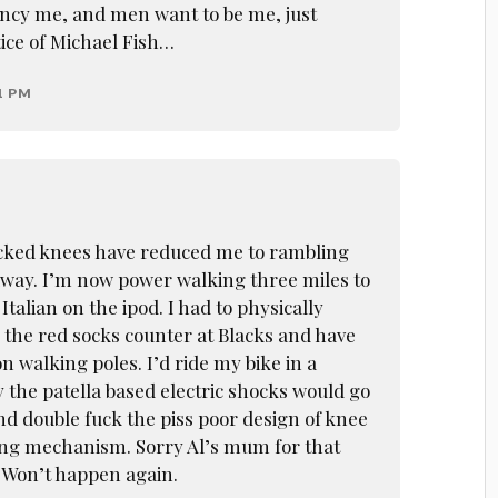
ncy me, and men want to be me, just
tice of Michael Fish…
1 PM
ecked knees have reduced me to rambling
away. I’m now power walking three miles to
Italian on the ipod. I had to physically
 the red socks counter at Blacks and have
n walking poles. I’d ride my bike in a
y the patella based electric shocks would go
nd double fuck the piss poor design of knee
ing mechanism. Sorry Al’s mum for that
. Won’t happen again.