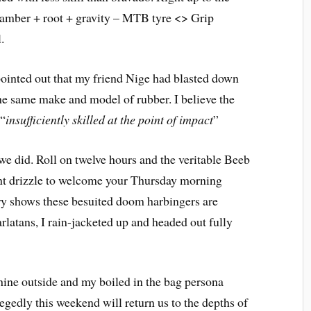
 camber + root + gravity – MTB tyre <> Grip
.
 pointed out that my friend Nige had blasted down
 the same make and model of rubber. I believe the
 “
insufficiently skilled at the point of impact
”
e did. Roll on twelve hours and the veritable Beeb
sant drizzle to welcome your Thursday morning
ory shows these besuited doom harbingers are
latans, I rain-jacketed up and headed out fully
hine outside and my boiled in the bag persona
Allegedly this weekend will return us to the depths of