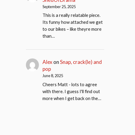
September 25, 2025
This is a really relatable piece.
Its funny how attached we get
to our bikes – like theyre more
than…
Alex
on
Snap, crack(le) and
pop
June 8, 2025
Cheers Matt - lots to agree
with there. I guess I'll find out
more when I get back on the…