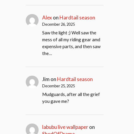
Alex
on
Hardtail season
December 26, 2025
Saw the light ;) Well saw the
mess of all my riding gear amd
expensive parts, and then saw
the…
Jim
on
Hardtail season
December 25, 2025
Mudguards, after all the grief
you gave me?
labubu live wallpaper
on
ShedOfDrama