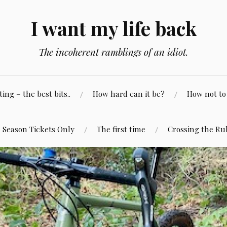
I want my life back
The incoherent ramblings of an idiot.
ng – the best bits..
How hard can it be?
How not to 
Season Tickets Only
The first time
Crossing the Ru