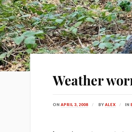
Weather worr
ON
APRIL 3, 2008
BY
ALEX
IN