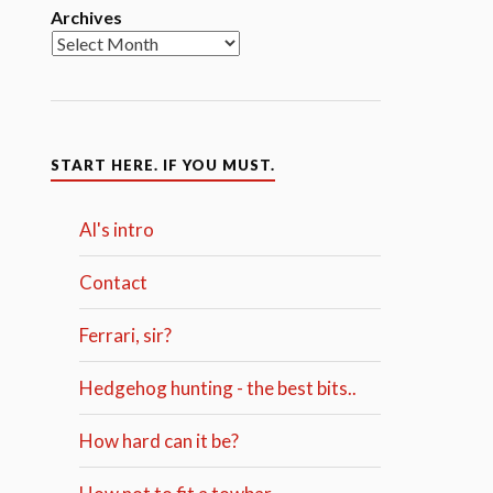
Archives
START HERE. IF YOU MUST.
Al's intro
Contact
Ferrari, sir?
Hedgehog hunting - the best bits..
How hard can it be?