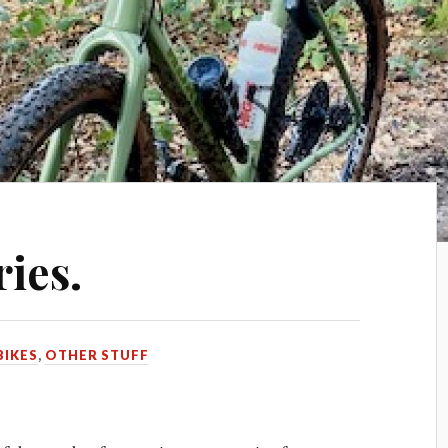
ies.
BIKES
,
OTHER STUFF