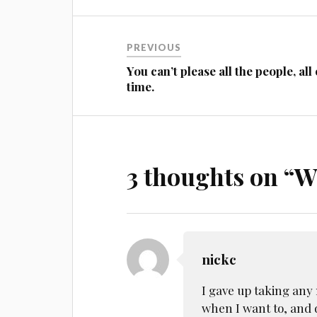
Post
PREVIOUS
navigation
You can’t please all the people, all 
time.
3 thoughts on “
W
nickc
I gave up taking any 
when I want to, and d