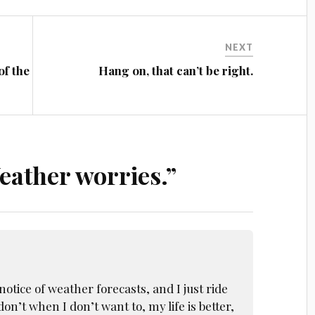
NEXT
of the
Hang on, that can’t be right.
eather worries.
”
notice of weather forecasts, and I just ride
on’t when I don’t want to, my life is better,