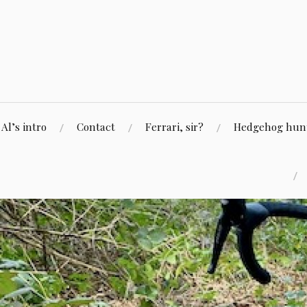
Skip
to
content
Al’s intro
Contact
Ferrari, sir?
Hedgehog hunti