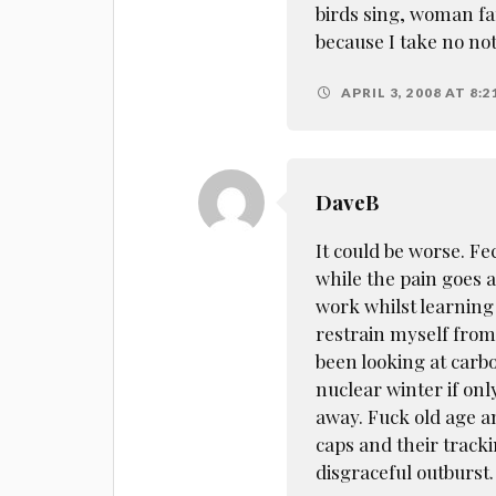
birds sing, woman fa
because I take no no
APRIL 3, 2008 AT 8:2
DaveB
It could be worse. F
while the pain goes 
work whilst learning 
restrain myself from
been looking at carbo
nuclear winter if onl
away. Fuck old age a
caps and their track
disgraceful outburst