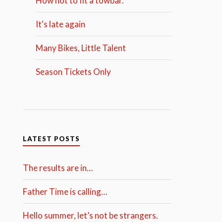
How not to fit a towbar.
It's late again
Many Bikes, Little Talent
Season Tickets Only
LATEST POSTS
The results are in…
Father Time is calling…
Hello summer, let’s not be strangers.