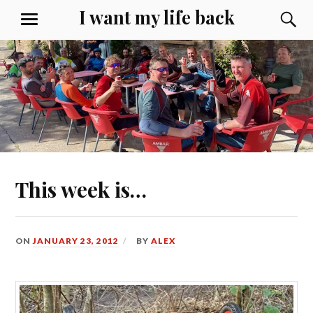
Skip
I want my life back
S
MENU
to
content
This week is…
ON
JANUARY 23, 2012
BY
ALEX