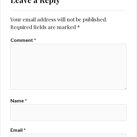
Your email address will not be published.
Required fields are marked
*
Comment
*
Name
*
Email
*