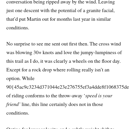
conversation being ripped away by the wind. Leaving
just one descent with the potential of a granite facial,
that’d put Martin out for months last year in similar
conditions.
No surprise to see me sent out first then. The cross wind
was blowing 30+ knots and love the jumpy-lumpiness of
this trail as I do, it was clearly a wheels on the floor day.
Except for a rock drop where rolling really isn’t an
option. While
90{45ac9c3234d371044e23e276755ef3a4dde8f1068375de
of riding conforms to the throw-away ‘
speed is your
friend’
line, this line certainly does not in those
conditions.