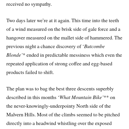
received no sympathy.
Two days later we’re at it again. This time into the teeth
of a wind measured on the brisk side of gale force and a
hangover measured on the mallet side of hammered. The
previous night a chance discovery of ‘
Butcombe
Blonde’
* ended in predictable messiness which even the
repeated application of strong coffee and egg-based
products failed to shift.
The plan was to bag the best three descents superbly
described in this months ‘
What Mountain Bike’
** on
the never-knowingly-underpointy North side of the
Malvern Hills. Most of the climbs seemed to be pitched
directly into a headwind whistling over the exposed