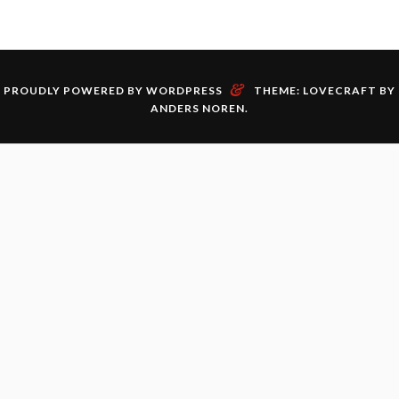
&
PROUDLY POWERED BY WORDPRESS
THEME: LOVECRAFT BY
ANDERS NOREN
.