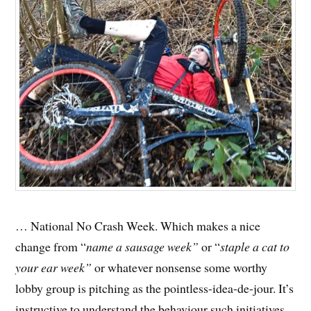
… National No Crash Week. Which makes a nice
change from “
name a sausage week”
or “
staple a cat to
your ear week”
or whatever nonsense some worthy
lobby group is pitching as the pointless-idea-de-jour. It’s
instructive to understand the behaviour such initiatives