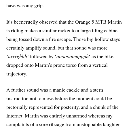
have was any grip.
It’s beencruelly observed that the Orange 5 MTB Martin
is riding makes a similar racket to a large filing cabinet
being tossed down a fire escape. Those big hollow stays
certainly amplify sound, but that sound was more
‘
arrrghhh
‘ followed by ‘
ooooooomppph
‘ as the bike
dropped onto Martin’s prone torso from a vertical
trajectory.
A further sound was a manic cackle and a stern
instruction not to move before the moment could be
pictorially represented for posterity, and a chunk of the
Internet. Martin was entirely unharmed whereas my
complaints of a sore ribcage from unstoppable laughter