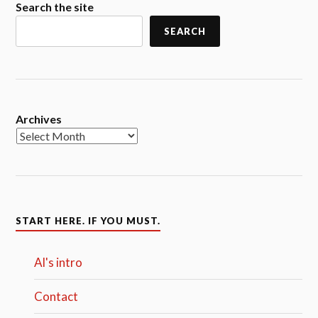
Search the site
SEARCH
Archives
START HERE. IF YOU MUST.
Al's intro
Contact