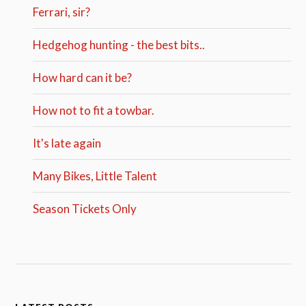
Ferrari, sir?
Hedgehog hunting - the best bits..
How hard can it be?
How not to fit a towbar.
It's late again
Many Bikes, Little Talent
Season Tickets Only