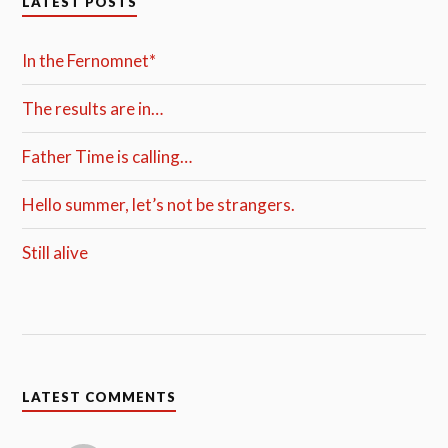
LATEST POSTS
In the Fernomnet*
The results are in…
Father Time is calling…
Hello summer, let’s not be strangers.
Still alive
LATEST COMMENTS