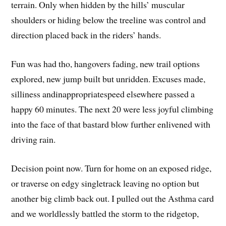
terrain. Only when hidden by the hills’ muscular
shoulders or hiding below the treeline was control and
direction placed back in the riders’ hands.
Fun was had tho, hangovers fading, new trail options
explored, new jump built but unridden. Excuses made,
silliness andinappropriatespeed elsewhere passed a
happy 60 minutes. The next 20 were less joyful climbing
into the face of that bastard blow further enlivened with
driving rain.
Decision point now. Turn for home on an exposed ridge,
or traverse on edgy singletrack leaving no option but
another big climb back out. I pulled out the Asthma card
and we worldlessly battled the storm to the ridgetop,