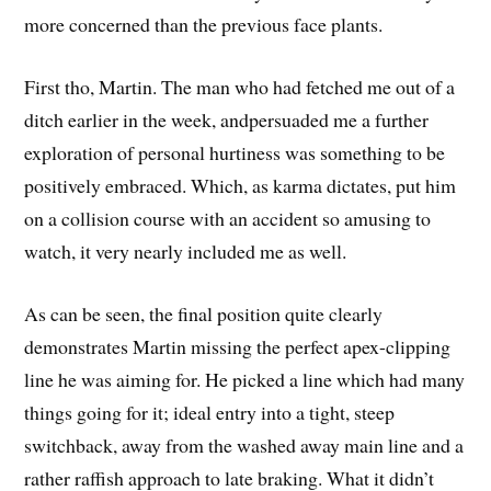
more concerned than the previous face plants.
First tho, Martin. The man who had fetched me out of a
ditch earlier in the week, andpersuaded me a further
exploration of personal hurtiness was something to be
positively embraced. Which, as karma dictates, put him
on a collision course with an accident so amusing to
watch, it very nearly included me as well.
As can be seen, the final position quite clearly
demonstrates Martin missing the perfect apex-clipping
line he was aiming for. He picked a line which had many
things going for it; ideal entry into a tight, steep
switchback, away from the washed away main line and a
rather raffish approach to late braking. What it didn’t