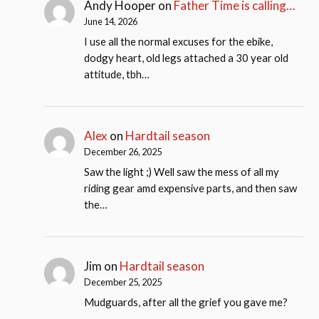
Andy Hooper
on
Father Time is calling…
June 14, 2026
I use all the normal excuses for the ebike,
dodgy heart, old legs attached a 30 year old
attitude, tbh…
Alex
on
Hardtail season
December 26, 2025
Saw the light ;) Well saw the mess of all my
riding gear amd expensive parts, and then saw
the…
Jim
on
Hardtail season
December 25, 2025
Mudguards, after all the grief you gave me?