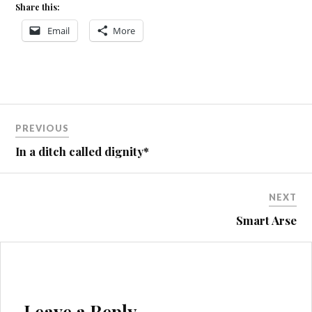
Share this:
Email
More
Post
PREVIOUS
navigation
In a ditch called dignity*
NEXT
Smart Arse
Leave a Reply