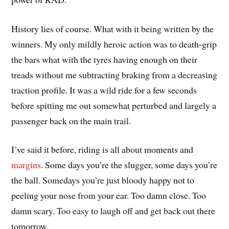
History lies of course. What with it being written by the
winners. My only mildly heroic action was to death-grip
the bars what with the tyres having enough on their
treads without me subtracting braking from a decreasing
traction profile. It was a wild ride for a few seconds
before spitting me out somewhat perturbed and largely a
passenger back on the main trail.
I’ve said it before, riding is all about moments and
margins
. Some days you’re the slugger, some days you’re
the ball. Somedays you’re just bloody happy not to
peeling your nose from your ear. Too damn close. Too
damn scary. Too easy to laugh off and get back out there
tomorrow.