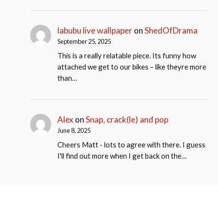
labubu live wallpaper
on
ShedOfDrama
September 25, 2025
This is a really relatable piece. Its funny how
attached we get to our bikes – like theyre more
than…
Alex
on
Snap, crack(le) and pop
June 8, 2025
Cheers Matt - lots to agree with there. I guess
I'll find out more when I get back on the…