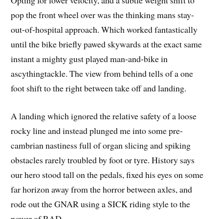
Opting for lower velocity, and a subtle weight shift to
pop the front wheel over was the thinking mans stay-
out-of-hospital approach. Which worked fantastically
until the bike briefly pawed skywards at the exact same
instant a mighty gust played man-and-bike in
ascythingtackle. The view from behind tells of a one
foot shift to the right between take off and landing.
A landing which ignored the relative safety of a loose
rocky line and instead plunged me into some pre-
cambrian nastiness full of organ slicing and spiking
obstacles rarely troubled by foot or tyre. History says
our hero stood tall on the pedals, fixed his eyes on some
far horizon away from the horror between axles, and
rode out the GNAR using a SICK riding style to the
power of RAD.