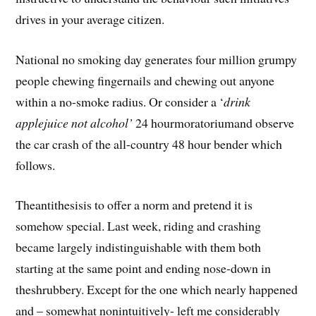
drives in your average citizen.
National no smoking day generates four million grumpy
people chewing fingernails and chewing out anyone
within a no-smoke radius. Or consider a ‘
drink
applejuice not alcohol’
24 hourmoratoriumand observe
the car crash of the all-country 48 hour bender which
follows.
Theantithesisis to offer a norm and pretend it is
somehow special. Last week, riding and crashing
became largely indistinguishable with them both
starting at the same point and ending nose-down in
theshrubbery. Except for the one which nearly happened
and – somewhat nonintuitively- left me considerably