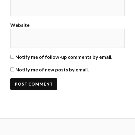
Website
Notify me of follow-up comments by email.
Notify me of new posts by email.