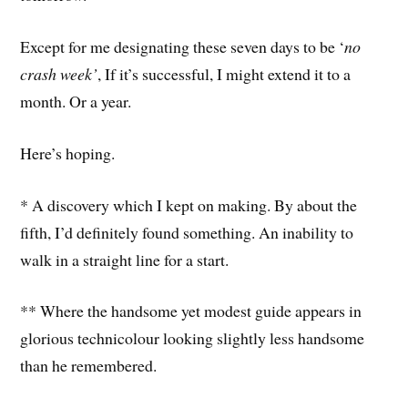
Except for me designating these seven days to be ‘
no
crash week’
, If it’s successful, I might extend it to a
month. Or a year.
Here’s hoping.
* A discovery which I kept on making. By about the
fifth, I’d definitely found something. An inability to
walk in a straight line for a start.
** Where the handsome yet modest guide appears in
glorious technicolour looking slightly less handsome
than he remembered.