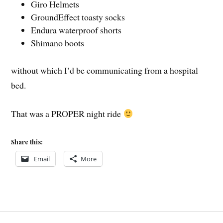
Giro Helmets
GroundEffect toasty socks
Endura waterproof shorts
Shimano boots
without which I’d be communicating from a hospital
bed.
That was a PROPER night ride
Share this:
Email
More
Post
COVE