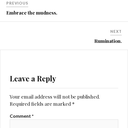
PREVIOUS
MALVERNS
navigation
Embrace the mudness.
MTB
NIGHT
RIDING
NEXT
Rumination.
Leave a Reply
Your email address will not be published.
Required fields are marked
*
Comment
*