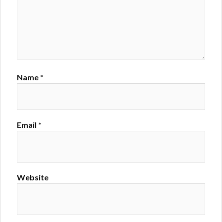
Name
*
Email
*
Website