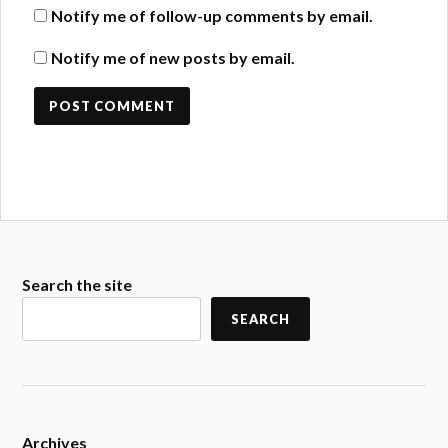
Notify me of follow-up comments by email.
Notify me of new posts by email.
Search the site
SEARCH
Archives