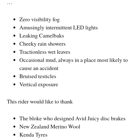
…
Zero visibility fog
Amusingly intermittent LED lights
Leaking Camelbaks
Cheeky rain showers
Tractionless wet leaves
Occasional mud, always in a place most likely to
cause an accident
Bruised testicles
Vertical exposure
This rider would like to thank
The bloke who designed Avid Juicy disc brakes
New Zealand Merino Wool
Kenda Tyres