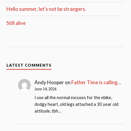
Hello summer, let’s not be strangers.
Still alive
LATEST COMMENTS
Andy Hooper
on
Father Time is calling…
June 14, 2026
I use all the normal excuses for the ebike,
dodgy heart, old legs attached a 30 year old
attitude, tbh…