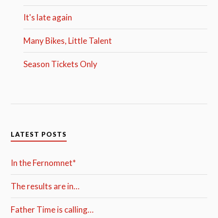
It's late again
Many Bikes, Little Talent
Season Tickets Only
LATEST POSTS
In the Fernomnet*
The results are in…
Father Time is calling…