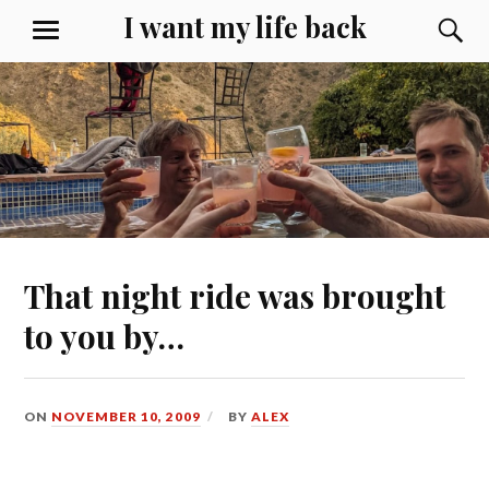
Skip
I want my life back
S
MENU
to
content
That night ride was brought
to you by…
ON
NOVEMBER 10, 2009
BY
ALEX