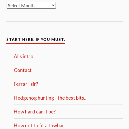
START HERE. IF YOU MUST.
Al's intro
Contact
Ferrari, sir?
Hedgehog hunting - the best bits..
How hard can it be?
How not to fit a towbar.