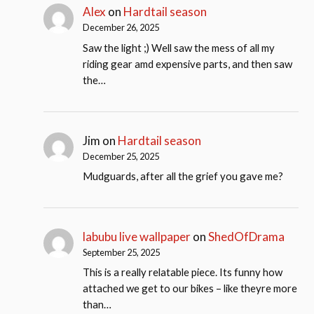
Alex
on
Hardtail season
December 26, 2025
Saw the light ;) Well saw the mess of all my
riding gear amd expensive parts, and then saw
the…
Jim
on
Hardtail season
December 25, 2025
Mudguards, after all the grief you gave me?
labubu live wallpaper
on
ShedOfDrama
September 25, 2025
This is a really relatable piece. Its funny how
attached we get to our bikes – like theyre more
than…