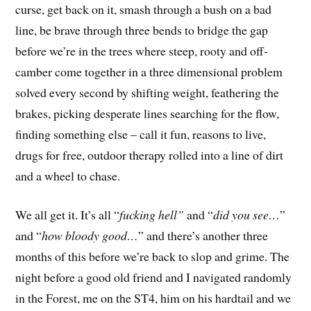
curse, get back on it, smash through a bush on a bad
line, be brave through three bends to bridge the gap
before we’re in the trees where steep, rooty and off-
camber come together in a three dimensional problem
solved every second by shifting weight, feathering the
brakes, picking desperate lines searching for the flow,
finding something else – call it fun, reasons to live,
drugs for free, outdoor therapy rolled into a line of dirt
and a wheel to chase.
We all get it. It’s all “
fucking hell”
and “
did you see…
”
and “
how bloody good…
” and there’s another three
months of this before we’re back to slop and grime. The
night before a good old friend and I navigated randomly
in the Forest, me on the ST4, him on his hardtail and we