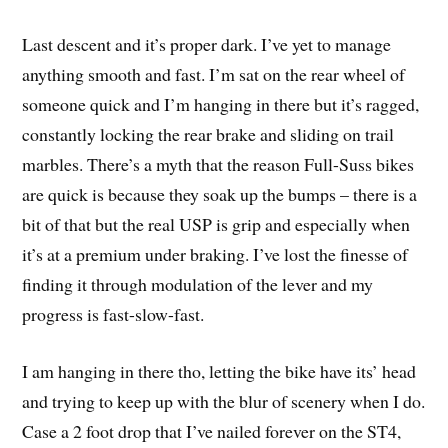
Last descent and it’s proper dark. I’ve yet to manage
anything smooth and fast. I’m sat on the rear wheel of
someone quick and I’m hanging in there but it’s ragged,
constantly locking the rear brake and sliding on trail
marbles. There’s a myth that the reason Full-Suss bikes
are quick is because they soak up the bumps – there is a
bit of that but the real USP is grip and especially when
it’s at a premium under braking. I’ve lost the finesse of
finding it through modulation of the lever and my
progress is fast-slow-fast.
I am hanging in there tho, letting the bike have its’ head
and trying to keep up with the blur of scenery when I do.
Case a 2 foot drop that I’ve nailed forever on the ST4,