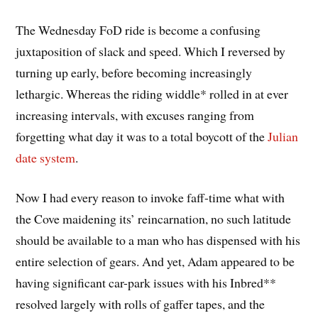
The Wednesday FoD ride is become a confusing
juxtaposition of slack and speed. Which I reversed by
turning up early, before becoming increasingly
lethargic. Whereas the riding widdle* rolled in at ever
increasing intervals, with excuses ranging from
forgetting what day it was to a total boycott of the
Julian
date system
.
Now I had every reason to invoke faff-time what with
the Cove maidening its’ reincarnation, no such latitude
should be available to a man who has dispensed with his
entire selection of gears. And yet, Adam appeared to be
having significant car-park issues with his Inbred**
resolved largely with rolls of gaffer tapes, and the