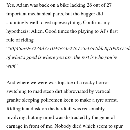
Yes, Adam was back on a bike lacking 26 out of 27
important mechanical parts, but the bugger did
stunningly well to get up everything. Confirms my
hypothesis: Alien. Good times tho playing to Al’s first
rule of riding
“
50{45ac9c3234d371044e23e276755ef3a4dde8f1068375d
of what’s good is where you are, the rest is who you’re
with
”
And where we were was topside of a rocky horror
switching to mad steep dirt abbreviated by vertical
granite sleeping policemen keen to make a tyre arrest.
Riding it at dusk on the hardtail was reasonably
involving, but my mind was distracted by the general
carnage in front of me. Nobody died which seem to spur