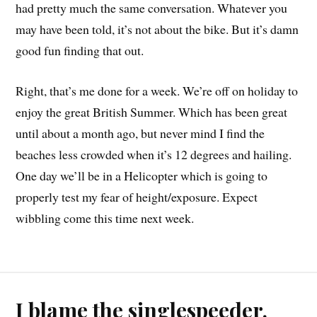
had pretty much the same conversation. Whatever you
may have been told, it’s not about the bike. But it’s damn
good fun finding that out.
Right, that’s me done for a week. We’re off on holiday to
enjoy the great British Summer. Which has been great
until about a month ago, but never mind I find the
beaches less crowded when it’s 12 degrees and hailing.
One day we’ll be in a Helicopter which is going to
properly test my fear of height/exposure. Expect
wibbling come this time next week.
I blame the singlespeeder.