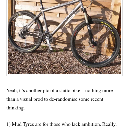
Yeah, it’s another pic of a static bike – nothing more
than a visual prod to de-randomise some recent
thinking.
1) Mud Tyres are for those who lack ambition. Really,