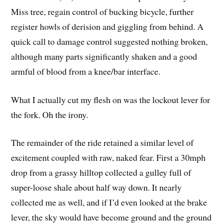
Miss tree, regain control of bucking bicycle, further
register howls of derision and giggling from behind. A
quick call to damage control suggested nothing broken,
although many parts significantly shaken and a good
armful of blood from a knee/bar interface.
What I actually cut my flesh on was the lockout lever for
the fork. Oh the irony.
The remainder of the ride retained a similar level of
excitement coupled with raw, naked fear. First a 30mph
drop from a grassy hilltop collected a gulley full of
super-loose shale about half way down. It nearly
collected me as well, and if I’d even looked at the brake
lever, the sky would have become ground and the ground