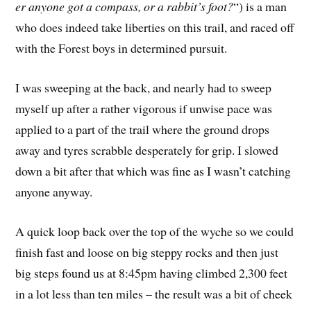
er anyone got a compass, or a rabbit’s foot?
“) is a man
who does indeed take liberties on this trail, and raced off
with the Forest boys in determined pursuit.
I was sweeping at the back, and nearly had to sweep
myself up after a rather vigorous if unwise pace was
applied to a part of the trail where the ground drops
away and tyres scrabble desperately for grip. I slowed
down a bit after that which was fine as I wasn’t catching
anyone anyway.
A quick loop back over the top of the wyche so we could
finish fast and loose on big steppy rocks and then just
big steps found us at 8:45pm having climbed 2,300 feet
in a lot less than ten miles – the result was a bit of cheek