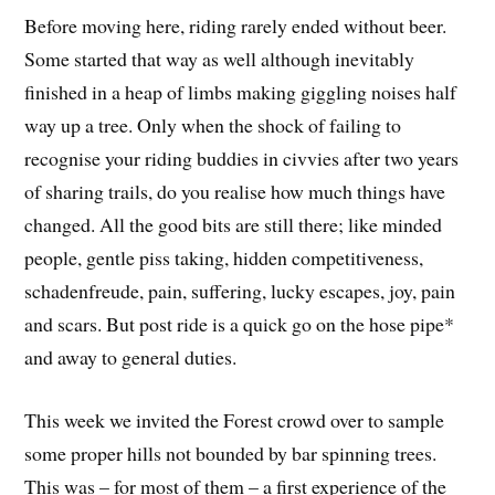
Before moving here, riding rarely ended without beer.
Some started that way as well although inevitably
finished in a heap of limbs making giggling noises half
way up a tree. Only when the shock of failing to
recognise your riding buddies in civvies after two years
of sharing trails, do you realise how much things have
changed. All the good bits are still there; like minded
people, gentle piss taking, hidden competitiveness,
schadenfreude, pain, suffering, lucky escapes, joy, pain
and scars. But post ride is a quick go on the hose pipe*
and away to general duties.
This week we invited the Forest crowd over to sample
some proper hills not bounded by bar spinning trees.
This was – for most of them – a first experience of the