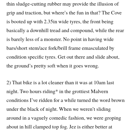
thin sludge-cutting rubber may provide the illusion of
grip and traction, but where’s the fun in that? The Cove
is booted up with 2.35in wide tyres, the front being
basically a downhill tread and compound, while the rear
is barely less of a monster. No point in having wide
bars/short stem/ace fork/brill frame emasculated by
condition specific tyres. Get out there and slide about,
the ground’s pretty soft when it goes wrong.
2) That bike is a lot cleaner than it was at 10am last
night. Two hours riding* in the grottiest Malvern
conditions I’ve ridden for a while turned the word brown
under the black of night. When we weren’t sliding
around in a vaguely comedic fashion, we were groping
about in hill clamped top fog. Jez is either better at