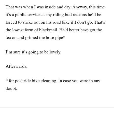
That was when I was inside and dry. Anyway, this time
it’s a public service as my riding bud reckons he’ll be
forced to strike out on his road bike if I don’t go. That’s
the lowest form of blackmail. He’d better have got the
tea on and primed the hose pipe*
I’m sure it’s going to be lovely.
Afterwards.
* for post ride bike cleaning. In case you were in any
doubt.