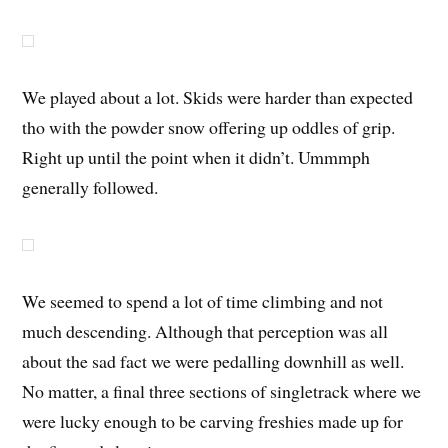
We played about a lot. Skids were harder than expected
tho with the powder snow offering up oddles of grip.
Right up until the point when it didn’t. Ummmph
generally followed.
We seemed to spend a lot of time climbing and not
much descending. Although that perception was all
about the sad fact we were pedalling downhill as well.
No matter, a final three sections of singletrack where we
were lucky enough to be carving freshies made up for