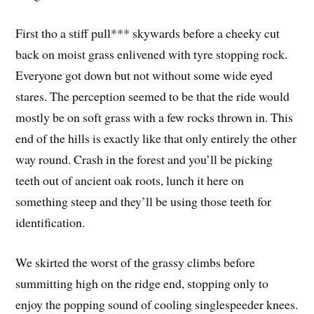
First tho a stiff pull*** skywards before a cheeky cut
back on moist grass enlivened with tyre stopping rock.
Everyone got down but not without some wide eyed
stares. The perception seemed to be that the ride would
mostly be on soft grass with a few rocks thrown in. This
end of the hills is exactly like that only entirely the other
way round. Crash in the forest and you’ll be picking
teeth out of ancient oak roots, lunch it here on
something steep and they’ll be using those teeth for
identification.
We skirted the worst of the grassy climbs before
summitting high on the ridge end, stopping only to
enjoy the popping sound of cooling singlespeeder knees.