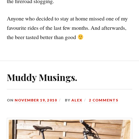
the fireroad slogging.
Anyone who decided to stay at home missed one of my
favourite rides of the last few months. And afterwards,
the beer tasted better than good
Muddy Musings.
ON
NOVEMBER 19, 2010
BY
ALEX
2 COMMENTS