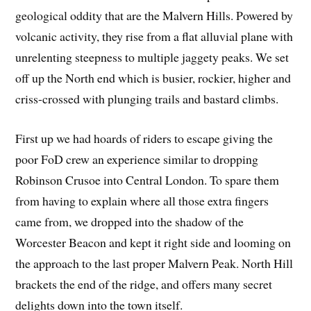
geological oddity that are the Malvern Hills. Powered by
volcanic activity, they rise from a flat alluvial plane with
unrelenting steepness to multiple jaggety peaks. We set
off up the North end which is busier, rockier, higher and
criss-crossed with plunging trails and bastard climbs.
First up we had hoards of riders to escape giving the
poor FoD crew an experience similar to dropping
Robinson Crusoe into Central London. To spare them
from having to explain where all those extra fingers
came from, we dropped into the shadow of the
Worcester Beacon and kept it right side and looming on
the approach to the last proper Malvern Peak. North Hill
brackets the end of the ridge, and offers many secret
delights down into the town itself.