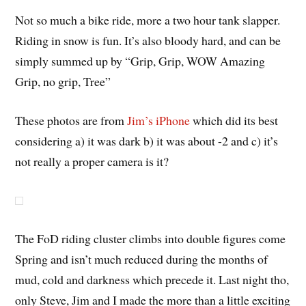
Not so much a bike ride, more a two hour tank slapper.
Riding in snow is fun. It’s also bloody hard, and can be
simply summed up by “Grip, Grip, WOW Amazing
Grip, no grip, Tree”
These photos are from
Jim’s iPhone
which did its best
considering a) it was dark b) it was about -2 and c) it’s
not really a proper camera is it?
The FoD riding cluster climbs into double figures come
Spring and isn’t much reduced during the months of
mud, cold and darkness which precede it. Last night tho,
only Steve, Jim and I made the more than a little exciting