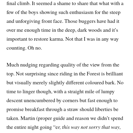
final climb. It seemed a shame to share that what with a
few of the boys showing such enthusiasm for the steep
and unforgiving front face. Those buggers have had it
over me enough time in the deep, dark woods and it’s
important to restore karma. Not that I was in any way
counting. Oh no.
Much nudging regarding quality of the view from the
top. Not surprising since riding in the Forest is brilliant
but visually merely slightly different coloured bark. No
time to linger though, with a straight mile of lumpy
descent unencumbered by corners but fast enough to
promise breakfast through a straw should liberties be
taken. Martin (proper guide and reason we didn’t spend
the entire night going “e
r, this way not sorry that way,