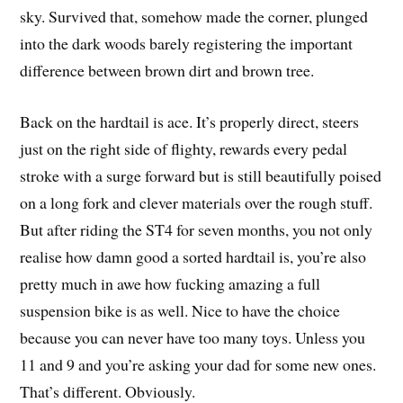
sky. Survived that, somehow made the corner, plunged
into the dark woods barely registering the important
difference between brown dirt and brown tree.
Back on the hardtail is ace. It’s properly direct, steers
just on the right side of flighty, rewards every pedal
stroke with a surge forward but is still beautifully poised
on a long fork and clever materials over the rough stuff.
But after riding the ST4 for seven months, you not only
realise how damn good a sorted hardtail is, you’re also
pretty much in awe how fucking amazing a full
suspension bike is as well. Nice to have the choice
because you can never have too many toys. Unless you
11 and 9 and you’re asking your dad for some new ones.
That’s different. Obviously.