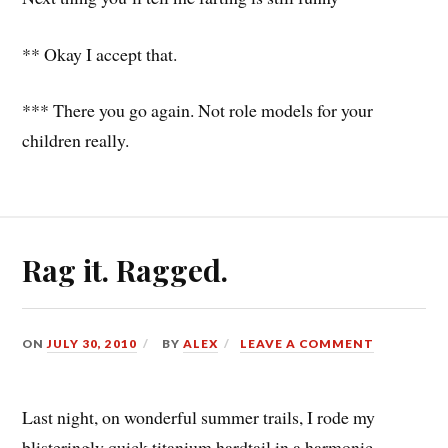
** Okay I accept that.
*** There you go again. Not role models for your
children really.
Rag it. Ragged.
ON
JULY 30, 2010
BY
ALEX
LEAVE A COMMENT
Last night, on wonderful summer trails, I rode my
blisteringly quick titanium hardtail in a harmonic