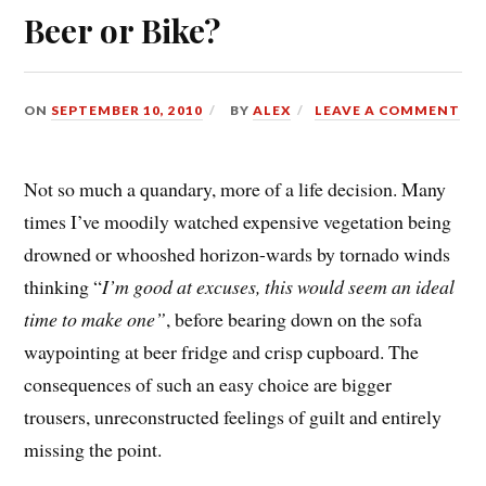
Beer or Bike?
ON
SEPTEMBER 10, 2010
BY
ALEX
LEAVE A COMMENT
Not so much a quandary, more of a life decision. Many
times I’ve moodily watched expensive vegetation being
drowned or whooshed horizon-wards by tornado winds
thinking “
I’m good at excuses, this would seem an ideal
time
to make one”
, before bearing down on the sofa
waypointing at beer fridge and crisp cupboard. The
consequences of such an easy choice are bigger
trousers, unreconstructed feelings of guilt and entirely
missing the point.