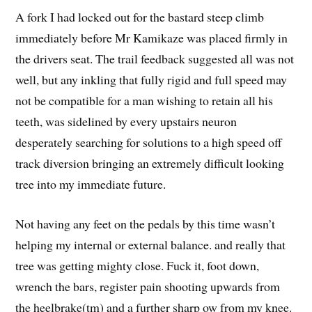
A fork I had locked out for the bastard steep climb
immediately before Mr Kamikaze was placed firmly in
the drivers seat. The trail feedback suggested all was not
well, but any inkling that fully rigid and full speed may
not be compatible for a man wishing to retain all his
teeth, was sidelined by every upstairs neuron
desperately searching for solutions to a high speed off
track diversion bringing an extremely difficult looking
tree into my immediate future.
Not having any feet on the pedals by this time wasn’t
helping my internal or external balance. and really that
tree was getting mighty close. Fuck it, foot down,
wrench the bars, register pain shooting upwards from
the heelbrake(tm) and a further sharp ow from my knee.