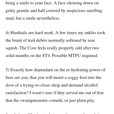
bring a smile to your face. A face chowing down on
gritty granite and half covered by suspicious smelling
mud, but a smile nevertheless.
4) Hardtails are hard work. A few times my ankles took
the brunt of trail debris normally softened by rear
squish. The Cove feels really properly odd after two
solid months on the ST4. Possible MTFU required.
5) Exactly how dependant on the re-hydrating power of
beer are you, that you will insert a soggy foot into the
door of a trying-to-close-shop and demand alcohol
satisfaction? I wasn’t sure if they served me out of fear
that the swampmonster cometh, or just plain pity.