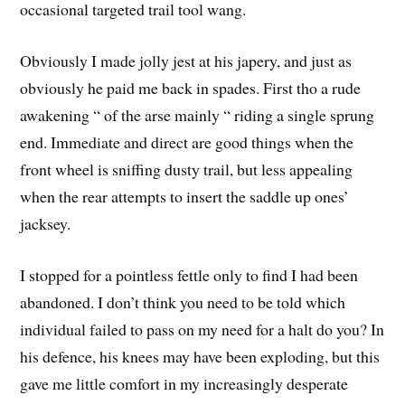
occasional targeted trail tool wang.
Obviously I made jolly jest at his japery, and just as
obviously he paid me back in spades. First tho a rude
awakening “ of the arse mainly “ riding a single sprung
end. Immediate and direct are good things when the
front wheel is sniffing dusty trail, but less appealing
when the rear attempts to insert the saddle up ones’
jacksey.
I stopped for a pointless fettle only to find I had been
abandoned. I don’t think you need to be told which
individual failed to pass on my need for a halt do you? In
his defence, his knees may have been exploding, but this
gave me little comfort in my increasingly desperate