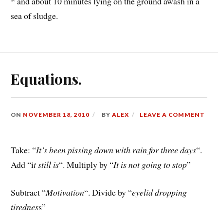
* and about 10 minutes lying on the ground awash in a
sea of sludge.
Equations.
ON
NOVEMBER 18, 2010
BY
ALEX
LEAVE A COMMENT
Take: “
It’s been pissing down with rain for three days
“.
Add “i
t still is
“. Multiply by “
It is not going to stop
”
Subtract “
Motivation
“. Divide by “
eyelid dropping
tirednes
s”