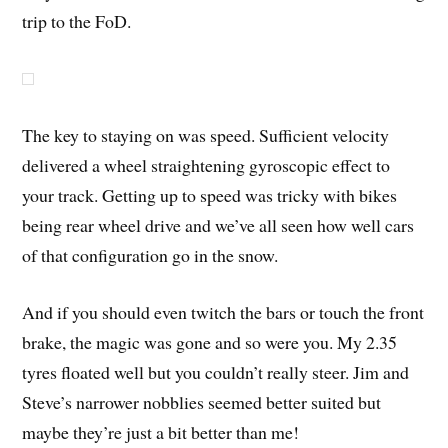
trip to the FoD.
The key to staying on was speed. Sufficient velocity
delivered a wheel straightening gyroscopic effect to
your track. Getting up to speed was tricky with bikes
being rear wheel drive and we’ve all seen how well cars
of that configuration go in the snow.
And if you should even twitch the bars or touch the front
brake, the magic was gone and so were you. My 2.35
tyres floated well but you couldn’t really steer. Jim and
Steve’s narrower nobblies seemed better suited but
maybe they’re just a bit better than me!