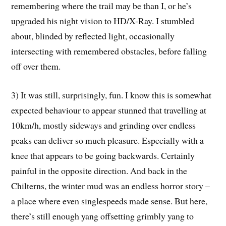
remembering where the trail may be than I, or he’s
upgraded his night vision to HD/X-Ray. I stumbled
about, blinded by reflected light, occasionally
intersecting with remembered obstacles, before falling
off over them.
3) It was still, surprisingly, fun. I know this is somewhat
expected behaviour to appear stunned that travelling at
10km/h, mostly sideways and grinding over endless
peaks can deliver so much pleasure. Especially with a
knee that appears to be going backwards. Certainly
painful in the opposite direction. And back in the
Chilterns, the winter mud was an endless horror story –
a place where even singlespeeds made sense. But here,
there’s still enough yang offsetting grimbly yang to