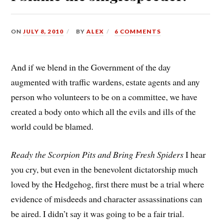
ON
JULY 8, 2010
BY
ALEX
6 COMMENTS
And if we blend in the Government of the day
augmented with traffic wardens, estate agents and any
person who volunteers to be on a committee, we have
created a body onto which all the evils and ills of the
world could be blamed.
Ready the Scorpion Pits and Bring Fresh Spiders
 I hear
you cry, but even in the benevolent dictatorship much
loved by the Hedgehog, first there must be a trial where
evidence of misdeeds and character assassinations can
be aired. I didn’t say it was going to be a fair trial.