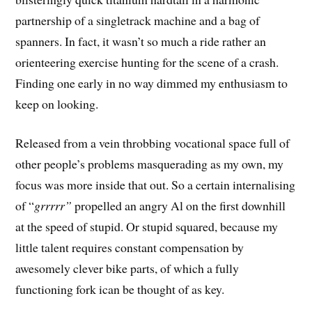
partnership of a singletrack machine and a bag of
spanners. In fact, it wasn’t so much a ride rather an
orienteering exercise hunting for the scene of a crash.
Finding one early in no way dimmed my enthusiasm to
keep on looking.
Released from a vein throbbing vocational space full of
other people’s problems masquerading as my own, my
focus was more inside that out. So a certain internalising
of “
grrrrr”
propelled an angry Al on the first downhill
at the speed of stupid. Or stupid squared, because my
little talent requires constant compensation by
awesomely clever bike parts, of which a fully
functioning fork ican be thought of as key.