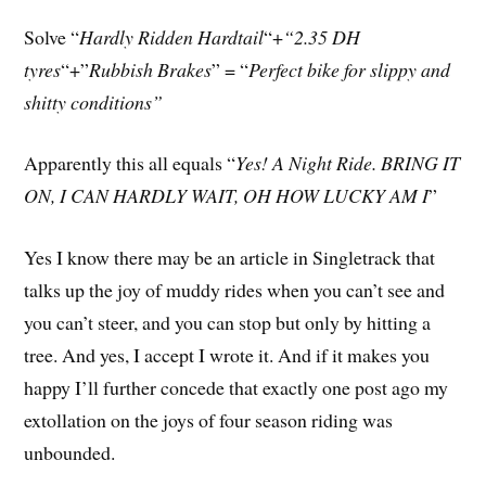
Solve “
Hardly Ridden Hardtail
“+
“2.35 DH
tyres
“+”
Rubbish Brakes
” = “
Perfect bike for slippy and
shitty conditions”
Apparently this all equals “
Yes! A Night Ride. BRING IT
ON, I CAN HARDLY WAIT, OH HOW LUCKY AM I
”
Yes I know there may be an article in Singletrack that
talks up the joy of muddy rides when you can’t see and
you can’t steer, and you can stop but only by hitting a
tree. And yes, I accept I wrote it. And if it makes you
happy I’ll further concede that exactly one post ago my
extollation on the joys of four season riding was
unbounded.