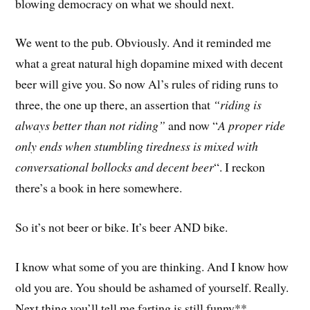
blowing democracy on what we should next.
We went to the pub. Obviously. And it reminded me
what a great natural high dopamine mixed with decent
beer will give you. So now Al’s rules of riding runs to
three, the one up there, an assertion that
“riding is
always better than not riding”
and now “
A proper ride
only ends when stumbling tiredness is mixed with
conversational bollocks and decent beer
“. I reckon
there’s a book in here somewhere.
So it’s not beer or bike. It’s beer AND bike.
I know what some of you are thinking. And I know how
old you are. You should be ashamed of yourself. Really.
Next thing you’ll tell me farting is still funny**