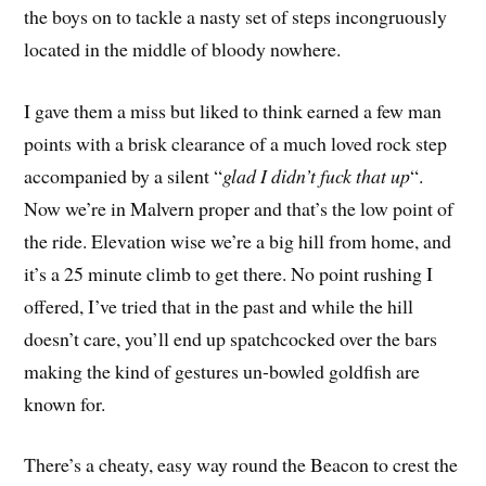
the boys on to tackle a nasty set of steps incongruously
located in the middle of bloody nowhere.
I gave them a miss but liked to think earned a few man
points with a brisk clearance of a much loved rock step
accompanied by a silent “
glad I didn’t fuck that up
“.
Now we’re in Malvern proper and that’s the low point of
the ride. Elevation wise we’re a big hill from home, and
it’s a 25 minute climb to get there. No point rushing I
offered, I’ve tried that in the past and while the hill
doesn’t care, you’ll end up spatchcocked over the bars
making the kind of gestures un-bowled goldfish are
known for.
There’s a cheaty, easy way round the Beacon to crest the