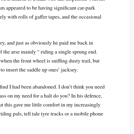
am appeared to be having significant car-park
ely with rolls of gaffer tapes, and the occasional
ery, and just as obviously he paid me back in
f the arse mainly “ riding a single sprung end.
hen the front wheel is sniffing dusty trail, but
to insert the saddle up ones’ jacksey.
o find I had been abandoned. I don’t think you need
pass on my need for a halt do you? In his defence,
t this gave me little comfort in my increasingly
ding pals, tell tale tyre tracks or a mobile phone