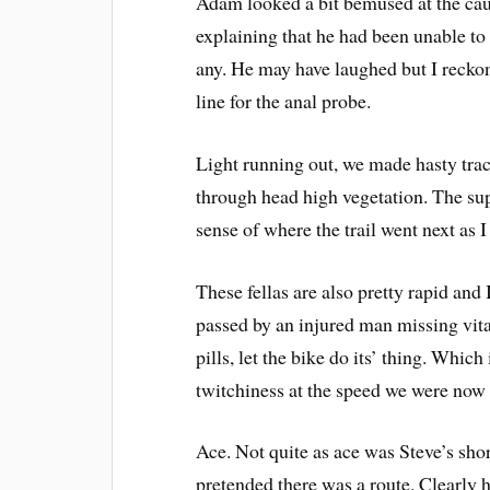
Adam looked a bit bemused at the caus
explaining that he had been unable to
any. He may have laughed but I reckon w
line for the anal probe.
Light running out, we made hasty tra
through head high vegetation. The sup
sense of where the trail went next as 
These fellas are also pretty rapid and
passed by an injured man missing vita
pills, let the bike do its’ thing. Whic
twitchiness at the speed we were now 
Ace. Not quite as ace was Steve’s shor
pretended there was a route. Clearly 