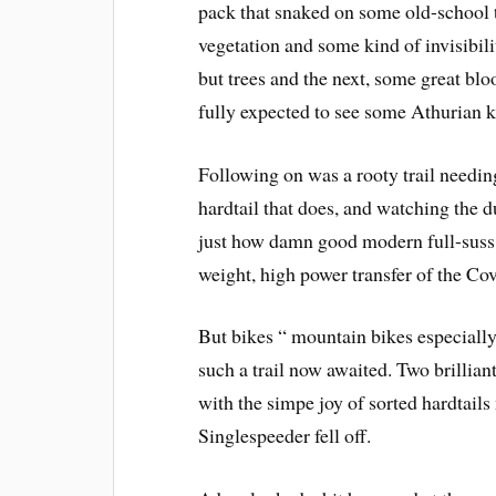
pack that snaked on some old-school t
vegetation and some kind of invisibil
but trees and the next, some great blo
fully expected to see some Athurian kn
Following on was a rooty trail needin
hardtail that does, and watching the 
just how damn good modern full-suss 
weight, high power transfer of the Cove
But bikes “ mountain bikes especially
such a trail now awaited. Two brillian
with the simpe joy of sorted hardtails
Singlespeeder fell off.