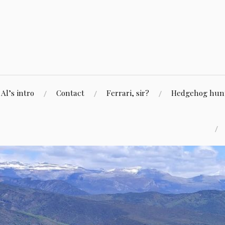
Skip
to
content
Al’s intro
Contact
Ferrari, sir?
Hedgehog hunti