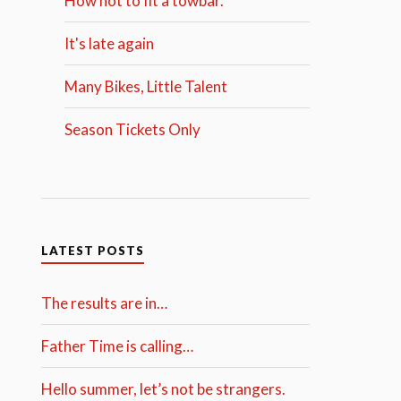
How not to fit a towbar.
It's late again
Many Bikes, Little Talent
Season Tickets Only
LATEST POSTS
The results are in…
Father Time is calling…
Hello summer, let’s not be strangers.