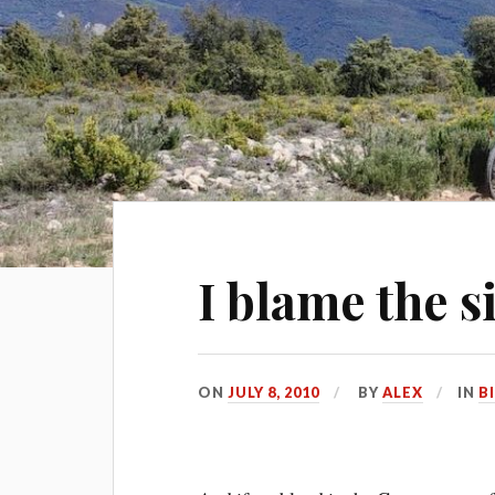
I blame the s
ON
JULY 8, 2010
BY
ALEX
IN
B