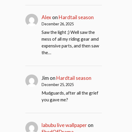
Alex
on
Hardtail season
December 26, 2025
Saw the light ;) Well saw the
mess of all my riding gear amd
expensive parts, and then saw
the…
Jim
on
Hardtail season
December 25, 2025
Mudguards, after all the grief
you gave me?
labubu live wallpaper
on
ShedOfDrama