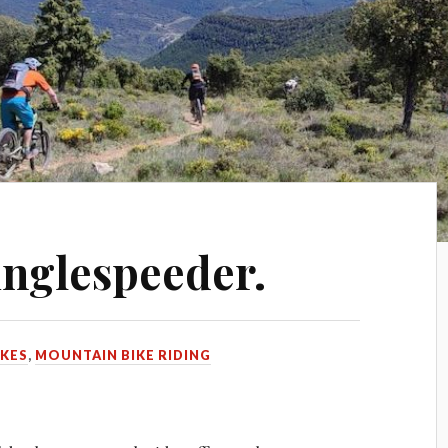
inglespeeder.
IKES
,
MOUNTAIN BIKE RIDING