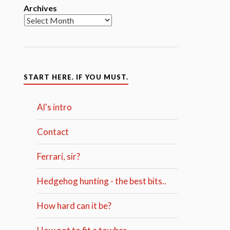
Archives
START HERE. IF YOU MUST.
Al's intro
Contact
Ferrari, sir?
Hedgehog hunting - the best bits..
How hard can it be?