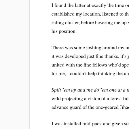
I found the latter at exactly the time 
established my location, listened to t
riding cluster, before hovering me up 
his position.
There was some joshing around my und
it was developed just fine thanks, it’s
united with the fine fellows who’d sp
for me, I couldn’t help thinking the u
Split ˜em up and the do ˜em one at a 
wild projecting a vision of a forest fu
advance guard of the one-geared Jihad
I was installed mid-pack and given s