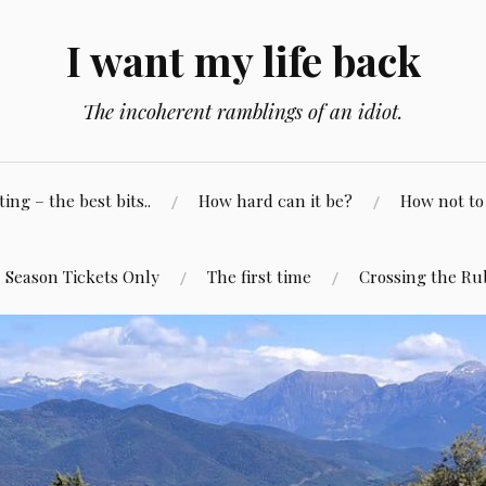
I want my life back
The incoherent ramblings of an idiot.
ng – the best bits..
How hard can it be?
How not to 
Season Tickets Only
The first time
Crossing the Ru