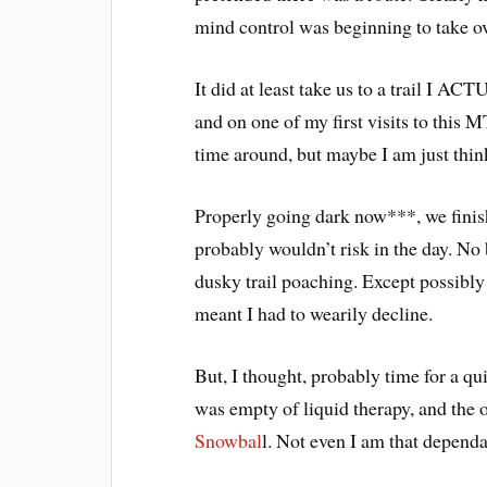
mind control was beginning to take ov
It did at least take us to a trail
and on one of my first visits to this 
time around, but maybe I am just thi
Properly going dark now***, we finish
probably wouldn’t risk in the day. No 
dusky trail poaching. Except possibly
meant I had to wearily decline.
But, I thought, probably time for a q
was empty of liquid therapy, and the 
Snowbal
l. Not even I am that dependa