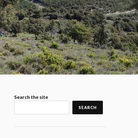
Search the site
SEARCH