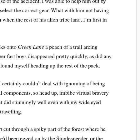
e of the accident. I was able to help him out by
 select the correct gear. What with him not having
hen the rest of his alien tribe land, I’m first in
cks onto
Green Lane
 a peach of a trail arcing
er fast boys disappeared pretty quickly, as did any
I found myself heading up the rest of the pack.
 I certainly couldn’t deal with ignominy of being
l components, so head up, imbibe virtual bravery
h it did stunningly well even with my wide eyed
travelling.
t cut through a spiky part of the forest where he
he’d been egged on by the Singlespeeder, or the