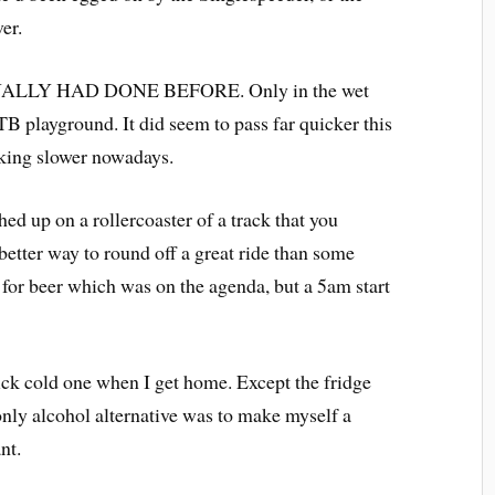
er.
 I ACTUALLY HAD DONE BEFORE. Only in the wet
MTB playground. It did seem to pass far quicker this
nking slower nowadays.
ed up on a rollercoaster of a track that you
better way to round off a great ride than some
 for beer which was on the agenda, but a 5am start
uick cold one when I get home. Except the fridge
only alcohol alternative was to make myself a
nt.