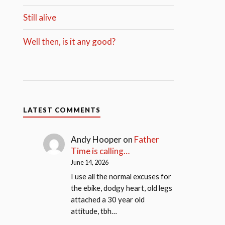
Still alive
Well then, is it any good?
LATEST COMMENTS
Andy Hooper
on
Father
Time is calling…
June 14, 2026
I use all the normal excuses for
the ebike, dodgy heart, old legs
attached a 30 year old
attitude, tbh…