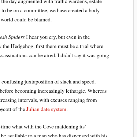
the day augmented with traffic wardens, estate
 to be on a committee, we have created a body
he world could be blamed.
esh Spiders
 I hear you cry, but even in the
 the Hedgehog, first there must be a trial where
assinations can be aired. I didn’t say it was going
onfusing juxtaposition of slack and speed.
, before becoming increasingly lethargic. Whereas
ncreasing intervals, with excuses ranging from
oycott of the
Julian date system
.
-time what with the Cove maidening its’
d be available to a man who has dispensed with his