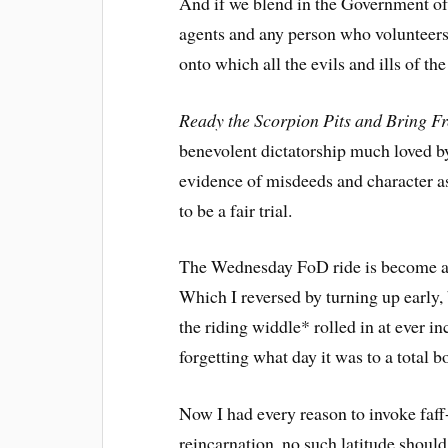
And if we blend in the Government of 
agents and any person who volunteers
onto which all the evils and ills of t
Ready the Scorpion Pits and Bring Fr
benevolent dictatorship much loved by
evidence of misdeeds and character ass
to be a fair trial.
The Wednesday FoD ride is become a c
Which I reversed by turning up early
the riding widdle* rolled in at ever i
forgetting what day it was to a total b
Now I had every reason to invoke faff
reincarnation, no such latitude shoul