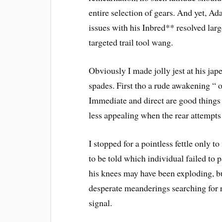
entire selection of gears. And yet, Ad
issues with his Inbred** resolved larg
targeted trail tool wang.
Obviously I made jolly jest at his jap
spades. First tho a rude awakening “ o
Immediate and direct are good things w
less appealing when the rear attempts 
I stopped for a pointless fettle only t
to be told which individual failed to 
his knees may have been exploding, bu
desperate meanderings searching for ri
signal.