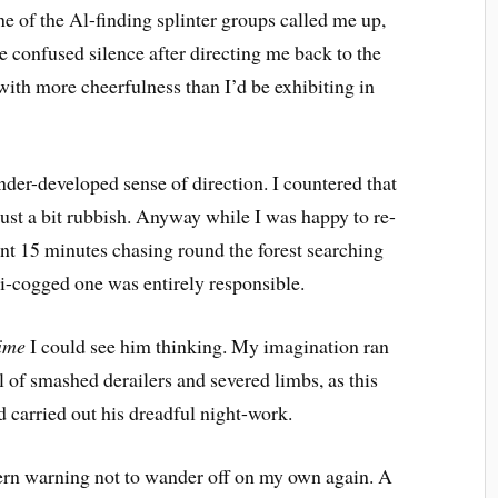
one of the Al-finding splinter groups called me up,
he confused silence after directing me back to the
with more cheerfulness than I’d be exhibiting in
er-developed sense of direction. I countered that
 just a bit rubbish. Anyway while I was happy to re-
ent 15 minutes chasing round the forest searching
ni-cogged one was entirely responsible.
time
 I could see him thinking. My imagination ran
ll of smashed derailers and severed limbs, as this
 carried out his dreadful night-work.
tern warning not to wander off on my own again. A