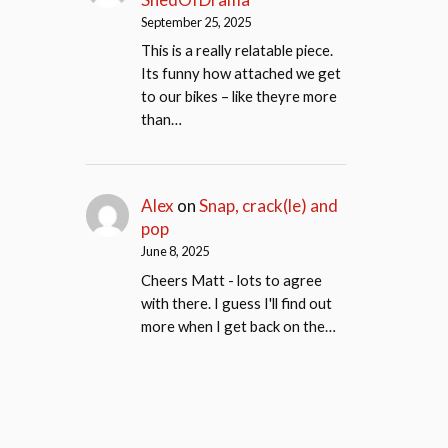
September 25, 2025
This is a really relatable piece.
Its funny how attached we get
to our bikes – like theyre more
than…
Alex
on
Snap, crack(le) and
pop
June 8, 2025
Cheers Matt - lots to agree
with there. I guess I'll find out
more when I get back on the…