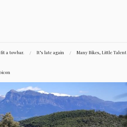
fit a towbar.
It’s late again
Many Bikes, Little Talent
bicon