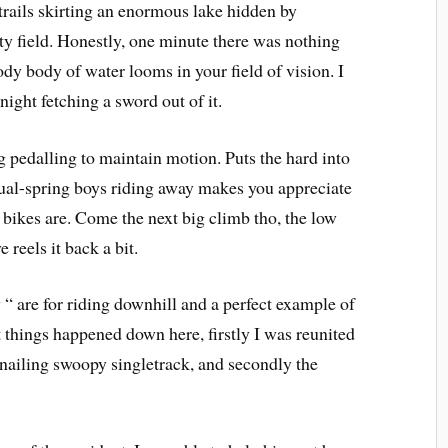
rails skirting an enormous lake hidden by
ity field. Honestly, one minute there was nothing
ody body of water looms in your field of vision. I
ight fetching a sword out of it.
g pedalling to maintain motion. Puts the hard into
dual-spring boys riding away makes you appreciate
bikes are. Come the next big climb tho, the low
 reels it back a bit.
 “ are for riding downhill and a perfect example of
t things happened down here, firstly I was reunited
 nailing swoopy singletrack, and secondly the