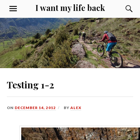
Skip
I want my life back
S
MENU
to
content
Testing 1-2
ON
DECEMBER 14, 2012
BY
ALEX