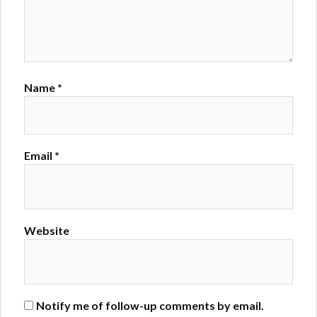
Name
*
Email
*
Website
Notify me of follow-up comments by email.