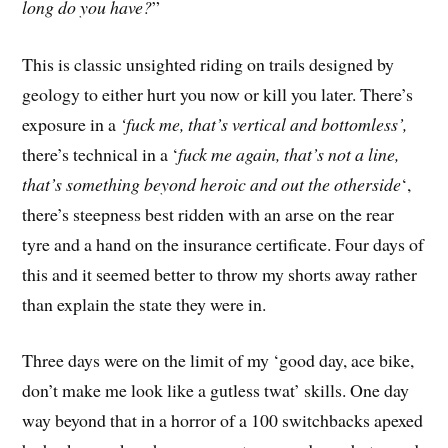
long do you have?
”
This is classic unsighted riding on trails designed by
geology to either hurt you now or kill you later. There’s
exposure in a
‘fuck me, that’s vertical and bottomless’,
there’s technical in a ‘
fuck me again, that’s not a line,
that’s something beyond heroic and out the otherside
‘,
there’s steepness best ridden with an arse on the rear
tyre and a hand on the insurance certificate. Four days of
this and it seemed better to throw my shorts away rather
than explain the state they were in.
Three days were on the limit of my ‘good day, ace bike,
don’t make me look like a gutless twat’ skills. One day
way beyond that in a horror of a 100 switchbacks apexed