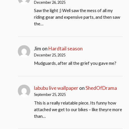
December 26, 2025
Saw the light ;) Well saw the mess of all my
riding gear amd expensive parts, and then saw
the…
Jim
on
Hardtail season
December 25, 2025
Mudguards, after all the grief you gave me?
labubu live wallpaper
on
ShedOfDrama
September 25, 2025
This is a really relatable piece. Its funny how
attached we get to our bikes – like theyre more
than…