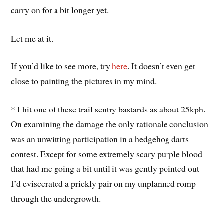
carry on for a bit longer yet.
Let me at it.
If you’d like to see more, try
here
. It doesn’t even get
close to painting the pictures in my mind.
* I hit one of these trail sentry bastards as about 25kph.
On examining the damage the only rationale conclusion
was an unwitting participation in a hedgehog darts
contest. Except for some extremely scary purple blood
that had me going a bit until it was gently pointed out
I’d eviscerated a prickly pair on my unplanned romp
through the undergrowth.