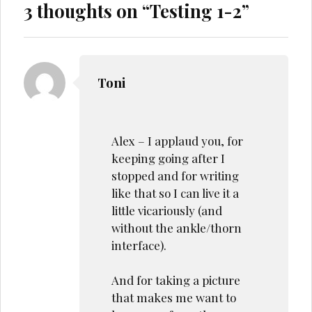
3 thoughts on “
Testing 1-2
”
Toni
Alex – I applaud you, for
keeping going after I
stopped and for writing
like that so I can live it a
little vicariously (and
without the ankle/thorn
interface).
And for taking a picture
that makes me want to