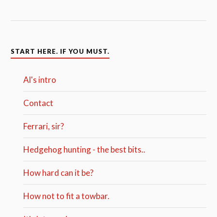
START HERE. IF YOU MUST.
Al's intro
Contact
Ferrari, sir?
Hedgehog hunting - the best bits..
How hard can it be?
How not to fit a towbar.