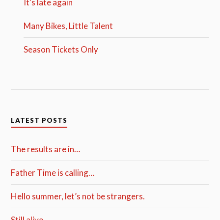
It's late again
Many Bikes, Little Talent
Season Tickets Only
LATEST POSTS
The results are in…
Father Time is calling…
Hello summer, let’s not be strangers.
Still alive