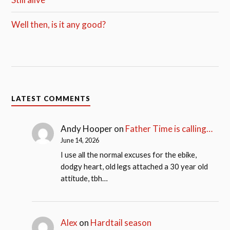
Well then, is it any good?
LATEST COMMENTS
Andy Hooper
on
Father Time is calling…
June 14, 2026
I use all the normal excuses for the ebike,
dodgy heart, old legs attached a 30 year old
attitude, tbh…
Alex
on
Hardtail season