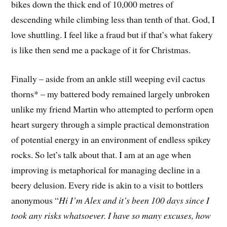
bikes down the thick end of 10,000 metres of
descending while climbing less than tenth of that. God, I
love shuttling. I feel like a fraud but if that’s what fakery
is like then send me a package of it for Christmas.
Finally – aside from an ankle still weeping evil cactus
thorns* – my battered body remained largely unbroken
unlike my friend Martin who attempted to perform open
heart surgery through a simple practical demonstration
of potential energy in an environment of endless spikey
rocks. So let’s talk about that. I am at an age when
improving is metaphorical for managing decline in a
beery delusion. Every ride is akin to a visit to bottlers
anonymous “
Hi I’m Alex and it’s been 100 days since I
took any risks whatsoever. I have so many excuses, how