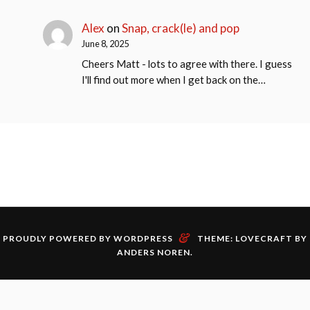
Alex
on
Snap, crack(le) and pop
June 8, 2025
Cheers Matt - lots to agree with there. I guess
I'll find out more when I get back on the…
&
PROUDLY POWERED BY WORDPRESS
THEME: LOVECRAFT BY
ANDERS NOREN
.