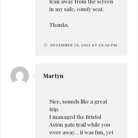
lean away from the screen
in my safe, comfy seat.
Thanks.
DECEMBER 14, 2012 AT 10:36 PM
Martyn
Nice, sounds like a great
trip.
I managed the Bristol
Aston gate trail while you
were away… it was fun, yet