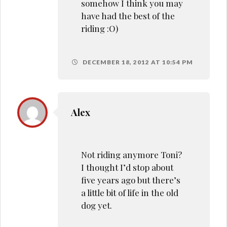
somehow I think you may
have had the best of the
riding :O)
DECEMBER 18, 2012 AT 10:54 PM
Alex
Not riding anymore Toni?
I thought I’d stop about
five years ago but there’s
a little bit of life in the old
dog yet.