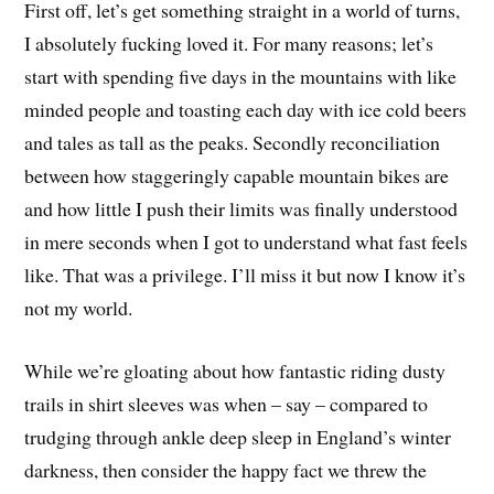
First off, let’s get something straight in a world of turns,
I absolutely fucking loved it. For many reasons; let’s
start with spending five days in the mountains with like
minded people and toasting each day with ice cold beers
and tales as tall as the peaks. Secondly reconciliation
between how staggeringly capable mountain bikes are
and how little I push their limits was finally understood
in mere seconds when I got to understand what fast feels
like. That was a privilege. I’ll miss it but now I know it’s
not my world.
While we’re gloating about how fantastic riding dusty
trails in shirt sleeves was when – say – compared to
trudging through ankle deep sleep in England’s winter
darkness, then consider the happy fact we threw the