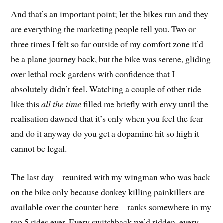
And that’s an important point; let the bikes run and they
are everything the marketing people tell you. Two or
three times I felt so far outside of my comfort zone it’d
be a plane journey back, but the bike was serene, gliding
over lethal rock gardens with confidence that I
absolutely didn’t feel. Watching a couple of other ride
like this
all the time
filled me briefly with envy until the
realisation dawned that it’s only when you feel the fear
and do it anyway do you get a dopamine hit so high it
cannot be legal.
The last day – reunited with my wingman who was back
on the bike only because donkey killing painkillers are
available over the counter here – ranks somewhere in my
top 5 rides ever. Every switchback we’d ridden, every