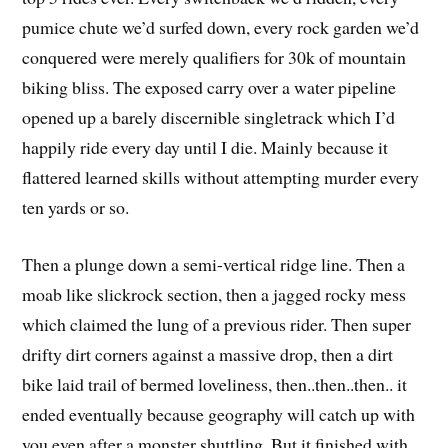
pumice chute we’d surfed down, every rock garden we’d
conquered were merely qualifiers for 30k of mountain
biking bliss. The exposed carry over a water pipeline
opened up a barely discernible singletrack which I’d
happily ride every day until I die. Mainly because it
flattered learned skills without attempting murder every
ten yards or so.
Then a plunge down a semi-vertical ridge line. Then a
moab like slickrock section, then a jagged rocky mess
which claimed the lung of a previous rider. Then super
drifty dirt corners against a massive drop, then a dirt
bike laid trail of bermed loveliness, then..then..then.. it
ended eventually because geography will catch up with
you even after a monster shuttling. But it finished with