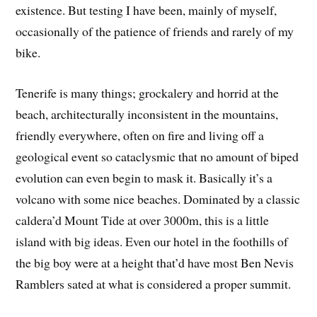
existence. But testing I have been, mainly of myself,
occasionally of the patience of friends and rarely of my
bike.
Tenerife is many things; grockalery and horrid at the
beach, architecturally inconsistent in the mountains,
friendly everywhere, often on fire and living off a
geological event so cataclysmic that no amount of biped
evolution can even begin to mask it. Basically it’s a
volcano with some nice beaches. Dominated by a classic
caldera’d Mount Tide at over 3000m, this is a little
island with big ideas. Even our hotel in the foothills of
the big boy were at a height that’d have most Ben Nevis
Ramblers sated at what is considered a proper summit.