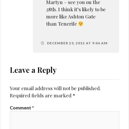
Martyn – see you on the
28th. I think it’s likely to be
more like Ashton Gate
than Tenerife
DECEMBER 23, 2012 AT 9:06 AM
Leave a Reply
Your email address will not be published.
Required fields are marked
*
Comment
*