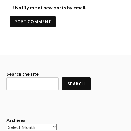
Notify me of new posts by email.
Search the site
SEARCH
Archives