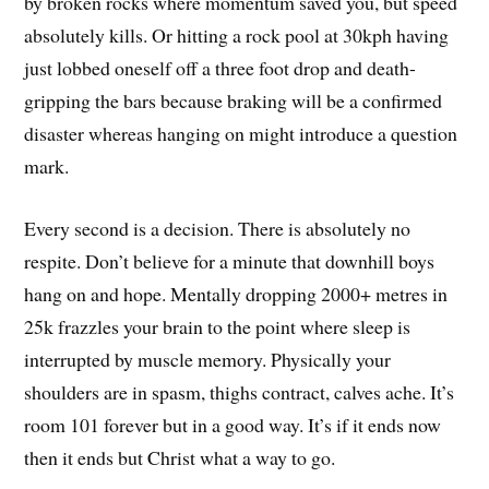
by broken rocks where momentum saved you, but speed
absolutely kills. Or hitting a rock pool at 30kph having
just lobbed oneself off a three foot drop and death-
gripping the bars because braking will be a confirmed
disaster whereas hanging on might introduce a question
mark.
Every second is a decision. There is absolutely no
respite. Don’t believe for a minute that downhill boys
hang on and hope. Mentally dropping 2000+ metres in
25k frazzles your brain to the point where sleep is
interrupted by muscle memory. Physically your
shoulders are in spasm, thighs contract, calves ache. It’s
room 101 forever but in a good way. It’s if it ends now
then it ends but Christ what a way to go.