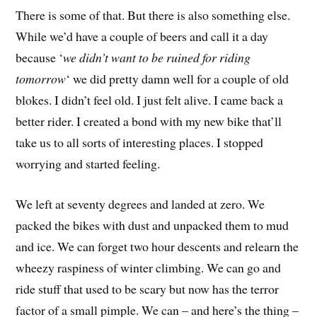
There is some of that. But there is also something else.
While we’d have a couple of beers and call it a day
because ‘
we didn’t want to be ruined for riding
tomorrow
‘ we did pretty damn well for a couple of old
blokes. I didn’t feel old. I just felt alive. I came back a
better rider. I created a bond with my new bike that’ll
take us to all sorts of interesting places. I stopped
worrying and started feeling.
We left at seventy degrees and landed at zero. We
packed the bikes with dust and unpacked them to mud
and ice. We can forget two hour descents and relearn the
wheezy raspiness of winter climbing. We can go and
ride stuff that used to be scary but now has the terror
factor of a small pimple. We can – and here’s the thing –