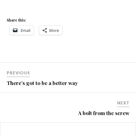
Share this:
Email
More
Post
PREVIOUS
navigation
There’s got to be a better way
NEXT
A bolt from the screw