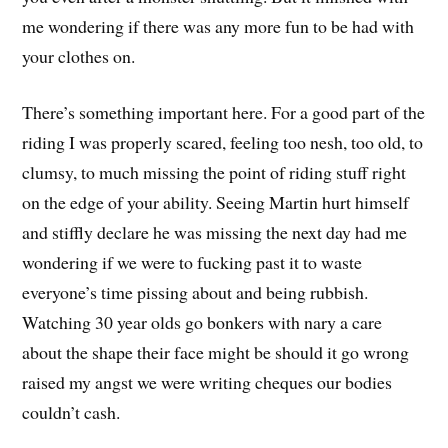
me wondering if there was any more fun to be had with
your clothes on.
There’s something important here. For a good part of the
riding I was properly scared, feeling too nesh, too old, to
clumsy, to much missing the point of riding stuff right
on the edge of your ability. Seeing Martin hurt himself
and stiffly declare he was missing the next day had me
wondering if we were to fucking past it to waste
everyone’s time pissing about and being rubbish.
Watching 30 year olds go bonkers with nary a care
about the shape their face might be should it go wrong
raised my angst we were writing cheques our bodies
couldn’t cash.