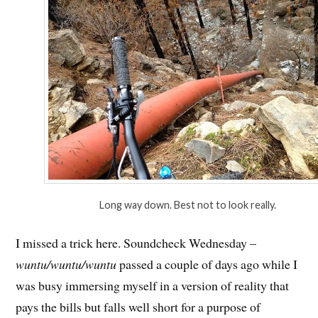
Long way down. Best not to look really.
I missed a trick here. Soundcheck Wednesday –
wuntu/wuntu/wuntu
passed a couple of days ago while I
was busy immersing myself in a version of reality that
pays the bills but falls well short for a purpose of