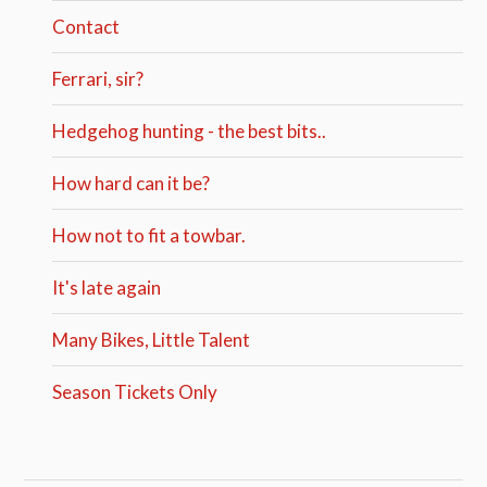
Contact
Ferrari, sir?
Hedgehog hunting - the best bits..
How hard can it be?
How not to fit a towbar.
It's late again
Many Bikes, Little Talent
Season Tickets Only