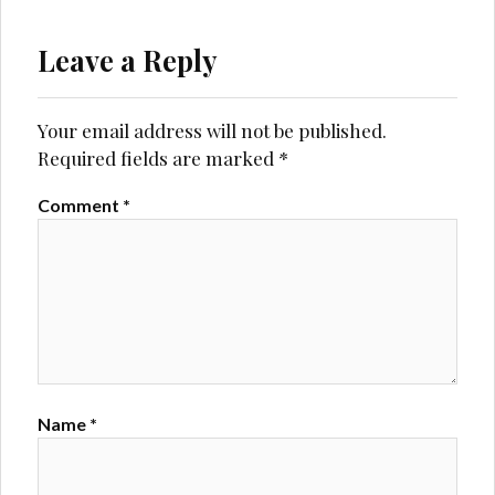
Leave a Reply
Your email address will not be published.
Required fields are marked
*
Comment
*
Name
*