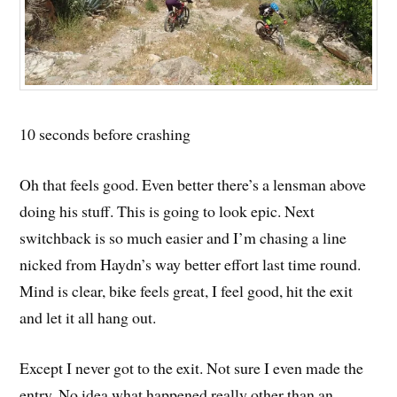
10 seconds before crashing
Oh that feels good. Even better there’s a lensman above
doing his stuff. This is going to look epic. Next
switchback is so much easier and I’m chasing a line
nicked from Haydn’s way better effort last time round.
Mind is clear, bike feels great, I feel good, hit the exit
and let it all hang out.
Except I never got to the exit. Not sure I even made the
entry. No idea what happened really other than an