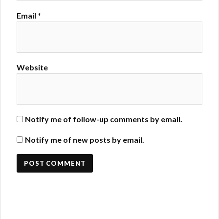
Email
*
Website
Notify me of follow-up comments by email.
Notify me of new posts by email.