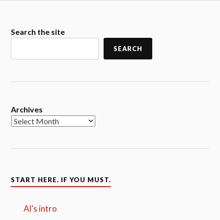
Search the site
SEARCH
Archives
START HERE. IF YOU MUST.
Al's intro