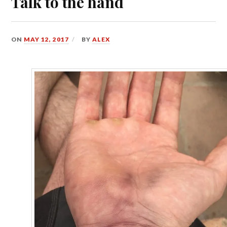
Talk to the hand
ON
MAY 12, 2017
BY
ALEX