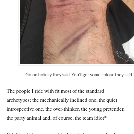
Go on holiday they said. You’ll get some colour they said.
The people I ride with fit most of the standard
archetypes; the mechanically inclined one, the quiet
introspective one, the over-thinker, the young pretender,
the party animal and, of course, the team idiot*