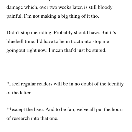
damage which, over two weeks later, is still bloody
painful. I’m not making a big thing of it tho.
Didn’t stop me riding. Probably should have. But it’s
bluebell time. I’d have to be in tractionto stop me
goingout right now. I mean that’d just be stupid.
*I feel regular readers will be in no doubt of the identity
of the latter.
**except the liver. And to be fair, we’ve all put the hours
of research into that one.