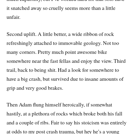
it snatched away so cruelly seems more than a little
unfair.
Second uplift. A little better, a wide ribbon of rock
refreshingly attached to immovable geology. Not too
many corners. Pretty much point awesome bike
somewhere near the fast fellas and enjoy the view. Third
trail, back to being shit. Had a look for somewhere to
have a big crash, but survived due to insane amounts of
grip and very good brakes.
Then Adam flung himself heroically, if somewhat
hastily, at a plethora of rocks which broke both his fall
and a couple of ribs. Fair to say his stoicism was entirely
at odds to my post crash trauma, but hey he’s a young