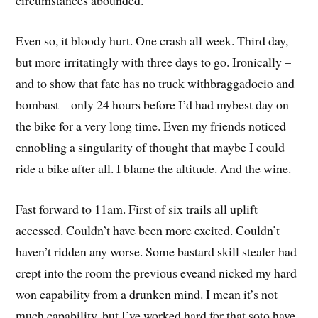
circumstances abounded.
Even so, it bloody hurt. One crash all week. Third day,
but more irritatingly with three days to go. Ironically –
and to show that fate has no truck withbraggadocio and
bombast – only 24 hours before I’d had mybest day on
the bike for a very long time. Even my friends noticed
ennobling a singularity of thought that maybe I could
ride a bike after all. I blame the altitude. And the wine.
Fast forward to 11am. First of six trails all uplift
accessed. Couldn’t have been more excited. Couldn’t
haven’t ridden any worse. Some bastard skill stealer had
crept into the room the previous eveand nicked my hard
won capability from a drunken mind. I mean it’s not
much capability, but I’ve worked hard for that soto have