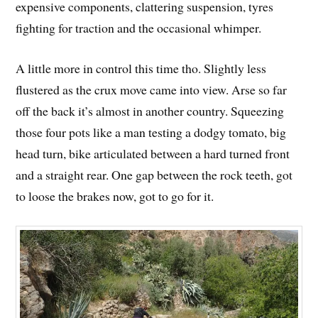
expensive components, clattering suspension, tyres
fighting for traction and the occasional whimper.
A little more in control this time tho. Slightly less
flustered as the crux move came into view. Arse so far
off the back it’s almost in another country. Squeezing
those four pots like a man testing a dodgy tomato, big
head turn, bike articulated between a hard turned front
and a straight rear. One gap between the rock teeth, got
to loose the brakes now, got to go for it.