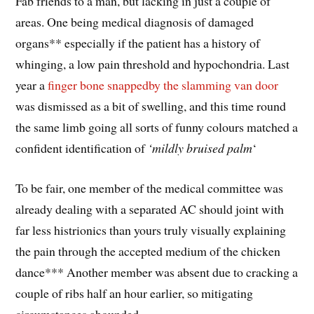
Fab friends to a man, but lacking in just a couple of
areas. One being medical diagnosis of damaged
organs** especially if the patient has a history of
whinging, a low pain threshold and hypochondria. Last
year a
finger bone snappedby the slamming van door
was dismissed as a bit of swelling, and this time round
the same limb going all sorts of funny colours matched a
confident identification of
‘mildly bruised palm
‘
To be fair, one member of the medical committee was
already dealing with a separated AC should joint with
far less histrionics than yours truly visually explaining
the pain through the accepted medium of the chicken
dance*** Another member was absent due to cracking a
couple of ribs half an hour earlier, so mitigating