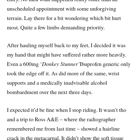
unscheduled appointment with some unforgiving
terrain. Lay there for a bit wondering which bit hurt
most. Quite a few limbs demanding priority.
After hauling myself back to my feet, I decided it was
my hand that might have suffered rather more heavily.
Even a 600mg ‘
Donkey Stunner’
Ibuprofen generic only
took the edge off it. As did more of the same, wrist
supports and a medically inadvisable alcohol
bombardment over the next three days.
I expected it’d be fine when I stop riding. It wasn’t tho
and a trip to Ross A&E – where the radiographer
remembered me from last time – showed a hairline
crack in the metacarpal. It didn’t show the soft tissue