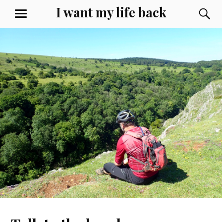
Skip
I want my life back
S
MENU
to
content