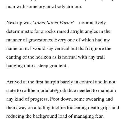
man with some organic body armour.
Next up was
‘Janet Street Porter
‘ – nominatively
deterministic for a rocks raised atright angles in the
manner of gravestones. Every one of which had my
name on it. I would say vertical but that’d ignore the
canting of the horizon as is normal with any trail
hanging onto a steep gradient.
Arrived at the first hairpin barely in control and in not
state to rollthe modulate/grab dice needed to maintain
any kind of progress. Foot down, some swearing and
then away on a fading incline loosening death grips and
reducing the background load of managing fear.