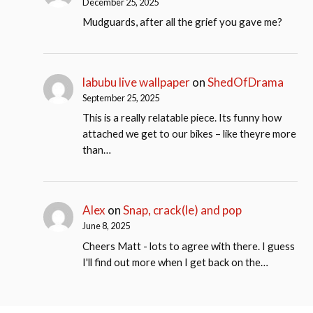
December 25, 2025
Mudguards, after all the grief you gave me?
labubu live wallpaper
on
ShedOfDrama
September 25, 2025
This is a really relatable piece. Its funny how
attached we get to our bikes – like theyre more
than…
Alex
on
Snap, crack(le) and pop
June 8, 2025
Cheers Matt - lots to agree with there. I guess
I'll find out more when I get back on the…