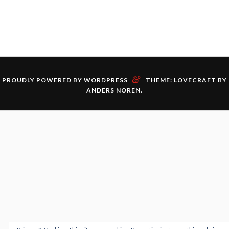
&
PROUDLY POWERED BY WORDPRESS
THEME: LOVECRAFT BY
ANDERS NOREN
.