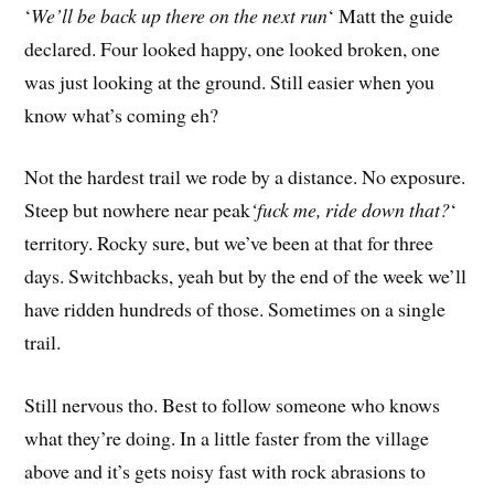
‘
We’ll be back up there on the next run
‘ Matt the guide
declared. Four looked happy, one looked broken, one
was just looking at the ground. Still easier when you
know what’s coming eh?
Not the hardest trail we rode by a distance. No exposure.
Steep but nowhere near peak
‘fuck me, ride down that?
‘
territory. Rocky sure, but we’ve been at that for three
days. Switchbacks, yeah but by the end of the week we’ll
have ridden hundreds of those. Sometimes on a single
trail.
Still nervous tho. Best to follow someone who knows
what they’re doing. In a little faster from the village
above and it’s gets noisy fast with rock abrasions to