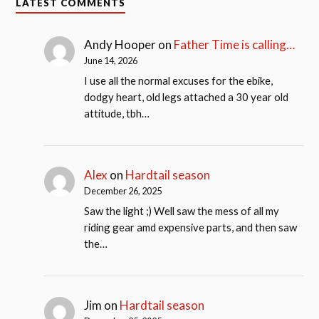
LATEST COMMENTS
Andy Hooper
on
Father Time is calling…
June 14, 2026
I use all the normal excuses for the ebike,
dodgy heart, old legs attached a 30 year old
attitude, tbh…
Alex
on
Hardtail season
December 26, 2025
Saw the light ;) Well saw the mess of all my
riding gear amd expensive parts, and then saw
the…
Jim
on
Hardtail season