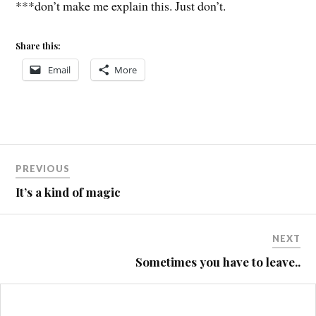
***don’t make me explain this. Just don’t.
Share this:
Email
More
Post
PREVIOUS
navigation
It’s a kind of magic
NEXT
Sometimes you have to leave..