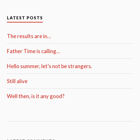
LATEST POSTS
The results are in…
Father Time is calling…
Hello summer, let’s not be strangers.
Still alive
Well then, is it any good?