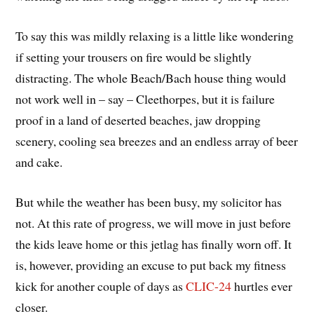
To say this was mildly relaxing is a little like wondering
if setting your trousers on fire would be slightly
distracting. The whole Beach/Bach house thing would
not work well in – say – Cleethorpes, but it is failure
proof in a land of deserted beaches, jaw dropping
scenery, cooling sea breezes and an endless array of beer
and cake.
But while the weather has been busy, my solicitor has
not. At this rate of progress, we will move in just before
the kids leave home or this jetlag has finally worn off. It
is, however, providing an excuse to put back my fitness
kick for another couple of days as
CLIC-24
hurtles ever
closer.