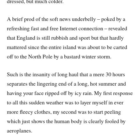
dressed, but much colder.
A brief prod of the soft news underbelly – poked by a
refreshing fast and free Internet connection – revealed
that England is still rubbish and sport but that hardly
mattered since the entire island was about to be carted
off to the North Pole by a bastard winter storm.
Such is the insanity of long haul that a mere 30 hours
separates the lingering end of a long, hot summer and
having your face ripped off by icy rain. My first response
to all this sudden weather was to layer myself in ever
more fleecy clothes, my second was to start peeling
which just shows the human body is clearly fooled by
aeroplanes.