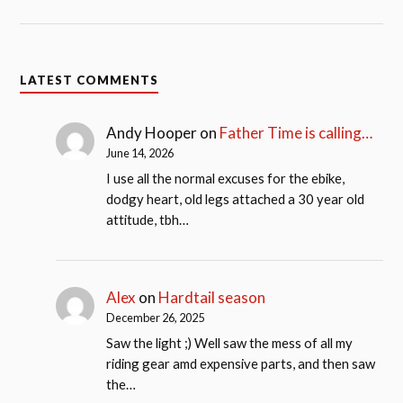
LATEST COMMENTS
Andy Hooper
on
Father Time is calling…
June 14, 2026
I use all the normal excuses for the ebike,
dodgy heart, old legs attached a 30 year old
attitude, tbh…
Alex
on
Hardtail season
December 26, 2025
Saw the light ;) Well saw the mess of all my
riding gear amd expensive parts, and then saw
the…