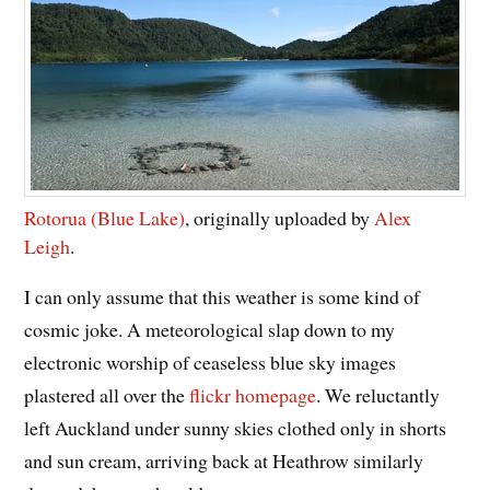
Rotorua (Blue Lake)
, originally uploaded by
Alex
Leigh
.
I can only assume that this weather is some kind of
cosmic joke. A meteorological slap down to my
electronic worship of ceaseless blue sky images
plastered all over the
flickr homepage
. We reluctantly
left Auckland under sunny skies clothed only in shorts
and sun cream, arriving back at Heathrow similarly