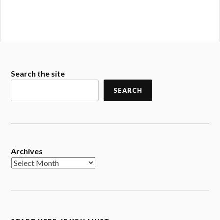
Search the site
SEARCH
Archives