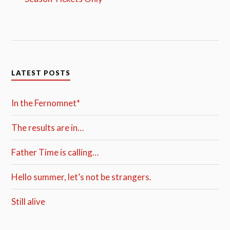
LATEST POSTS
In the Fernomnet*
The results are in…
Father Time is calling…
Hello summer, let’s not be strangers.
Still alive