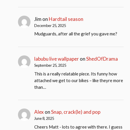
Jim
on
Hardtail season
December 25, 2025
Mudguards, after all the grief you gave me?
labubu live wallpaper
on
ShedOfDrama
September 25, 2025
This is a really relatable piece. Its funny how
attached we get to our bikes – like theyre more
than…
Alex
on
Snap, crack(le) and pop
June 8, 2025
Cheers Matt - lots to agree with there. I guess