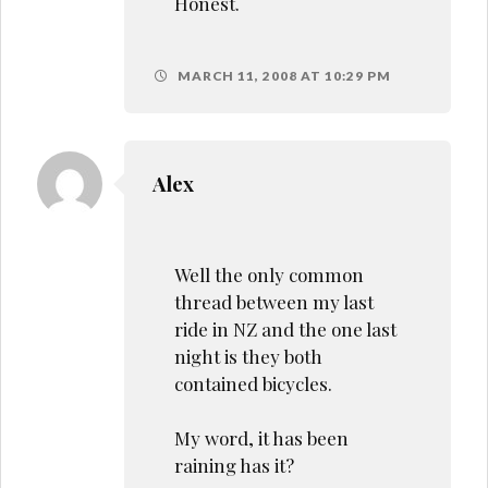
Honest.
MARCH 11, 2008 AT 10:29 PM
Alex
Well the only common
thread between my last
ride in NZ and the one last
night is they both
contained bicycles.
My word, it has been
raining has it?