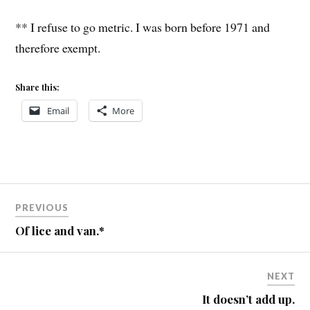
** I refuse to go metric. I was born before 1971 and
therefore exempt.
Share this:
Email
More
Post
PREVIOUS
navigation
Of lice and van.*
NEXT
It doesn’t add up.