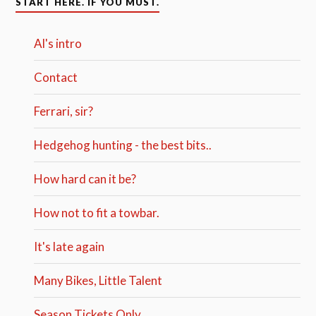
START HERE. IF YOU MUST.
Al's intro
Contact
Ferrari, sir?
Hedgehog hunting - the best bits..
How hard can it be?
How not to fit a towbar.
It's late again
Many Bikes, Little Talent
Season Tickets Only