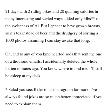
21 days with 2 riding bikes and 20 quaffing calories in
many interesting and varied ways added only 3lbs** to
the svelteness of Al. But I appear to have grown breasts,
so it’s tea instead of beer and the drudgery of sorting a
1000 photos assuming I can stay awake that long.
Oh, and to any of you kind hearted sods that sent me one
of a thousand emails, I accidentally deleted the whole
lot ten minutes ago. You know where to find me, I’ll still
be asleep at my desk.
* Salad you see. Refer to last paragraph for more. I’ve
always found jokes are so much better appreciated if you
need to explain them.