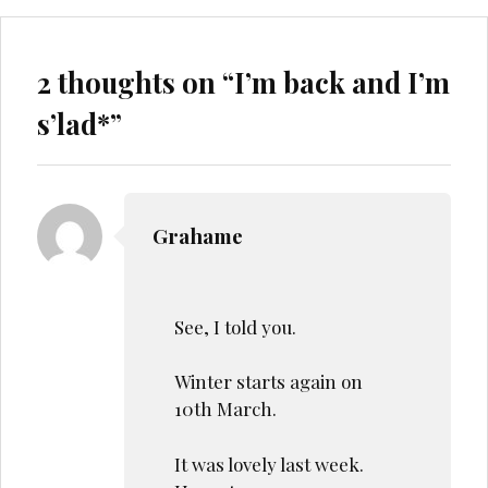
2 thoughts on “
I’m back and I’m
s’lad*
”
Grahame
See, I told you.
Winter starts again on
10th March.
It was lovely last week.