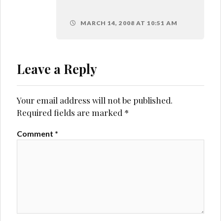
MARCH 14, 2008 AT 10:51 AM
Leave a Reply
Your email address will not be published.
Required fields are marked
*
Comment
*