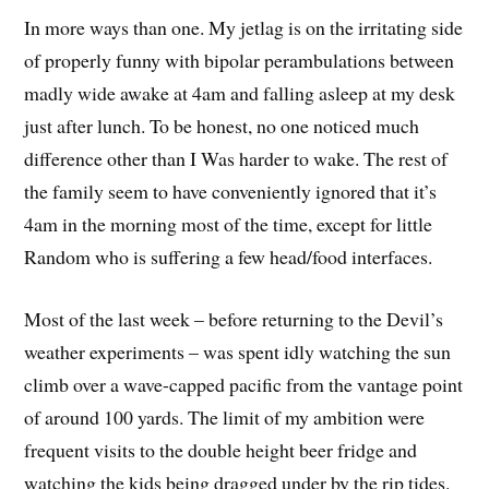
In more ways than one. My jetlag is on the irritating side
of properly funny with bipolar perambulations between
madly wide awake at 4am and falling asleep at my desk
just after lunch. To be honest, no one noticed much
difference other than I Was harder to wake. The rest of
the family seem to have conveniently ignored that it’s
4am in the morning most of the time, except for little
Random who is suffering a few head/food interfaces.
Most of the last week – before returning to the Devil’s
weather experiments – was spent idly watching the sun
climb over a wave-capped pacific from the vantage point
of around 100 yards. The limit of my ambition were
frequent visits to the double height beer fridge and
watching the kids being dragged under by the rip tides.