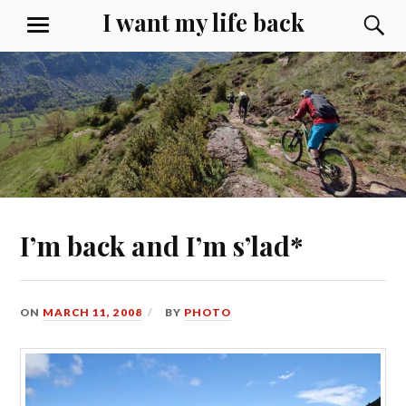
Skip
I want my life back
S
MENU
to
content
I’m back and I’m s’lad*
ON
MARCH 11, 2008
BY
PHOTO