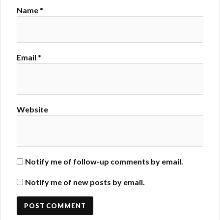
Name
*
Email
*
Website
Notify me of follow-up comments by email.
Notify me of new posts by email.