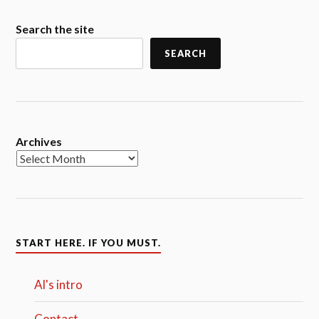
Search the site
SEARCH
Archives
START HERE. IF YOU MUST.
Al's intro
Contact