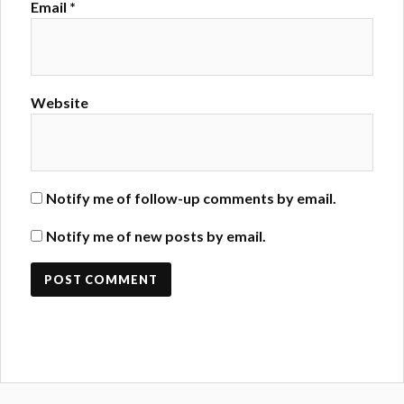
Email
*
Website
Notify me of follow-up comments by email.
Notify me of new posts by email.