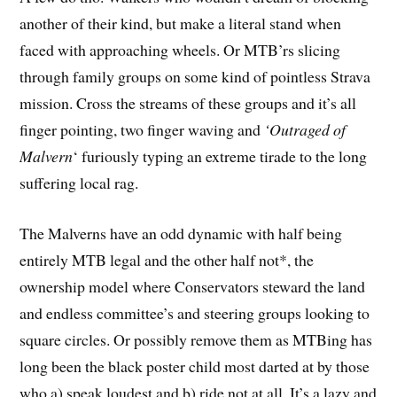
another of their kind, but make a literal stand when
faced with approaching wheels. Or MTB’rs slicing
through family groups on some kind of pointless Strava
mission. Cross the streams of these groups and it’s all
finger pointing, two finger waving and
‘Outraged of
Malvern
‘ furiously typing an extreme tirade to the long
suffering local rag.
The Malverns have an odd dynamic with half being
entirely MTB legal and the other half not*, the
ownership model where Conservators steward the land
and endless committee’s and steering groups looking to
square circles. Or possibly remove them as MTBing has
long been the black poster child most darted at by those
who a) speak loudest and b) ride not at all. It’s a lazy and