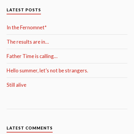
LATEST POSTS
In the Fernomnet*
The results are in…
Father Time is calling…
Hello summer, let’s not be strangers.
Still alive
LATEST COMMENTS