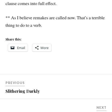
clause comes into full effect.
** As I believe remakes are called now. That’s a terrible
thing to do to a verb.
Share this:
Email
More
Post
PREVIOUS
navigation
Slithering Darkly
NEXT