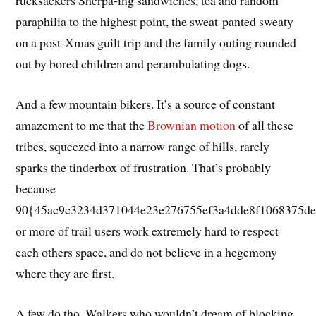
rucksackers Sherpa-ing sandwiches, tea and random
paraphilia to the highest point, the sweat-panted sweaty
on a post-Xmas guilt trip and the family outing rounded
out by bored children and perambulating dogs.
And a few mountain bikers. It’s a source of constant
amazement to me that the
Brownian motion
of all these
tribes, squeezed into a narrow range of hills, rarely
sparks the tinderbox of frustration. That’s probably
because
90{45ac9c3234d371044e23e276755ef3a4dde8f1068375de
or more of trail users work extremely hard to respect
each others space, and do not believe in a hegemony
where they are first.
A few do tho. Walkers who wouldn’t dream of blocking