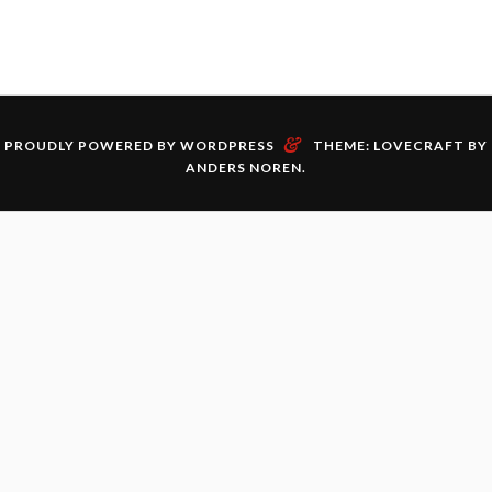
&
PROUDLY POWERED BY WORDPRESS
THEME: LOVECRAFT BY
ANDERS NOREN
.