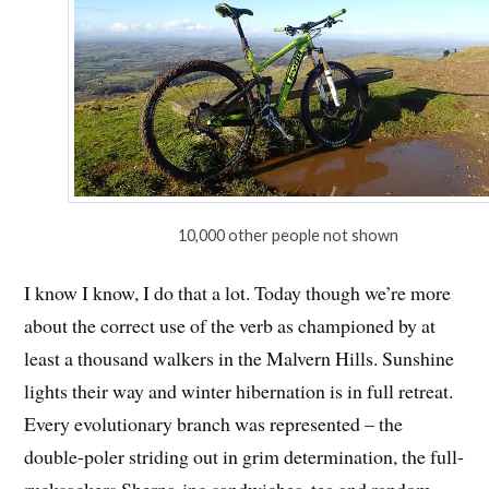
10,000 other people not shown
I know I know, I do that a lot. Today though we’re more
about the correct use of the verb as championed by at
least a thousand walkers in the Malvern Hills. Sunshine
lights their way and winter hibernation is in full retreat.
Every evolutionary branch was represented – the
double-poler striding out in grim determination, the full-