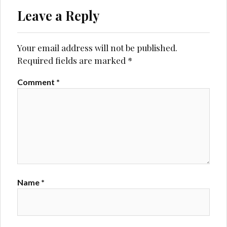
Leave a Reply
Your email address will not be published.
Required fields are marked
*
Comment
*
Name
*