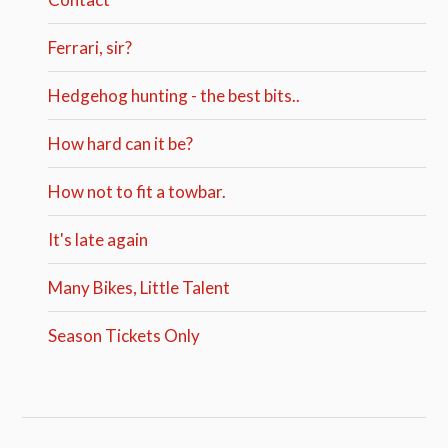
Ferrari, sir?
Hedgehog hunting - the best bits..
How hard can it be?
How not to fit a towbar.
It's late again
Many Bikes, Little Talent
Season Tickets Only