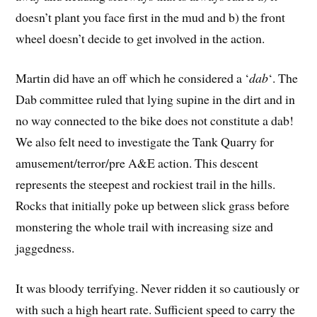
doesn’t plant you face first in the mud and b) the front
wheel doesn’t decide to get involved in the action.
Martin did have an off which he considered a ‘
dab
‘. The
Dab committee ruled that lying supine in the dirt and in
no way connected to the bike does not constitute a dab!
We also felt need to investigate the Tank Quarry for
amusement/terror/pre A&E action. This descent
represents the steepest and rockiest trail in the hills.
Rocks that initially poke up between slick grass before
monstering the whole trail with increasing size and
jaggedness.
It was bloody terrifying. Never ridden it so cautiously or
with such a high heart rate. Sufficient speed to carry the