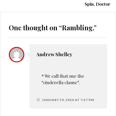
Spin, Doctor
One thought on “
Rambling.
”
Andrew Shelley
* We call that one the
“cinderella clause”.
JANUARY 19, 2014 AT 7:27 PM