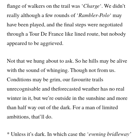
flange of walkers on the trail was ‘
Charge
‘. We didn’t
really although a few rounds of ‘
Rambler-Polo
‘ may
have been played, and the final steps were negotiated
through a Tour De France like lined route, but nobody
appeared to be aggrieved.
Not that we hung about to ask. So he hills may be alive
with the sound of whinging. Though not from us.
Conditions may be grim, our favourite trails
unrecognisable and theforecasted weather has no real
winter in it, but we’re outside in the sunshine and more
than half way out of the dark. For a man of limited
ambitions, that’ll do.
* Unless it’s dark. In which case the ‘
evening bridleway’