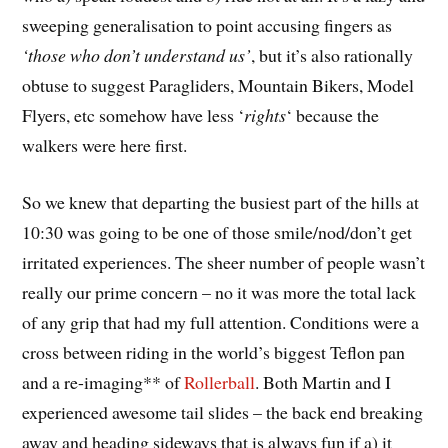
sweeping generalisation to point accusing fingers as
‘those who don’t understand us’
, but it’s also rationally
obtuse to suggest Paragliders, Mountain Bikers, Model
Flyers, etc somehow have less ‘
rights
‘ because the
walkers were here first.
So we knew that departing the busiest part of the hills at
10:30 was going to be one of those smile/nod/don’t get
irritated experiences. The sheer number of people wasn’t
really our prime concern – no it was more the total lack
of any grip that had my full attention. Conditions were a
cross between riding in the world’s biggest Teflon pan
and a re-imaging** of
Rollerball
. Both Martin and I
experienced awesome tail slides – the back end breaking
away and heading sideways that is always fun if a) it