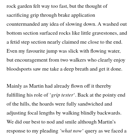
rock garden felt way too fast, but the thought of
sacrificing grip through brake application
countermanded any idea of slowing down. A washed out
bottom section surfaced rocks like little gravestones, and
a fetid step section nearly claimed me close to the end.
Even my favourite jump was slick with flowing water,
but encouragement from two walkers who clearly enjoy
bloodsports saw me take a deep breath and get it done.
Mainly as Martin had already flown off it thereby
fulfilling his role of ‘
grip tester
‘. Back at the pointy end
of the hills, the hoards were fully sandwiched and
adjusting focal lengths by walking blindly backwards.
We did our best to nod and smile although Martin’s
response to my pleading
‘what now
‘ query as we faced a