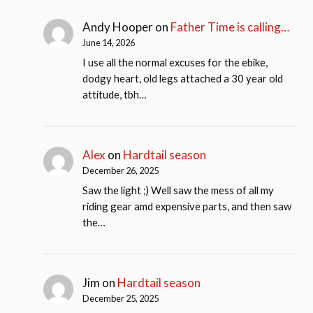
Andy Hooper
on
Father Time is calling…
June 14, 2026
I use all the normal excuses for the ebike,
dodgy heart, old legs attached a 30 year old
attitude, tbh…
Alex
on
Hardtail season
December 26, 2025
Saw the light ;) Well saw the mess of all my
riding gear amd expensive parts, and then saw
the…
Jim
on
Hardtail season
December 25, 2025