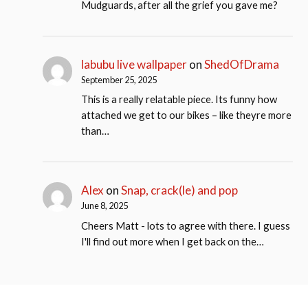
Mudguards, after all the grief you gave me?
labubu live wallpaper
on
ShedOfDrama
September 25, 2025
This is a really relatable piece. Its funny how
attached we get to our bikes – like theyre more
than…
Alex
on
Snap, crack(le) and pop
June 8, 2025
Cheers Matt - lots to agree with there. I guess
I'll find out more when I get back on the…