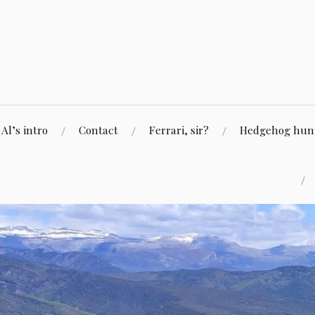
Skip
to
content
Al’s intro
Contact
Ferrari, sir?
Hedgehog hunti