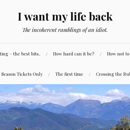
I want my life back
The incoherent ramblings of an idiot.
ng – the best bits..
How hard can it be?
How not to 
Season Tickets Only
The first time
Crossing the Ru