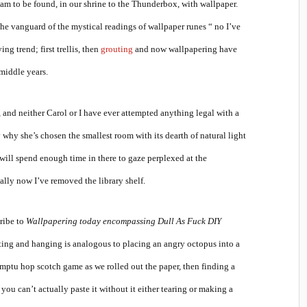
 am to be found, in our shrine to the Thunderbox, with wallpaper.
the vanguard of the mystical readings of wallpaper runes “ no I’ve
ing trend; first trellis, then
grouting
and now wallpapering have
middle years.
and neither Carol or I have ever attempted anything legal with a
 why she’s chosen the smallest room with its dearth of natural light
 will spend enough time in there to gaze perplexed at the
lly now I’ve removed the library shelf.
cribe to
Wallpapering today encompassing Dull As Fuck DIY
sting and hanging is analogous to placing an angry octopus into a
omptu hop scotch game as we rolled out the paper, then finding a
you can’t actually paste it without it either tearing or making a