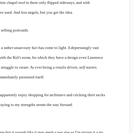
stine chapel roof in there only flipped sideways, and with
 used. And less angels, but you get the idea.
selling postcards.
rather unsavoury fact has come to light. A depressingly vast
 with the Kid’s room, for which they have a design even Lawrence
truggle to create. As ever being a
results driven, self starter,
mmediately presented itself.
 apparently enjoy shopping for architrave and cricking their necks
 playing to my strengths seems the way forward.
s but it sounds like it may merit a pay rise so I’m giving it a try.