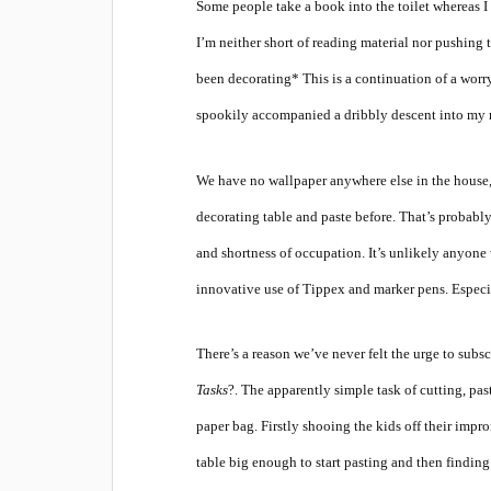
Some people take a book into the toilet whereas I
I’m neither short of reading material nor pushing 
been decorating*
This is a continuation of a worry
spookily accompanied a dribbly descent into my 
We have no wallpaper anywhere else in the house, 
decorating table and paste before. That’s probably
and shortness of occupation. It’s unlikely anyone
innovative use of Tippex and marker pens. Especia
There’s a reason we’ve never felt the urge to subs
Tasks
?. The apparently simple task of cutting, pa
paper bag. Firstly shooing the kids off their impr
table big enough to start pasting and then finding 