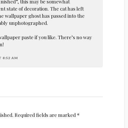
inished”, this may be somewhat
t state of decoration. The cat has left
he wallpaper ghost has passed into the
ably unphotographed.
llpaper paste if you like. There’s no way
n!
T 8:52 AM
lished.
Required fields are marked
*