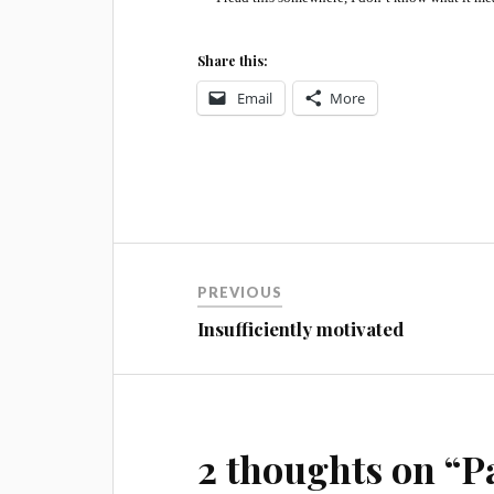
Share this:
Email
More
Post
PREVIOUS
navigation
Insufficiently motivated
2 thoughts on “
P