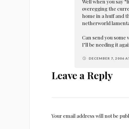
Well when you say “f
overegging the curren
home in a huff and t
netherworld lament
Can send you some wa
I’ll be needing it agai
DECEMBER 7, 2006 A
Leave a Reply
Your email address will not be pub