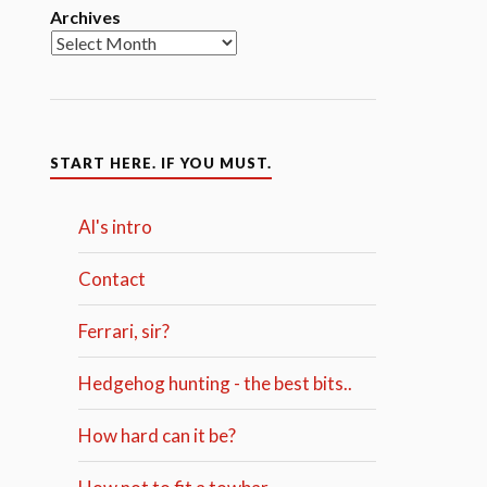
Archives
START HERE. IF YOU MUST.
Al's intro
Contact
Ferrari, sir?
Hedgehog hunting - the best bits..
How hard can it be?