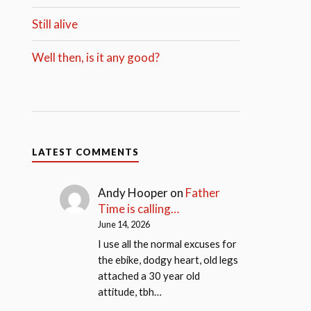
Still alive
Well then, is it any good?
LATEST COMMENTS
Andy Hooper
on
Father
Time is calling…
June 14, 2026
I use all the normal excuses for
the ebike, dodgy heart, old legs
attached a 30 year old
attitude, tbh…