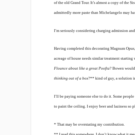
of the old Grand Tour. It’s almost a copy of the Si
admittedly more paste than Michelangelo may have
I’m seriously considering charging admission and 
Having completed this decorating Magnum Opus, a 
acreage of house needs similar treatment starting
Flounce about like a great Poofta
? Bowen would s
thinking out of a box
?** kind of guy, a solution i
I’ll be paying someone else to do it. Some people
to paint the ceiling. I enjoy beer and laziness so
* That may be overstating my contribution.
** I read this somewhere, I don’t know what it mean