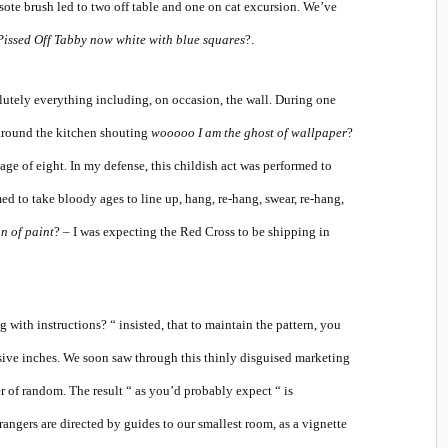
sote brush led to two off table and one on cat excursion. We’ve
Pissed Off Tabby now white with blue squares
?.
olutely everything including, on occasion, the wall. During one
 around the kitchen shouting
wooooo I am the ghost of wallpaper
?
ge of eight. In my defense, this childish act was performed to
ed to take bloody ages to line up, hang, re-hang, swear, re-hang,
in of paint
? – I was expecting the Red Cross to be shipping in
 with instructions? “ insisted, that to maintain the pattern, you
ive inches. We soon saw through this thinly disguised marketing
r of random. The result “ as you’d probably expect “ is
rangers are directed by guides to our smallest room, as a vignette