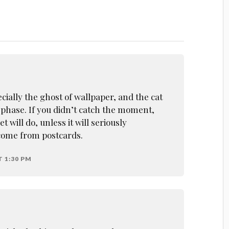
ecially the ghost of wallpaper, and the cat
e phase. If you didn’t catch the moment,
t will do, unless it will seriously
ome from postcards.
T 1:30 PM