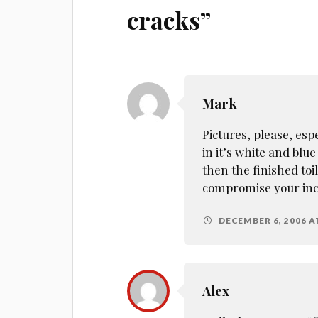
cracks
”
Mark
Pictures, please, esp
in it’s white and blu
then the finished toile
compromise your inc
DECEMBER 6, 2006 A
Alex