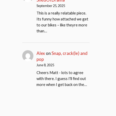
September 25, 2025
This is a really relatable piece.
Its funny how attached we get
to our bikes – like theyre more
than…
Alex
on
Snap, crack(le) and
pop
June 8, 2025
Cheers Matt - lots to agree
with there. I guess I'll find out
more when I get back on the…