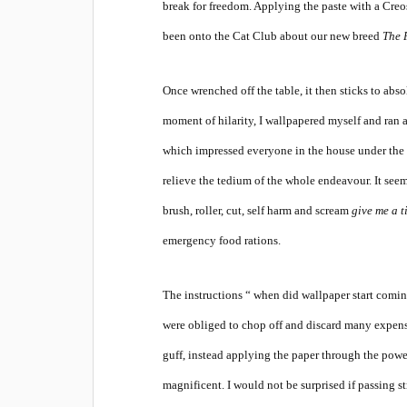
break for freedom. Applying the paste with a Creo
been onto the Cat Club about our new breed
The 
Once wrenched off the table, it then sticks to abs
moment of hilarity, I wallpapered myself and ran
which impressed everyone in the house under the a
relieve the tedium of the whole endeavour. It seem
brush, roller, cut, self harm and scream
give me a t
emergency food rations.
The instructions “ when did wallpaper start coming
were obliged to chop off and discard many expens
guff, instead applying the paper through the powe
magnificent. I would not be surprised if passing st