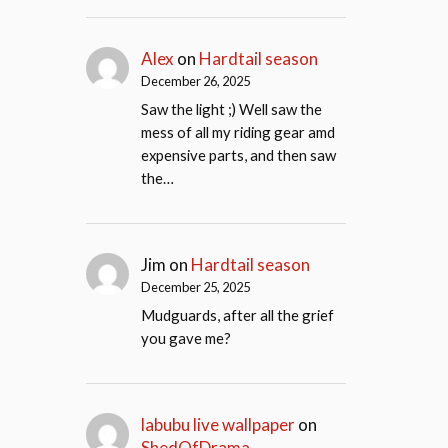
Alex
on
Hardtail season
December 26, 2025
Saw the light ;) Well saw the
mess of all my riding gear amd
expensive parts, and then saw
the…
Jim
on
Hardtail season
December 25, 2025
Mudguards, after all the grief
you gave me?
labubu live wallpaper
on
ShedOfDrama