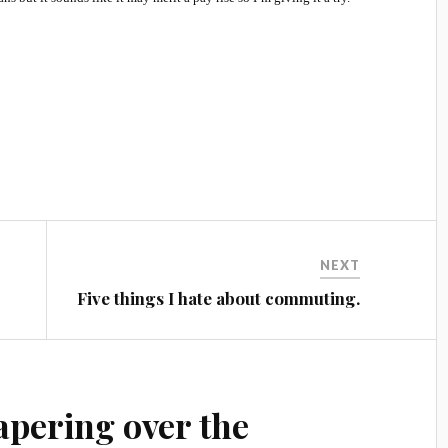
NEXT
Five things I hate about commuting.
apering over the