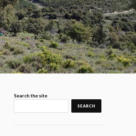
Search the site
SEARCH