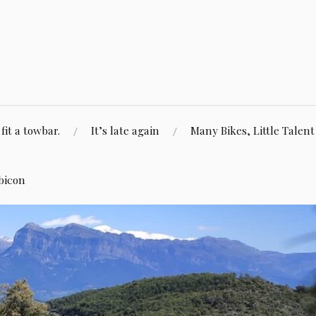
fit a towbar.
It’s late again
Many Bikes, Little Talent
bicon