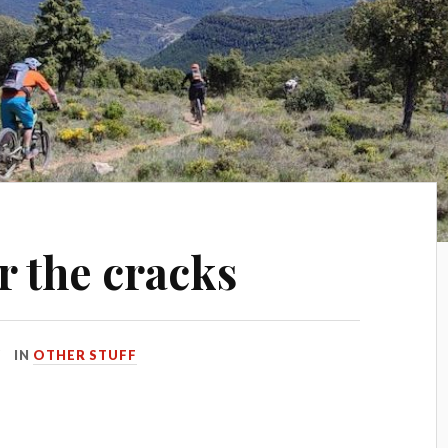
r the cracks
IN
OTHER STUFF