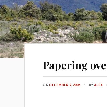
Papering ove
ON
DECEMBER 5, 2006
BY
ALEX