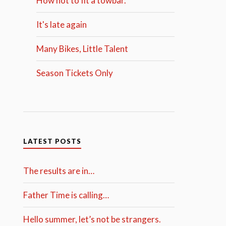
How not to fit a towbar.
It's late again
Many Bikes, Little Talent
Season Tickets Only
LATEST POSTS
The results are in…
Father Time is calling…
Hello summer, let’s not be strangers.