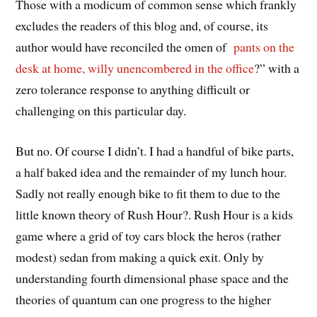
Those with a modicum of common sense which frankly
excludes the readers of this blog and, of course, its
author would have reconciled the omen of
pants on the
desk at home, willy unencombered in the office
?” with a
zero tolerance response to anything difficult or
challenging on this particular day.
But no. Of course I didn’t. I had a handful of bike parts,
a half baked idea and the remainder of my lunch hour.
Sadly not really enough bike to fit them to due to the
little known theory of Rush Hour?. Rush Hour is a kids
game where a grid of toy cars block the heros (rather
modest) sedan from making a quick exit. Only by
understanding fourth dimensional phase space and the
theories of quantum can one progress to the higher