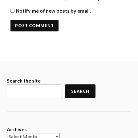
Notify me of new posts by email.
Search the site
SEARCH
Archives