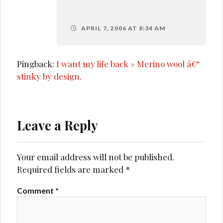
APRIL 7, 2006 AT 8:34 AM
Pingback:
I want my life back » Merino wool â€“
stinky by design.
Leave a Reply
Your email address will not be published.
Required fields are marked
*
Comment
*