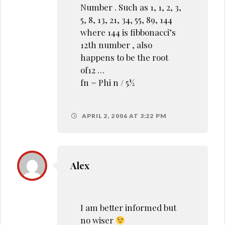
Number . Such as 1, 1, 2, 3,
5, 8, 13, 21, 34, 55, 89, 144
where 144 is fibbonacci’s
12th number , also
happens to be the root
of12 …
fn = Phi n / 5½
APRIL 2, 2006 AT 3:22 PM
Alex
I am better informed but
no wiser