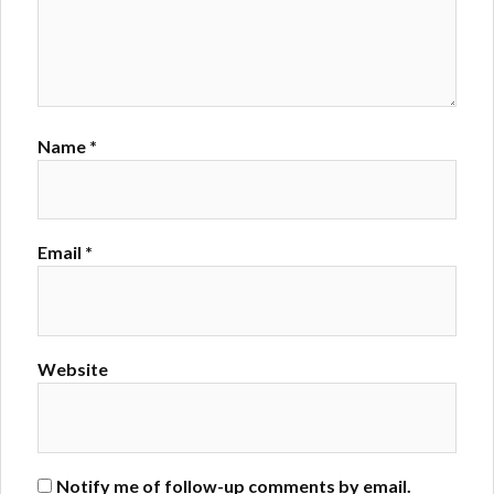
Name
*
Email
*
Website
Notify me of follow-up comments by email.