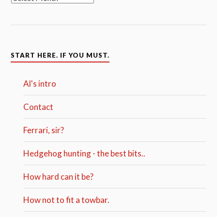
START HERE. IF YOU MUST.
Al's intro
Contact
Ferrari, sir?
Hedgehog hunting - the best bits..
How hard can it be?
How not to fit a towbar.