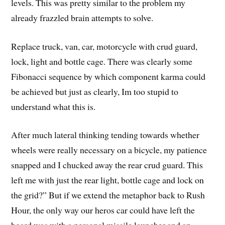
levels. This was pretty similar to the problem my
already frazzled brain attempts to solve.
Replace truck, van, car, motorcycle with crud guard,
lock, light and bottle cage. There was clearly some
Fibonacci sequence by which component karma could
be achieved but just as clearly, Im too stupid to
understand what this is.
After much lateral thinking tending towards whether
wheels were really necessary on a bicycle, my patience
snapped and I chucked away the rear crud guard. This
left me with just the rear light, bottle cage and lock on
the grid?” But if we extend the metaphor back to Rush
Hour, the only way our heros car could have left the