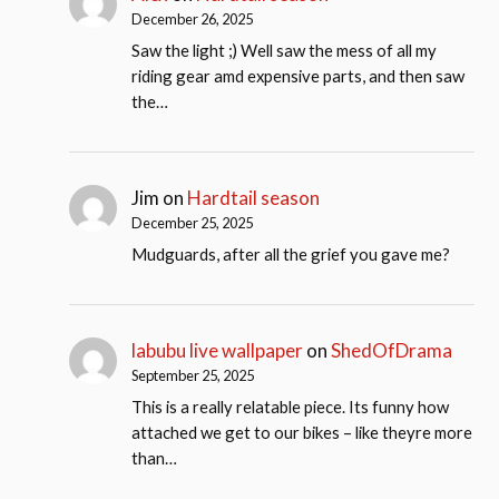
December 26, 2025
Saw the light ;) Well saw the mess of all my
riding gear amd expensive parts, and then saw
the…
Jim
on
Hardtail season
December 25, 2025
Mudguards, after all the grief you gave me?
labubu live wallpaper
on
ShedOfDrama
September 25, 2025
This is a really relatable piece. Its funny how
attached we get to our bikes – like theyre more
than…