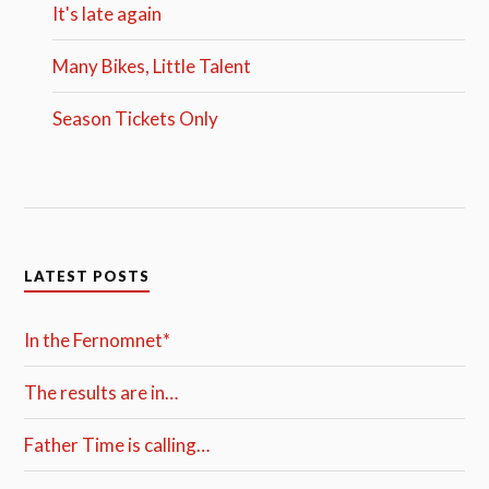
It's late again
Many Bikes, Little Talent
Season Tickets Only
LATEST POSTS
In the Fernomnet*
The results are in…
Father Time is calling…