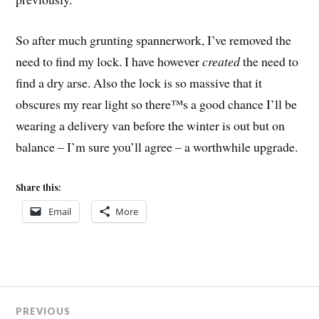
So after much grunting spannerwork, I’ve removed the
need to find my lock. I have however
created
the need to
find a dry arse. Also the lock is so massive that it
obscures my rear light so there™s a good chance I’ll be
wearing a delivery van before the winter is out but on
balance – I’m sure you’ll agree – a worthwhile upgrade.
Share this:
Email
More
Post
PREVIOUS