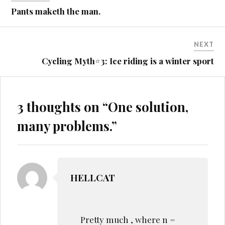
navigation
Pants maketh the man.
NEXT
Cycling Myth#3: Ice riding is a winter sport
3 thoughts on “
One solution,
many problems.
”
HELLCAT
Pretty much , where n =