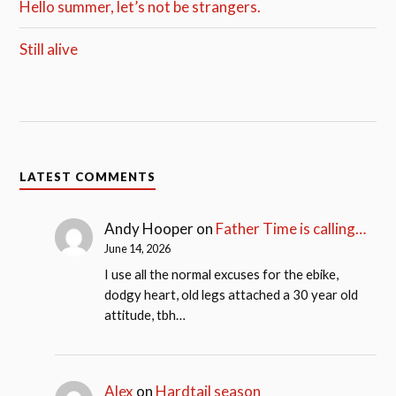
Hello summer, let’s not be strangers.
Still alive
LATEST COMMENTS
Andy Hooper
on
Father Time is calling…
June 14, 2026
I use all the normal excuses for the ebike,
dodgy heart, old legs attached a 30 year old
attitude, tbh…
Alex
on
Hardtail season