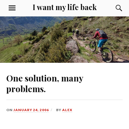
Skip
I want my life back
S
MENU
to
content
One solution, many
problems.
ON
JANUARY 24, 2006
BY
ALEX