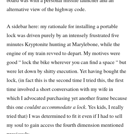
board was with a personal missile launcher and an
alternative view of the highway code.
A sidebar here: my rationale for installing a portable
lock was driven purely by an intensely frustrated five
minutes Kryptonite hunting at Marylebone, while the
engine of my train revved to depart. My motives were
good “ lock the bike wherever you can find a space “ but
were let down by shitty execution. Yet having bought the
lock, (in fact this is the second time I tried this, the first
time involved a short conversation with my wife in
which I advocated purchasing yet another frame because
this one
couldnt accommodate a lock.
Yes kids, I really
tried that) I was determined to fit it even if I had to sell
my soul to gain access the fourth dimension mentioned
previously.