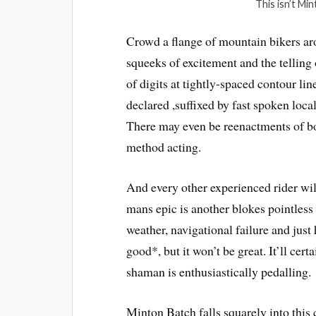
This isn’t Min
Crowd a flange of mountain bikers a
squeeks of excitement and the telling o
of digits at tightly-spaced contour line
declared ,suffixed by fast spoken loc
There may even be reenactments of bo
method acting.
And every other experienced rider wi
mans epic is another blokes pointless
weather, navigational failure and just 
good*, but it won’t be great. It’ll cert
shaman is enthusiastically pedalling.
Minton Batch falls squarely into thi