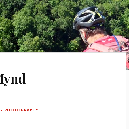
 Mynd
G
,
PHOTOGRAPHY