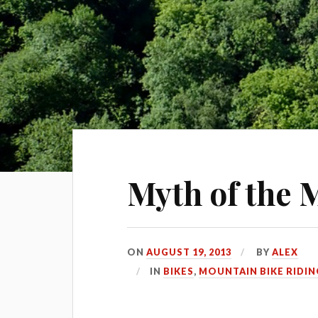
Myth of the
ON
AUGUST 19, 2013
BY
ALEX
IN
BIKES
,
MOUNTAIN BIKE RIDIN