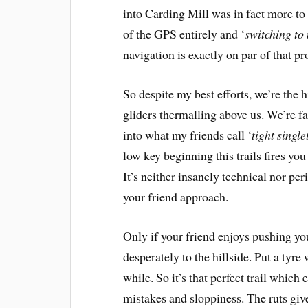
into Carding Mill was in fact more to 
of the GPS entirely and ‘
switching to
navigation is exactly on par of that p
So despite my best efforts, we’re the 
gliders thermalling above us. We’re f
into what my friends call ‘
tight single
low key beginning this trails fires yo
It’s neither insanely technical nor per
your friend approach.
Only if your friend enjoys pushing you
desperately to the hillside. Put a tyr
while. So it’s that perfect trail whic
mistakes and sloppiness. The ruts giv