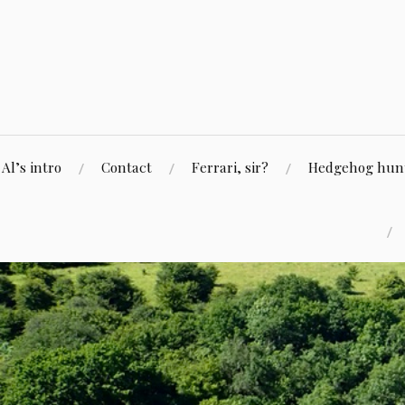
Skip
to
content
Al’s intro
Contact
Ferrari, sir?
Hedgehog hunti