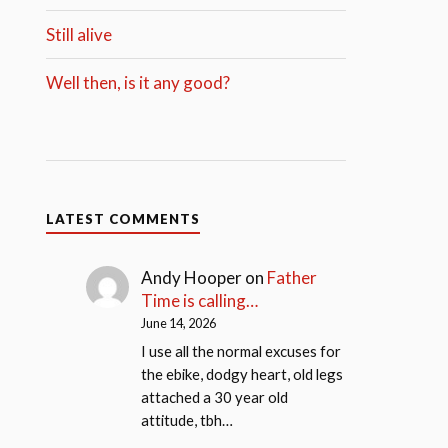
Still alive
Well then, is it any good?
LATEST COMMENTS
Andy Hooper
on
Father
Time is calling…
June 14, 2026
I use all the normal excuses for
the ebike, dodgy heart, old legs
attached a 30 year old
attitude, tbh…