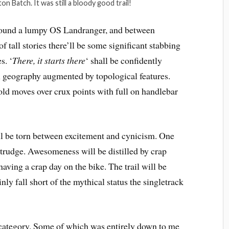
ton Batch. It was still a bloody good trail!
round a lumpy OS Landranger, and between
f tall stories there’ll be some significant stabbing
s. ‘
There, it starts there
‘ shall be confidently
al geography augmented by topological features.
ld moves over crux points with full on handlebar
ll be torn between excitement and cynicism. One
 trudge. Awesomeness will be distilled by crap
having a crap day on the bike. The trail will be
ainly fall short of the mythical status the singletrack
s category. Some of which was entirely down to me