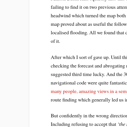
failing to find it on two previous at
headwind which turned the map both a
map proved about as useful the follow
localised flooding. All we found that 
of it.
After which I sort of gave up. Until 
checking the forecast and abrogating 
suggested third time lucky. And the 3
navigational code were quite fantastic
many people, amazing views in a sem
route finding which generally led us i
But confidently in the wrong directi
Including refusing to accept that
‘the