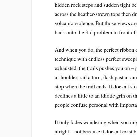
hidden rock steps and sudden tight be
across the heather-strewn tops then dr
volcanic violence. But those views are
back onto the 3-d problem in front of
And when you do, the perfect ribbon 
technique with endless perfect sweep
exhausted, the trails pushes you on – p
a shoulder, rail a turn, flash past a ra
stop when the trail ends. It doesn’t s
declines a little to an idiotic grin on
people confuse personal with importan
It only fades wondering when you might
alright – not because it doesn’t exist 