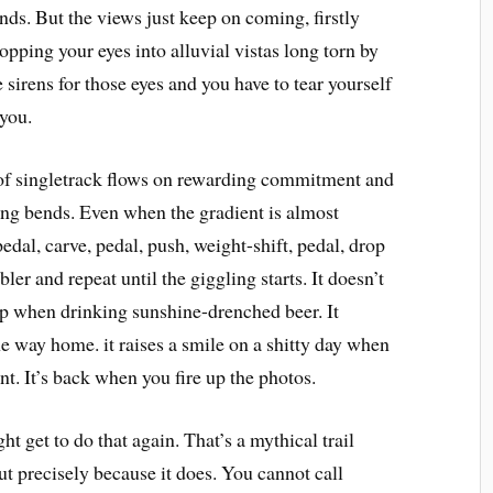
nds. But the views just keep on coming, firstly
opping your eyes into alluvial vistas long torn by
 sirens for those eyes and you have to tear yourself
 you.
of singletrack flows on rewarding commitment and
ing bends. Even when the gradient is almost
edal, carve, pedal, push, weight-shift, pedal, drop
mbler and repeat until the giggling starts. It doesn’t
top when drinking sunshine-drenched beer. It
 the way home. it raises a smile on a shitty day when
t. It’s back when you fire up the photos.
 get to do that again. That’s a mythical trail
but precisely because it does. You cannot call