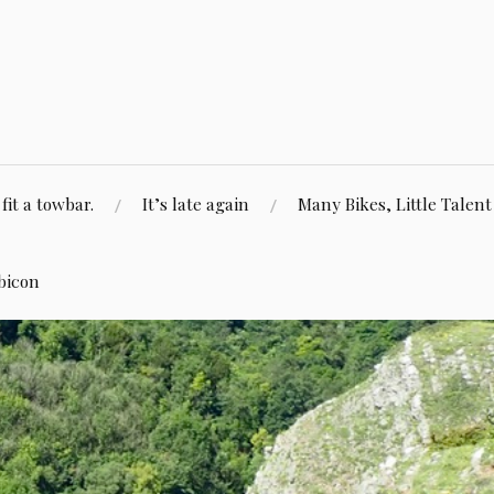
fit a towbar.
It’s late again
Many Bikes, Little Talent
bicon