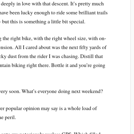
 deeply in love with that descent. It’s pretty much
have been lucky enough to ride some brilliant trails
but this is something a little bit special.
 the right bike, with the right wheel size, with on-
sion. All I cared about was the next fifty yards of
ky dust from the rider I was chasing. Distill that
ntain biking right there. Bottle it and you’re going
e very soon. What’s everyone doing next weekend?
er popular opinion may say is a whole load of
e peril.
 onto my notoriously useless GPS. Which filled