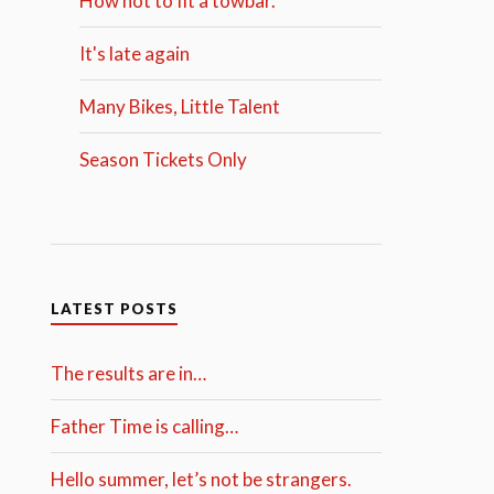
How not to fit a towbar.
It's late again
Many Bikes, Little Talent
Season Tickets Only
LATEST POSTS
The results are in…
Father Time is calling…
Hello summer, let’s not be strangers.