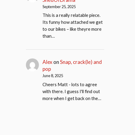
September 25, 2025
This is a really relatable piece.
Its funny how attached we get
to our bikes – like theyre more
than…
Alex
on
Snap, crack(le) and
pop
June 8, 2025
Cheers Matt - lots to agree
with there. I guess I'll find out
more when I get back on the…