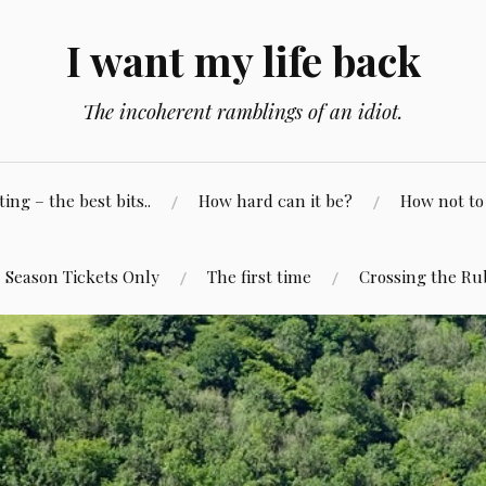
I want my life back
The incoherent ramblings of an idiot.
ng – the best bits..
How hard can it be?
How not to 
Season Tickets Only
The first time
Crossing the Ru