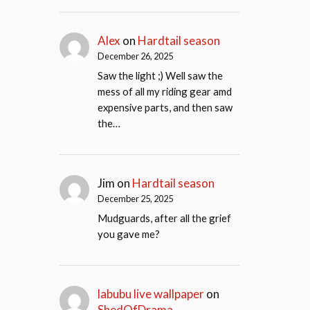
Alex
on
Hardtail season
December 26, 2025
Saw the light ;) Well saw the
mess of all my riding gear amd
expensive parts, and then saw
the…
Jim
on
Hardtail season
December 25, 2025
Mudguards, after all the grief
you gave me?
labubu live wallpaper
on
ShedOfDrama