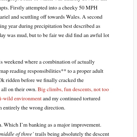
tempts. Firstly attempted into a cheeky 50 MPH
riel and scuttling off towards Wales. A second
ing year during precipitation best described as
day was mud, but to be fair we did find an awful lot
this weekend where a combination of actually
map reading responsibilities** to a proper adult
0k ridden before we finally cracked the
 all on their own.
Big climbs, fun descents, not too
i-wild environment
and my continued tortured
n entirely the wrong direction.
on. Which I’m banking as a major improvement.
 middle of three’
trails being absolutely the descent