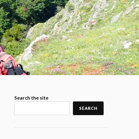
Search the site
SEARCH