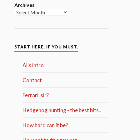
Archives
START HERE. IF YOU MUST.
Al's intro
Contact
Ferrari, sir?
Hedgehog hunting - the best bits..
How hard can it be?