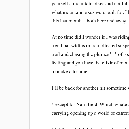
yourself a mountain biker and not fall
what mountain bikes were built for. I 
this last month – both here and away – 
At no time did I wonder if I was riding
trend bar widths or complicated suspen
trail and chasing the plumes*** of roc
feeling and you have the elixir of mou
to make a fortune.
I’ll be back for another hit sometim
* except for Nan Bield. Which whatev
carrying opening up a world of extrem
** Although I did download the route