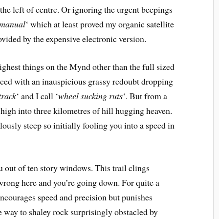
the left of centre. Or ignoring the urgent beepings
 manual
‘ which at least proved my organic satellite
rovided by the expensive electronic version.
highest things on the Mynd other than the full sized
aced with an inauspicious grassy redoubt dropping
track
‘ and I call ‘
wheel sucking ruts
‘. But from a
u high into three kilometres of hill hugging heaven.
ilously steep so initially fooling you into a speed in
 out of ten story windows. This trail clings
e wrong here and you’re going down. For quite a
h encourages speed and precision but punishes
e way to shaley rock surprisingly obstacled by