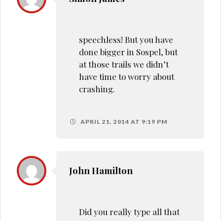
speechless! But you have
done bigger in Sospel, but
at those trails we didn’t
have time to worry about
crashing.
APRIL 21, 2014 AT 9:19 PM
John Hamilton
Did you really type all that