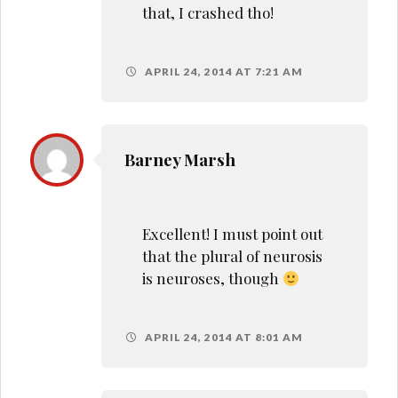
that, I crashed tho!
APRIL 24, 2014 AT 7:21 AM
Barney Marsh
Excellent! I must point out
that the plural of neurosis
is neuroses, though
APRIL 24, 2014 AT 8:01 AM