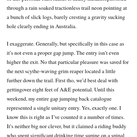
through a rain soaked tractionless trail neon pointing at
a bunch of slick logs, barely cresting a gravity sucking
hole clearly ending in Australia.
I exaggerate. Generally, but specifically in this case as
it’s not even a proper gap jump. The entry isn’t even
higher the exit. No that particular pleasure was saved for
the next scythe-waving grim reaper located a little
further down the trail. First tho, we’d best deal with
gettingover eight feet of A&E potential. Until this
weekend, my entire gap jumping back catalogue
represented a single unitary entry. Yes, exactly one. I
know this is right as I’ve counted it a number of times.
It’s neither big nor clever, but it claimed a riding buddy
who spent significant drinking time supine on a spinal