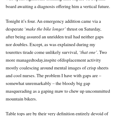
board awaiting a diagnosis offering him a vertical future.
Tonight it’s four. An emergency addition came via a
desperate ‘
make the bike longer’
thrust on Saturday,
after being assured an unridden trail had neither gaps
nor doubles. Except, as was explained during my
tourettes tirade come unlikely survival,
‘that one’
. Two
more managedtoday,inspite ofdisplacement activity
mostly coalescing around mental images of crisp sheets
and cool nurses. The problem I have with gaps are –
somewhat unremarkably – the bloody big gap
masquerading as a gaping maw to chew up uncommitted
mountain bikers.
Table tops are by their very definition entirely devoid of