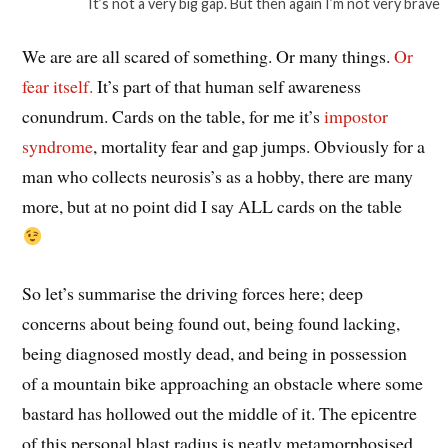
It’s not a very big gap. But then again I’m not very brave
We are are all scared of something. Or many things.
Or
fear itself.
It’s part of that human self awareness
conundrum. Cards on the table, for me it’s
impostor
syndrome
, mortality fear and gap jumps. Obviously for a
man who collects neurosis’s as a hobby, there are many
more, but at no point did I say ALL cards on the table
So let’s summarise the driving forces here; deep
concerns about being found out, being found lacking,
being diagnosed mostly dead, and being in possession
of a mountain bike approaching an obstacle where some
bastard has hollowed out the middle of it. The epicentre
of this personal blast radius is neatly metamorphosised