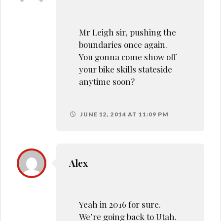
Mr Leigh sir, pushing the
boundaries once again.
You gonna come show off
your bike skills stateside
anytime soon?
JUNE 12, 2014 AT 11:09 PM
Alex
Yeah in 2016 for sure.
We’re going back to Utah.