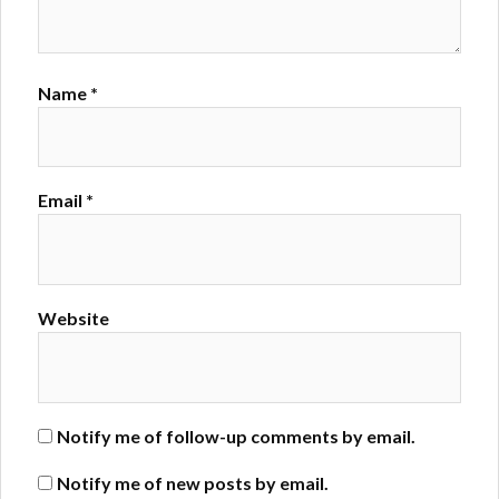
Name
*
Email
*
Website
Notify me of follow-up comments by email.
Notify me of new posts by email.