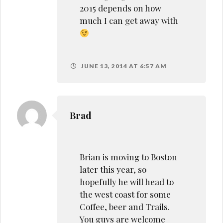
2015 depends on how
much I can get away with
JUNE 13, 2014 AT 6:57 AM
Brad
Brian is moving to Boston
later this year, so
hopefully he will head to
the west coast for some
Coffee, beer and Trails.
You guys are welcome