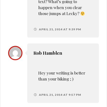
text? What’s going to
happen when you clear
those jumps at Lecky?
APRIL 21, 2014 AT 9:39 PM
Rob Hamblen
Hey your writing is better
than your biking ; )
APRIL 21, 2014 AT 9:57 PM