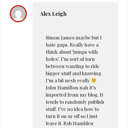
Alex Leigh
Simon James maybe but I
hate gaps. Really have a
think about ‘jumps with
holes’. I’m sort of torn
between wanting to ride
bigger stuff and knowing
I’m a bit nesh really
John Hamilton nah it’s
imported from my blog. It
tends to randomly publish
stuff. I’ve no idea how to
turn it on or off so I just
leave it. Rob Hamblen