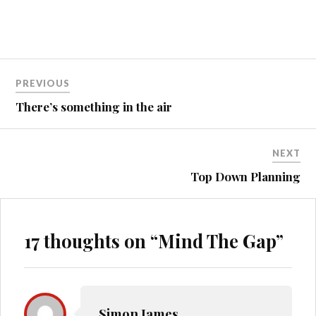
Post
PREVIOUS
navigation
There’s something in the air
NEXT
Top Down Planning
17 thoughts on “
Mind The Gap
”
Simon James