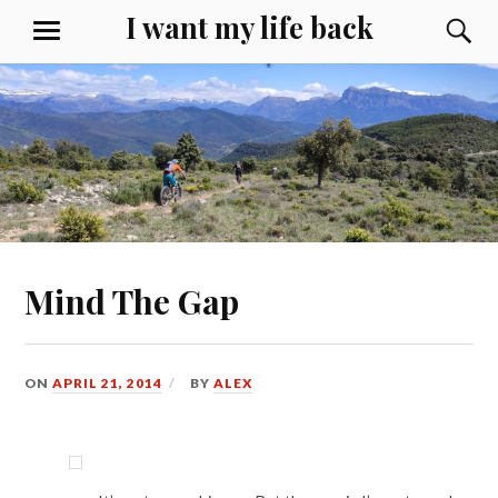
Skip
I want my life back
S
MENU
to
content
Mind The Gap
ON
APRIL 21, 2014
BY
ALEX