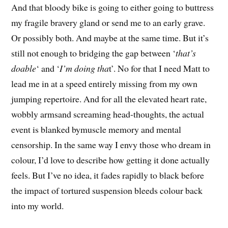
And that bloody bike is going to either going to buttress
my fragile bravery gland or send me to an early grave.
Or possibly both. And maybe at the same time. But it’s
still not enough to bridging the gap between ‘
that’s
doable
‘ and ‘
I’m doing tha
t’. No for that I need Matt to
lead me in at a speed entirely missing from my own
jumping repertoire. And for all the elevated heart rate,
wobbly armsand screaming head-thoughts, the actual
event is blanked bymuscle memory and mental
censorship. In the same way I envy those who dream in
colour, I’d love to describe how getting it done actually
feels. But I’ve no idea, it fades rapidly to black before
the impact of tortured suspension bleeds colour back
into my world.