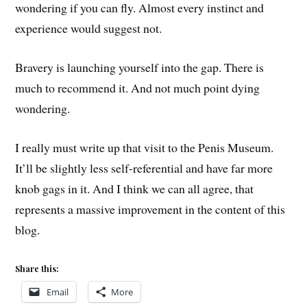
wondering if you can fly. Almost every instinct and
experience would suggest not.
Bravery is launching yourself into the gap. There is
much to recommend it. And not much point dying
wondering.
I really must write up that visit to the Penis Museum.
It’ll be slightly less self-referential and have far more
knob gags in it. And I think we can all agree, that
represents a massive improvement in the content of this
blog.
Share this:
Email
More