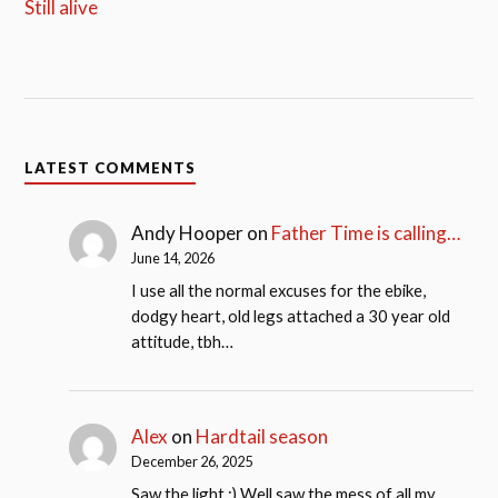
Still alive
LATEST COMMENTS
Andy Hooper
on
Father Time is calling…
June 14, 2026
I use all the normal excuses for the ebike,
dodgy heart, old legs attached a 30 year old
attitude, tbh…
Alex
on
Hardtail season
December 26, 2025
Saw the light ;) Well saw the mess of all my