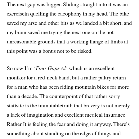
The next gap was bigger. Sliding straight into it was an
exercisein quelling the cacophony in my head. The bike
saved my arse and other bits as we landed a bit short, and
my brain saved me trying the next one on the not
unreasonable grounds that a working flange of limbs at
this point was a bonus not to be risked.
So now I’m ‘
Four Gaps Al’
which is an excellent
moniker for a red-neck band, but a rather paltry return
for a man who has been riding mountain bikes for more
than a decade. The counterpoint of that rather sorry
statistic is the immutabletruth that bravery is not merely
a lack of imagination and excellent medical insurance.
Rather It is feeling the fear and doing it anyway. There’s
something about standing on the edge of things and