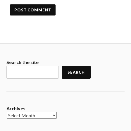
Search the site
SEARCH
Archives