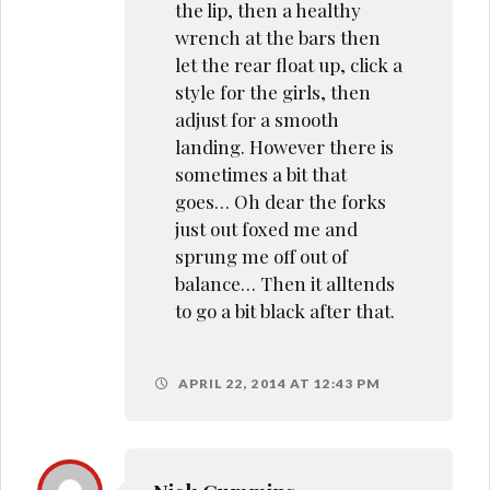
the lip, then a healthy
wrench at the bars then
let the rear float up, click a
style for the girls, then
adjust for a smooth
landing. However there is
sometimes a bit that
goes… Oh dear the forks
just out foxed me and
sprung me off out of
balance… Then it alltends
to go a bit black after that.
APRIL 22, 2014 AT 12:43 PM