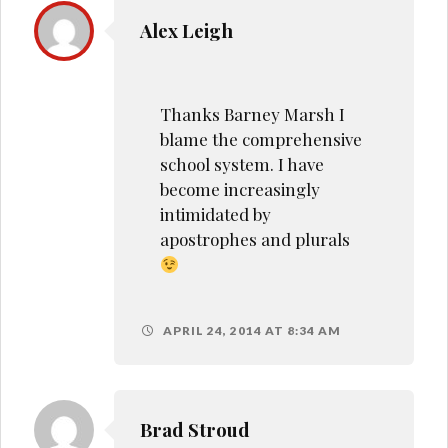
Alex Leigh
Thanks Barney Marsh I
blame the comprehensive
school system. I have
become increasingly
intimidated by
apostrophes and plurals
APRIL 24, 2014 AT 8:34 AM
Brad Stroud