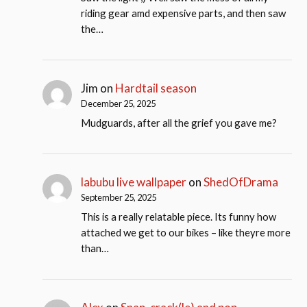
riding gear amd expensive parts, and then saw
the…
Jim
on
Hardtail season
December 25, 2025
Mudguards, after all the grief you gave me?
labubu live wallpaper
on
ShedOfDrama
September 25, 2025
This is a really relatable piece. Its funny how
attached we get to our bikes – like theyre more
than…