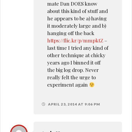
mate Dan DOES know
about this kind of stuff and
he appears to be a) having
it moderately large and b)
hanging off the back
https://flic.kr/p/mmpktZ
–
last time I tried any kind of
other technique at chicky
years ago I binned it off
the big log drop. Never
really felt the urge to
experiment again
APRIL 23, 2014 AT 9:06 PM