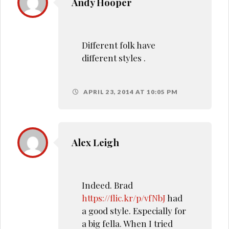
Andy Hooper
Different folk have
different styles .
APRIL 23, 2014 AT 10:05 PM
Alex Leigh
Indeed. Brad
https://flic.kr/p/vfNbJ
had
a good style. Especially for
a big fella. When I tried