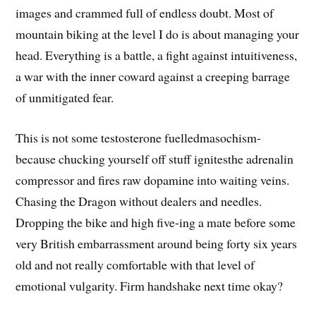
images and crammed full of endless doubt. Most of
mountain biking at the level I do is about managing your
head. Everything is a battle, a fight against intuitiveness,
a war with the inner coward against a creeping barrage
of unmitigated fear.
This is not some testosterone fuelledmasochism-
because chucking yourself off stuff ignitesthe adrenalin
compressor and fires raw dopamine into waiting veins.
Chasing the Dragon without dealers and needles.
Dropping the bike and high five-ing a mate before some
very British embarrassment around being forty six years
old and not really comfortable with that level of
emotional vulgarity. Firm handshake next time okay?