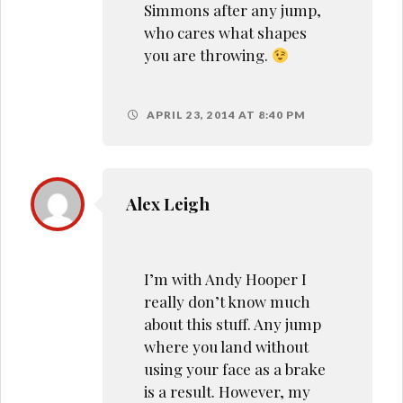
Simmons after any jump,
who cares what shapes
you are throwing.
APRIL 23, 2014 AT 8:40 PM
Alex Leigh
I’m with Andy Hooper I
really don’t know much
about this stuff. Any jump
where you land without
using your face as a brake
is a result. However, my