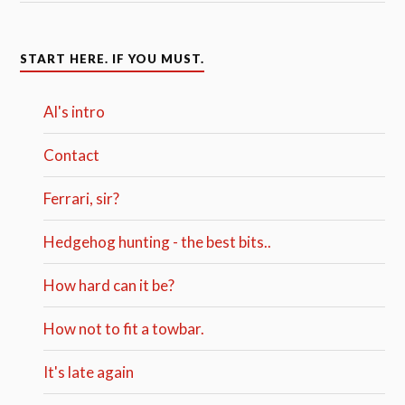
START HERE. IF YOU MUST.
Al's intro
Contact
Ferrari, sir?
Hedgehog hunting - the best bits..
How hard can it be?
How not to fit a towbar.
It's late again