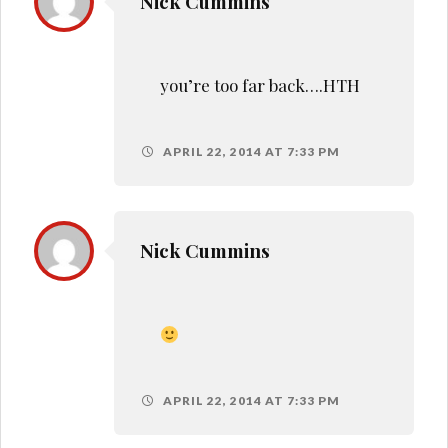
Nick Cummins
you’re too far back….HTH
APRIL 22, 2014 AT 7:33 PM
Nick Cummins
APRIL 22, 2014 AT 7:33 PM