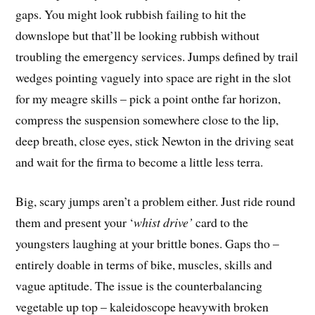
gaps. You might look rubbish failing to hit the
downslope but that’ll be looking rubbish without
troubling the emergency services. Jumps defined by trail
wedges pointing vaguely into space are right in the slot
for my meagre skills – pick a point onthe far horizon,
compress the suspension somewhere close to the lip,
deep breath, close eyes, stick Newton in the driving seat
and wait for the firma to become a little less terra.
Big, scary jumps aren’t a problem either. Just ride round
them and present your ‘
whist drive’
card to the
youngsters laughing at your brittle bones. Gaps tho –
entirely doable in terms of bike, muscles, skills and
vague aptitude. The issue is the counterbalancing
vegetable up top – kaleidoscope heavywith broken