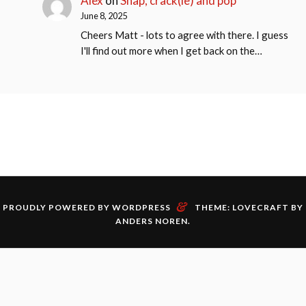
Alex
on
Snap, crack(le) and pop
June 8, 2025
Cheers Matt - lots to agree with there. I guess
I'll find out more when I get back on the…
&
PROUDLY POWERED BY WORDPRESS
THEME: LOVECRAFT BY
ANDERS NOREN
.