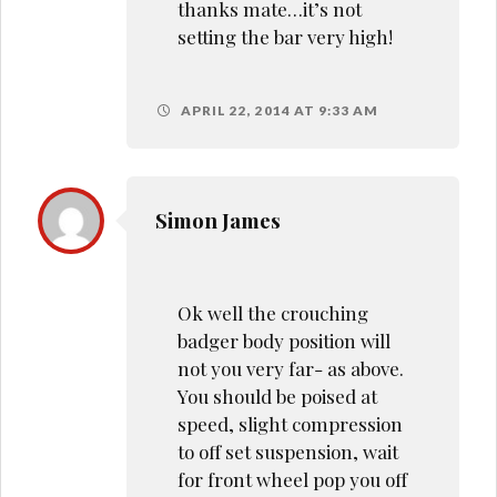
thanks mate…it’s not
setting the bar very high!
APRIL 22, 2014 AT 9:33 AM
Simon James
Ok well the crouching
badger body position will
not you very far- as above.
You should be poised at
speed, slight compression
to off set suspension, wait
for front wheel pop you off