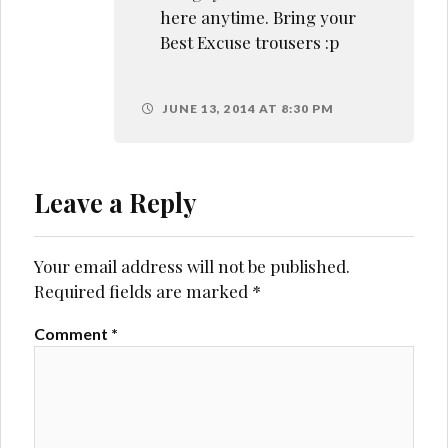
here anytime. Bring your
Best Excuse trousers :p
JUNE 13, 2014 AT 8:30 PM
Leave a Reply
Your email address will not be published.
Required fields are marked
*
Comment
*