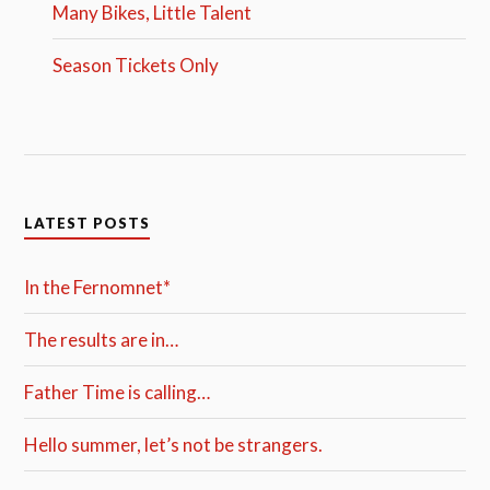
Many Bikes, Little Talent
Season Tickets Only
LATEST POSTS
In the Fernomnet*
The results are in…
Father Time is calling…
Hello summer, let’s not be strangers.