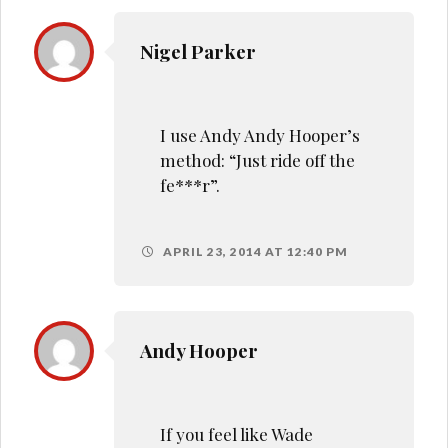
Nigel Parker
I use Andy Andy Hooper’s
method: “Just ride off the
fe***r”.
APRIL 23, 2014 AT 12:40 PM
Andy Hooper
If you feel like Wade