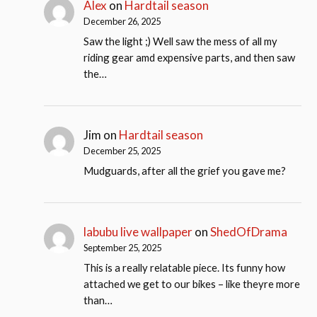
Alex
on
Hardtail season
December 26, 2025
Saw the light ;) Well saw the mess of all my
riding gear amd expensive parts, and then saw
the…
Jim
on
Hardtail season
December 25, 2025
Mudguards, after all the grief you gave me?
labubu live wallpaper
on
ShedOfDrama
September 25, 2025
This is a really relatable piece. Its funny how
attached we get to our bikes – like theyre more
than…