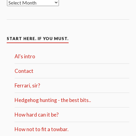
START HERE. IF YOU MUST.
Al's intro
Contact
Ferrari, sir?
Hedgehog hunting - the best bits..
How hard can it be?
How not to fit a towbar.