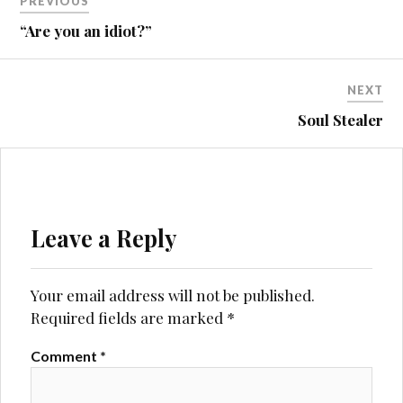
PREVIOUS
navigation
“Are you an idiot?”
NEXT
Soul Stealer
Leave a Reply
Your email address will not be published.
Required fields are marked
*
Comment
*