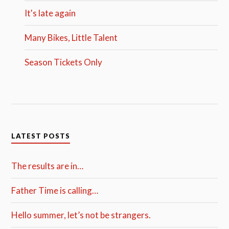
It's late again
Many Bikes, Little Talent
Season Tickets Only
LATEST POSTS
The results are in…
Father Time is calling…
Hello summer, let’s not be strangers.