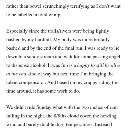
rather than bowel scrunchingly terrifying as I don’t want
to be labelled a total wimp.
Especially since the trails/rivers were being lightly
bashed by my hardtail. My body was more brutally
bashed and by the end of the final run, I was ready to lie
down in a sandy stream and wait for some passing angel
to dispense alcohol. It was fun is a
happy to still be alive
at the end
 kind of way but next time I’m bringing the
talent compensator. And based on my crappy riding this
time around, it has some work to do.
We didn’t ride Sunday what with the two inches of rain
falling in the night, the 8/8ths cloud cover, the howling
wind and barely double digit temperatures. Instead I