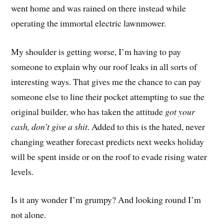
went home and was rained on there instead while
operating the immortal electric lawnmower.
My shoulder is getting worse, I’m having to pay
someone to explain why our roof leaks in all sorts of
interesting ways. That gives me the chance to can pay
someone else to line their pocket attempting to sue the
original builder, who has taken the attitude
got your
cash, don’t give a shit
. Added to this is the hated, never
changing weather forecast predicts next weeks holiday
will be spent inside or on the roof to evade rising water
levels.
Is it any wonder I’m grumpy? And looking round I’m
not alone.