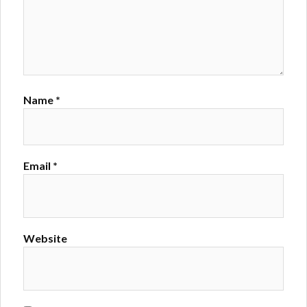
Name
*
Email
*
Website