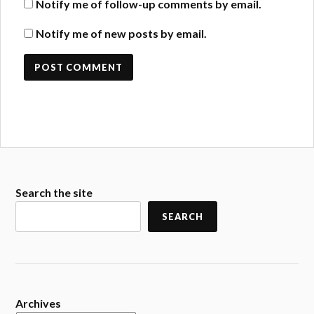
Notify me of follow-up comments by email.
Notify me of new posts by email.
Search the site
SEARCH
Archives