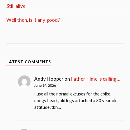
Still alive
Well then, is it any good?
LATEST COMMENTS
Andy Hooper
on
Father Time is calling…
June 14, 2026
I use all the normal excuses for the ebike,
dodgy heart, old legs attached a 30 year old
attitude, tbh…