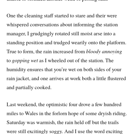
One the cleaning staff started to stare and their were
whispered conversations about informing the station
manager, I grudgingly rotated still moist arse into a
standing position and trudged wearily onto the platform.
True to form, the rain increased from
bloody annoying
to
gopping wet
 as I wheeled out of the station. The
humidity ensures that you’re wet on both sides of your
rain jacket, and one arrives at work both a little flustered
and partially cooked.
Last weekend, the optimistic four drove a few hundred
miles to Wales in the forlorn hope of some dryish riding.
Saturday was warmish, the rain held off but the trails
were still excitingly soggy. And I use the word exciting