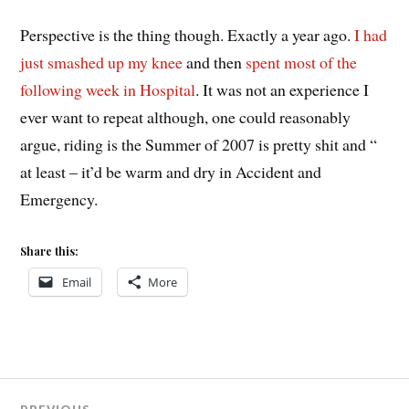
Perspective is the thing though. Exactly a year ago.
I had
just smashed up my knee
and then
spent most of the
following week in Hospital
. It was not an experience I
ever want to repeat although, one could reasonably
argue, riding is the Summer of 2007 is pretty shit and “
at least – it’d be warm and dry in Accident and
Emergency.
Share this:
Email
More
Post