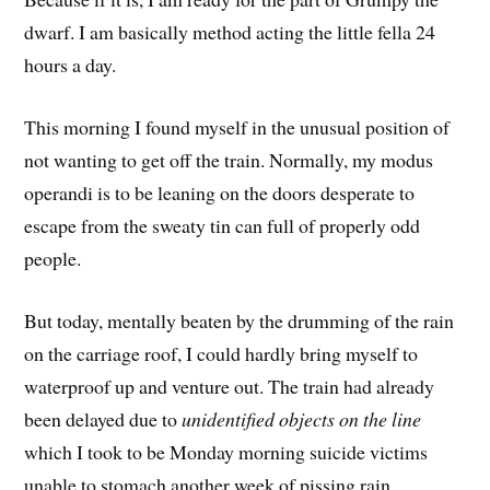
dwarf. I am basically method acting the little fella 24
hours a day.
This morning I found myself in the unusual position of
not wanting to get off the train. Normally, my modus
operandi is to be leaning on the doors desperate to
escape from the sweaty tin can full of properly odd
people.
But today, mentally beaten by the drumming of the rain
on the carriage roof, I could hardly bring myself to
waterproof up and venture out. The train had already
been delayed due to
unidentified objects on the line
which I took to be Monday morning suicide victims
unable to stomach another week of pissing rain.