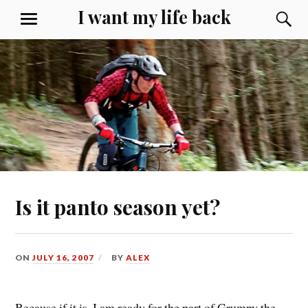
Skip
I want my life back
S
MENU
to
content
Is it panto season yet?
ON
JULY 16, 2007
BY
ALEX
Because if it is, I am ready for the part of Grumpy the