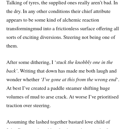
Talking of tyres, the supplied ones really aren’t bad. In
the dry. In any other conditions their chief attribute
appears to be some kind of alchemic reaction
transformingmud into a frictionless surface offering all
sorts of exciting diversions. Steering not being one of
them.
After some dithering, I ‘
stuck the knobbly one in the
back’
. Writing that down has made me both laugh and
wonder whether
‘I’ve gone at this from the wrong end
‘.
At best I’ve created a paddle steamer shifting huge
volumes of mud to arse crack. At worse I’ve prioritised
traction over steering.
Assuming the lashed together bastard love child of