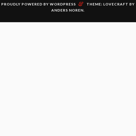
&
PROUDLY POWERED BY WORDPRESS
THEME: LOVECRAFT BY
ANDERS NOREN
.