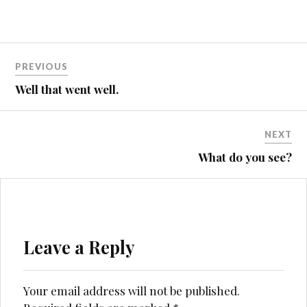
Post
PREVIOUS
navigation
Well that went well.
NEXT
What do you see?
Leave a Reply
Your email address will not be published.