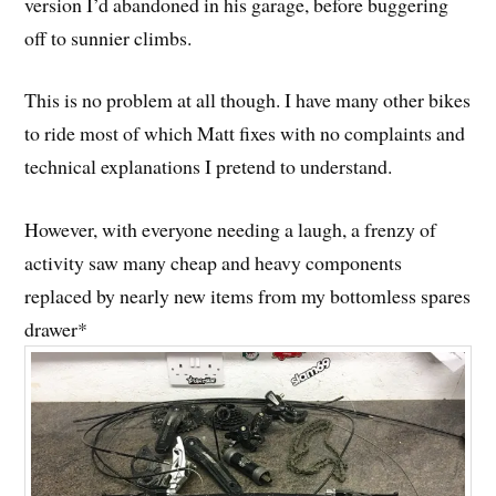
version I’d abandoned in his garage, before buggering
off to sunnier climbs.
This is no problem at all though. I have many other bikes
to ride most of which Matt fixes with no complaints and
technical explanations I pretend to understand.
However, with everyone needing a laugh, a frenzy of
activity saw many cheap and heavy components
replaced by nearly new items from my bottomless spares
drawer*