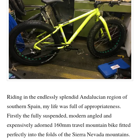
Riding in the endlessly splendid Andalucian region of
southern Spain, my life was full of appropriateness.
Firstly the fully suspended, modern angled and
expensively adorned 160mm travel mountain bike fitted
perfectly into the folds of the Sierra Nevada mountains.