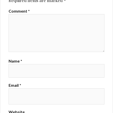
Required fields are marked
*
Comment
*
Name
*
Email
*
Website