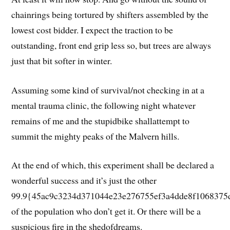
chainrings being tortured by shifters assembled by the
lowest cost bidder. I expect the traction to be
outstanding, front end grip less so, but trees are always
just that bit softer in winter.
Assuming some kind of survival/not checking in at a
mental trauma clinic, the following night whatever
remains of me and the stupidbike shallattempt to
summit the mighty peaks of the Malvern hills.
At the end of which, this experiment shall be declared a
wonderful success and it’s just the other
99.9{45ac9c3234d371044e23e276755ef3a4dde8f1068375
of the population who don’t get it. Or there will be a
suspicious fire in the shedofdreams.