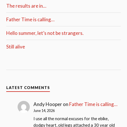
The results are in…
Father Time is calling…
Hello summer, let’s not be strangers.
Still alive
LATEST COMMENTS
Andy Hooper
on
Father Time is calling…
June 14, 2026
I use all the normal excuses for the ebike,
dodgy heart, old legs attached a 30 year old