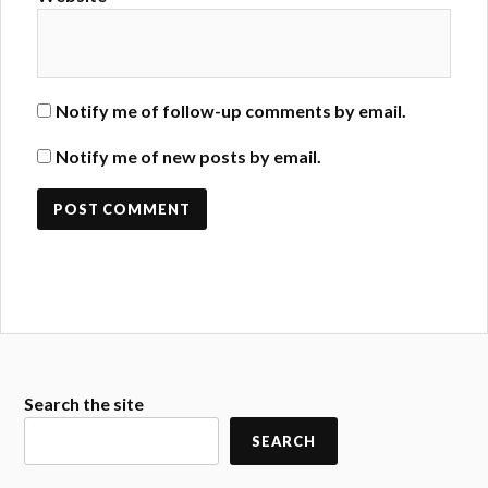
Notify me of follow-up comments by email.
Notify me of new posts by email.
Search the site
SEARCH