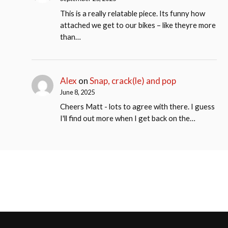
This is a really relatable piece. Its funny how
attached we get to our bikes – like theyre more
than…
Alex
on
Snap, crack(le) and pop
June 8, 2025
Cheers Matt - lots to agree with there. I guess
I'll find out more when I get back on the…