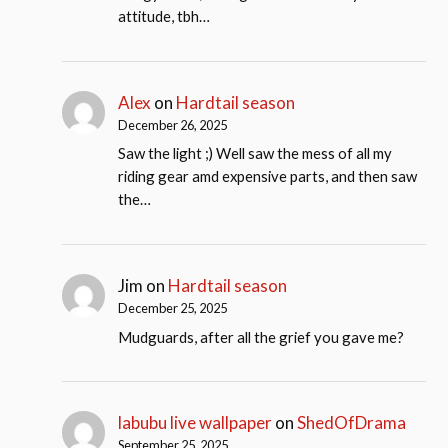
attitude, tbh…
Alex
on
Hardtail season
December 26, 2025
Saw the light ;) Well saw the mess of all my
riding gear amd expensive parts, and then saw
the…
Jim
on
Hardtail season
December 25, 2025
Mudguards, after all the grief you gave me?
labubu live wallpaper
on
ShedOfDrama
September 25, 2025