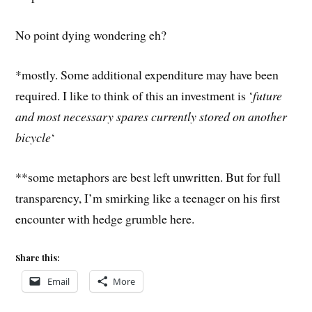
No point dying wondering eh?
*mostly. Some additional expenditure may have been
required. I like to think of this an investment is ‘
future
and most necessary spares currently stored on another
bicycle
‘
**some metaphors are best left unwritten. But for full
transparency, I’m smirking like a teenager on his first
encounter with hedge grumble here.
Share this:
Email
More