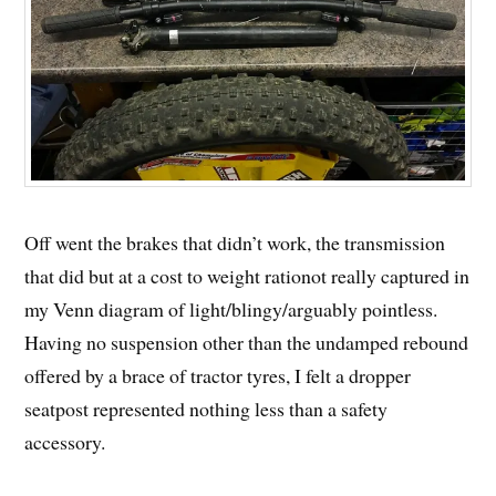
Off went the brakes that didn’t work, the transmission
that did but at a cost to weight rationot really captured in
my Venn diagram of light/blingy/arguably pointless.
Having no suspension other than the undamped rebound
offered by a brace of tractor tyres, I felt a dropper
seatpost represented nothing less than a safety
accessory.