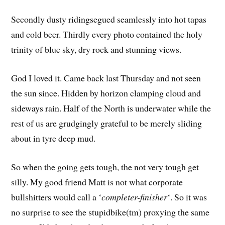
Secondly dusty ridingsegued seamlessly into hot tapas
and cold beer. Thirdly every photo contained the holy
trinity of blue sky, dry rock and stunning views.
God I loved it. Came back last Thursday and not seen
the sun since. Hidden by horizon clamping cloud and
sideways rain. Half of the North is underwater while the
rest of us are grudgingly grateful to be merely sliding
about in tyre deep mud.
So when the going gets tough, the not very tough get
silly. My good friend Matt is not what corporate
bullshitters would call a ‘
completer-finisher
‘. So it was
no surprise to see the stupidbike(tm) proxying the same