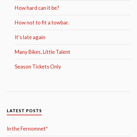
How hard can it be?
How not to fit a towbar.
It's late again
Many Bikes, Little Talent
Season Tickets Only
LATEST POSTS
In the Fernomnet*