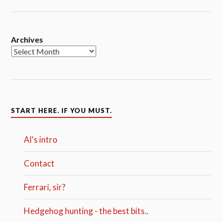
Archives
START HERE. IF YOU MUST.
Al's intro
Contact
Ferrari, sir?
Hedgehog hunting - the best bits..