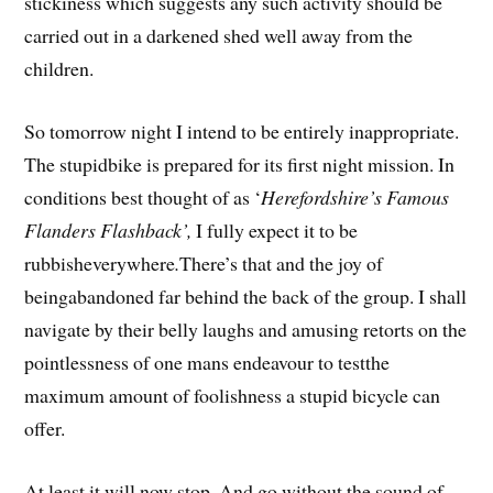
stickiness which suggests any such activity should be
carried out in a darkened shed well away from the
children.
So tomorrow night I intend to be entirely inappropriate.
The stupidbike is prepared for its first night mission. In
conditions best thought of as ‘
Herefordshire’s Famous
Flanders Flashback’,
I fully expect it to be
rubbisheverywhere
.
There’s that and the joy of
beingabandoned far behind the back of the group. I shall
navigate by their belly laughs and amusing retorts on the
pointlessness of one mans endeavour to testthe
maximum amount of foolishness a stupid bicycle can
offer.
At least it will now stop. And go without the sound of