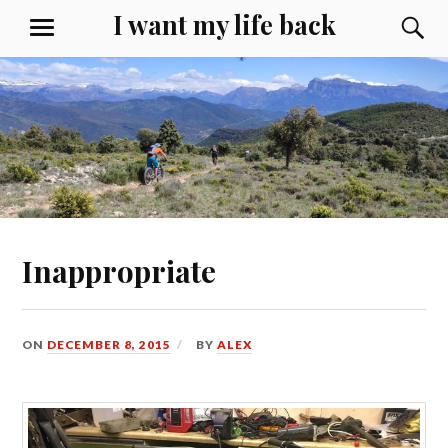
Skip
I want my life back
S
MENU
to
content
Inappropriate
ON
DECEMBER 8, 2015
BY
ALEX