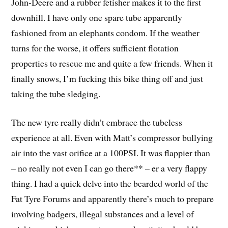
John-Deere and a rubber fetisher makes it to the first
downhill. I have only one spare tube apparently
fashioned from an elephants condom. If the weather
turns for the worse, it offers sufficient flotation
properties to rescue me and quite a few friends. When it
finally snows, I’m fucking this bike thing off and just
taking the tube sledging.
The new tyre really didn’t embrace the tubeless
experience at all. Even with Matt’s compressor bullying
air into the vast orifice at a 100PSI. It was flappier than
– no really not even I can go there** – er a very flappy
thing. I had a quick delve into the bearded world of the
Fat Tyre Forums and apparently there’s much to prepare
involving badgers, illegal substances and a level of