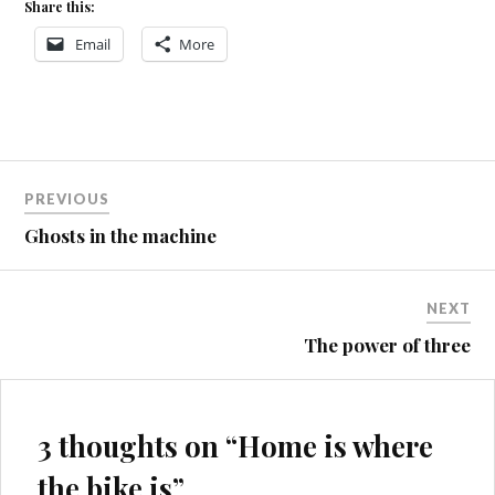
Share this:
Email
More
Post
PREVIOUS
navigation
Ghosts in the machine
NEXT
The power of three
3 thoughts on “
Home is where
the bike is
”