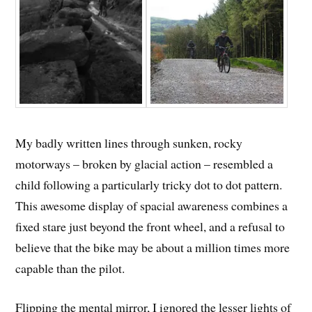
My badly written lines through sunken, rocky
motorways – broken by glacial action – resembled a
child following a particularly tricky dot to dot pattern.
This awesome display of spacial awareness combines a
fixed stare just beyond the front wheel, and a refusal to
believe that the bike may be about a million times more
capable than the pilot.
Flipping the mental mirror, I ignored the lesser lights of