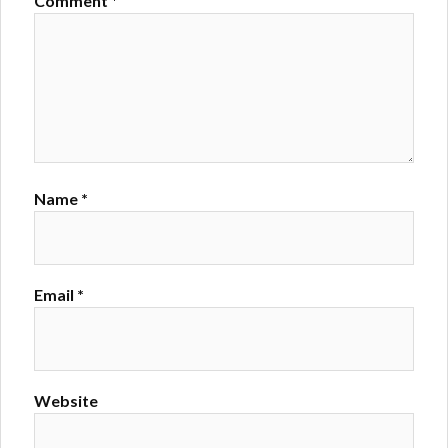
Comment
*
Name
*
Email
*
Website