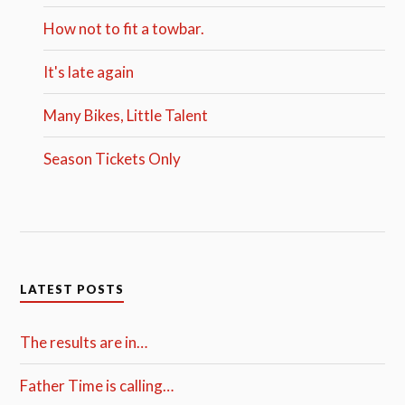
How not to fit a towbar.
It's late again
Many Bikes, Little Talent
Season Tickets Only
LATEST POSTS
The results are in…
Father Time is calling…