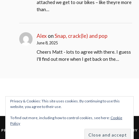
attached we get to our bikes – like theyre more
than…
Alex
on
Snap, crack(le) and pop
June 8, 2025
Cheers Matt - lots to agree with there. I guess
I'll find out more when I get back on the…
Privacy & Cookies: This site uses cookies. By continuing to use this
website, you agree to their use.
To find out more, including how to control cookies, see here:
Cookie
Policy
&
PROUDLY POWERED BY WORDPRESS
THEME: LOVECRAFT BY
ANDERS NOREN
.