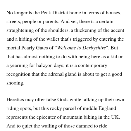
No longer is the Peak District home in terms of houses,
streets, people or parents. And yet, there is a certain
straightening of the shoulders, a thickening of the accent
and a hiding of the wallet that’s triggered by entering the
mortal Pearly Gates of “
Welcome to Derbyshire
“. But
that has almost nothing to do with being here as a kid or
a yearning for halcyon days; it is a contemporary
recognition that the adrenal gland is about to get a good
shooing.
Heretics may offer false Gods while talking up their own
riding spots, but this rocky parcel of middle England
represents the epicenter of mountain biking in the UK.
And to quiet the wailing of those damned to ride