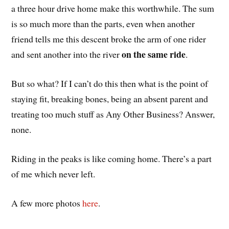
a three hour drive home make this worthwhile. The sum
is so much more than the parts, even when another
friend tells me this descent broke the arm of one rider
on the same ride
and sent another into the river
.
But so what? If I can’t do this then what is the point of
staying fit, breaking bones, being an absent parent and
treating too much stuff as Any Other Business? Answer,
none.
Riding in the peaks is like coming home. There’s a part
of me which never left.
A few more photos
here
.