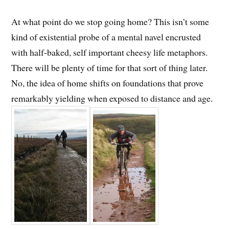
At what point do we stop going home? This isn’t some
kind of existential probe of a mental navel encrusted
with half-baked, self important cheesy life metaphors.
There will be plenty of time for that sort of thing later.
No, the idea of home shifts on foundations that prove
remarkably yielding when exposed to distance and age.