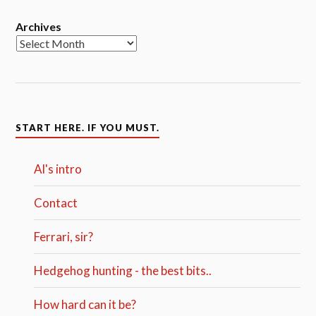
Archives
START HERE. IF YOU MUST.
Al's intro
Contact
Ferrari, sir?
Hedgehog hunting - the best bits..
How hard can it be?