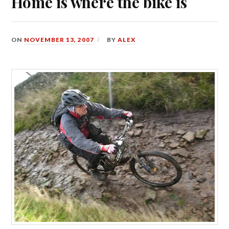
Home is where the bike is
ON
NOVEMBER 13, 2007
BY
ALEX