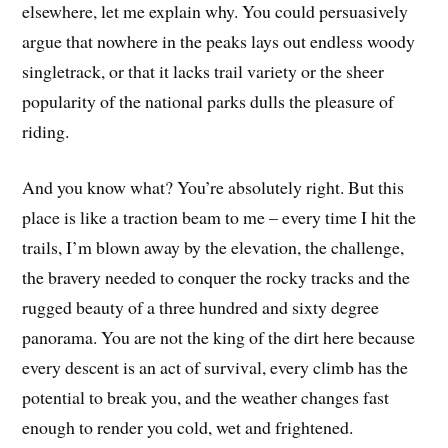
elsewhere, let me explain why. You could persuasively
argue that nowhere in the peaks lays out endless woody
singletrack, or that it lacks trail variety or the sheer
popularity of the national parks dulls the pleasure of
riding.
And you know what? You’re absolutely right. But this
place is like a traction beam to me – every time I hit the
trails, I’m blown away by the elevation, the challenge,
the bravery needed to conquer the rocky tracks and the
rugged beauty of a three hundred and sixty degree
panorama. You are not the king of the dirt here because
every descent is an act of survival, every climb has the
potential to break you, and the weather changes fast
enough to render you cold, wet and frightened.