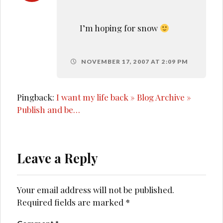
I’m hoping for snow
NOVEMBER 17, 2007 AT 2:09 PM
Pingback:
I want my life back » Blog Archive »
Publish and be…
Leave a Reply
Your email address will not be published.
Required fields are marked
*