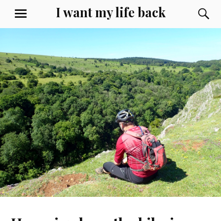
Skip
I want my life back
S
MENU
to
content