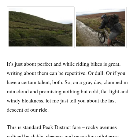
It’s just about perfect and while riding bikes is great,
writing about them can be repetitive. Or dull. Or if you
have a certain talent, both. So, on a gray day, clamped in
rain cloud and promising nothing but cold, flat light and
windy bleakness, let me just tell you about the last
descent of our ride.
This is standard Peak District fare – rocky avenues
policed by slabby sleepers and rewarding pilot error