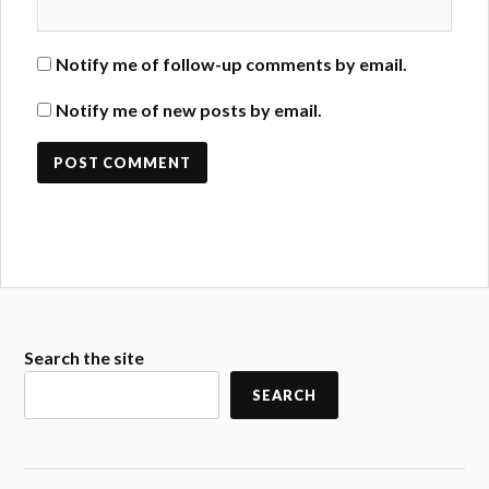
Notify me of follow-up comments by email.
Notify me of new posts by email.
Search the site
SEARCH