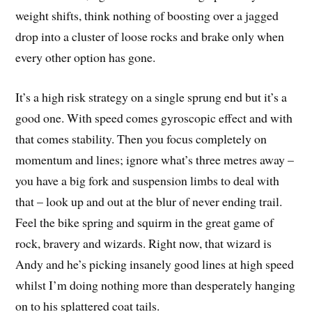
weight shifts, think nothing of boosting over a jagged
drop into a cluster of loose rocks and brake only when
every other option has gone.
It’s a high risk strategy on a single sprung end but it’s a
good one. With speed comes gyroscopic effect and with
that comes stability. Then you focus completely on
momentum and lines; ignore what’s three metres away –
you have a big fork and suspension limbs to deal with
that – look up and out at the blur of never ending trail.
Feel the bike spring and squirm in the great game of
rock, bravery and wizards. Right now, that wizard is
Andy and he’s picking insanely good lines at high speed
whilst I’m doing nothing more than desperately hanging
on to his splattered coat tails.