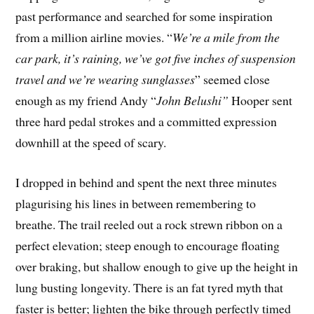
past performance and searched for some inspiration
from a million airline movies. “
We’re a mile from the
car park, it’s raining, we’ve got five inches of suspension
travel and we’re wearing sunglasses
” seemed close
enough as my friend Andy “
John Belushi”
Hooper sent
three hard pedal strokes and a committed expression
downhill at the speed of scary.
I dropped in behind and spent the next three minutes
plagurising his lines in between remembering to
breathe. The trail reeled out a rock strewn ribbon on a
perfect elevation; steep enough to encourage floating
over braking, but shallow enough to give up the height in
lung busting longevity. There is an fat tyred myth that
faster is better; lighten the bike through perfectly timed