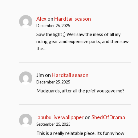
Alex
on
Hardtail season
December 26, 2025
Saw the light ;) Well saw the mess of all my
riding gear amd expensive parts, and then saw
the…
Jim
on
Hardtail season
December 25, 2025
Mudguards, after all the grief you gave me?
labubu live wallpaper
on
ShedOfDrama
September 25, 2025
This is a really relatable piece. Its funny how