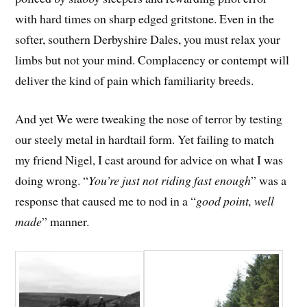
with hard times on sharp edged gritstone. Even in the
softer, southern Derbyshire Dales, you must relax your
limbs but not your mind. Complacency or contempt will
deliver the kind of pain which familiarity breeds.
And yet We were tweaking the nose of terror by testing
our steely metal in hardtail form. Yet failing to match
my friend Nigel, I cast around for advice on what I was
doing wrong. “
You’re just not riding fast enough
” was a
response that caused me to nod in a “
good point, well
made
” manner.