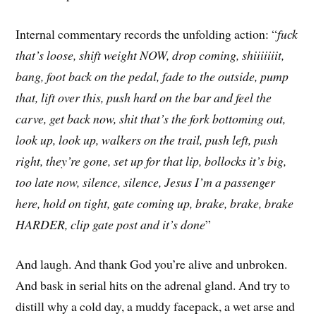
Internal commentary records the unfolding action: “
fuck
that’s loose, shift weight NOW, drop coming, shiiiiiiit,
bang, foot back on the pedal, fade to the outside, pump
that, lift over this, push hard on the bar and feel the
carve, get back now, shit that’s the fork bottoming out,
look up, look up, walkers on the trail, push left, push
right, they’re gone, set up for that lip, bollocks it’s big,
too late now, silence, silence, Jesus I’m a passenger
here, hold on tight, gate coming up, brake, brake, brake
HARDER, clip gate post and it’s done
”
And laugh. And thank God you’re alive and unbroken.
And bask in serial hits on the adrenal gland. And try to
distill why a cold day, a muddy facepack, a wet arse and