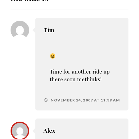
Tim
Time for another ride up
there soon methinks!
NOVEMBER 14, 2007 AT 11:39 AM
Alex