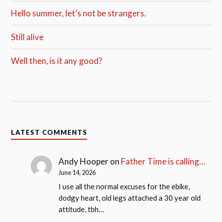
Hello summer, let’s not be strangers.
Still alive
Well then, is it any good?
LATEST COMMENTS
Andy Hooper
on
Father Time is calling…
June 14, 2026
I use all the normal excuses for the ebike,
dodgy heart, old legs attached a 30 year old
attitude, tbh…