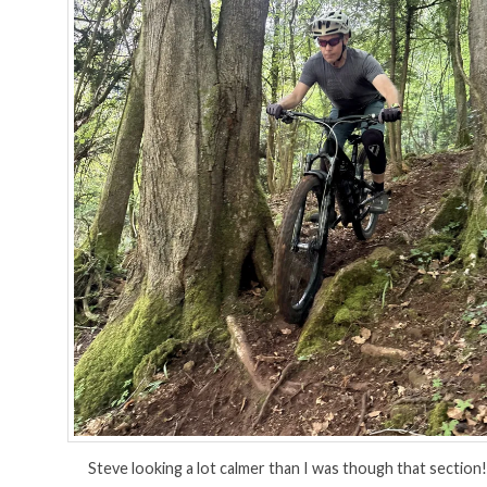
Steve looking a lot calmer than I was though that section!