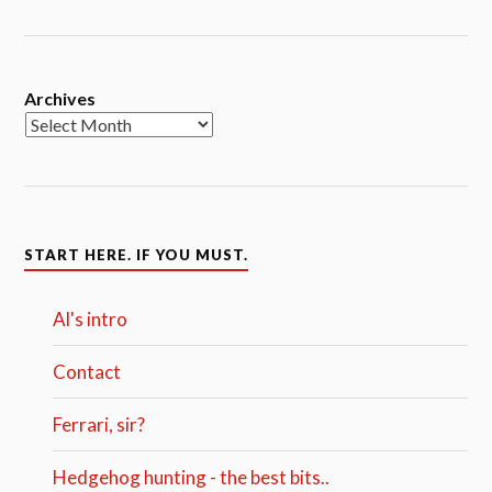
Archives
START HERE. IF YOU MUST.
Al's intro
Contact
Ferrari, sir?
Hedgehog hunting - the best bits..