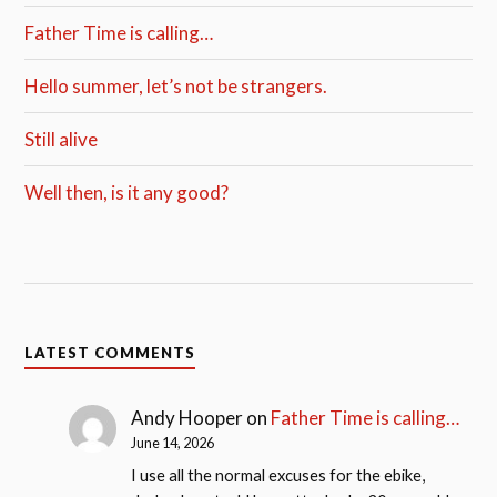
Father Time is calling…
Hello summer, let’s not be strangers.
Still alive
Well then, is it any good?
LATEST COMMENTS
Andy Hooper
on
Father Time is calling…
June 14, 2026
I use all the normal excuses for the ebike,