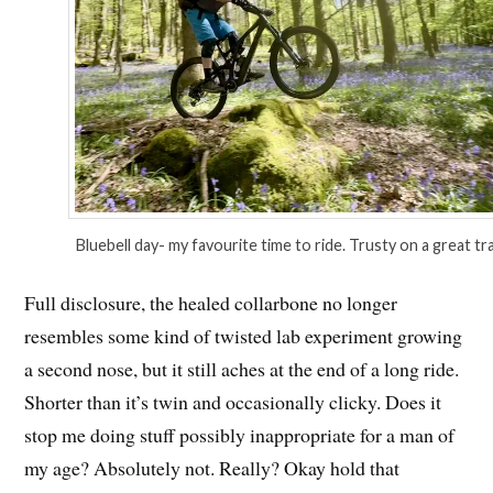
Bluebell day- my favourite time to ride. Trusty on a great trai
Full disclosure, the healed collarbone no longer
resembles some kind of twisted lab experiment growing
a second nose, but it still aches at the end of a long ride.
Shorter than it’s twin and occasionally clicky. Does it
stop me doing stuff possibly inappropriate for a man of
my age? Absolutely not. Really? Okay hold that