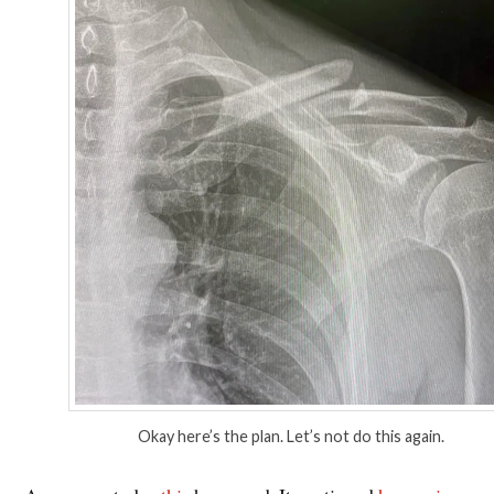
Okay here’s the plan. Let’s not do this again.