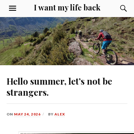
Skip
I want my life back
S
MENU
to
content
Hello summer, let’s not be
strangers.
ON
MAY 24, 2026
BY
ALEX