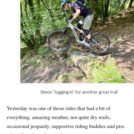
Simon “logging in” for another great trail
Yesterday was one of those rides that had a bit of
everything; amazing weather, not quite dry trails,
occasional jeopardy, supportive riding buddies and piss