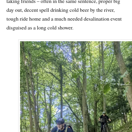
taking friends – often in the same sentence, proper big
day out, decent spell drinking cold beer by the river,
tough ride home and a much needed desalination event
disguised as a long cold shower.