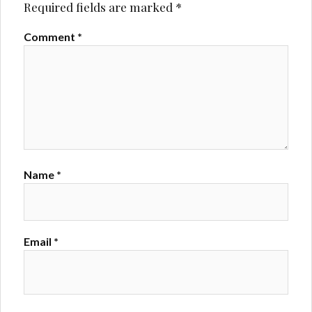
Required fields are marked
*
Comment
*
Name
*
Email
*