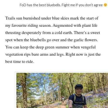
FoD has the best bluebells. Fight me if you don’t agree
Trails sun burnished under blue skies mark the start of
my favourite riding season. Augmented with plant life
thrusting desperately from a cold earth. There’s a sweet
spot when the bluebells go over and the garlic flowers.
You can keep the deep green summer when vengeful
vegetation rips bare arms and legs. Right now is just the
best time to ride.