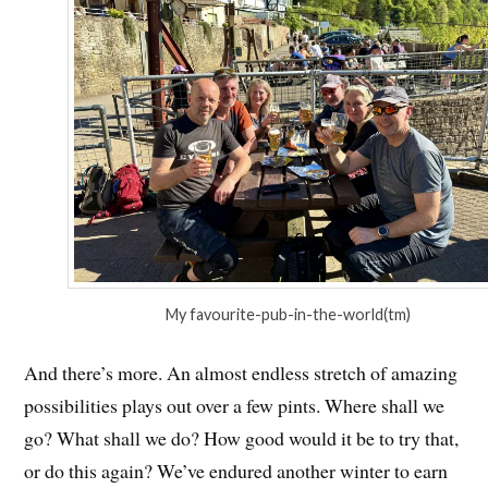
My favourite-pub-in-the-world(tm)
And there’s more. An almost endless stretch of amazing
possibilities plays out over a few pints. Where shall we
go? What shall we do? How good would it be to try that,
or do this again? We’ve endured another winter to earn