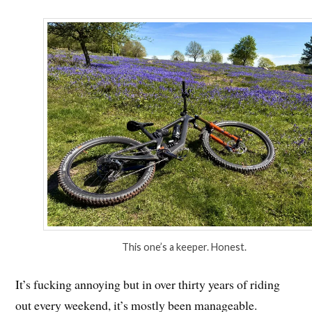
This one’s a keeper. Honest.
It’s fucking annoying but in over thirty years of riding
out every weekend, it’s mostly been manageable.