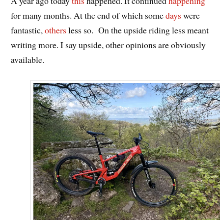
A year ago today
this
happened. It continued
happening
for many months. At the end of which some
days
were
fantastic,
others
less so. On the upside riding less meant
writing more. I say upside, other opinions are obviously
available.