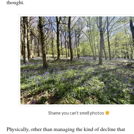
thought.
Shame you can’t smell photos
Physically, other than managing the kind of decline that