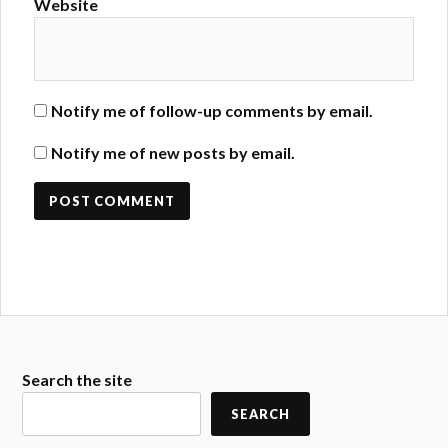
Website
Notify me of follow-up comments by email.
Notify me of new posts by email.
Search the site
SEARCH