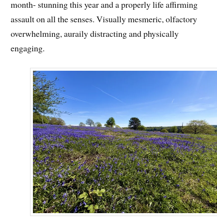
month- stunning this year and a properly life affirming
assault on all the senses. Visually mesmeric, olfactory
overwhelming, auraily distracting and physically
engaging.