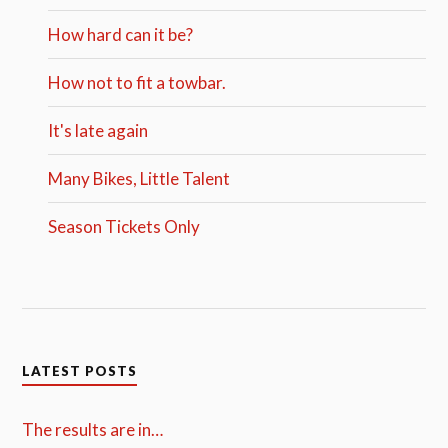
How hard can it be?
How not to fit a towbar.
It's late again
Many Bikes, Little Talent
Season Tickets Only
LATEST POSTS
The results are in…