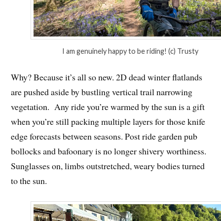
I am genuinely happy to be riding! (c) Trusty
Why? Because it’s all so new. 2D dead winter flatlands
are pushed aside by bustling vertical trail narrowing
vegetation. Any ride you’re warmed by the sun is a gift
when you’re still packing multiple layers for those knife
edge forecasts between seasons. Post ride garden pub
bollocks and bafoonary is no longer shivery worthiness.
Sunglasses on, limbs outstretched, weary bodies turned
to the sun.