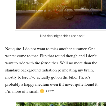
Not dark night rides are back!
Not quite. I do not want to miss another summer. Or a
winter come to that. Flip that round though and I don’t
want to ride with t
he fear
either. Well no more than the
standard background radiation permeating my brain,
mostly before I’ve actually got on the bike. There’s
probably a happy medium even if I never quite found it.
I’m more of a small
****