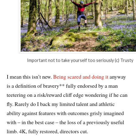
Important not to take yourself too seriously (c) Trusty
I mean this isn’t new.
Being scared and doing it
anyway
is a definition of bravery** fully endorsed by a man
teetering on a risk/reward cliff edge wondering if he can
fly. Rarely do I back my limited talent and athletic
ability against features with outcomes grisly imagined
with – in the best case – the loss of a previously useful
limb. 4K, fully restored, directors cut.