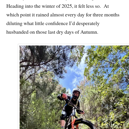
Heading into the winter of 2025, it felt less so. At
which point it rained almost every day for three months
diluting what little confidence I’d desperately
husbanded on those last dry days of Autumn.