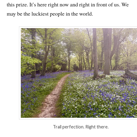
this prize. It’s here right now and right in front of us. We
may be the luckiest people in the world.
Trail perfection. Right there.