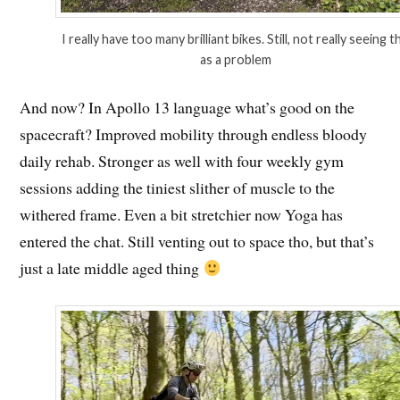
I really have too many brilliant bikes. Still, not really seeing t
as a problem
And now? In Apollo 13 language what’s good on the
spacecraft? Improved mobility through endless bloody
daily rehab. Stronger as well with four weekly gym
sessions adding the tiniest slither of muscle to the
withered frame. Even a bit stretchier now Yoga has
entered the chat. Still venting out to space tho, but that’s
just a late middle aged thing