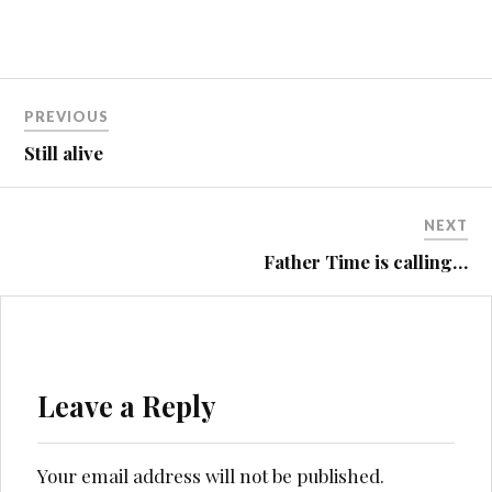
Post
PREVIOUS
navigation
Still alive
NEXT
Father Time is calling…
Leave a Reply
Your email address will not be published.