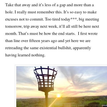
Take that away and it’s less of a gap and more than a
hole. I really must remember this. It’s so easy to make
excuses not to commit. Too tired today***, big meeting
tomorrow, trip away next week, it’ll all still be here next
month. That’s must be how the end starts. I first wrote
than line over fifteen years ago and yet here we are
retreading the same existential bullshit, apparently
having learned nothing.