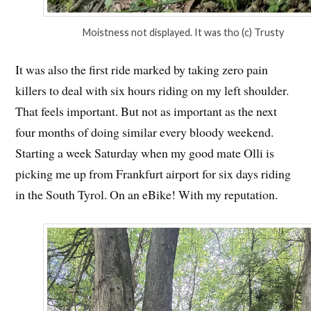
Moistness not displayed. It was tho (c) Trusty
It was also the first ride marked by taking zero pain
killers to deal with six hours riding on my left shoulder.
That feels important. But not as important as the next
four months of doing similar every bloody weekend.
Starting a week Saturday when my good mate Olli is
picking me up from Frankfurt airport for six days riding
in the South Tyrol. On an eBike! With my reputation.