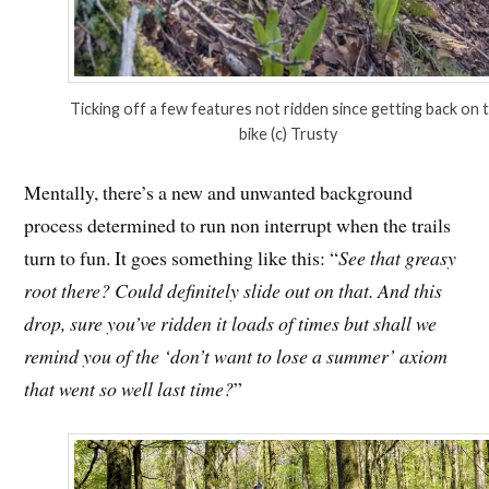
Ticking off a few features not ridden since getting back on 
bike (c) Trusty
Mentally, there’s a new and unwanted background
process determined to run non interrupt when the trails
turn to fun. It goes something like this: “
See that greasy
root there? Could definitely slide out on that. And this
drop, sure you’ve ridden it loads of times but shall we
remind you of the ‘don’t want to lose a summer’ axiom
that went so well last time?
”