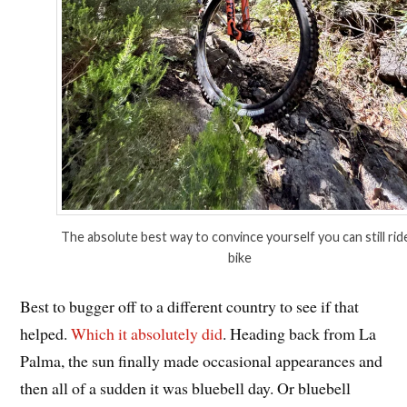
The absolute best way to convince yourself you can still rid
bike
Best to bugger off to a different country to see if that
helped.
Which it absolutely did
. Heading back from La
Palma, the sun finally made occasional appearances and
then all of a sudden it was bluebell day. Or bluebell