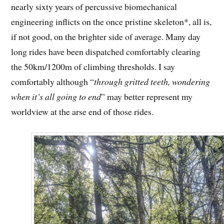
nearly sixty years of percussive biomechanical
engineering inflicts on the once pristine skeleton*, all is,
if not good, on the brighter side of average. Many day
long rides have been dispatched comfortably clearing
the 50km/1200m of climbing thresholds. I say
comfortably although “
through gritted teeth, wondering
when it’s all going to end
” may better represent my
worldview at the arse end of those rides.