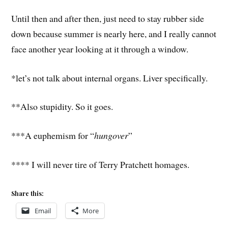
Until then and after then, just need to stay rubber side
down because summer is nearly here, and I really cannot
face another year looking at it through a window.
*let’s not talk about internal organs. Liver specifically.
**Also stupidity. So it goes.
***A euphemism for “
hungover
”
**** I will never tire of Terry Pratchett homages.
Share this:
Email
More