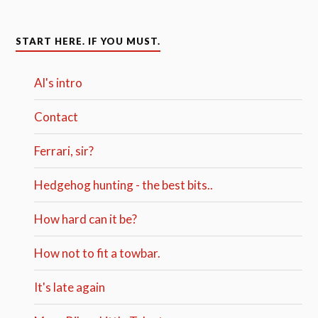
START HERE. IF YOU MUST.
Al's intro
Contact
Ferrari, sir?
Hedgehog hunting - the best bits..
How hard can it be?
How not to fit a towbar.
It's late again