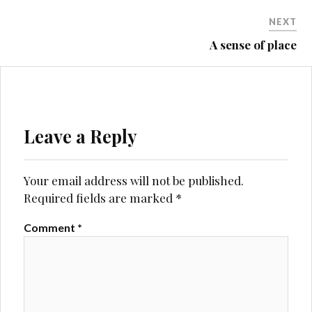
NEXT
A sense of place
Leave a Reply
Your email address will not be published.
Required fields are marked
*
Comment
*