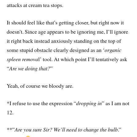
attacks at cream tea stops.
It should feel like that’s getting closer, but right now it
doesn’t. Since age appears to be ignoring me, I’ll ignore
it right back instead anxiously standing on the top of
some stupid obstacle clearly designed as an ‘
organic
spleen remova
l’ tool. At which point I’ll tentatively ask
“
Are we doing that?
”
Yeah, of course we bloody are.
*I refuse to use the expression “
dropping in
” as I am not
12.
**”
Are you sure Sir? We’ll need to change the bulb
.”