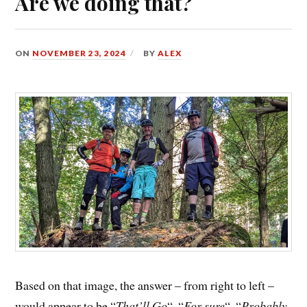
Are we doing that?
ON
NOVEMBER 23, 2024
BY
ALEX
Based on that image, the answer – from right to left –
would appear to be “
That’ll Go
“, “
For sure
“, “
Probably