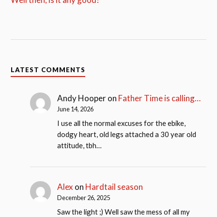
LATEST COMMENTS
Andy Hooper
on
Father Time is calling…
June 14, 2026
I use all the normal excuses for the ebike,
dodgy heart, old legs attached a 30 year old
attitude, tbh…
Alex
on
Hardtail season
December 26, 2025
Saw the light ;) Well saw the mess of all my