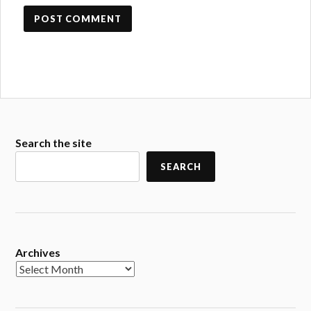
Search the site
SEARCH
Archives