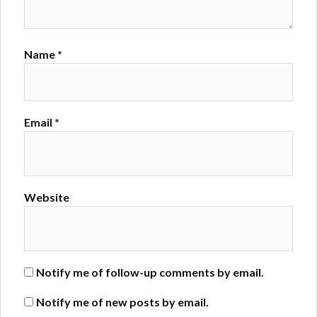
Name
*
Email
*
Website
Notify me of follow-up comments by email.
Notify me of new posts by email.