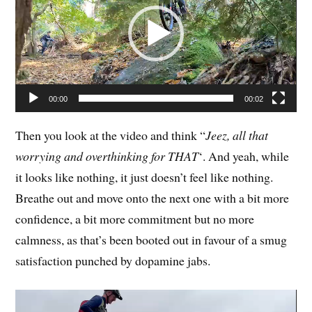
00:00
00:02
Then you look at the video and think “
Jeez, all that
worrying and overthinking for THAT
‘. And yeah, while
it looks like nothing, it just doesn’t feel like nothing.
Breathe out and move onto the next one with a bit more
confidence, a bit more commitment but no more
calmness, as that’s been booted out in favour of a smug
satisfaction punched by dopamine jabs.
Video