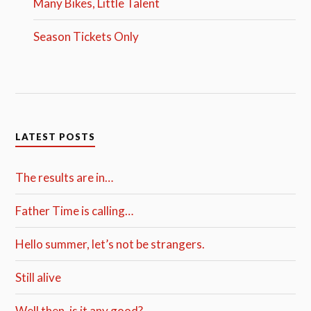
Many Bikes, Little Talent
Season Tickets Only
LATEST POSTS
The results are in…
Father Time is calling…
Hello summer, let’s not be strangers.
Still alive
Well then, is it any good?