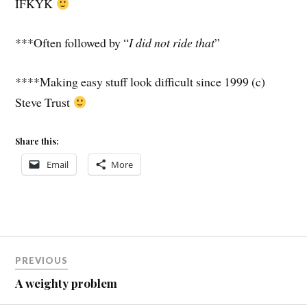
IFKYK
***Often followed by “
I did not ride that
”
****Making easy stuff look difficult since 1999 (c)
Steve Trust
Share this:
Email
More
Post
PREVIOUS
navigation
A weighty problem