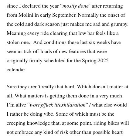
since I declared the year “
mostly done’
after returning
from Molini in early September. Normally the onset of
the cold and dark season just makes me sad and grumpy.
Meaning every ride clearing that low bar feels like a
stolen one. And conditions these last six weeks have
seen us tick off loads of new features that were
originally firmly scheduled for the Spring 2025
calendar.
Sure they aren’t really that hard. Which doesn’t matter at
all. What matters is getting them done in a very much
I’m alive “
worry/fuck it/exhilaration
” / what else would
I rather be doing vibe. Some of which must be the
creeping knowledge that, at some point, riding bikes will
not embrace any kind of risk other than possible heart