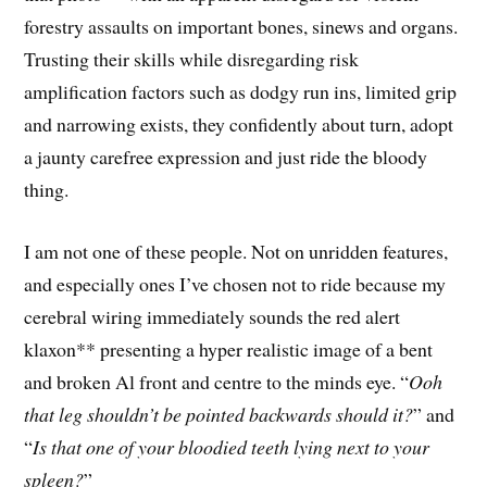
forestry assaults on important bones, sinews and organs.
Trusting their skills while disregarding risk
amplification factors such as dodgy run ins, limited grip
and narrowing exists, they confidently about turn, adopt
a jaunty carefree expression and just ride the bloody
thing.
I am not one of these people. Not on unridden features,
and especially ones I’ve chosen not to ride because my
cerebral wiring immediately sounds the red alert
klaxon** presenting a hyper realistic image of a bent
and broken Al front and centre to the minds eye. “
Ooh
that leg shouldn’t be pointed backwards should it?
” and
“
Is that one of your bloodied teeth lying next to your
spleen?
”