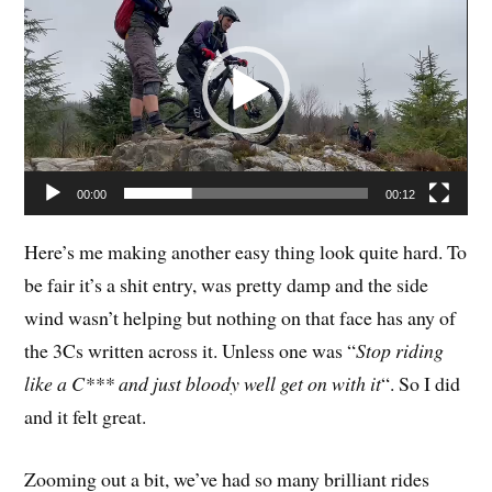
Player
00:00
00:12
Here’s me making another easy thing look quite hard. To
be fair it’s a shit entry, was pretty damp and the side
wind wasn’t helping but nothing on that face has any of
the 3Cs written across it. Unless one was “
Stop riding
like a C*** and just bloody well get on with it
“. So I did
and it felt great.
Zooming out a bit, we’ve had so many brilliant rides