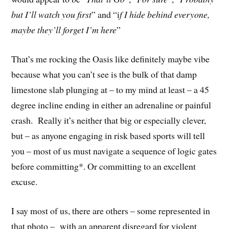
but I’ll watch you first
” and “i
f I hide behind everyone,
maybe they’ll forget I’m here
”
That’s me rocking the Oasis like definitely maybe vibe
because what you can’t see is the bulk of that damp
limestone slab plunging at – to my mind at least – a 45
degree incline ending in either an adrenaline or painful
crash. Really it’s neither that big or especially clever,
but – as anyone engaging in risk based sports will tell
you – most of us must navigate a sequence of logic gates
before committing*. Or committing to an excellent
excuse.
I say most of us, there are others – some represented in
that photo – with an apparent disregard for violent