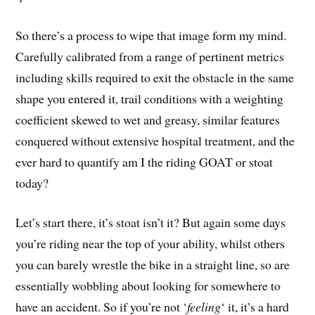
So there’s a process to wipe that image form my mind.
Carefully calibrated from a range of pertinent metrics
including skills required to exit the obstacle in the same
shape you entered it, trail conditions with a weighting
coefficient skewed to wet and greasy, similar features
conquered without extensive hospital treatment, and the
ever hard to quantify am I the riding GOAT or stoat
today?
Let’s start there, it’s stoat isn’t it? But again some days
you’re riding near the top of your ability, whilst others
you can barely wrestle the bike in a straight line, so are
essentially wobbling about looking for somewhere to
have an accident. So if you’re not ‘
feeling
‘ it, it’s a hard