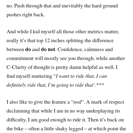
no. Push through that and inevitably the hard ground
pushes right back.
And while I kid myself all those other metrics matter,
really it’s that top 12 inches splitting the difference
do
do not
between
and
. Confidence, calmness and
commitment will mostly see you through, while another
C-Clarity of thought is pretty damn helpful as well. I
find myself muttering “
I want to ride that, I can
definitely ride that, I’m going to ride that
‘.***
I also like to give the feature a “
nod
“. A mark of respect
declaiming that while I am in no way underplaying its
difficulty, I am good enough to ride it. Then it’s back on
the bike – often a little shaky legged – at which point the