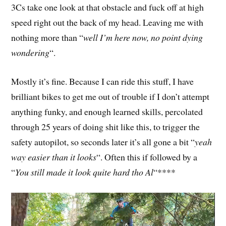
3Cs take one look at that obstacle and fuck off at high
speed right out the back of my head. Leaving me with
nothing more than “
well I’m here now, no point dying
wondering
“.
Mostly it’s fine. Because I can ride this stuff, I have
brilliant bikes to get me out of trouble if I don’t attempt
anything funky, and enough learned skills, percolated
through 25 years of doing shit like this, to trigger the
safety autopilot, so seconds later it’s all gone a bit “
yeah
way easier than it looks
“. Often this if followed by a
“
You still made it look quite hard tho Al
“****
Video
Player