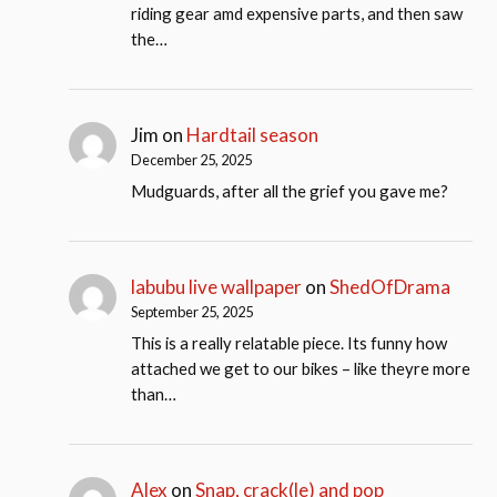
riding gear amd expensive parts, and then saw
the…
Jim
on
Hardtail season
December 25, 2025
Mudguards, after all the grief you gave me?
labubu live wallpaper
on
ShedOfDrama
September 25, 2025
This is a really relatable piece. Its funny how
attached we get to our bikes – like theyre more
than…
Alex
on
Snap, crack(le) and pop