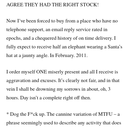
AGREE THEY HAD THE RIGHT STOCK!
Now I’ve been forced to buy from a place who have no
telephone support, an email reply service rated in
epochs, and a chequered history of on time delivery. I
fully expect to receive half an elephant wearing a Santa’s
hat at a jaunty angle. In February. 2011.
I order myself ONE miserly present and all I receive is
aggravation and excuses. It’s clearly not fair, and in that
vein I shall be drowning my sorrows in about, oh, 3
hours. Day isn’t a complete right off then.
* Dog the F*ck up. The cannine variation of MTFU – a
phrase seemingly used to describe any activity that does