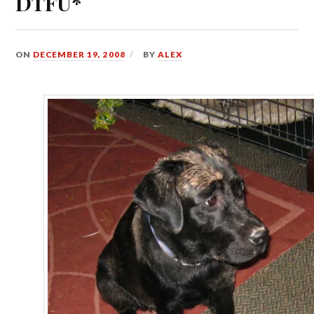
DTFU*
ON
DECEMBER 19, 2008
BY
ALEX