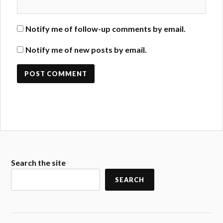
Notify me of follow-up comments by email.
Notify me of new posts by email.
Search the site
SEARCH