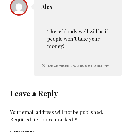
Alex
There bloody well will be if
people won’t take your
money!
DECEMBER 19, 2008 AT 2:01 PM
Leave a Reply
Your email address will not be published.
Required fields are marked
*
Comment
*