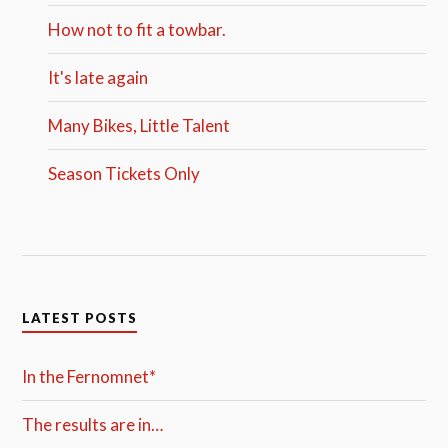
How not to fit a towbar.
It's late again
Many Bikes, Little Talent
Season Tickets Only
LATEST POSTS
In the Fernomnet*
The results are in…