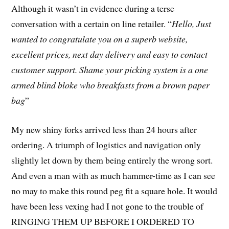
Although it wasn’t in evidence during a terse
conversation with a certain on line retailer. “
He
llo, Just
wanted to congratulate you on a superb website,
excellent prices, next day delivery and easy to contact
customer support. Shame your picking system is a one
armed blind bloke who breakfasts from a brown paper
bag
”
My new shiny forks arrived less than 24 hours after
ordering. A triumph of logistics and navigation only
slightly let down by them being entirely the wrong sort.
And even a man with as much hammer-time as I can see
no may to make this round peg fit a square hole. It would
have been less vexing had I not gone to the trouble of
RINGING THEM UP BEFORE I ORDERED TO