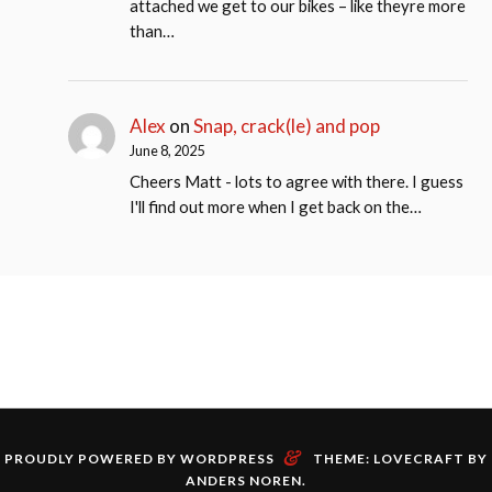
attached we get to our bikes – like theyre more
than…
Alex
on
Snap, crack(le) and pop
June 8, 2025
Cheers Matt - lots to agree with there. I guess
I'll find out more when I get back on the…
&
PROUDLY POWERED BY WORDPRESS
THEME: LOVECRAFT BY
ANDERS NOREN
.