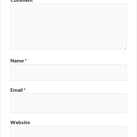
Name
*
Email
*
Website