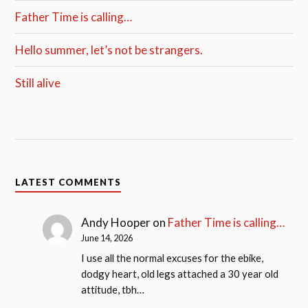
Father Time is calling…
Hello summer, let’s not be strangers.
Still alive
LATEST COMMENTS
Andy Hooper
on
Father Time is calling…
June 14, 2026
I use all the normal excuses for the ebike,
dodgy heart, old legs attached a 30 year old
attitude, tbh…