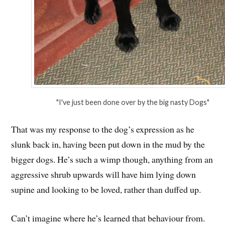
"I've just been done over by the big nasty Dogs"
That was my response to the dog’s expression as he
slunk back in, having been put down in the mud by the
bigger dogs. He’s such a wimp though, anything from an
aggressive shrub upwards will have him lying down
supine and looking to be loved, rather than duffed up.
Can’t imagine where he’s learned that behaviour from.