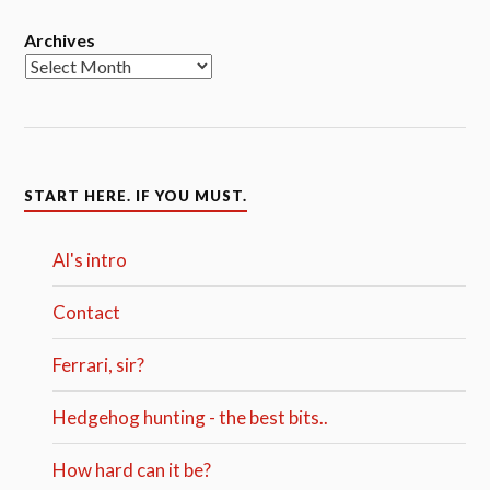
Archives
START HERE. IF YOU MUST.
Al's intro
Contact
Ferrari, sir?
Hedgehog hunting - the best bits..
How hard can it be?