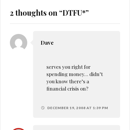
2 thoughts on “
DTFU*
”
Dave
serves you right for
spending money… didn’t
you know there’s a
financial crisis on?
DECEMBER 19, 2008 AT 1:39 PM