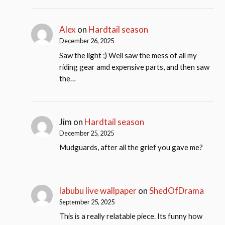
Alex
on
Hardtail season
December 26, 2025
Saw the light ;) Well saw the mess of all my
riding gear amd expensive parts, and then saw
the…
Jim
on
Hardtail season
December 25, 2025
Mudguards, after all the grief you gave me?
labubu live wallpaper
on
ShedOfDrama
September 25, 2025
This is a really relatable piece. Its funny how