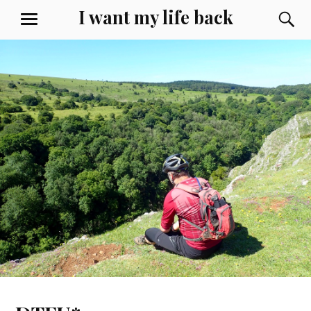
Skip
I want my life back
S
MENU
to
content