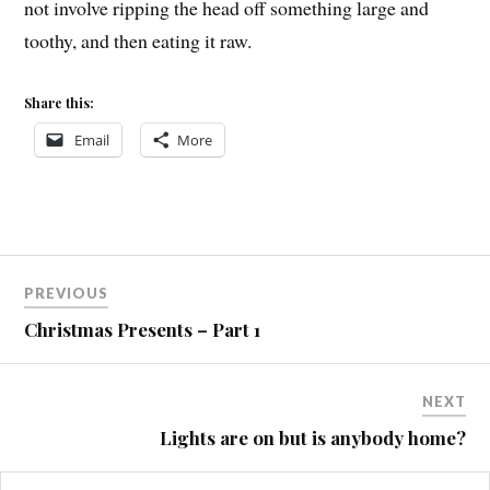
not involve ripping the head off something large and
toothy, and then eating it raw.
Share this:
Email
More
Post
COVE
PREVIOUS
MTB
navigation
Christmas Presents – Part 1
STUPIDITY
NEXT
Lights are on but is anybody home?