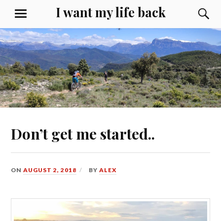
Skip
I want my life back
S
MENU
to
content
Don’t get me started..
ON
AUGUST 2, 2018
BY
ALEX