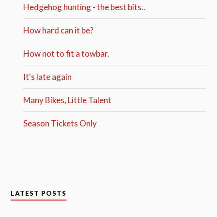
Hedgehog hunting - the best bits..
How hard can it be?
How not to fit a towbar.
It's late again
Many Bikes, Little Talent
Season Tickets Only
LATEST POSTS