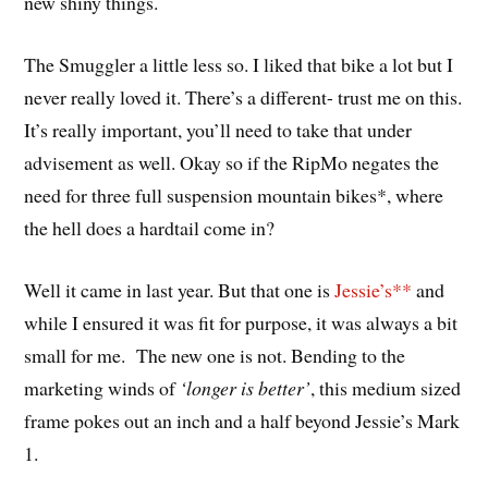
new shiny things.
The Smuggler a little less so. I liked that bike a lot but I
never really loved it. There’s a different- trust me on this.
It’s really important, you’ll need to take that under
advisement as well. Okay so if the RipMo negates the
need for three full suspension mountain bikes*, where
the hell does a hardtail come in?
Well it came in last year. But that one is
Jessie’s**
and
while I ensured it was fit for purpose, it was always a bit
small for me. The new one is not. Bending to the
marketing winds of
‘longer is better’
, this medium sized
frame pokes out an inch and a half beyond Jessie’s Mark
1.