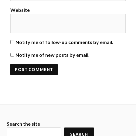
Website
Notify me of follow-up comments by email.
Notify me of new posts by email.
Search the site
SEARCH