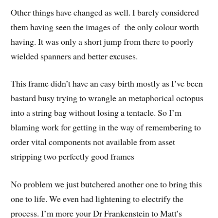
Other things have changed as well. I barely considered
them having seen the images of the only colour worth
having. It was only a short jump from there to poorly
wielded spanners and better excuses.
This frame didn’t have an easy birth mostly as I’ve been
bastard busy trying to wrangle an metaphorical octopus
into a string bag without losing a tentacle. So I’m
blaming work for getting in the way of remembering to
order vital components not available from asset
stripping two perfectly good frames
No problem we just butchered another one to bring this
one to life. We even had lightening to electrify the
process. I’m more your Dr Frankenstein to Matt’s