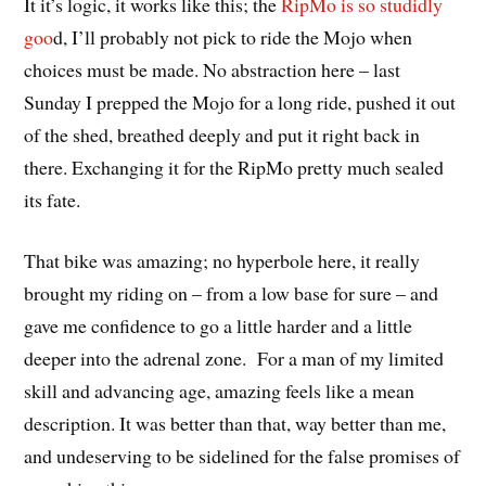
It it’s logic, it works like this; the
RipMo is so studidly
goo
d, I’ll probably not pick to ride the Mojo when
choices must be made. No abstraction here – last
Sunday I prepped the Mojo for a long ride, pushed it out
of the shed, breathed deeply and put it right back in
there. Exchanging it for the RipMo pretty much sealed
its fate.
That bike was amazing; no hyperbole here, it really
brought my riding on – from a low base for sure – and
gave me confidence to go a little harder and a little
deeper into the adrenal zone. For a man of my limited
skill and advancing age, amazing feels like a mean
description. It was better than that, way better than me,
and undeserving to be sidelined for the false promises of