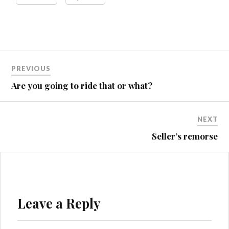
Post
PREVIOUS
navigation
Are you going to ride that or what?
NEXT
Seller’s remorse
Leave a Reply