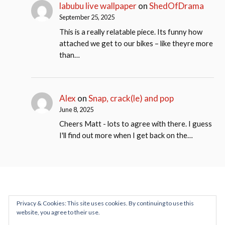
labubu live wallpaper
on
ShedOfDrama
September 25, 2025
This is a really relatable piece. Its funny how
attached we get to our bikes – like theyre more
than…
Alex
on
Snap, crack(le) and pop
June 8, 2025
Cheers Matt - lots to agree with there. I guess
I'll find out more when I get back on the…
Privacy & Cookies: This site uses cookies. By continuing to use this
website, you agree to their use.