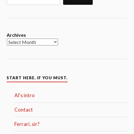
Archives
START HERE. IF YOU MUST.
Al's intro
Contact
Ferrari, sir?