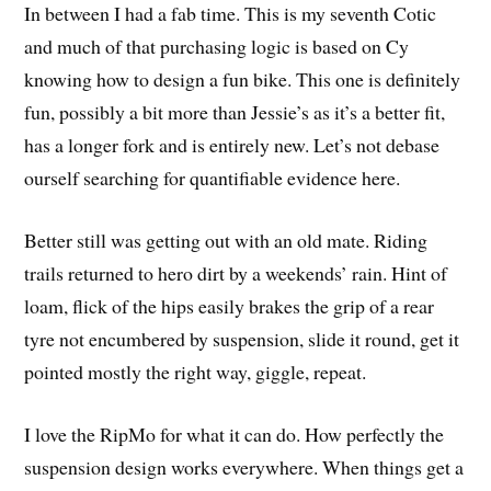
In between I had a fab time. This is my seventh Cotic
and much of that purchasing logic is based on Cy
knowing how to design a fun bike. This one is definitely
fun, possibly a bit more than Jessie’s as it’s a better fit,
has a longer fork and is entirely new. Let’s not debase
ourself searching for quantifiable evidence here.
Better still was getting out with an old mate. Riding
trails returned to hero dirt by a weekends’ rain. Hint of
loam, flick of the hips easily brakes the grip of a rear
tyre not encumbered by suspension, slide it round, get it
pointed mostly the right way, giggle, repeat.
I love the RipMo for what it can do. How perfectly the
suspension design works everywhere. When things get a