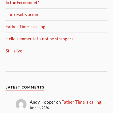
In the Fernomnet*
The results are in…
Father Time is calling…
Hello summer, let’s not be strangers.
Still alive
LATEST COMMENTS
Andy Hooper
on
Father Time is calling…
June 14, 2026