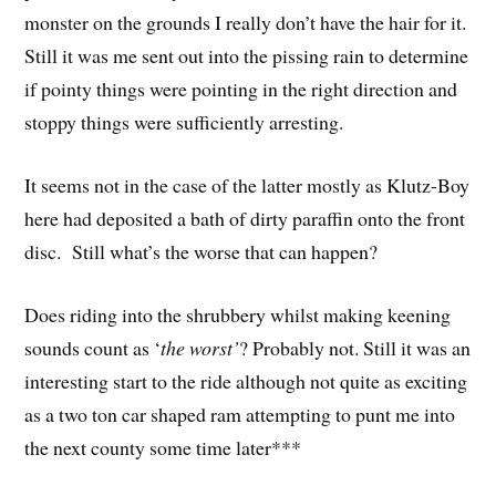
monster on the grounds I really don’t have the hair for it.
Still it was me sent out into the pissing rain to determine
if pointy things were pointing in the right direction and
stoppy things were sufficiently arresting.
It seems not in the case of the latter mostly as Klutz-Boy
here had deposited a bath of dirty paraffin onto the front
disc. Still what’s the worse that can happen?
Does riding into the shrubbery whilst making keening
sounds count as ‘
the worst’
? Probably not. Still it was an
interesting start to the ride although not quite as exciting
as a two ton car shaped ram attempting to punt me into
the next county some time later***