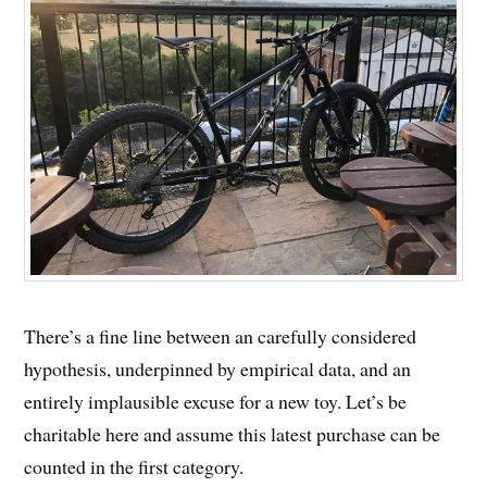
There’s a fine line between an carefully considered
hypothesis, underpinned by empirical data, and an
entirely implausible excuse for a new toy. Let’s be
charitable here and assume this latest purchase can be
counted in the first category.