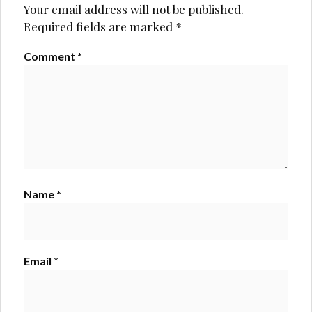
Your email address will not be published.
Required fields are marked
*
Comment
*
Name
*
Email
*