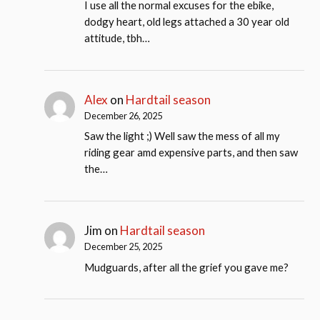
I use all the normal excuses for the ebike,
dodgy heart, old legs attached a 30 year old
attitude, tbh…
Alex
on
Hardtail season
December 26, 2025
Saw the light ;) Well saw the mess of all my
riding gear amd expensive parts, and then saw
the…
Jim
on
Hardtail season
December 25, 2025
Mudguards, after all the grief you gave me?