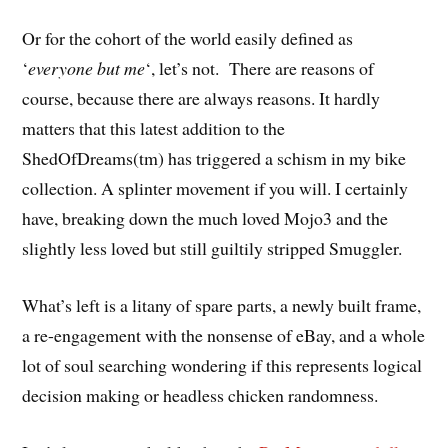
Or for the cohort of the world easily defined as
‘
everyone but me
‘, let’s not. There are reasons of
course, because there are always reasons. It hardly
matters that this latest addition to the
ShedOfDreams(tm) has triggered a schism in my bike
collection. A splinter movement if you will. I certainly
have, breaking down the much loved Mojo3 and the
slightly less loved but still guiltily stripped Smuggler.
What’s left is a litany of spare parts, a newly built frame,
a re-engagement with the nonsense of eBay, and a whole
lot of soul searching wondering if this represents logical
decision making or headless chicken randomness.