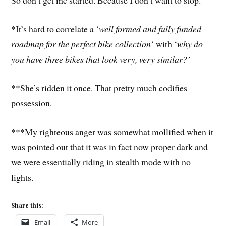
So don’t get me started. Because I don’t want to stop.
*It’s hard to correlate a ‘
well formed and fully funded
roadmap for the perfect bike collection
‘ with ‘
why do
you have three bikes that look very, very similar?’
**She’s ridden it once. That pretty much codifies
possession.
***My righteous anger was somewhat mollified when it
was pointed out that it was in fact now proper dark and
we were essentially riding in stealth mode with no
lights.
Share this:
Email
More