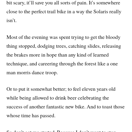
bit scary, it’ll save you all sorts of pain. It’s somewhere
close to the perfect trail bike in a way the Solaris really
isn’t.
Most of the evening was spent trying to get the bloody
thing stopped, dodging trees, catching slides, releasing
the brakes more in hope than any kind of learned
technique, and careering through the forest like a one
man morris dance troop.
Or to put it somewhat better; to feel eleven years old
while being allowed to drink beer celebrating the
success of another fantastic new bike. And to toast those
whose time has passed.