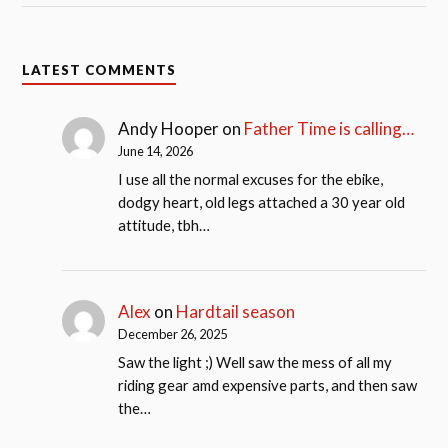
LATEST COMMENTS
Andy Hooper
on
Father Time is calling…
June 14, 2026
I use all the normal excuses for the ebike,
dodgy heart, old legs attached a 30 year old
attitude, tbh…
Alex
on
Hardtail season
December 26, 2025
Saw the light ;) Well saw the mess of all my
riding gear amd expensive parts, and then saw
the…