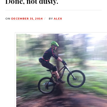
Done, not dusty.
ON
DECEMBER 31, 2014
BY
ALEX