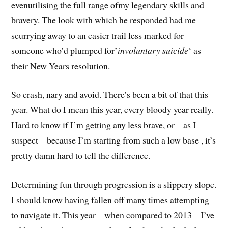
evenutilising the full range ofmy legendary skills and
bravery. The look with which he responded had me
scurrying away to an easier trail less marked for
someone who’d plumped for’
involuntary suicide
‘ as
their New Years resolution.
So crash, nary and avoid. There’s been a bit of that this
year. What do I mean this year, every bloody year really.
Hard to know if I’m getting any less brave, or – as I
suspect – because I’m starting from such a low base , it’s
pretty damn hard to tell the difference.
Determining fun through progression is a slippery slope.
I should know having fallen off many times attempting
to navigate it. This year – when compared to 2013 – I’ve