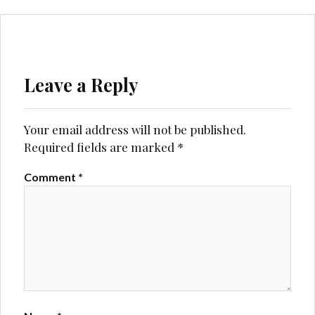
Leave a Reply
Your email address will not be published.
Required fields are marked
*
Comment
*