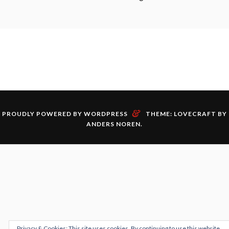
&
PROUDLY POWERED BY WORDPRESS
THEME: LOVECRAFT BY
ANDERS NOREN
.
Privacy & Cookies: This site uses cookies. By continuing to use this website,