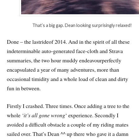
That’s a big gap. Dean looking surprisingly relaxed!
Done – the lastrideof 2014. And in the spirit of all these
indeterminable auto-generated face-cloth and Strava
summaries, the two hour muddy endeavourperfectly
encapsulated a year of many adventures, more than
occasional timidity and a whole load of clean and dirty
fun in between.
Firstly I crashed. Three times. Once adding a tree to the
whole
‘it’s all gone wrong
‘ experience. Secondly I
avoided a difficult obstacle a couple of my riding mates
sailed over. That’s Dean ^^ up there who gave it a damn