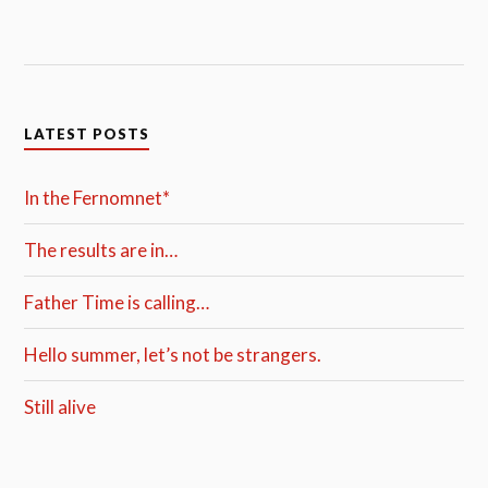
LATEST POSTS
In the Fernomnet*
The results are in…
Father Time is calling…
Hello summer, let’s not be strangers.
Still alive