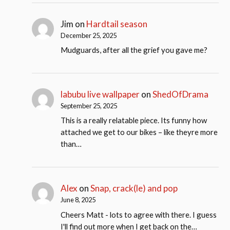
Jim
on
Hardtail season
December 25, 2025
Mudguards, after all the grief you gave me?
labubu live wallpaper
on
ShedOfDrama
September 25, 2025
This is a really relatable piece. Its funny how
attached we get to our bikes – like theyre more
than…
Alex
on
Snap, crack(le) and pop
June 8, 2025
Cheers Matt - lots to agree with there. I guess
I'll find out more when I get back on the…