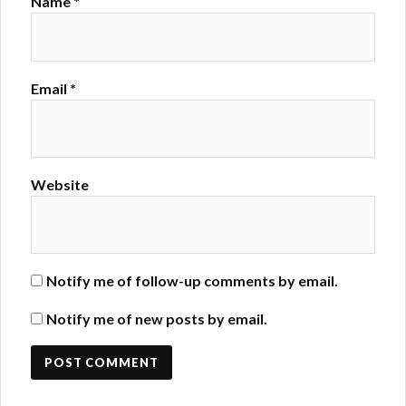
Name
*
Email
*
Website
Notify me of follow-up comments by email.
Notify me of new posts by email.