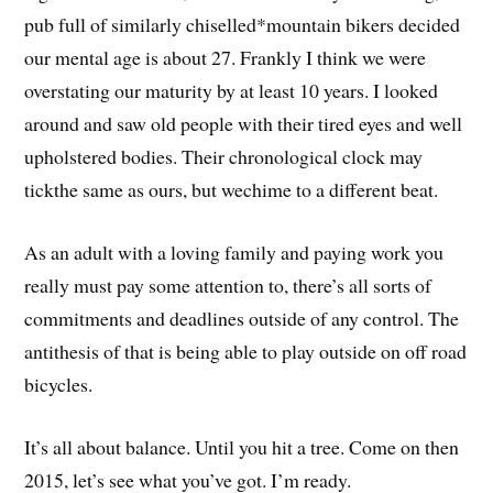
pub full of similarly chiselled*mountain bikers decided
our mental age is about 27. Frankly I think we were
overstating our maturity by at least 10 years. I looked
around and saw old people with their tired eyes and well
upholstered bodies. Their chronological clock may
tickthe same as ours, but wechime to a different beat.
As an adult with a loving family and paying work you
really must pay some attention to, there’s all sorts of
commitments and deadlines outside of any control. The
antithesis of that is being able to play outside on off road
bicycles.
It’s all about balance. Until you hit a tree. Come on then
2015, let’s see what you’ve got. I’m ready.