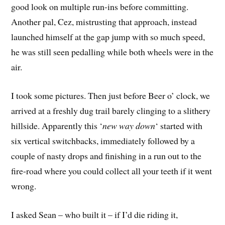
good look on multiple run-ins before committing.
Another pal, Cez, mistrusting that approach, instead
launched himself at the gap jump with so much speed,
he was still seen pedalling while both wheels were in the
air.
I took some pictures. Then just before Beer o’ clock, we
arrived at a freshly dug trail barely clinging to a slithery
hillside. Apparently this ‘
new way down
‘ started with
six vertical switchbacks, immediately followed by a
couple of nasty drops and finishing in a run out to the
fire-road where you could collect all your teeth if it went
wrong.
I asked Sean – who built it – if I’d die riding it,