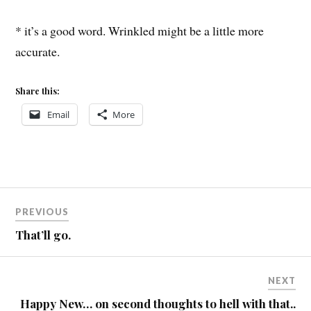
* it’s a good word. Wrinkled might be a little more
accurate.
Share this:
Email
More
Post
PREVIOUS
navigation
That’ll go.
NEXT
Happy New… on second thoughts to hell with that..