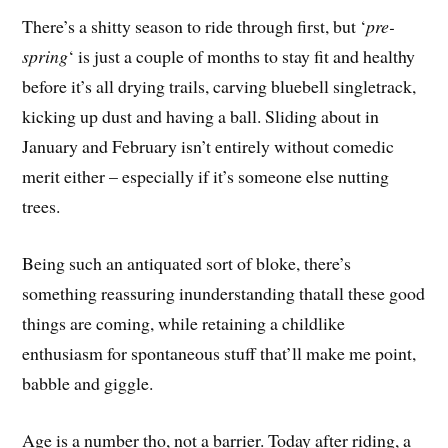
There’s a shitty season to ride through first, but ‘
pre-
spring
‘ is just a couple of months to stay fit and healthy
before it’s all drying trails, carving bluebell singletrack,
kicking up dust and having a ball. Sliding about in
January and February isn’t entirely without comedic
merit either – especially if it’s someone else nutting
trees.
Being such an antiquated sort of bloke, there’s
something reassuring inunderstanding thatall these good
things are coming, while retaining a childlike
enthusiasm for spontaneous stuff that’ll make me point,
babble and giggle.
Age is a number tho, not a barrier. Today after riding, a