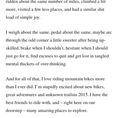
ridden about the same number of miles, climbed a bit
more, visited a few less places, and had a similar shit
load of simple joy.
I weigh about the same, pedal about the same, maybe arc
through the odd corner a little sweeter after being up-
skilled, brake when I shouldn’t, hesitate when I should
just go for it, find excuses to quit and get lost in tangled
mental thickets of over-thinking.
And for all of that, I love riding mountain bikes more
than I ever did. I’m stupidly excited about new bikes,
great adventures and unknown trailsin 2015. I have the
best friends to ride with, and – right here on our
doorstep – many amazing places to explore.