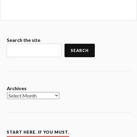
Search the site
SEARCH
Archives
START HERE. IF YOU MUST.