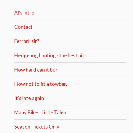
Al's intro
Contact
Ferrari, sir?
Hedgehog hunting - the best bits..
How hard can it be?
How not to fit a towbar.
It's late again
Many Bikes, Little Talent
Season Tickets Only