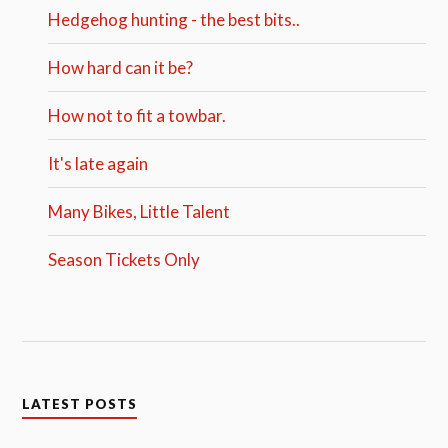
Hedgehog hunting - the best bits..
How hard can it be?
How not to fit a towbar.
It's late again
Many Bikes, Little Talent
Season Tickets Only
LATEST POSTS