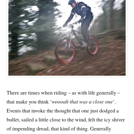
There are times when riding – as with life generally –
that make you think ‘
woooah that was a close one
‘.
Events that invoke the thought that one just dodged a
bullet, sailed a little close to the wind, felt the icy shiver
of impending dread, that kind of thing. Generally