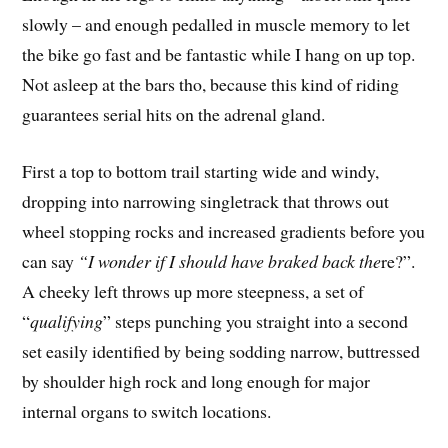
slowly – and enough pedalled in muscle memory to let
the bike go fast and be fantastic while I hang on up top.
Not asleep at the bars tho, because this kind of riding
guarantees serial hits on the adrenal gland.
First a top to bottom trail starting wide and windy,
dropping into narrowing singletrack that throws out
wheel stopping rocks and increased gradients before you
can say
“I wonder if I should have braked back the
re?”.
A cheeky left throws up more steepness, a set of
“
qualifying
” steps punching you straight into a second
set easily identified by being sodding narrow, buttressed
by shoulder high rock and long enough for major
internal organs to switch locations.