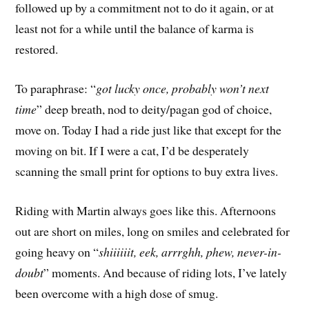
followed up by a commitment not to do it again, or at
least not for a while until the balance of karma is
restored.
To paraphrase: “
got lucky once, probably won’t next
time
” deep breath, nod to deity/pagan god of choice,
move on. Today I had a ride just like that except for the
moving on bit. If I were a cat, I’d be desperately
scanning the small print for options to buy extra lives.
Riding with Martin always goes like this. Afternoons
out are short on miles, long on smiles and celebrated for
going heavy on “
shiiiiiit, eek, arrrghh, phew, never-in-
doubt
” moments. And because of riding lots, I’ve lately
been overcome with a high dose of smug.