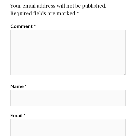
Your email address will not be published.
Required fields are marked
*
Comment
*
Name
*
Email
*