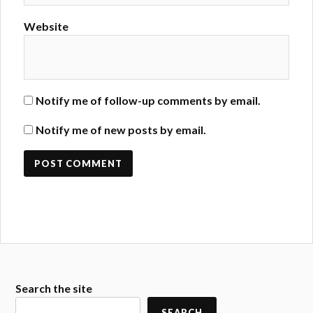
Website
Notify me of follow-up comments by email.
Notify me of new posts by email.
Search the site
SEARCH