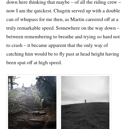
down here thinking that maybe – of all the riding crew –
now I am the quickest. Chagrin served up with a double
can of whupass for me then, as Martin careered off at a
truly remarkable speed. Somewhere on the way down –
between remembering to breathe and trying so hard not
to crash – it became apparent that the only way of
catching him would be to fly past at head height having
been spat off at high speed.