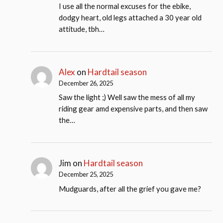
I use all the normal excuses for the ebike,
dodgy heart, old legs attached a 30 year old
attitude, tbh…
Alex
on
Hardtail season
December 26, 2025
Saw the light ;) Well saw the mess of all my
riding gear amd expensive parts, and then saw
the…
Jim
on
Hardtail season
December 25, 2025
Mudguards, after all the grief you gave me?