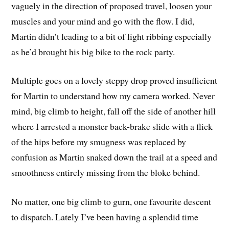
vaguely in the direction of proposed travel, loosen your
muscles and your mind and go with the flow. I did,
Martin didn’t leading to a bit of light ribbing especially
as he’d brought his big bike to the rock party.
Multiple goes on a lovely steppy drop proved insufficient
for Martin to understand how my camera worked. Never
mind, big climb to height, fall off the side of another hill
where I arrested a monster back-brake slide with a flick
of the hips before my smugness was replaced by
confusion as Martin snaked down the trail at a speed and
smoothness entirely missing from the bloke behind.
No matter, one big climb to gurn, one favourite descent
to dispatch. Lately I’ve been having a splendid time