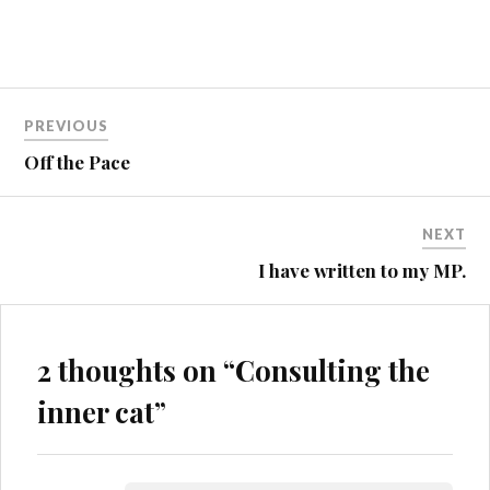
Post
MALVERNS
PREVIOUS
MTB
navigation
Off the Pace
MUD
ST4
NEXT
STUPIDITY
I have written to my MP.
2 thoughts on “
Consulting the
inner cat
”