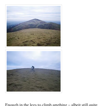
Enough in the legs to climb anything – albeit still quite