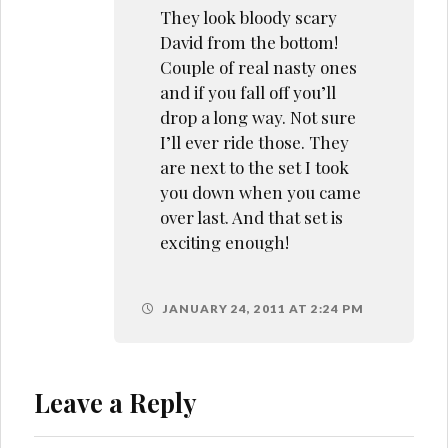
They look bloody scary
David from the bottom!
Couple of real nasty ones
and if you fall off you’ll
drop a long way. Not sure
I’ll ever ride those. They
are next to the set I took
you down when you came
over last. And that set is
exciting enough!
JANUARY 24, 2011 AT 2:24 PM
Leave a Reply