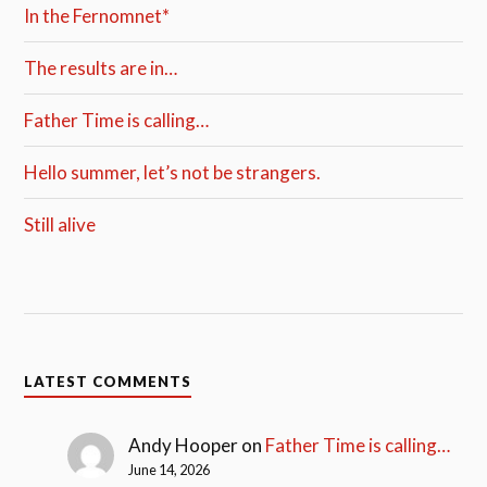
In the Fernomnet*
The results are in…
Father Time is calling…
Hello summer, let’s not be strangers.
Still alive
LATEST COMMENTS
Andy Hooper
on
Father Time is calling…
June 14, 2026