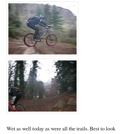
Wet as well today as were all the trails. Best to look