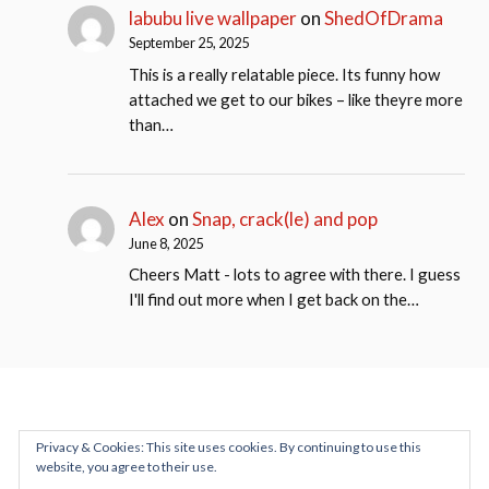
labubu live wallpaper
on
ShedOfDrama
September 25, 2025
This is a really relatable piece. Its funny how
attached we get to our bikes – like theyre more
than…
Alex
on
Snap, crack(le) and pop
June 8, 2025
Cheers Matt - lots to agree with there. I guess
I'll find out more when I get back on the…
Privacy & Cookies: This site uses cookies. By continuing to use this
website, you agree to their use.