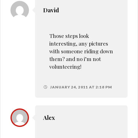
David
Those steps look
interesting, any pictures
with someone riding down
them? and no i’m not
volunteering!
JANUARY 24, 2011 AT 2:18 PM
Alex