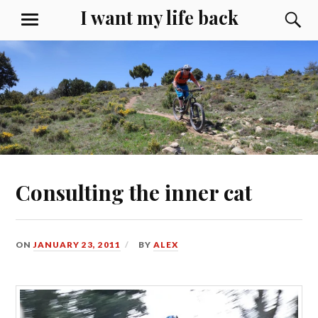
Skip
I want my life back
S
MENU
to
content
Consulting the inner cat
ON
JANUARY 23, 2011
BY
ALEX