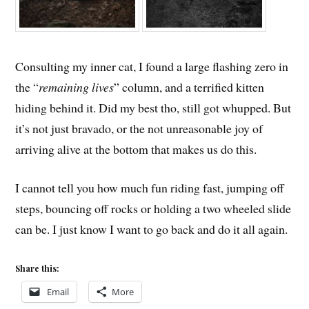
Consulting my inner cat, I found a large flashing zero in
the “
remaining lives
” column, and a terrified kitten
hiding behind it. Did my best tho, still got whupped. But
it’s not just bravado, or the not unreasonable joy of
arriving alive at the bottom that makes us do this.
I cannot tell you how much fun riding fast, jumping off
steps, bouncing off rocks or holding a two wheeled slide
can be. I just know I want to go back and do it all again.
Share this:
Email
More