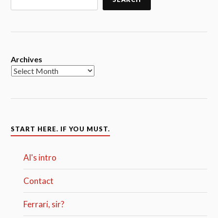
Archives
START HERE. IF YOU MUST.
Al's intro
Contact
Ferrari, sir?