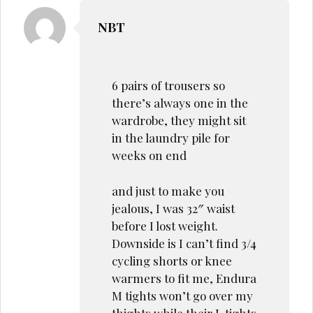
NBT
6 pairs of trousers so
there’s always one in the
wardrobe, they might sit
in the laundry pile for
weeks on end
and just to make you
jealous, I was 32″ waist
before I lost weight.
Downside is I can’t find 3/4
cycling shorts or knee
warmers to fit me, Endura
M tights won’t go over my
thights while their L tights