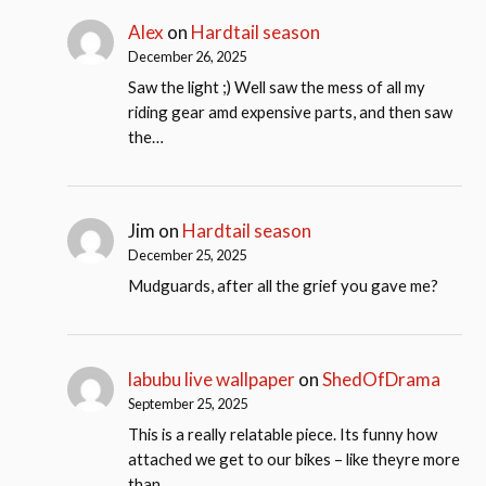
Alex
on
Hardtail season
December 26, 2025
Saw the light ;) Well saw the mess of all my
riding gear amd expensive parts, and then saw
the…
Jim
on
Hardtail season
December 25, 2025
Mudguards, after all the grief you gave me?
labubu live wallpaper
on
ShedOfDrama
September 25, 2025
This is a really relatable piece. Its funny how
attached we get to our bikes – like theyre more
than…