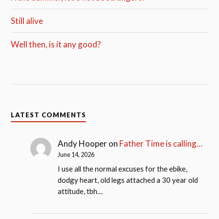
Still alive
Well then, is it any good?
LATEST COMMENTS
Andy Hooper
on
Father Time is calling…
June 14, 2026
I use all the normal excuses for the ebike,
dodgy heart, old legs attached a 30 year old
attitude, tbh…