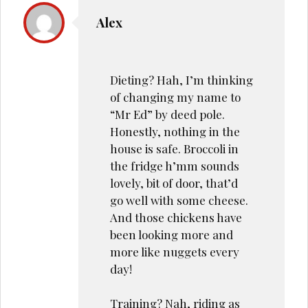
Alex
Dieting? Hah, I’m thinking
of changing my name to
“Mr Ed” by deed pole.
Honestly, nothing in the
house is safe. Broccoli in
the fridge h’mm sounds
lovely, bit of door, that’d
go well with some cheese.
And those chickens have
been looking more and
more like nuggets every
day!
Training? Nah, riding as