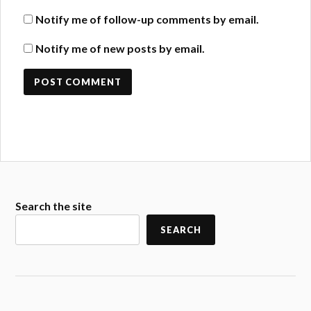
Notify me of follow-up comments by email.
Notify me of new posts by email.
Search the site
SEARCH