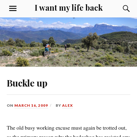
Skip
I want my life back
S
MENU
to
content
Buckle up
ON
MARCH 16, 2009
BY
ALEX
The old busy working excuse must again be trotted out,
as the primary reason why the hedgehog has resisted any