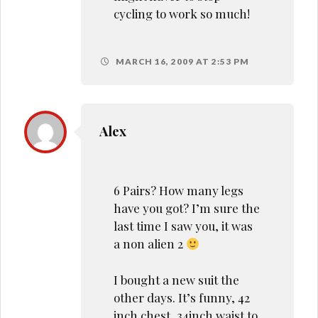
cycling to work so much!
MARCH 16, 2009 AT 2:53 PM
Alex
6 Pairs? How many legs
have you got? I’m sure the
last time I saw you, it was
a non alien 2
I bought a new suit the
other days. It’s funny, 42
inch chest, 34inch waist to