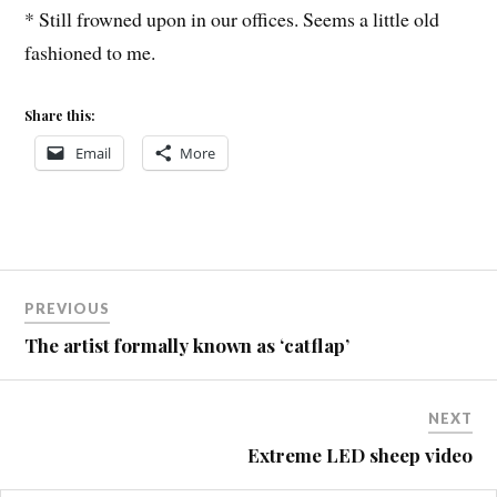
* Still frowned upon in our offices. Seems a little old
fashioned to me.
Share this:
Email
More
Post
COMMUTING
PREVIOUS
JAKE
navigation
The artist formally known as ‘catflap’
WORK
NEXT
Extreme LED sheep video