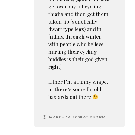
get over my fat cycling
thighs and then get them
taken up (genetically
dwarf type legs) and in
(riding through winter
with people who believe
hurting their cycling
buddies is their god given
right).
Either I’m a funny shape,
or there’s some fat old
bastards out there
MARCH 16, 2009 AT 2:57 PM