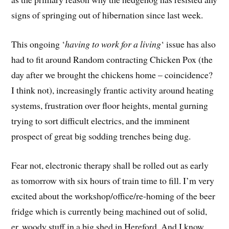
signs of springing out of hibernation since last week.
This ongoing ‘
having to work for a living
‘ issue has also
had to fit around Random contracting Chicken Pox (the
day after we brought the chickens home – coincidence?
I think not), increasingly frantic activity around heating
systems, frustration over floor heights, mental gurning
trying to sort difficult electrics, and the imminent
prospect of great big sodding trenches being dug.
Fear not, electronic therapy shall be rolled out as early
as tomorrow with six hours of train time to fill. I’m very
excited about the workshop/office/re-homing of the beer
fridge which is currently being machined out of solid,
er, woody stuff in a big shed in Hereford. And I know