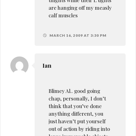
are hanging off my measly
calf muscles
MARCH 16, 2009 AT 3:30 PM
Ian
Blimey Al.. good going
chap, personally, I don’t
think that you’ve done
anything different, you
just haven’t put yourself
out of action by riding into