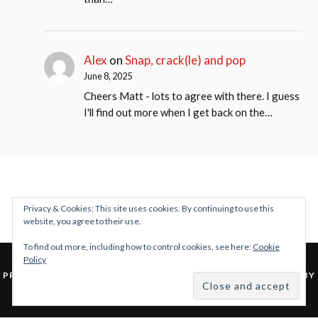
Alex
on
Snap, crack(le) and pop
June 8, 2025
Cheers Matt - lots to agree with there. I guess
I'll find out more when I get back on the…
Privacy & Cookies: This site uses cookies. By continuing to use this
website, you agree to their use.
To find out more, including how to control cookies, see here:
Cookie
Policy
&
PROUDLY POWERED BY WORDPRESS
THEME: LOVECRAFT BY
ANDERS NOREN
.