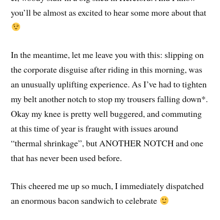
you’ll be almost as excited to hear some more about that
In the meantime, let me leave you with this: slipping on
the corporate disguise after riding in this morning, was
an unusually uplifting experience. As I’ve had to tighten
my belt another notch to stop my trousers falling down*.
Okay my knee is pretty well buggered, and commuting
at this time of year is fraught with issues around
“thermal shrinkage”, but ANOTHER NOTCH and one
that has never been used before.
This cheered me up so much, I immediately dispatched
an enormous bacon sandwich to celebrate