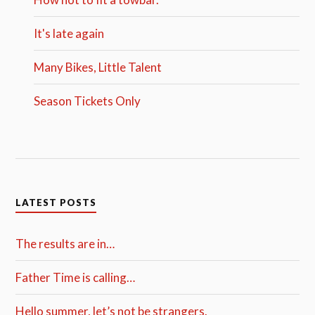
It's late again
Many Bikes, Little Talent
Season Tickets Only
LATEST POSTS
The results are in…
Father Time is calling…
Hello summer, let’s not be strangers.