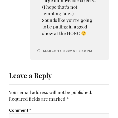
large immoveable objects..
(I hope that’s not
tempting fate..)
Sounds like you’re going
to be putting in a good
show at the HONC
MARCH 16, 2009 AT 3:40 PM
Leave a Reply
Your email address will not be published.
Required fields are marked
*
Comment
*