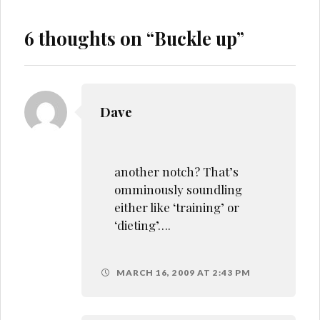
6 thoughts on “
Buckle up
”
Dave
another notch? That’s
omminously soundling
either like ‘training’ or
‘dieting’….
MARCH 16, 2009 AT 2:43 PM