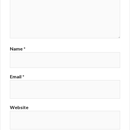
Name
*
Email
*
Website