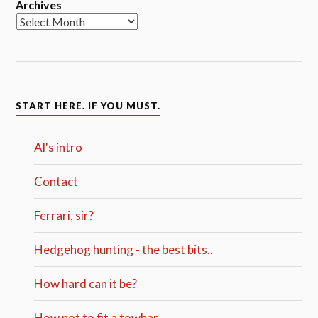
Archives
START HERE. IF YOU MUST.
Al's intro
Contact
Ferrari, sir?
Hedgehog hunting - the best bits..
How hard can it be?
How not to fit a towbar.