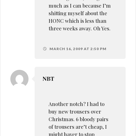
much as I can because I’m
shitting myself about the
HONC which is less than
three weeks away. Oh Yes.
MARCH 16, 2009 AT 2:50 PM
NBT
Another notch? I had to
buy new trousers over
Christmas. 6 bloody pairs
of trousers are’t cheap, I
might haver to stop