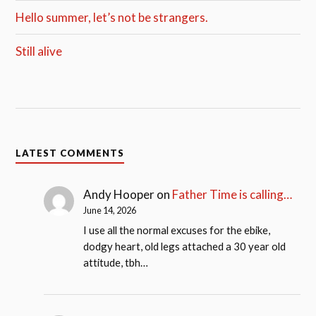
Hello summer, let’s not be strangers.
Still alive
LATEST COMMENTS
Andy Hooper
on
Father Time is calling…
June 14, 2026
I use all the normal excuses for the ebike,
dodgy heart, old legs attached a 30 year old
attitude, tbh…