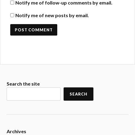
Notify me of follow-up comments by email.
Notify me of new posts by email.
Search the site
SEARCH
Archives