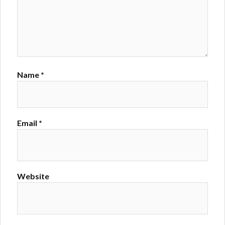
Name
*
Email
*
Website