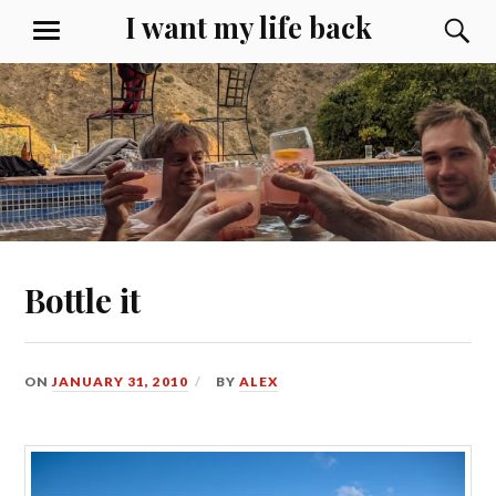
Skip
I want my life back
S
MENU
to
content
Bottle it
ON
JANUARY 31, 2010
BY
ALEX