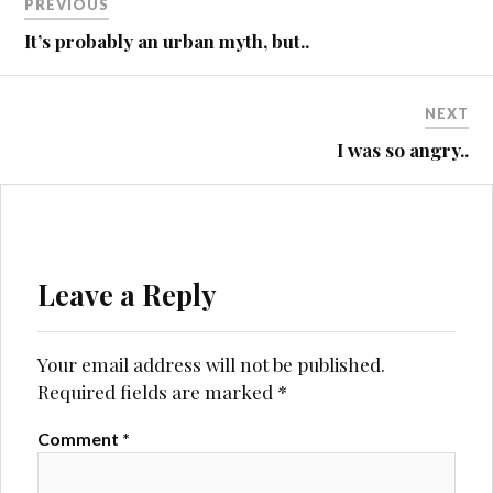
PREVIOUS
QUANTOCKS
navigation
It’s probably an urban myth, but..
ST4
NEXT
I was so angry..
Leave a Reply
Your email address will not be published.
Required fields are marked
*
Comment
*