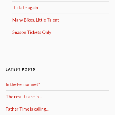
It's late again
Many Bikes, Little Talent
Season Tickets Only
LATEST POSTS
In the Fernomnet*
The results are in…
Father Time is calling…