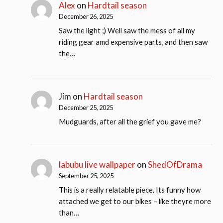
Alex
on
Hardtail season
December 26, 2025
Saw the light ;) Well saw the mess of all my
riding gear amd expensive parts, and then saw
the…
Jim
on
Hardtail season
December 25, 2025
Mudguards, after all the grief you gave me?
labubu live wallpaper
on
ShedOfDrama
September 25, 2025
This is a really relatable piece. Its funny how
attached we get to our bikes – like theyre more
than…