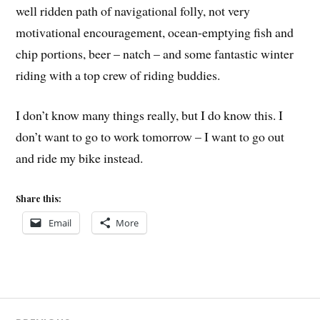
well ridden path of navigational folly, not very
motivational encouragement, ocean-emptying fish and
chip portions, beer – natch – and some fantastic winter
riding with a top crew of riding buddies.
I don’t know many things really, but I do know this. I
don’t want to go to work tomorrow – I want to go out
and ride my bike instead.
Share this:
Email
More
Post
MTB