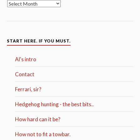
START HERE. IF YOU MUST.
Al's intro
Contact
Ferrari, sir?
Hedgehog hunting - the best bits..
How hard can it be?
How not to fit a towbar.