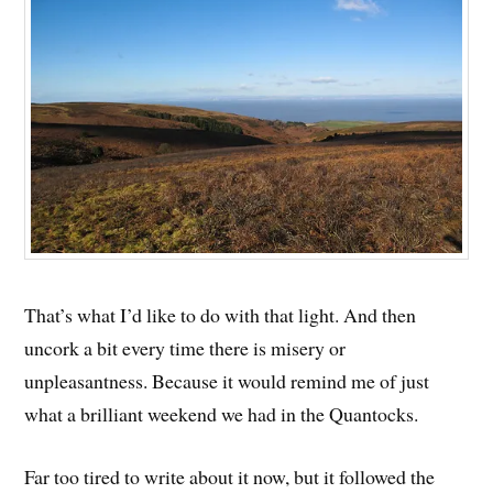
That’s what I’d like to do with that light. And then
uncork a bit every time there is misery or
unpleasantness. Because it would remind me of just
what a brilliant weekend we had in the Quantocks.
Far too tired to write about it now, but it followed the