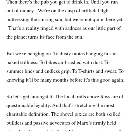
Then there’s the pub you get to drink in. Until you run
out of money. We’re on the cusp of artificial light
buttressing the sinking sun, but we’re not quite there yet.
That’s a reality tinged with sadness as our little part of
the planet turns its face from the sun.
But we’re hanging on. To dusty motes hanging in sun
baked stillness. To bikes air brushed with dust. To
summer lines and endless grip. To T-shirts and sweat. To
knowing it’ll be many months before it’s this good again.
So let’s get amongst it. The local trails above Ross are of
questionable legality. And that’s stretching the most
charitable definition. The shovel pixies are both skilled
builders and passive advocates of Marx’s firmly held