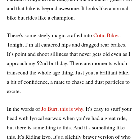
and that bike is beyond awesome. It looks like a normal
bike but rides like a champion.
There’s some steely magic crafted into
Cotic Bikes
.
Tonight I’m all cantered hips and dragged rear brakes.
It’s point and shoot silliness that never gets old even as I
approach my 52nd birthday. There are moments which
transcend the whole age thing. Just you, a brilliant bike,
a bit of confidence, a mate to chase and dust particles to
excite.
In the words of
Jo Burt, this is why.
It’s easy to stuff your
head with lyrical earwax when you’ve had a great ride,
but there is something to this. And it’s something like
this. It’s Riding Evo. It’s a slightly braver version of who