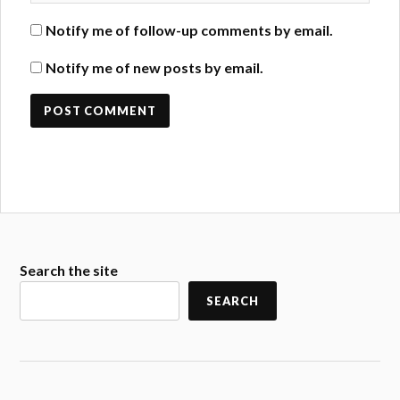
Notify me of follow-up comments by email.
Notify me of new posts by email.
Search the site
SEARCH