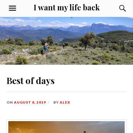
Skip
I want my life back
S
MENU
to
content
Best of days
ON
AUGUST 8, 2019
BY
ALEX