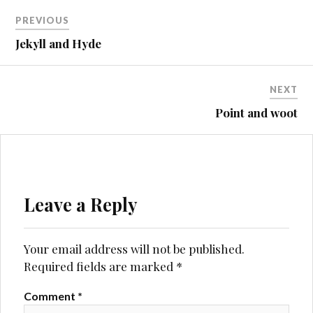
Post
PREVIOUS
navigation
Jekyll and Hyde
NEXT
Point and woot
Leave a Reply
Your email address will not be published.
Required fields are marked
*
Comment
*