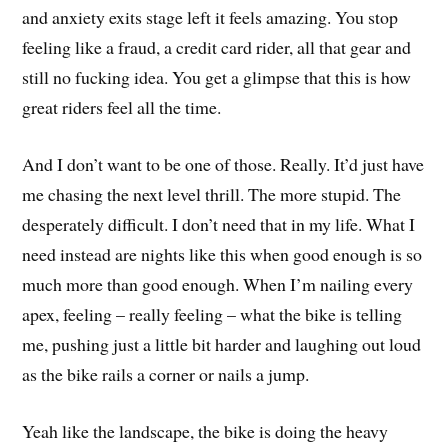
and anxiety exits stage left it feels amazing. You stop
feeling like a fraud, a credit card rider, all that gear and
still no fucking idea. You get a glimpse that this is how
great riders feel all the time.
And I don’t want to be one of those. Really. It’d just have
me chasing the next level thrill. The more stupid. The
desperately difficult. I don’t need that in my life. What I
need instead are nights like this when good enough is so
much more than good enough. When I’m nailing every
apex, feeling – really feeling – what the bike is telling
me, pushing just a little bit harder and laughing out loud
as the bike rails a corner or nails a jump.
Yeah like the landscape, the bike is doing the heavy