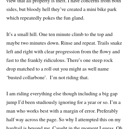
view that all property is theft. I have concerns from both
sides, but bloody hell they’ve created a mini bike park
which repeatedly pokes the fun gland.
It’s a small hill. One ten minute climb to the top and
maybe two minutes down. Rinse and repeat. Trails snake
left and right with clear progression from the flowy and
fast to the frankly ridiculous. There’s one steep rock
drop matched to a roll out you might as well name
‘busted collarbone’. I’m not riding that.
I am riding everything else though including a big gap
jump I’d been studiously ignoring for a year or so. I’m a
man who works best with a margin of error. Preferably
half way across the page. So why I attempted this on my
hardtail is beyond me. Caught in the moment I guess. Oh