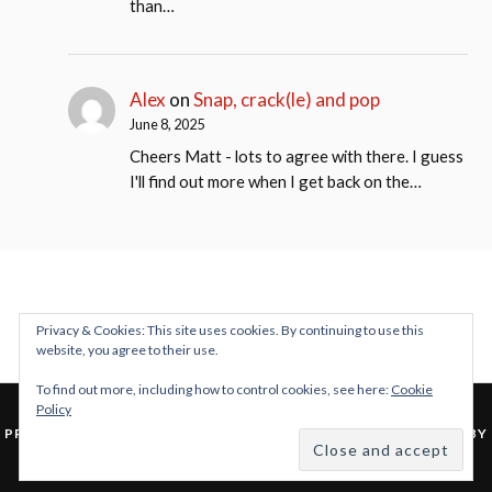
than…
Alex
on
Snap, crack(le) and pop
June 8, 2025
Cheers Matt - lots to agree with there. I guess
I'll find out more when I get back on the…
Privacy & Cookies: This site uses cookies. By continuing to use this
website, you agree to their use.
To find out more, including how to control cookies, see here:
Cookie
Policy
&
PROUDLY POWERED BY WORDPRESS
THEME: LOVECRAFT BY
ANDERS NOREN
.