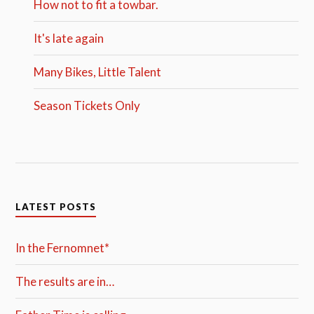
How not to fit a towbar.
It's late again
Many Bikes, Little Talent
Season Tickets Only
LATEST POSTS
In the Fernomnet*
The results are in…