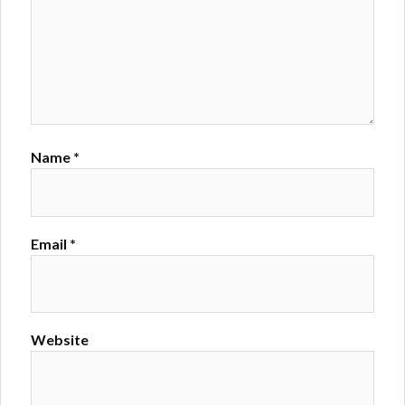
Name
*
Email
*
Website