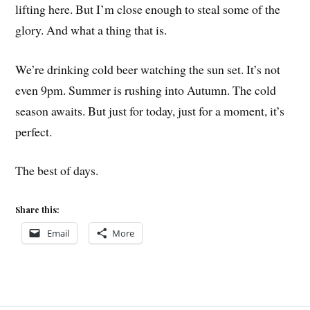
lifting here. But I’m close enough to steal some of the
glory. And what a thing that is.
We’re drinking cold beer watching the sun set. It’s not
even 9pm. Summer is rushing into Autumn. The cold
season awaits. But just for today, just for a moment, it’s
perfect.
The best of days.
Share this:
Email
More