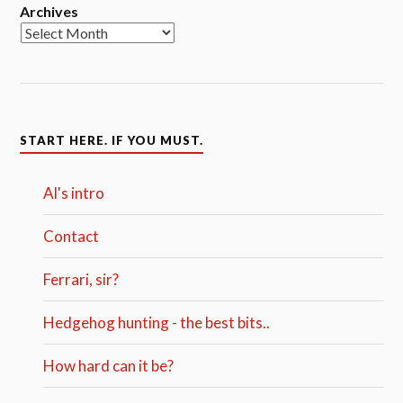
Archives
START HERE. IF YOU MUST.
Al's intro
Contact
Ferrari, sir?
Hedgehog hunting - the best bits..
How hard can it be?