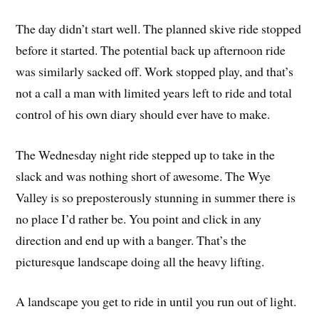
The day didn’t start well. The planned skive ride stopped
before it started. The potential back up afternoon ride
was similarly sacked off. Work stopped play, and that’s
not a call a man with limited years left to ride and total
control of his own diary should ever have to make.
The Wednesday night ride stepped up to take in the
slack and was nothing short of awesome. The Wye
Valley is so preposterously stunning in summer there is
no place I’d rather be. You point and click in any
direction and end up with a banger. That’s the
picturesque landscape doing all the heavy lifting.
A landscape you get to ride in until you run out of light.