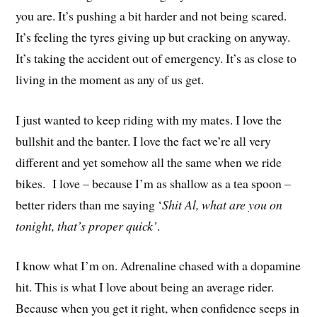
you are. It’s pushing a bit harder and not being scared.
It’s feeling the tyres giving up but cracking on anyway.
It’s taking the accident out of emergency. It’s as close to
living in the moment as any of us get.
I just wanted to keep riding with my mates. I love the
bullshit and the banter. I love the fact we’re all very
different and yet somehow all the same when we ride
bikes. I love – because I’m as shallow as a tea spoon –
better riders than me saying ‘
Shit Al, what are you on
tonight, that’s proper quick’
.
I know what I’m on. Adrenaline chased with a dopamine
hit. This is what I love about being an average rider.
Because when you get it right, when confidence seeps in