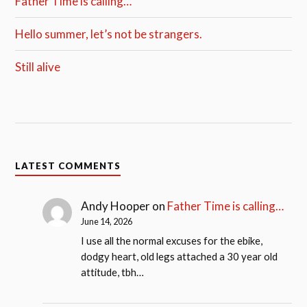
Father Time is calling…
Hello summer, let’s not be strangers.
Still alive
LATEST COMMENTS
Andy Hooper
on
Father Time is calling…
June 14, 2026
I use all the normal excuses for the ebike,
dodgy heart, old legs attached a 30 year old
attitude, tbh…