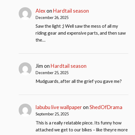
Alex
on
Hardtail season
December 26, 2025
Saw the light ;) Well saw the mess of all my
riding gear amd expensive parts, and then saw
the…
Jim
on
Hardtail season
December 25, 2025
Mudguards, after all the grief you gave me?
labubu live wallpaper
on
ShedOfDrama
September 25, 2025
This is a really relatable piece. Its funny how
attached we get to our bikes – like theyre more