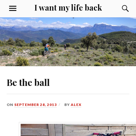
Skip
I want my life back
S
MENU
to
content
Be the ball
ON
SEPTEMBER 28, 2013
BY
ALEX