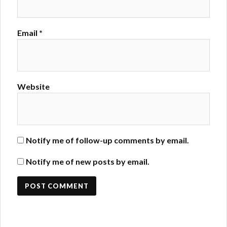
Email
*
Website
Notify me of follow-up comments by email.
Notify me of new posts by email.