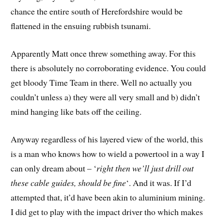
chance the entire south of Herefordshire would be
flattened in the ensuing rubbish tsunami.
Apparently Matt once threw something away. For this
there is absolutely no corroborating evidence. You could
get bloody Time Team in there. Well no actually you
couldn’t unless a) they were all very small and b) didn’t
mind hanging like bats off the ceiling.
Anyway regardless of his layered view of the world, this
is a man who knows how to wield a powertool in a way I
can only dream about – ‘
right then we’ll just drill out
these cable guides, should be fine
‘. And it was. If I’d
attempted that, it’d have been akin to aluminium mining.
I did get to play with the impact driver tho which makes