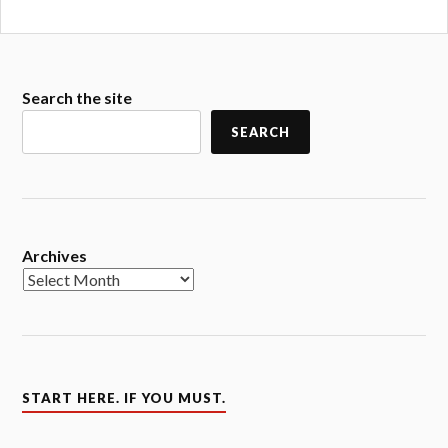
Search the site
SEARCH
Archives
START HERE. IF YOU MUST.