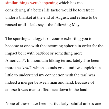
similar things were happening
which has me
considering if a better life tactic would be to retreat
under a blanket at the end of August, and refuse to be
roused until – let’s say – the following May.
The sporting analogy is of course exhorting you to
become at one with the incoming spheric in order for the
impact be it with bat/foot or something more
American*. In mountain biking terms, lately I’ve been
more the ‘
trail
‘ which sounds great until we unpick it a
little to understand my connection with the trail was
indeed a merger between man and land. Because of
course it was man stuffed face down in the land.
None of these have been particularly painful unless one