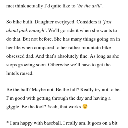
met think actually I’d quite like to ‘
be the drill’
.
So bike built. Daughter overjoyed. Considers it
‘just
about pink enough’
. We’ll go ride it when she wants to
do that. But not before. She has many things going on in
her life when compared to her rather mountain bike
obsessed dad. And that’s absolutely fine. As long as she
stops growing soon. Otherwise we’ll have to get the
lintels raised.
Be the ball? Maybe not. Be the fall? Really try not to be.
I’m good with getting through the day and having a
giggle. Be the fool? Yeah, that works
* I am happy with baseball. I really am. It goes on a bit