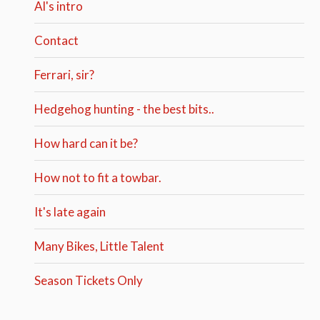
Al's intro
Contact
Ferrari, sir?
Hedgehog hunting - the best bits..
How hard can it be?
How not to fit a towbar.
It's late again
Many Bikes, Little Talent
Season Tickets Only