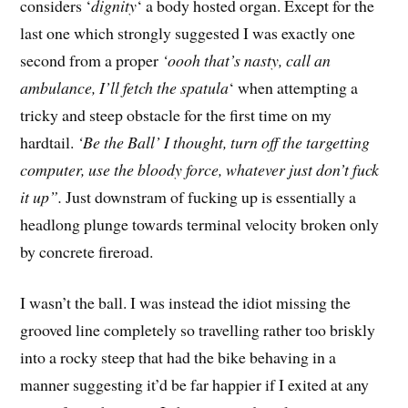
considers ‘
dignity
‘ a body hosted organ. Except for the
last one which strongly suggested I was exactly one
second from a proper
‘oooh that’s nasty, call an
ambulance, I’ll fetch the spatula
‘ when attempting a
tricky and steep obstacle for the first time on my
hardtail.
‘Be the Ball’ I thought, turn off the targetting
computer, use the bloody force, whatever just don’t fuck
it up”.
Just downstram of fucking up is essentially a
headlong plunge towards terminal velocity broken only
by concrete fireroad.
I wasn’t the ball. I was instead the idiot missing the
grooved line completely so travelling rather too briskly
into a rocky steep that had the bike behaving in a
manner suggesting it’d be far happier if I exited at any