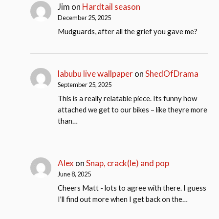
Jim
on
Hardtail season
December 25, 2025
Mudguards, after all the grief you gave me?
labubu live wallpaper
on
ShedOfDrama
September 25, 2025
This is a really relatable piece. Its funny how
attached we get to our bikes – like theyre more
than…
Alex
on
Snap, crack(le) and pop
June 8, 2025
Cheers Matt - lots to agree with there. I guess
I'll find out more when I get back on the…