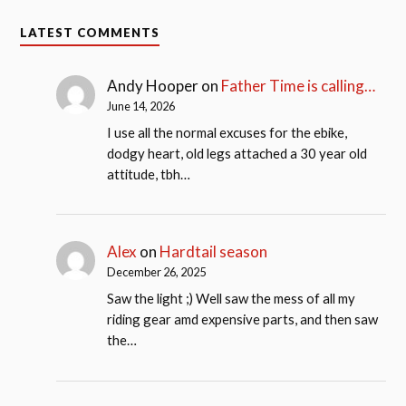
LATEST COMMENTS
Andy Hooper
on
Father Time is calling…
June 14, 2026
I use all the normal excuses for the ebike,
dodgy heart, old legs attached a 30 year old
attitude, tbh…
Alex
on
Hardtail season
December 26, 2025
Saw the light ;) Well saw the mess of all my
riding gear amd expensive parts, and then saw
the…