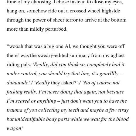
time of my choosing. I chose instead to close my eyes,
hang on, somehow ride out a crossed wheel highside
through the power of sheer terror to arrive at the bottom
more than mildly perturbed.
“wooah that was a big one Al, we thought you were off
there’ was the sweary-edited summary from my aghast
riding pals. ‘
Really, did you think so, completely had it
under control, you should try that line, it’s gnarlllly…
duuuuude’
/ ‘
Really
they asked?’ /
‘No of course not
fucking really. I’m never doing that again, not because
I’m scared or anything – just don’t want you to have the
trauma of you collecting my teeth and maybe a few stray
but unidentifiable body parts while we wait for the blood
wagon
‘