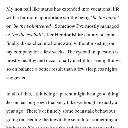
My non ball like status has extended into vocational life
with a far more appropriate similie being ‘
be the inbox’
or ‘
be the volunteered’
. Somehow I’ve mostly managed
to ‘
be the eyeball
‘ after Herefordshire county hospital
finally dispatched me homeward without insisting on
my company for a few weeks. The eyeball in question is
mostly healthy and occasionally useful for seeing things,
so on balance a better result than a few sleepless nights
suggested.
In all of this, I felt being a parent might be a good thing.
Jessie has outgrown that very bike we bought exactly a
year ago. There’s definitely some beanstalk behaviour
going on seeding the inevitable search for something a
bit bigger. No sooner had the sad decision been made