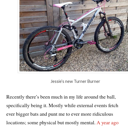
Jessie’s new Turner Burner
Recently there’s been much in my life around the ball,
specifically being it. Mostly while external events fetch
ever bigger bats and punt me to ever more ridiculous
locations; some physical but mostly mental.
A year ago