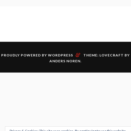
&
PROUDLY POWERED BY WORDPRESS
THEME: LOVECRAFT BY
ANDERS NOREN
.
Privacy & Cookies: This site uses cookies. By continuing to use this website,