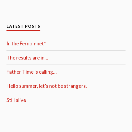
LATEST POSTS
In the Fernomnet*
The results are in…
Father Time is calling…
Hello summer, let’s not be strangers.
Still alive