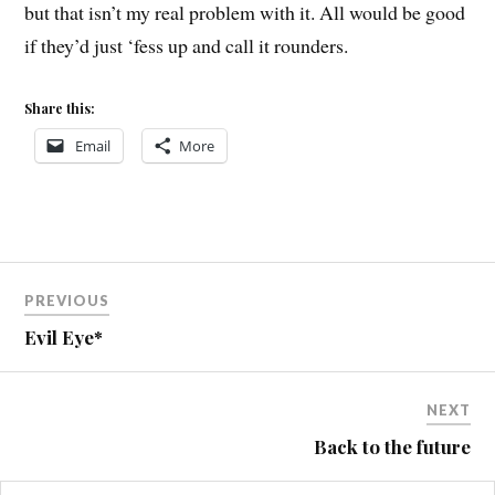
but that isn’t my real problem with it. All would be good
if they’d just ‘fess up and call it rounders.
Share this:
Email
More
Post
PREVIOUS
navigation
Evil Eye*
NEXT
Back to the future