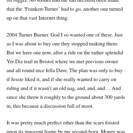
that the ‘Franken-Turner’ had to go, another one turned
up on that vast Internet thing.
2004 Turner Burner. God I so wanted one of these. Just
as I was about to buy one they stopped making them.
But we have one now, after a ride on the rather splendid
Yer Diz trail in Bristol where we met previous owner
and all round nice fella Dave. The plan was only to buy
if Jessie liked it, and if she really wanted to carry on
riding and if it wasn’t an old nag, and, and, and… And
since she threw it roughly to the ground about 300 yards
in, this because a discussion full of moot.
It was pretty much perfect other than the scars foisted
upon its innocent frame by my second-born. Money was