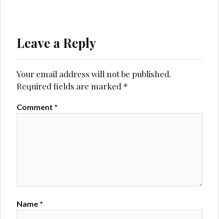
Leave a Reply
Your email address will not be published.
Required fields are marked
*
Comment
*
Name
*