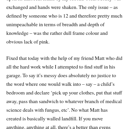
exchanged and hands were shaken. The only issue – as
defined by someone who is 12 and therefore pretty much
unimpeachable in terms of breadth and depth of
knowledge – was the rather dull frame colour and
obvious lack of pink.
Fixed that today with the help of my friend Matt who did
all the hard work while I attempted to find stuff in his
garage. To say it’s messy does absolutely no justice to
the word where one would walk into – say – a child’s
bedroom and declare ‘pick up your clothes, put that stuff
away, pass than sandwich to whatever branch of medical
science deals with fungus, etc’. No what Matt has
created is basically walled landfill. If you move
anything, anything at all, there’s a better than evens