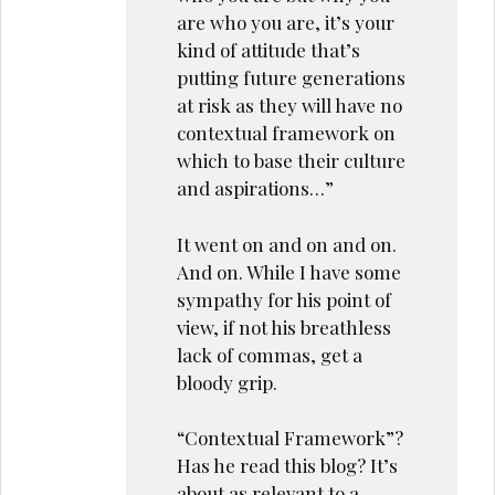
are who you are, it’s your
kind of attitude that’s
putting future generations
at risk as they will have no
contextual framework on
which to base their culture
and aspirations…”
It went on and on and on.
And on. While I have some
sympathy for his point of
view, if not his breathless
lack of commas, get a
bloody grip.
“Contextual Framework”?
Has he read this blog? It’s
about as relevant to a