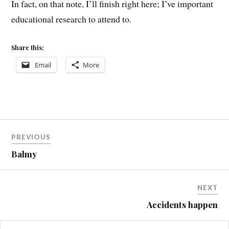
In fact, on that note, I’ll finish right here; I’ve important
educational research to attend to.
Share this:
Email
More
Post
PREVIOUS
navigation
Balmy
NEXT
Accidents happen