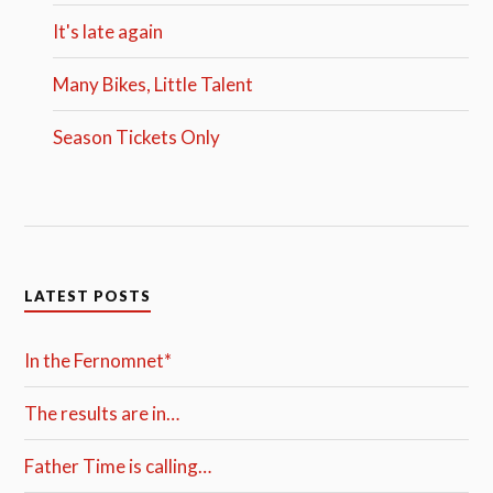
It's late again
Many Bikes, Little Talent
Season Tickets Only
LATEST POSTS
In the Fernomnet*
The results are in…
Father Time is calling…