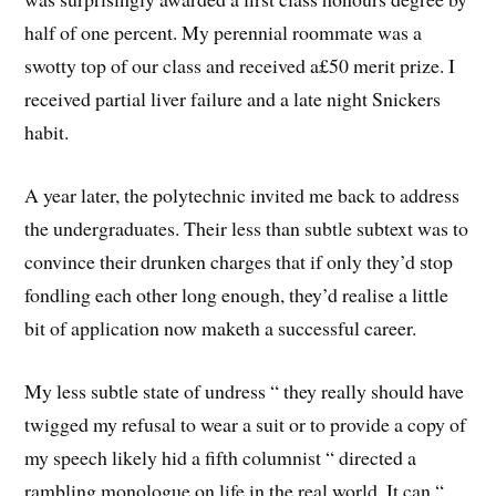
half of one percent. My perennial roommate was a
swotty top of our class and received a£50 merit prize. I
received partial liver failure and a late night Snickers
habit.
A year later, the polytechnic invited me back to address
the undergraduates. Their less than subtle subtext was to
convince their drunken charges that if only they’d stop
fondling each other long enough, they’d realise a little
bit of application now maketh a successful career.
My less subtle state of undress “ they really should have
twigged my refusal to wear a suit or to provide a copy of
my speech likely hid a fifth columnist “ directed a
rambling monologue on life in the real world. It can “