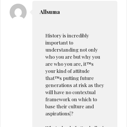
Allsuma
History is incredibly
important to
understanding not only
who you are but why you
are who you are, it™s
your kind of attitude
that™s putting future
generations at risk as they
will have no contextual
framework on which to
base their culture and
aspirations¦?