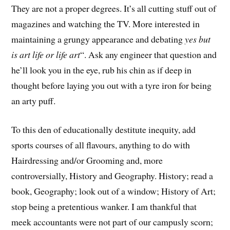
They are not a proper degrees. It’s all cutting stuff out of
magazines and watching the TV. More interested in
maintaining a grungy appearance and debating
yes but
is art life or life art
“. Ask any engineer that question and
he’ll look you in the eye, rub his chin as if deep in
thought before laying you out with a tyre iron for being
an arty puff.
To this den of educationally destitute inequity, add
sports courses of all flavours, anything to do with
Hairdressing and/or Grooming and, more
controversially, History and Geography. History; read a
book, Geography; look out of a window; History of Art;
stop being a pretentious wanker. I am thankful that
meek accountants were not part of our campusly scorn;