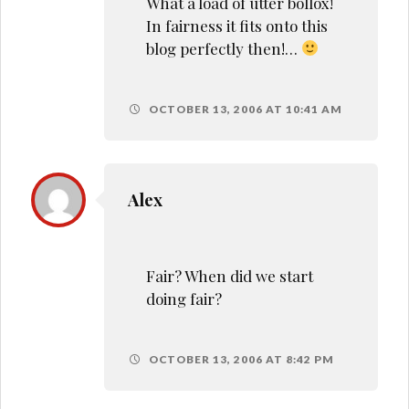
What a load of utter bollox!
In fairness it fits onto this
blog perfectly then!…
OCTOBER 13, 2006 AT 10:41 AM
Alex
Fair? When did we start
doing fair?
OCTOBER 13, 2006 AT 8:42 PM