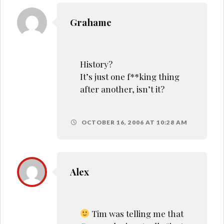
Grahame
History?
It’s just one f**king thing
after another, isn’t it?
OCTOBER 16, 2006 AT 10:28 AM
Alex
Tim was telling me that