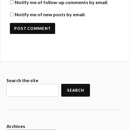
Notify me of follow-up comments by email.
Notify me of new posts by email.
Search the site
SEARCH
Archives