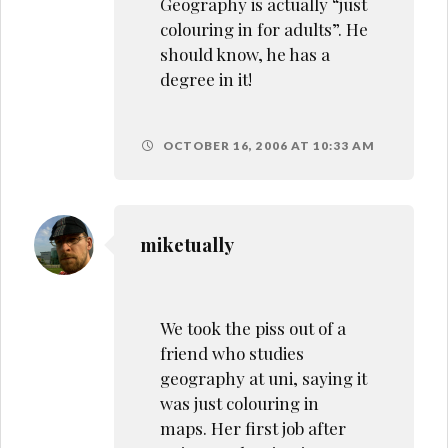
Geography is actually “just
colouring in for adults”. He
should know, he has a
degree in it!
OCTOBER 16, 2006 AT 10:33 AM
miketually
We took the piss out of a
friend who studies
geography at uni, saying it
was just colouring in
maps. Her first job after