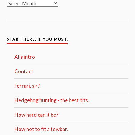
START HERE. IF YOU MUST.
Al's intro
Contact
Ferrari, sir?
Hedgehog hunting - the best bits..
How hard can it be?
How not to fit a towbar.