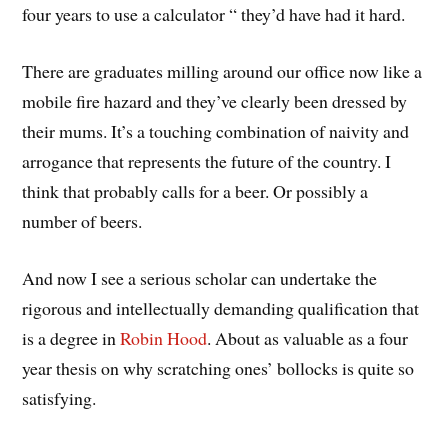
four years to use a calculator “ they’d have had it hard.
There are graduates milling around our office now like a
mobile fire hazard and they’ve clearly been dressed by
their mums. It’s a touching combination of naivity and
arrogance that represents the future of the country. I
think that probably calls for a beer. Or possibly a
number of beers.
And now I see a serious scholar can undertake the
rigorous and intellectually demanding qualification that
is a degree in
Robin Hood
. About as valuable as a four
year thesis on why scratching ones’ bollocks is quite so
satisfying.