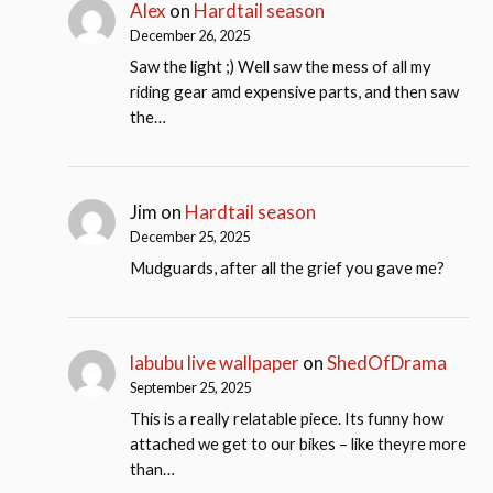
Alex
on
Hardtail season
December 26, 2025
Saw the light ;) Well saw the mess of all my
riding gear amd expensive parts, and then saw
the…
Jim
on
Hardtail season
December 25, 2025
Mudguards, after all the grief you gave me?
labubu live wallpaper
on
ShedOfDrama
September 25, 2025
This is a really relatable piece. Its funny how
attached we get to our bikes – like theyre more
than…