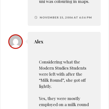
uni was colouring in maps.
NOVEMBER 15, 2006 AT 6:56 PM
Alex
Considering what the
Modern Studies Students
were left with after the
“Milk Round”, she got off
lightly.
Yes, they were mostly
employed on a milk round