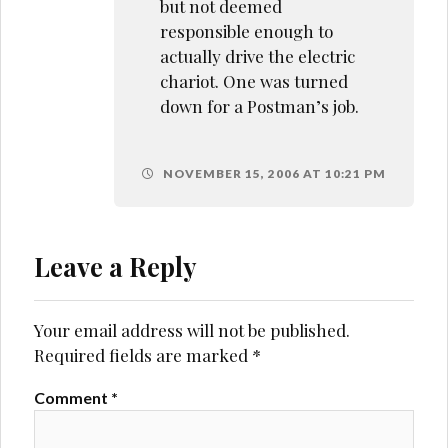
but not deemed
responsible enough to
actually drive the electric
chariot. One was turned
down for a Postman’s job.
NOVEMBER 15, 2006 AT 10:21 PM
Leave a Reply
Your email address will not be published.
Required fields are marked
*
Comment
*