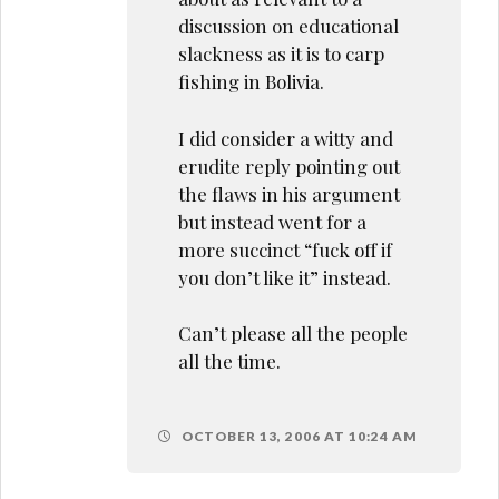
discussion on educational
slackness as it is to carp
fishing in Bolivia.
I did consider a witty and
erudite reply pointing out
the flaws in his argument
but instead went for a
more succinct “fuck off if
you don’t like it” instead.
Can’t please all the people
all the time.
OCTOBER 13, 2006 AT 10:24 AM