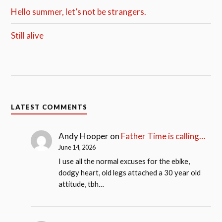
Hello summer, let’s not be strangers.
Still alive
LATEST COMMENTS
Andy Hooper
on
Father Time is calling…
June 14, 2026
I use all the normal excuses for the ebike,
dodgy heart, old legs attached a 30 year old
attitude, tbh…