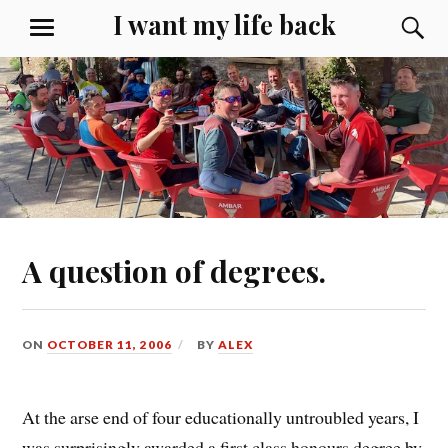
Skip
I want my life back
S
MENU
to
content
A question of degrees.
ON
OCTOBER 11, 2006
BY
ALEX
At the arse end of four educationally untroubled years, I
was surprisingly awarded a first class honours degree by