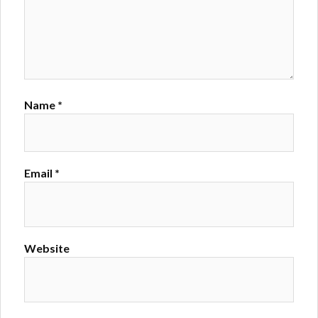
Name
*
Email
*
Website