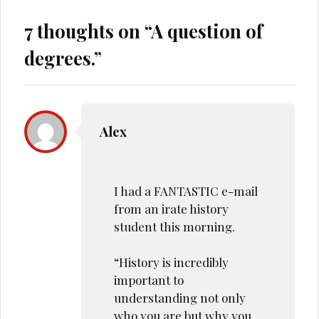
7 thoughts on “
A question of
degrees.
”
Alex
I had a FANTASTIC e-mail
from an irate history
student this morning.
“History is incredibly
important to
understanding not only
who you are but why you