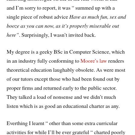
and I’m sorry to report, it was “ summed up with a
single piece of robust advice
Have as much fun, sex and
booze as you can now, as it’s properly miserable out
here”
. Surprisingly, I wasn’t invited back.
My degree is a geeky BSc in Computer Science, which
in an industry fully conforming to
Moore’s law
renders
theoretical education laughably obsolete. As were most
of our tutors except those who had been found out by
proper firms and returned early to the public sector.
They talked a load of nonsense and we didn’t much
listen which is as good an educational charter as any.
Everthing I learnt “ other than some extra curricular
activities for while I’ll be ever grateful “ charted poorly