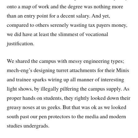
onto a map of work and the degree was nothing more
than an entry point for a decent salary. And yet,
compared to others serenely wasting tax payers money,
we did have at least the slimmest of vocational
justification.
We shared the campus with messy engineering types;
mech-eng’s designing turret attachments for their Minis
and trainee sparks wiring up all manner of interesting
light shows, by illegally pilfering the campus supply. As
proper hands on students, they rightly looked down their
greasy noses at us geeks. But that was ok as we looked
south past our pen protectors to the media and modern
studies undergrads.