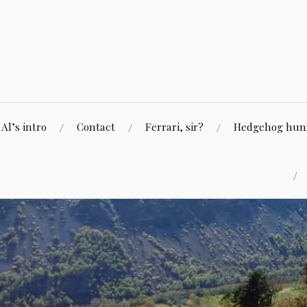
Skip
to
content
Al’s intro
Contact
Ferrari, sir?
Hedgehog hunti