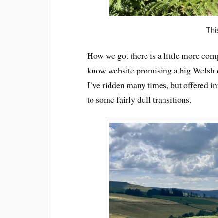
This
How we got there is a little more com
know website promising a big Welsh d
I’ve ridden many times, but offered i
to some fairly dull transitions.