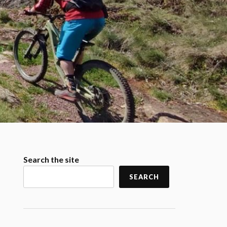
Search the site
SEARCH