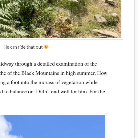
He can ride that out
idway through a detailed examination of the
athe of the Black Mountains in high summer. How
ng a foot into the morass of vegetation while
d to balance on. Didn’t end well for him. For the