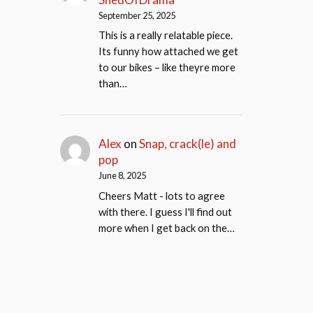
September 25, 2025
This is a really relatable piece.
Its funny how attached we get
to our bikes – like theyre more
than…
Alex
on
Snap, crack(le) and
pop
June 8, 2025
Cheers Matt - lots to agree
with there. I guess I'll find out
more when I get back on the…