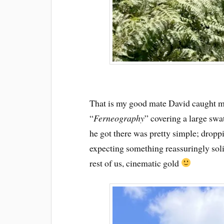
That is my good mate David caught m
“
Ferneography
” covering a large sw
he got there was pretty simple; droppi
expecting something reassuringly soli
rest of us, cinematic gold