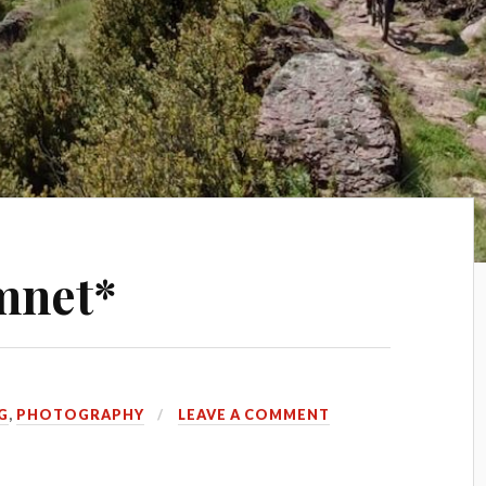
mnet*
G
,
PHOTOGRAPHY
LEAVE A COMMENT