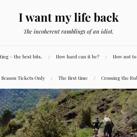
I want my life back
The incoherent ramblings of an idiot.
ng – the best bits..
How hard can it be?
How not to 
Season Tickets Only
The first time
Crossing the Ru