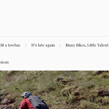
fit a towbar.
It’s late again
Many Bikes, Little Talent
bicon