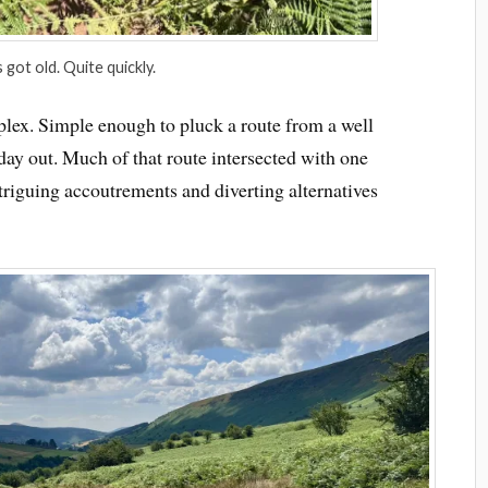
 got old. Quite quickly.
plex. Simple enough to pluck a route from a well
ay out. Much of that route intersected with one
ntriguing accoutrements and diverting alternatives