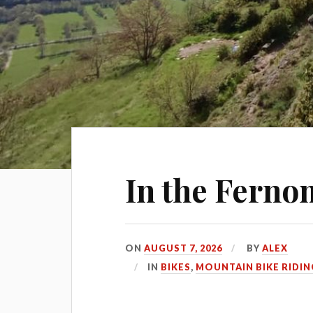
In the Ferno
ON
AUGUST 7, 2026
BY
ALEX
IN
BIKES
,
MOUNTAIN BIKE RIDIN