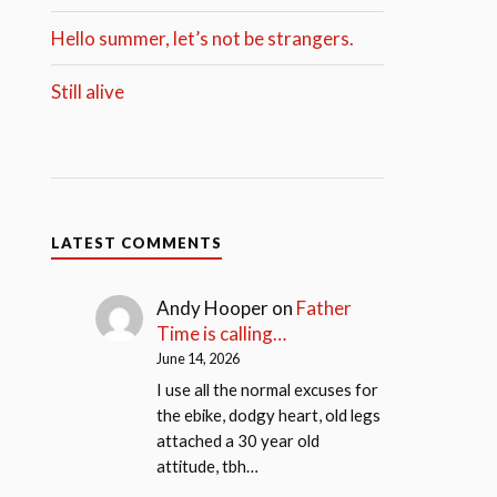
Hello summer, let’s not be strangers.
Still alive
LATEST COMMENTS
Andy Hooper
on
Father
Time is calling…
June 14, 2026
I use all the normal excuses for
the ebike, dodgy heart, old legs
attached a 30 year old
attitude, tbh…