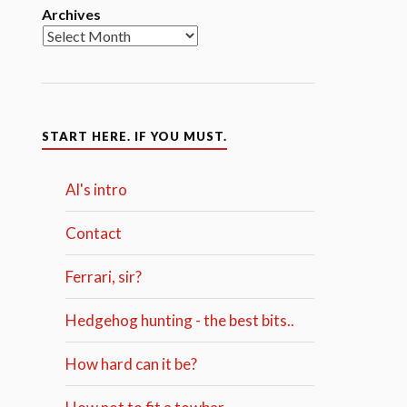
Archives
START HERE. IF YOU MUST.
Al's intro
Contact
Ferrari, sir?
Hedgehog hunting - the best bits..
How hard can it be?