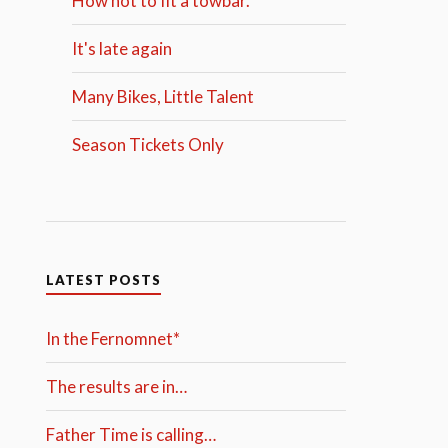
How not to fit a towbar.
It's late again
Many Bikes, Little Talent
Season Tickets Only
LATEST POSTS
In the Fernomnet*
The results are in…
Father Time is calling…