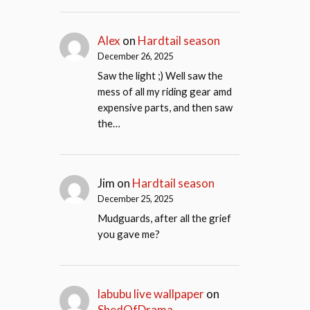
Alex
on
Hardtail season
December 26, 2025
Saw the light ;) Well saw the
mess of all my riding gear amd
expensive parts, and then saw
the…
Jim
on
Hardtail season
December 25, 2025
Mudguards, after all the grief
you gave me?
labubu live wallpaper
on
ShedOfDrama