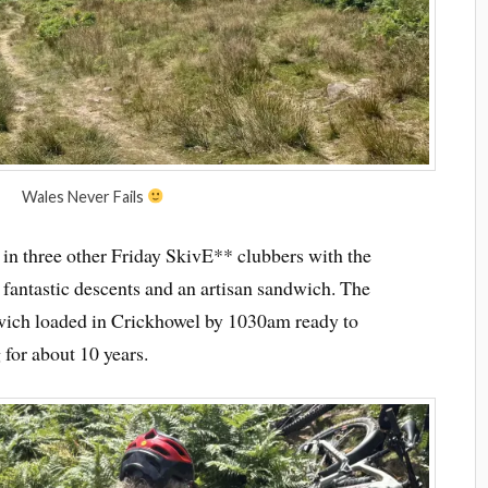
Wales Never Fails
 in three other Friday SkivE** clubbers with the
, fantastic descents and an artisan sandwich. The
wich loaded in Crickhowel by 1030am ready to
 for about 10 years.