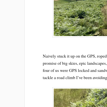
Naively stuck it up on the GPS, roped
promise of big skies, epic landscapes
four of us were GPS locked and sand
tackle a road climb I’ve been avoiding