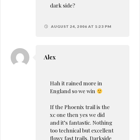
dark side?
AUGUST 24, 2006 AT 1:23 PM
Alex
Hah it rained more in
England so we win
If the Phoenix trail is the
xc one then yes we did
and it’s fantastic. Nothing
too technical but excellent
flowy fast trails. Darkside