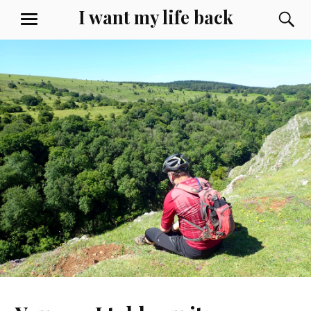
Skip
I want my life back
S
MENU
to
content