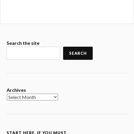
Search the site
SEARCH
Archives
START HERE. IF YOU MUST.