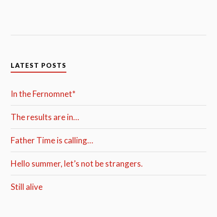
LATEST POSTS
In the Fernomnet*
The results are in…
Father Time is calling…
Hello summer, let’s not be strangers.
Still alive