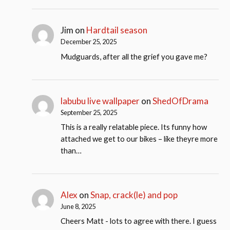
Jim
on
Hardtail season
December 25, 2025
Mudguards, after all the grief you gave me?
labubu live wallpaper
on
ShedOfDrama
September 25, 2025
This is a really relatable piece. Its funny how
attached we get to our bikes – like theyre more
than…
Alex
on
Snap, crack(le) and pop
June 8, 2025
Cheers Matt - lots to agree with there. I guess