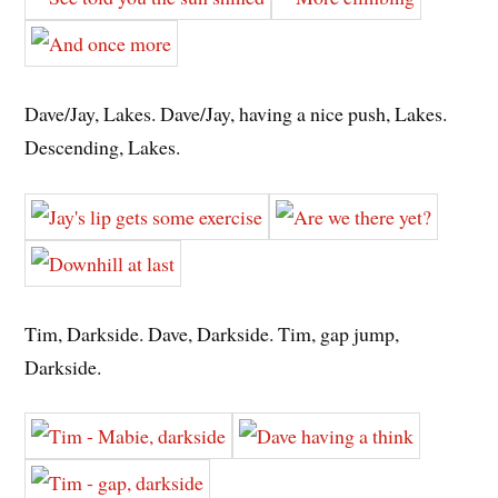
Dave/Jay, Lakes. Dave/Jay, having a nice push, Lakes.
Descending, Lakes.
Tim, Darkside. Dave, Darkside. Tim, gap jump,
Darkside.