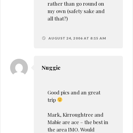
rather than go round on
my own (safety sake and
all that?)
AUGUST 24, 2006 AT 8:15 AM
Nuggie
Good pics and an great
trip
Mark, Kirroughtree and
Mabie are ace – the best in
the area IMO. Would