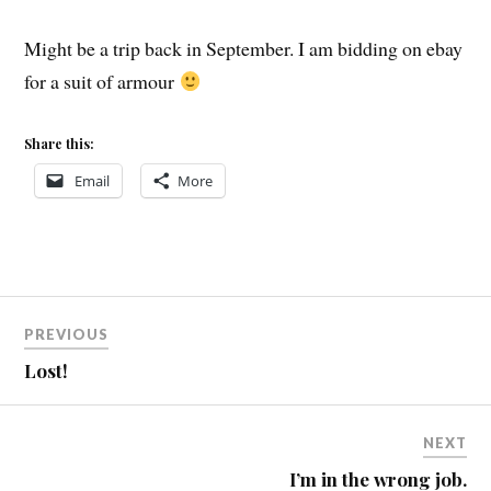
Might be a trip back in September. I am bidding on ebay
for a suit of armour
Share this:
Email
More
Post
PREVIOUS
navigation
Lost!
NEXT
I’m in the wrong job.