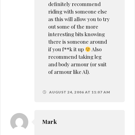
definitely recommend
riding with someone else
as this will allow you to try
out some of the more
interesting bits knowing
there is someone around
if you f**k it up
Also
recommend taking leg
and body armour (or suit
of armour like Al).
AUGUST 24, 2006 AT 11:07 AM
Mark