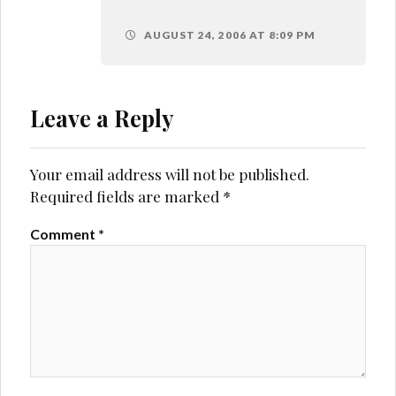
AUGUST 24, 2006 AT 8:09 PM
Leave a Reply
Your email address will not be published.
Required fields are marked
*
Comment
*