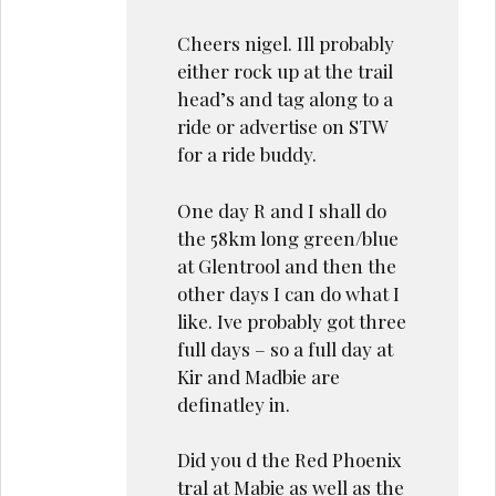
Cheers nigel. Ill probably
either rock up at the trail
head’s and tag along to a
ride or advertise on STW
for a ride buddy.
One day R and I shall do
the 58km long green/blue
at Glentrool and then the
other days I can do what I
like. Ive probably got three
full days – so a full day at
Kir and Madbie are
definatley in.
Did you d the Red Phoenix
tral at Mabie as well as the