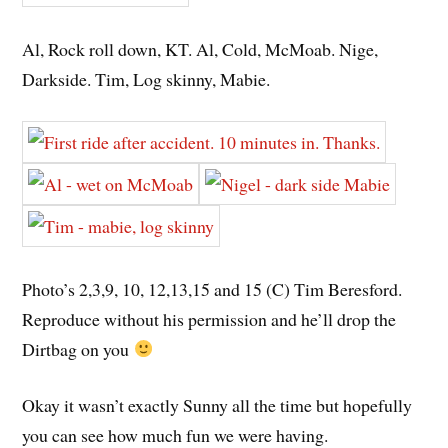
Al, Rock roll down, KT. Al, Cold, McMoab. Nige,
Darkside. Tim, Log skinny, Mabie.
Photo’s 2,3,9, 10, 12,13,15 and 15 (C) Tim Beresford.
Reproduce without his permission and he’ll drop the
Dirtbag on you
Okay it wasn’t exactly Sunny all the time but hopefully
you can see how much fun we were having.