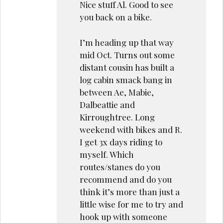
Nice stuff Al. Good to see
you back on a bike.
I’m heading up that way
mid Oct. Turns out some
distant cousin has built a
log cabin smack bang in
between Ae, Mabie,
Dalbeattie and
Kirroughtree. Long
weekend with bikes and R.
I get 3x days riding to
myself. Which
routes/stanes do you
recommend and do you
think it’s more than just a
little wise for me to try and
hook up with someone