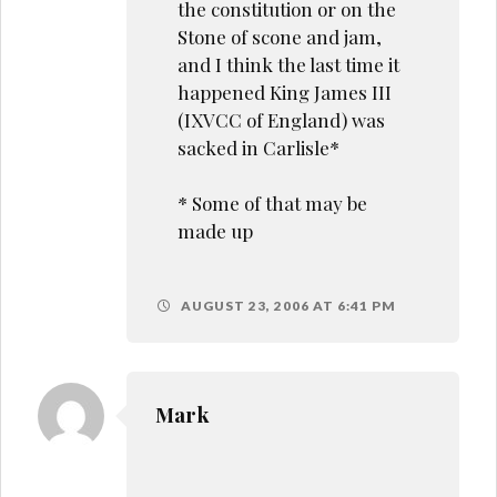
the constitution or on the
Stone of scone and jam,
and I think the last time it
happened King James III
(IXVCC of England) was
sacked in Carlisle*
* Some of that may be
made up
AUGUST 23, 2006 AT 6:41 PM
Mark