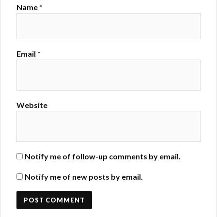
Name
*
Email
*
Website
Notify me of follow-up comments by email.
Notify me of new posts by email.