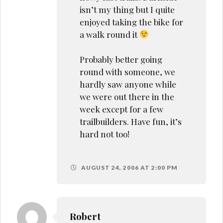
isn’t my thing but I quite
enjoyed taking the bike for
a walk round it
Probably better going
round with someone, we
hardly saw anyone while
we were out there in the
week except for a few
trailbuilders. Have fun, it’s
hard not too!
AUGUST 24, 2006 AT 2:00 PM
Robert