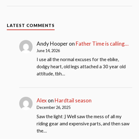
LATEST COMMENTS
Andy Hooper
on
Father Time is calling…
June 14, 2026
I use all the normal excuses for the ebike,
dodgy heart, old legs attached a 30 year old
attitude, tbh…
Alex
on
Hardtail season
December 26, 2025
Saw the light ;) Well saw the mess of all my
riding gear amd expensive parts, and then saw
the…