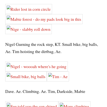
Nigel Gurning the rock step, KT. Small bike, big balls,
Ae. Tim hoisting the dirtbag, Ae.
Dave. Ae. Climbing. Ae. Tim, Darkside, Mabie