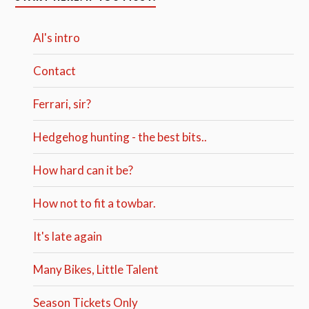
Al's intro
Contact
Ferrari, sir?
Hedgehog hunting - the best bits..
How hard can it be?
How not to fit a towbar.
It's late again
Many Bikes, Little Talent
Season Tickets Only