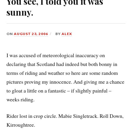
You see, I told you it was
sunny.
ON
AUGUST 23, 2006
BY
ALEX
I was accused of meteorological inaccuracy on
declaring that Scotland had indeed but both bonny in
terms of riding and weather so here are some random
pictures proving my innocence. And giving me a chance
to gloat a little on a fantastic – if slightly painful –
weeks riding.
Rider lost in crop circle. Mabie Singletrack. Roll Down,
Kirroughtree.