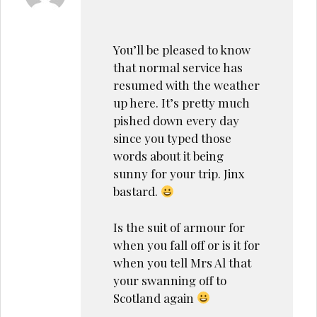
You’ll be pleased to know
that normal service has
resumed with the weather
up here. It’s pretty much
pished down every day
since you typed those
words about it being
sunny for your trip. Jinx
bastard.
Is the suit of armour for
when you fall off or is it for
when you tell Mrs Al that
your swanning off to
Scotland again