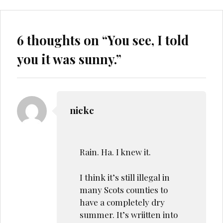
6 thoughts on “
You see, I told
you it was sunny.
”
nickc
Rain. Ha. I knew it.
I think it’s still illegal in
many Scots counties to
have a completely dry
summer. It’s wriitten into