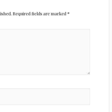
lished.
Required fields are marked
*