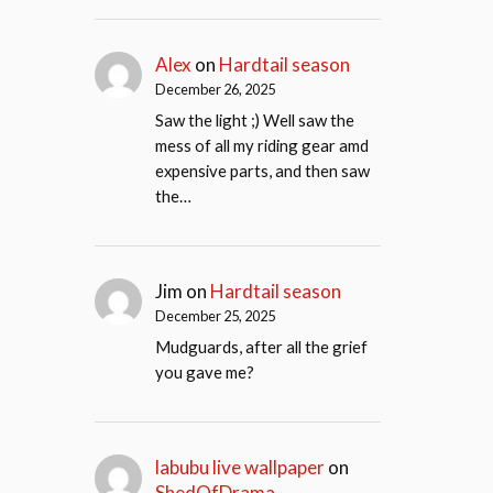
Alex
on
Hardtail season
December 26, 2025
Saw the light ;) Well saw the
mess of all my riding gear amd
expensive parts, and then saw
the…
Jim
on
Hardtail season
December 25, 2025
Mudguards, after all the grief
you gave me?
labubu live wallpaper
on
ShedOfDrama