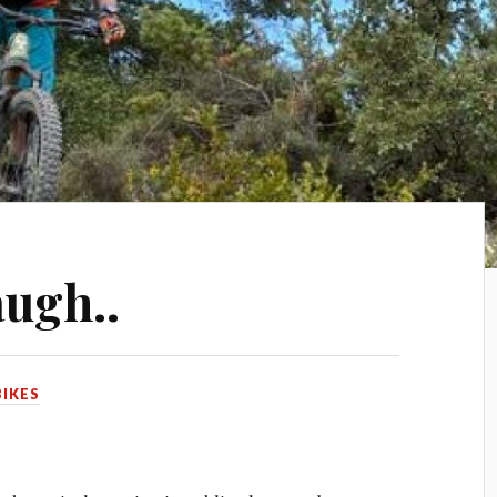
augh..
BIKES