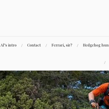
Skip
to
content
Al’s intro
Contact
Ferrari, sir?
Hedgehog hunti