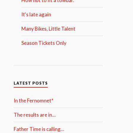
How not to fit a towbar.
It's late again
Many Bikes, Little Talent
Season Tickets Only
LATEST POSTS
In the Fernomnet*
The results are in…
Father Time is calling…