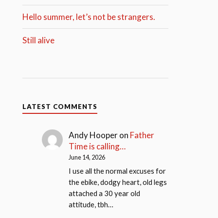
Hello summer, let’s not be strangers.
Still alive
LATEST COMMENTS
Andy Hooper
on
Father
Time is calling…
June 14, 2026
I use all the normal excuses for
the ebike, dodgy heart, old legs
attached a 30 year old
attitude, tbh…