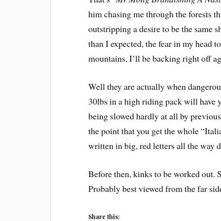
him chasing me through the forests th
outstripping a desire to be the same 
than I expected, the fear in my head 
mountains, I’ll be backing right off ag
Well they are actually when dangerous
30lbs in a high riding pack will have
being slowed hardly at all by previousl
the point that you get the whole “Ital
written in big, red letters all the way
Before then, kinks to be worked out. S
Probably best viewed from the far side
Share this: