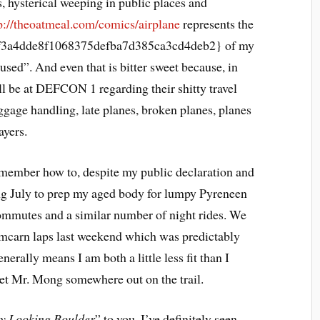
 hysterical weeping in public places and
p://theoatmeal.com/comics/airplane
represents the
3a4dde8f1068375defba7d385ca3cd4deb2} of my
used”. And even that is bitter sweet because, in
ll be at DEFCON 1 regarding their shitty travel
ggage handling, late planes, broken planes, planes
ayers.
emember how to, despite my public declaration and
ng July to prep my aged body for lumpy Pyreneen
commutes and a similar number of night rides. We
mcarn laps last weekend which was predictably
nerally means I am both a little less fit than I
eet Mr. Mong somewhere out on the trail.
y Looking Boulder
” to you. I’ve definitely seen