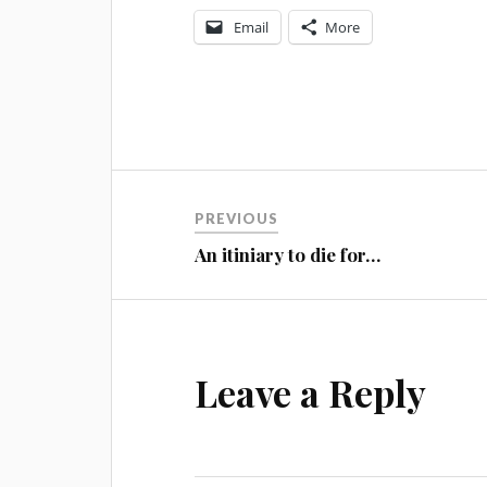
Email
More
Post
PREVIOUS
navigation
An itiniary to die for…
Leave a Reply