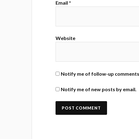
Email
*
Website
Notify me of follow-up comments 
Notify me of new posts by email.