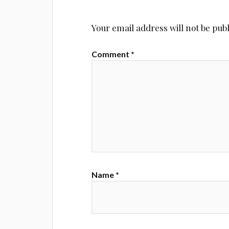
Your email address will not be pub
Comment
*
Name
*