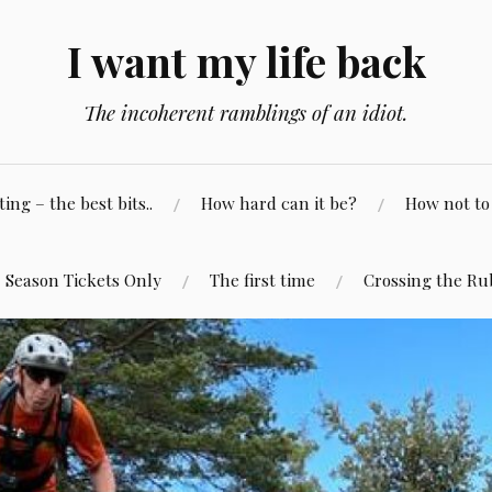
I want my life back
The incoherent ramblings of an idiot.
ng – the best bits..
How hard can it be?
How not to 
Season Tickets Only
The first time
Crossing the Ru