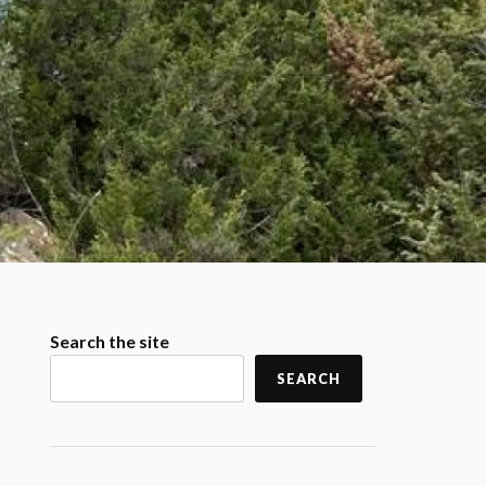
Search the site
SEARCH