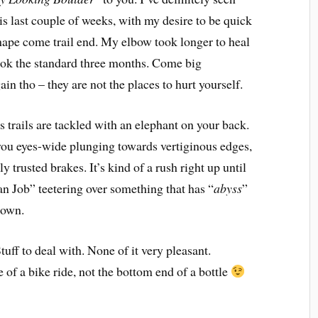
is last couple of weeks, with my desire to be quick
shape come trail end. My elbow took longer to heal
took the standard three months. Come big
ain tho – they are not the places to hurt yourself.
 trails are tackled with an elephant on your back.
 you eyes-wide plunging towards vertiginous edges,
y trusted brakes. It’s kind of a rush right up until
ian Job” teetering over something that has “
abyss
”
 down.
tuff to deal with. None of it very pleasant.
 of a bike ride, not the bottom end of a bottle