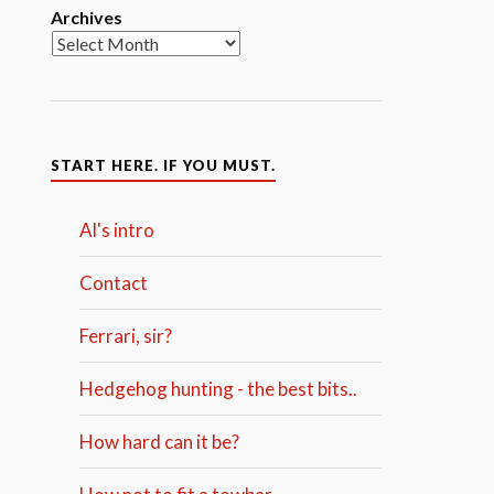
Archives
START HERE. IF YOU MUST.
Al's intro
Contact
Ferrari, sir?
Hedgehog hunting - the best bits..
How hard can it be?