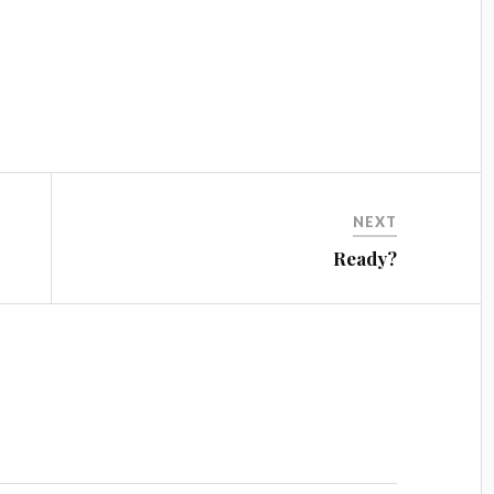
NEXT
Ready?