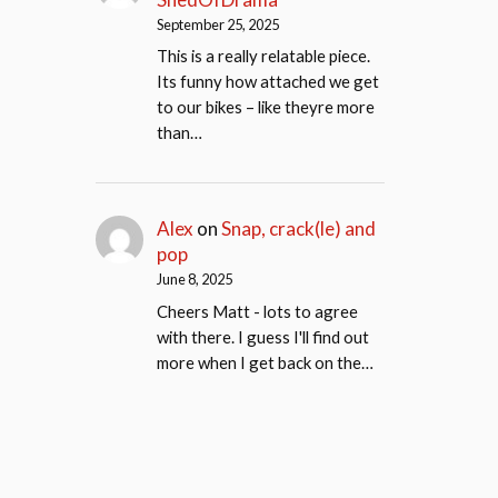
September 25, 2025
This is a really relatable piece.
Its funny how attached we get
to our bikes – like theyre more
than…
Alex
on
Snap, crack(le) and
pop
June 8, 2025
Cheers Matt - lots to agree
with there. I guess I'll find out
more when I get back on the…