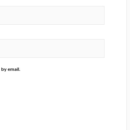
by email.