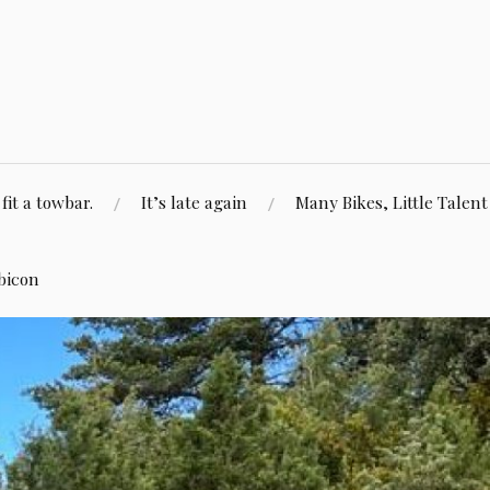
fit a towbar.
It’s late again
Many Bikes, Little Talent
bicon