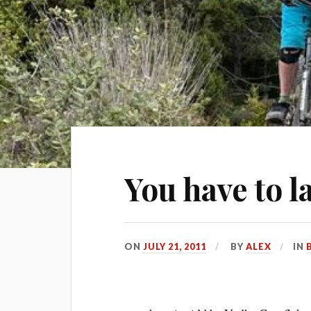
You have to l
ON
JULY 21, 2011
BY
ALEX
IN