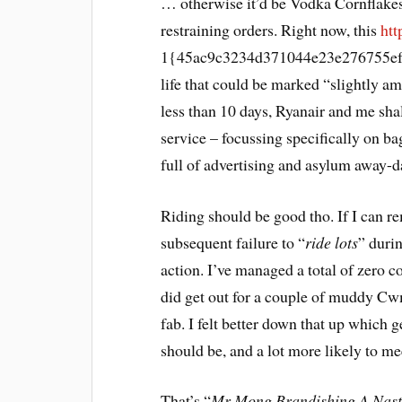
… otherwise it’d be Vodka Cornflakes,
restraining orders. Right now, this
htt
1{45ac9c3234d371044e23e276755ef
life that could be marked “slightly am
less than 10 days, Ryanair and me sha
service – focussing specifically on ba
full of advertising and asylum away-d
Riding should be good tho. If I can r
subsequent failure to “
ride lots
” duri
action. I’ve managed a total of zero 
did get out for a couple of muddy Cw
fab. I felt better down that up which ge
should be, and a lot more likely to m
That’s “
Mr Mong Brandishing A Nast