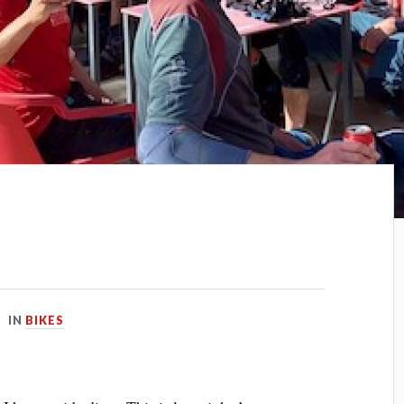
IN
BIKES