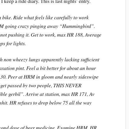
 keep a ride diary. This is last nights’ entry.
n bike. Ride what feels like carefully to work
HRM going crazy pinging away “Hummingbird”.
 not pushing it. Get to work, max HR 188, Average
s for lights.
th non wheezy lungs apparently lacking sufficient
axation pint. Feel a bit better for about an hour
4:30. Peer at HRM in gloom and nearly sideswipe
(get passed by two people, THIS NEVER
e gerbil”. Arrive at station, max HR 171, Av
shit. HR refuses to drop below 75 all the way
econd dose of beer medicine. Examine HRM, HR