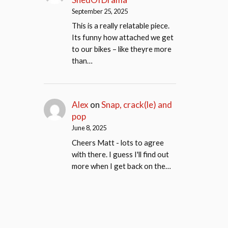
September 25, 2025
This is a really relatable piece.
Its funny how attached we get
to our bikes – like theyre more
than…
Alex
on
Snap, crack(le) and
pop
June 8, 2025
Cheers Matt - lots to agree
with there. I guess I'll find out
more when I get back on the…