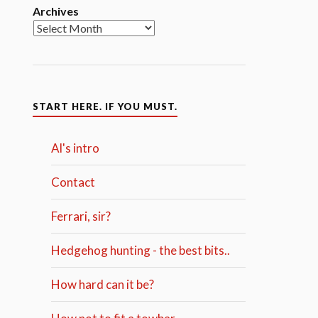
Archives
START HERE. IF YOU MUST.
Al's intro
Contact
Ferrari, sir?
Hedgehog hunting - the best bits..
How hard can it be?