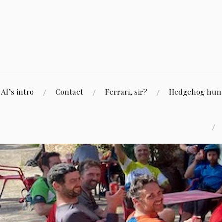
Skip
to
content
Al’s intro
Contact
Ferrari, sir?
Hedgehog hunti