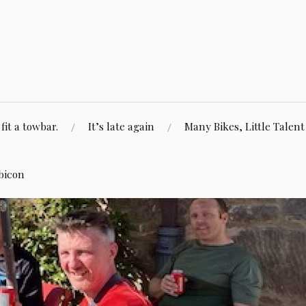
fit a towbar.
It’s late again
Many Bikes, Little Talent
bicon