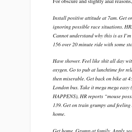
For obscure and slightly anal reasons, I
Install positive attitude at 7am. Get o
ignoring possible race situations. 
Cannot understand why this is as I’m
156 over 20 minute ride with some stop
Have shower. Feel like shit all day wi
oxygen. Go to pub at lunchtime for rel
then miserable. Get back on bike at 
London bus. Take it mega mega easy 
HAPPENS), HR reports “mouse possibl
139. Get on train grumpy and feeling 
home.
Get home. Grump at family. Apply s