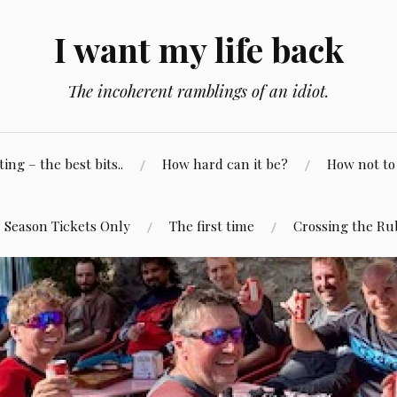
I want my life back
The incoherent ramblings of an idiot.
ng – the best bits..
How hard can it be?
How not to 
Season Tickets Only
The first time
Crossing the Ru