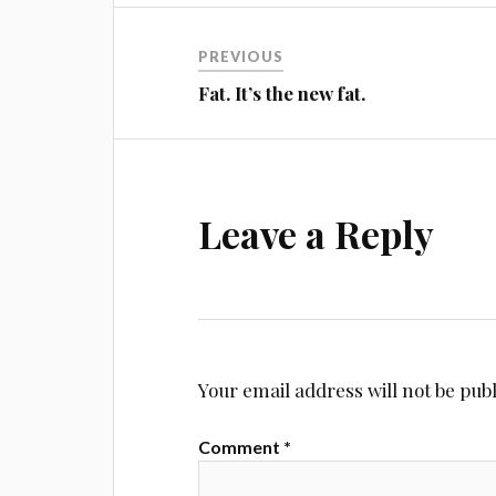
Post
PREVIOUS
navigation
Fat. It’s the new fat.
Leave a Reply
Your email address will not be pub
Comment
*