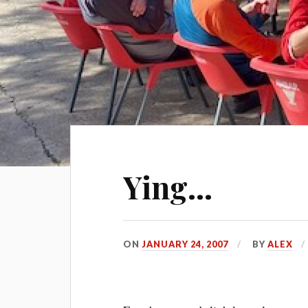
Ying…
ON
JANUARY 24, 2007
BY
ALEX