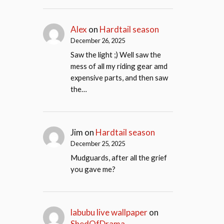
Alex
on
Hardtail season
December 26, 2025
Saw the light ;) Well saw the
mess of all my riding gear amd
expensive parts, and then saw
the…
Jim
on
Hardtail season
December 25, 2025
Mudguards, after all the grief
you gave me?
labubu live wallpaper
on
ShedOfDrama