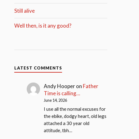
Still alive
Well then, is it any good?
LATEST COMMENTS
Andy Hooper
on
Father
Time is calling…
June 14, 2026
I use all the normal excuses for
the ebike, dodgy heart, old legs
attached a 30 year old
attitude, tbh…