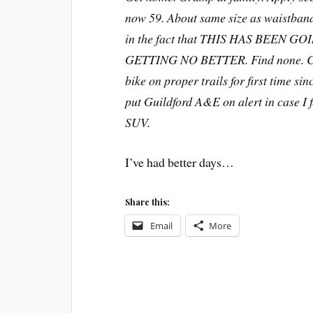
now 59. About same size as waistband 
in the fact that THIS HAS BEEN
GETTING NO BETTER. Find none. Cons
bike on proper trails for first time 
put Guildford A&E on alert in case I f
SUV.
I’ve had better days…
Share this:
Email
More