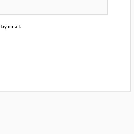
by email.