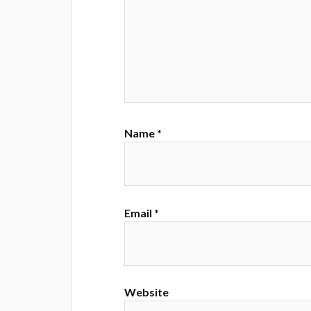
Name
*
Email
*
Website