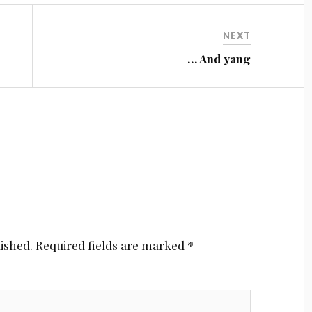
NEXT
… And yang
lished.
Required fields are marked
*