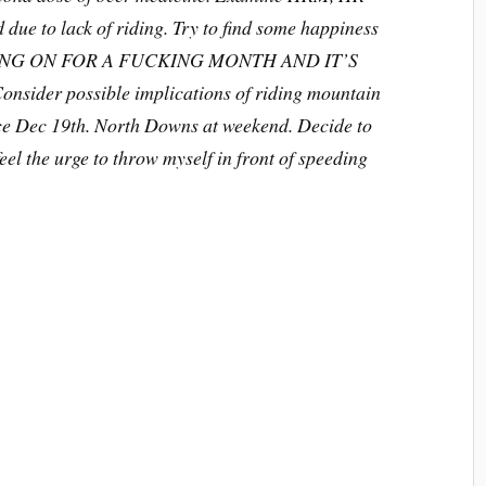
due to lack of riding. Try to find some happiness
 GOING ON FOR A FUCKING MONTH AND IT’S
ider possible implications of riding mountain
since Dec 19th. North Downs at weekend. Decide to
eel the urge to throw myself in front of speeding