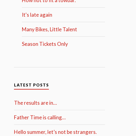
How not to fit a towbar.
It's late again
Many Bikes, Little Talent
Season Tickets Only
LATEST POSTS
The results are in…
Father Time is calling…
Hello summer, let’s not be strangers.