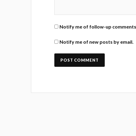
Notify me of follow-up comments 
Notify me of new posts by email.