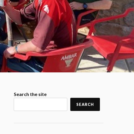
Search the site
SEARCH