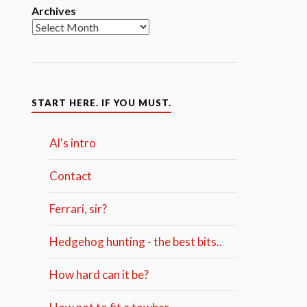
Archives
START HERE. IF YOU MUST.
Al's intro
Contact
Ferrari, sir?
Hedgehog hunting - the best bits..
How hard can it be?