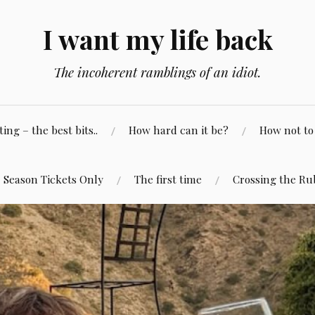
I want my life back
The incoherent ramblings of an idiot.
ng – the best bits..
How hard can it be?
How not to 
Season Tickets Only
The first time
Crossing the Ru