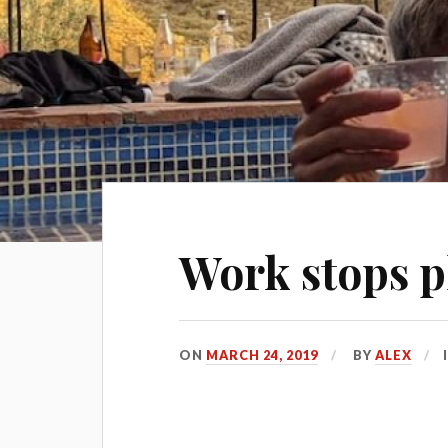
Work stops p
ON
MARCH 24, 2019
BY
ALEX