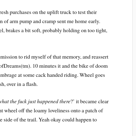
sh purchases on the uplift truck to test their
on of arm pump and cramp sent me home early.
el, brakes a bit soft, probably holding on too tight,
mission to rid myself of that memory, and reassert
dofDreams(tm). 10 minutes it and the bike of doom
ok umbrage at some cack handed riding. Wheel goes
h, over in a flash.
what the fuck just happened there
?’ it became clear
 wheel off the loamy loveliness onto a patch of
he side of the trail. Yeah okay could happen to