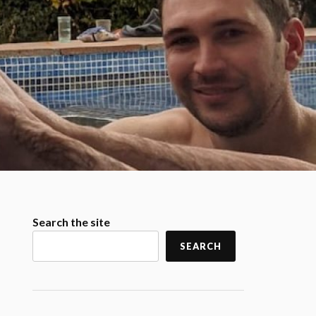
Search the site
SEARCH