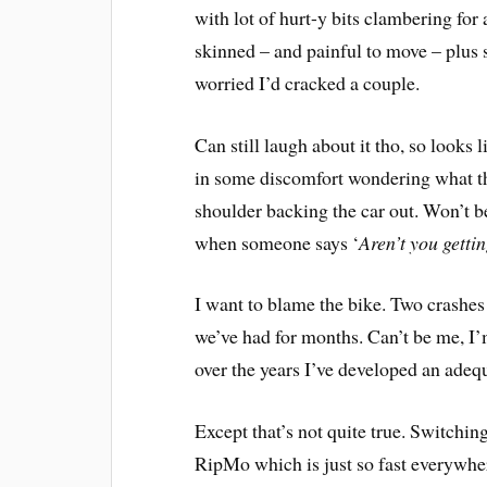
with lot of hurt-y bits clambering for 
skinned – and painful to move – plus 
worried I’d cracked a couple.
Can still laugh about it tho, so looks
in some discomfort wondering what the
shoulder backing the car out. Won’t be
when someone says ‘
Aren’t you gettin
I want to blame the bike. Two crashes i
we’ve had for months. Can’t be me, I’m
over the years I’ve developed an adequ
Except that’s not quite true. Switchin
RipMo which is just so fast everywher