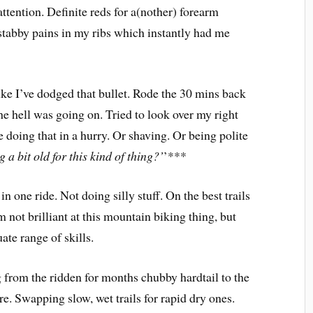
attention. Definite reds for a(nother) forearm
stabby pains in my ribs which instantly had me
 like I’ve dodged that bullet. Rode the 30 mins back
 hell was going on. Tried to look over my right
 doing that in a hurry. Or shaving. Or being polite
g a bit old for this kind of thing?’
’***
n one ride. Not doing silly stuff. On the best trails
 not brilliant at this mountain biking thing, but
ate range of skills.
g from the ridden for months chubby hardtail to the
e. Swapping slow, wet trails for rapid dry ones.