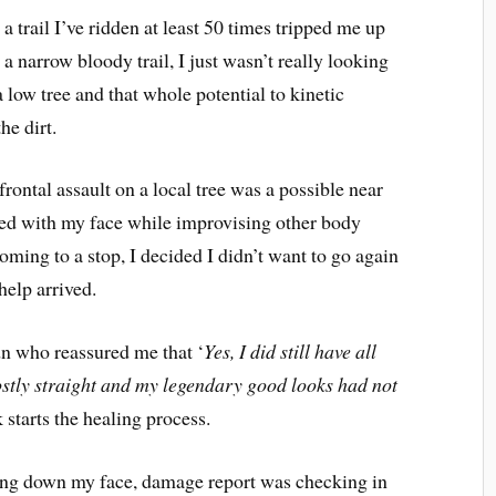
 trail I’ve ridden at least 50 times tripped me up
en a narrow bloody trail, I just wasn’t really looking
 low tree and that whole potential to kinetic
he dirt.
ontal assault on a local tree was a possible near
aked with my face while improvising other body
coming to a stop, I decided I didn’t want to go again
help arrived.
dn who reassured me that ‘
Yes, I did still have all
stly straight and my legendary good looks had not
starts the healing process.
ning down my face, damage report was checking in