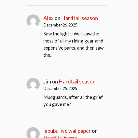
Alex
on
Hardtail season
December 26, 2025
Saw the light ;) Well saw the
mess of all my riding gear amd
expensive parts, and then saw
the…
Jim
on
Hardtail season
December 25, 2025
Mudguards, after all the grief
you gave me?
labubu live wallpaper
on
ShedOfDrama