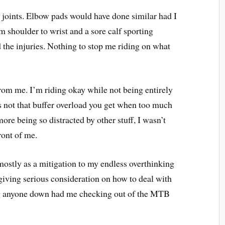
 joints. Elbow pads would have done similar had I
 shoulder to wrist and a sore calf sporting
 the injuries. Nothing to stop me riding on what
from me. I’m riding okay while not being entirely
’s not that buffer overload you get when too much
s more being so distracted by other stuff, I wasn’t
front of me.
 mostly as a mitigation to my endless overthinking
iving serious consideration on how to deal with
ng anyone down had me checking out of the MTB