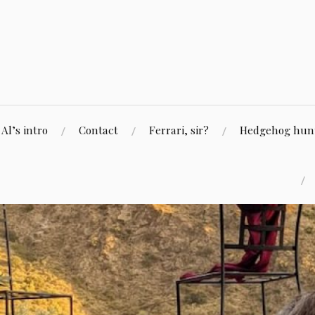
Skip
to
content
Al’s intro
Contact
Ferrari, sir?
Hedgehog hunti