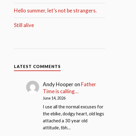
Hello summer, let’s not be strangers.
Still alive
LATEST COMMENTS
Andy Hooper
on
Father
Time is calling…
June 14, 2026
I use all the normal excuses for
the ebike, dodgy heart, old legs
attached a 30 year old
attitude, tbh…