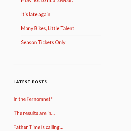
How not to fit a towbar.
It's late again
Many Bikes, Little Talent
Season Tickets Only
LATEST POSTS
In the Fernomnet*
The results are in…
Father Time is calling…