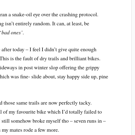
 ran a snake-oil eye over the crashing protocol.
isn’t entirely random. It can, at least, be
‘
bad ones’
.
 after today – I feel I didn’t give quite enough
is is the fault of dry trails and brilliant bikes.
ideways in post winter slop offering the grippy
ich was fine- slide about, stay happy side up, pine
 those same trails are now perfectly tacky.
 of my favourite bike which I’d totally failed to
I still somehow broke myself tho – seven runs in –
as my mates rode a few more.