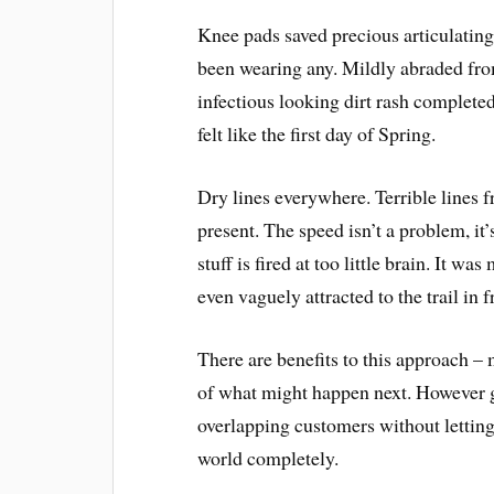
Knee pads saved precious articulating
been wearing any. Mildly abraded from
infectious looking dirt rash completed
felt like the first day of Spring.
Dry lines everywhere. Terrible lines 
present. The speed isn’t a problem, it
stuff is fired at too little brain. It wa
even vaguely attracted to the trail in 
There are benefits to this approach –
of what might happen next. However g
overlapping customers without letti
world completely.