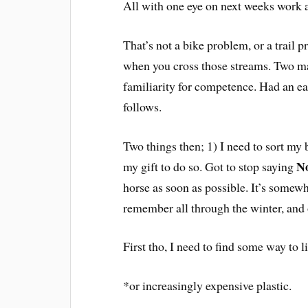
All with one eye on next weeks work an
That’s not a bike problem, or a trail 
when you cross those streams. Two m
familiarity for competence. Had an eas
follows.
Two things then; 1) I need to sort my 
N
my gift to do so. Got to stop saying
horse as soon as possible. It’s somewh
remember all through the winter, and 
First tho, I need to find some way to 
*or increasingly expensive plastic.