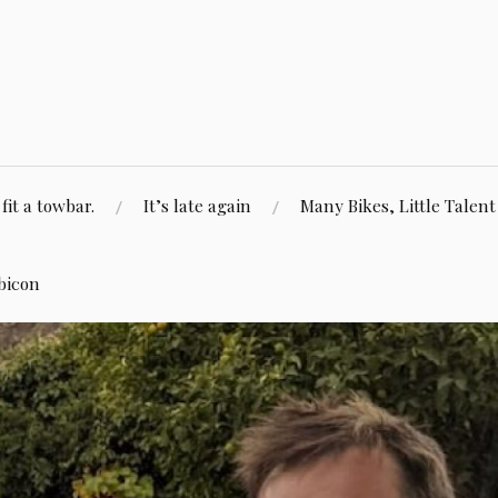
fit a towbar.
It’s late again
Many Bikes, Little Talent
bicon