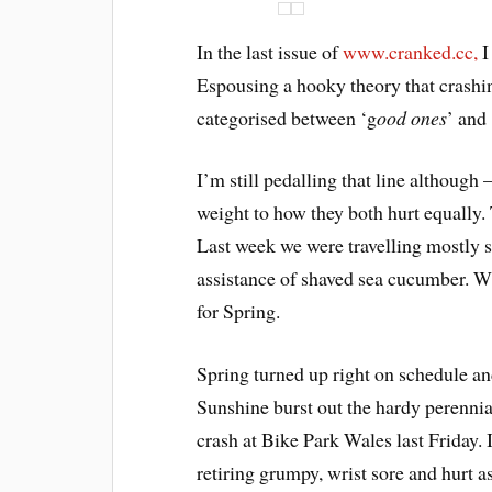
In the last issue of
www.cranked.cc,
I
Espousing a hooky theory that crashing 
categorised between ‘g
ood ones
’ and 
I’m still pedalling that line although –
weight to how they both hurt equally. Th
Last week we were travelling mostly s
assistance of shaved sea cucumber. Wh
for Spring.
Spring turned up right on schedule and
Sunshine burst out the hardy perennial
crash at Bike Park Wales last Friday. 
retiring grumpy, wrist sore and hurt 