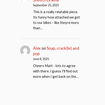
September 25, 2025
This is a really relatable piece.
Its funny how attached we get
to our bikes – like theyre more
than…
Alex
on
Snap, crack(le) and
pop
June 8, 2025
Cheers Matt - lots to agree
with there. I guess I'll find out
more when I get back on the…