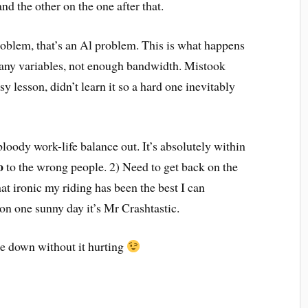
d the other on the one after that.
problem, that’s an Al problem. This is what happens
any variables, not enough bandwidth. Mistook
y lesson, didn’t learn it so a hard one inevitably
bloody work-life balance out. It’s absolutely within
o
to the wrong people. 2) Need to get back on the
at ironic my riding has been the best I can
on one sunny day it’s Mr Crashtastic.
lie down without it hurting