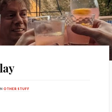
lay
IN
OTHER STUFF