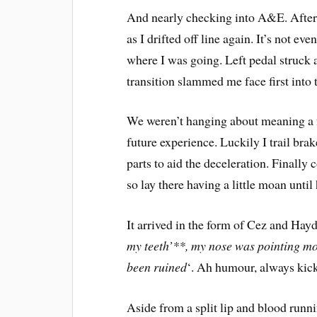
And nearly checking into A&E. After a
as I drifted off line again. It’s not ev
where I was going. Left pedal struck a
transition slammed me face first into t
We weren’t hanging about meaning a fr
future experience. Luckily I trail br
parts to aid the deceleration. Finally 
so lay there having a little moan until 
It arrived in the form of Cez and Hay
my teeth’**, my nose was pointing mo
been ruined
‘. Ah humour, always kick 
Aside from a split lip and blood run