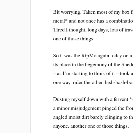
Bit worrying. Taken most of my box fre
metal* and not once has a combinati
Tired I thought, long days, lots of trav
one of those things.
So it was the RipMo again today on a 
its place in the hegemony of the She
– as I’m starting to think of it – to
one way, rider the other, bish-bash-bos
Dusting myself down with a fervent ‘
a minor misjudgement pinged the front
angled moist dirt barely clinging to t
anyone, another one of those things.