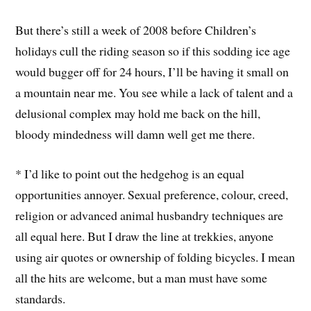
But there’s still a week of 2008 before Children’s
holidays cull the riding season so if this sodding ice age
would bugger off for 24 hours, I’ll be having it small on
a mountain near me. You see while a lack of talent and a
delusional complex may hold me back on the hill,
bloody mindedness will damn well get me there.
* I’d like to point out the hedgehog is an equal
opportunities annoyer. Sexual preference, colour, creed,
religion or advanced animal husbandry techniques are
all equal here. But I draw the line at trekkies, anyone
using air quotes or ownership of folding bicycles. I mean
all the hits are welcome, but a man must have some
standards.