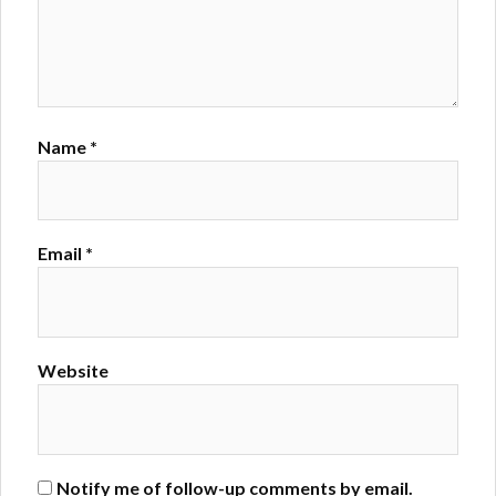
Name
*
Email
*
Website
Notify me of follow-up comments by email.