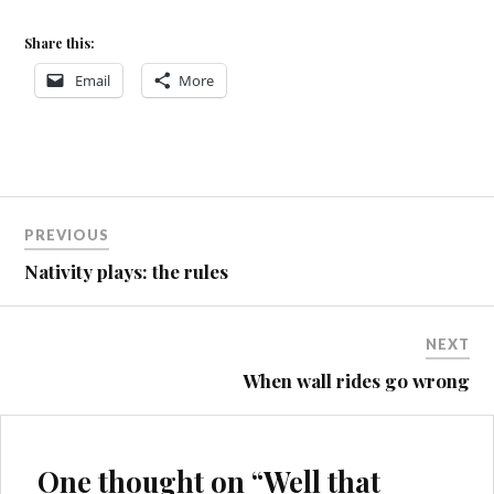
Share this:
Email
More
CWMCARN
Post
UPLIFT
PREVIOUS
navigation
HUMMER
Nativity plays: the rules
PACE
405
STUPIDITY
NEXT
When wall rides go wrong
One thought on “
Well that