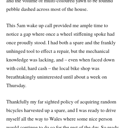
and the volume of multi-coloured yawn to be founnd
pebble dashed across most of the house.
This 5am wake up call provided me ample time to
notice a gap where once a wheel stiffening spoke had
once proudly stood. I had both a spare and the frankly
unhinged tool to effect a repair, but the mechanical
knowledge was lacking, and – even when faced down
with cold, hard cash – the local bike shop was
breathtakingly uninterested until about a week on
Thursday.
Thankfully my far sighted policy of acquiring random
bicycles harvested up a spare, and I was ready to drive
myself all the way to Wales where some nice person
would continue to do so for the rest of the day. So ready