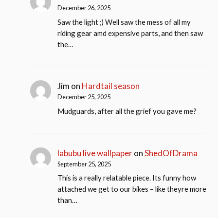
December 26, 2025
Saw the light ;) Well saw the mess of all my
riding gear amd expensive parts, and then saw
the…
Jim
on
Hardtail season
December 25, 2025
Mudguards, after all the grief you gave me?
labubu live wallpaper
on
ShedOfDrama
September 25, 2025
This is a really relatable piece. Its funny how
attached we get to our bikes – like theyre more
than…