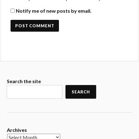
Notify me of new posts by email.
Search the site
SEARCH
Archives