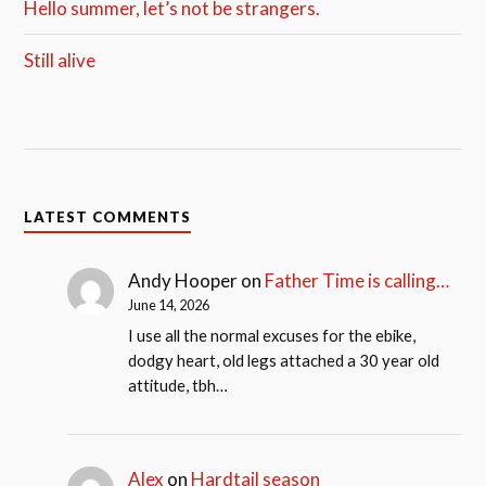
Hello summer, let’s not be strangers.
Still alive
LATEST COMMENTS
Andy Hooper
on
Father Time is calling…
June 14, 2026
I use all the normal excuses for the ebike,
dodgy heart, old legs attached a 30 year old
attitude, tbh…
Alex
on
Hardtail season