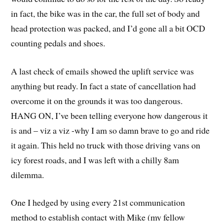
in fact, the bike was in the car, the full set of body and
head protection was packed, and I’d gone all a bit OCD
counting pedals and shoes.
A last check of emails showed the uplift service was
anything but ready. In fact a state of cancellation had
overcome it on the grounds it was too dangerous.
HANG ON, I’ve been telling everyone how dangerous it
is and – viz a viz -why I am so damn brave to go and ride
it again. This held no truck with those driving vans on
icy forest roads, and I was left with a chilly 8am
dilemma.
One I hedged by using every 21st communication
method to establish contact with Mike (my fellow