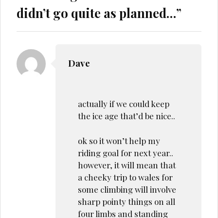
didn’t go quite as planned…
”
Dave
actually if we could keep
the ice age that’d be nice..
ok so it won’t help my
riding goal for next year..
however, it will mean that
a cheeky trip to wales for
some climbing will involve
sharp pointy things on all
four limbs and standing