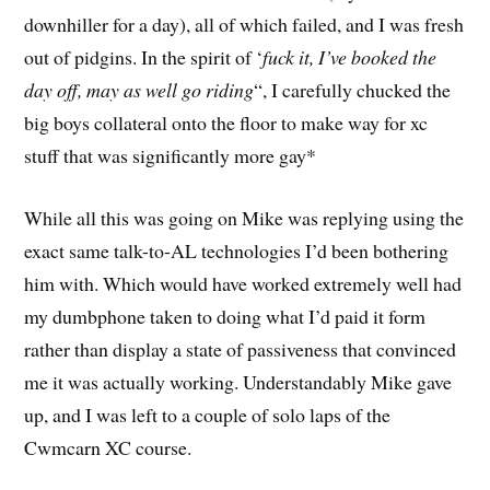
downhiller for a day), all of which failed, and I was fresh
out of pidgins. In the spirit of ‘
fuck it, I’ve booked the
day off, may as well go riding
“, I carefully chucked the
big boys collateral onto the floor to make way for xc
stuff that was significantly more gay*
While all this was going on Mike was replying using the
exact same talk-to-AL technologies I’d been bothering
him with. Which would have worked extremely well had
my dumbphone taken to doing what I’d paid it form
rather than display a state of passiveness that convinced
me it was actually working. Understandably Mike gave
up, and I was left to a couple of solo laps of the
Cwmcarn XC course.