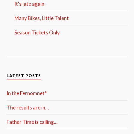
It's late again
Many Bikes, Little Talent
Season Tickets Only
LATEST POSTS
In the Fernomnet*
The results are in…
Father Time is calling…