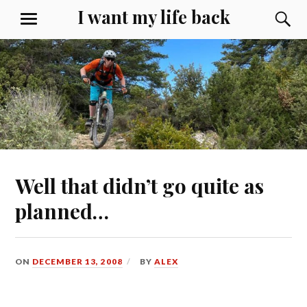
Skip
I want my life back
S
MENU
to
content
Well that didn’t go quite as
planned…
ON
DECEMBER 13, 2008
BY
ALEX