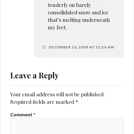
tenderly on barely
consolidated snow and ice
that’s melting underneath
my feet.
DECEMBER 16, 2008 AT 11:29 AM
Leave a Reply
Your email address will not be published.
Required fields are marked
*
Comment
*