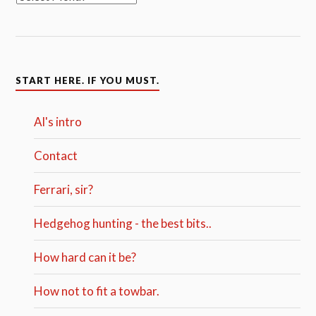
START HERE. IF YOU MUST.
Al's intro
Contact
Ferrari, sir?
Hedgehog hunting - the best bits..
How hard can it be?
How not to fit a towbar.