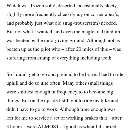
Which was frozen solid, deserted, occasionally sleety,
slightly more frequently cheekily icy on corner apex’s,
and probably just what old snug-trousers(tm) needed.
But not what I wanted, and even the magic of Titanium
was beaten by the unforgiving ground. Although not as
beaten up as the pilot who – after 20 miles of this – was
suffering from cramp of everything including teeth.
So I didn’t get to go and pretend to be brave. I had to ride
uphill and do so uite often. Many other small things
were shittiest enough in frequency to to become big
things. But on the upside I still got to ride my bike and
didn’t have to go to work. Although time enough was
left for me to service a set of working brakes that – after
3 hours – were ALMOST as good as when I’d started.