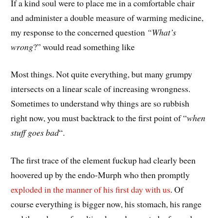
If a kind soul were to place me in a comfortable chair
and administer a double measure of warming medicine,
my response to the concerned question
“What’s
wrong
?” would read something like
Most things. Not quite everything, but many grumpy
intersects on a linear scale of increasing wrongness.
Sometimes to understand why things are so rubbish
right now, you must backtrack to the first point of “
when
stuff goes bad
“.
The first trace of the element fuckup had clearly been
hoovered up by the endo-Murph who then promptly
exploded in the manner of his first day with us
. Of
course everything is bigger now, his stomach, his range