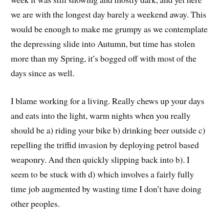
we are with the longest day barely a weekend away. This
would be enough to make me grumpy as we contemplate
the depressing slide into Autumn, but time has stolen
more than my Spring, it’s bogged off with most of the
days since as well.
I blame working for a living. Really chews up your days
and eats into the light, warm nights when you really
should be a) riding your bike b) drinking beer outside c)
repelling the triffid invasion by deploying petrol based
weaponry. And then quickly slipping back into b). I
seem to be stuck with d) which involves a fairly fully
time job augmented by wasting time I don’t have doing
other peoples.