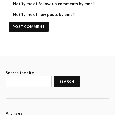
Notify me of follow-up comments by email.
Notify me of new posts by email.
Search the site
SEARCH
Archives