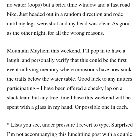
no water (oops) but a brief time window and a fast road
bike. Just headed out in a random direction and rode
until my legs were shot and my head was clear. As good
as the other night, for all the wrong reasons.
Mountain Mayhem this weekend. I’ll pop in to have a
laugh, and personally verify that this could be the first
event in living memory where monsoons have now sunk
the trails below the water table. Good luck to any nutters
participating – I have been offered a cheeky lap on a
slack team but any free time I have this weekend will be
spent with a glass in my hand. Or possible one in each.
* Lists you see, under pressure I revert to type. Surprised
I’m not accompanying this lunchtime post with a couple