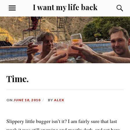
Skip
I want my life back
S
MENU
to
content
Time.
ON
JUNE 18, 2010
BY
ALEX
Slippery little bugger isn’t it? I am fairly sure that last
week it was still snowing and mostly dark, and yet here