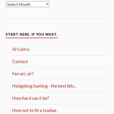
START HERE. IF YOU MUST.
Al's intro
Contact
Ferrari, sir?
Hedgehog hunting - the best bits..
How hard can it be?
How not to fit a towbar.