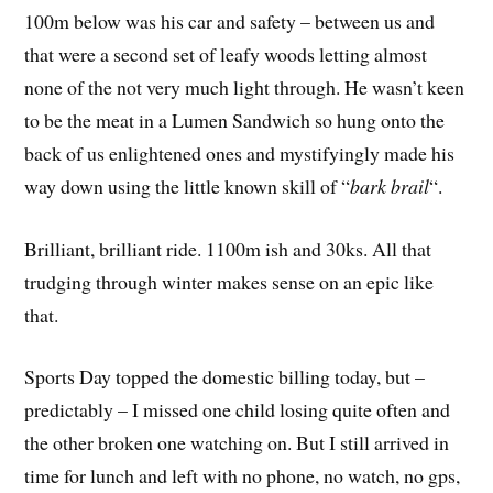
100m below was his car and safety – between us and
that were a second set of leafy woods letting almost
none of the not very much light through. He wasn’t keen
to be the meat in a Lumen Sandwich so hung onto the
back of us enlightened ones and mystifyingly made his
way down using the little known skill of “
bark brail
“.
Brilliant, brilliant ride. 1100m ish and 30ks. All that
trudging through winter makes sense on an epic like
that.
Sports Day topped the domestic billing today, but –
predictably – I missed one child losing quite often and
the other broken one watching on. But I still arrived in
time for lunch and left with no phone, no watch, no gps,