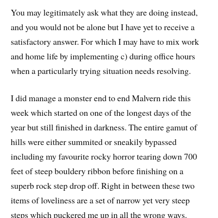
You may legitimately ask what they are doing instead,
and you would not be alone but I have yet to receive a
satisfactory answer. For which I may have to mix work
and home life by implementing c) during office hours
when a particularly trying situation needs resolving.
I did manage a monster end to end Malvern ride this
week which started on one of the longest days of the
year but still finished in darkness. The entire gamut of
hills were either summited or sneakily bypassed
including my favourite rocky horror tearing down 700
feet of steep bouldery ribbon before finishing on a
superb rock step drop off. Right in between these two
items of loveliness are a set of narrow yet very steep
steps which puckered me up in all the wrong ways.