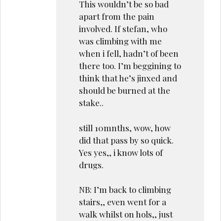
This wouldn’t be so bad
apart from the pain
involved. If stefan, who
was climbing with me
when i fell, hadn’t of been
there too. I’m beggining to
think that he’s jinxed and
should be burned at the
stake..
still 10mnths, wow, how
did that pass by so quick.
Yes yes,, i know lots of
drugs.
NB: I’m back to climbing
stairs,, even went for a
walk whilst on hols,, just