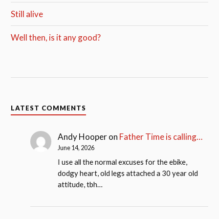
Still alive
Well then, is it any good?
LATEST COMMENTS
Andy Hooper
on
Father Time is calling…
June 14, 2026
I use all the normal excuses for the ebike,
dodgy heart, old legs attached a 30 year old
attitude, tbh…