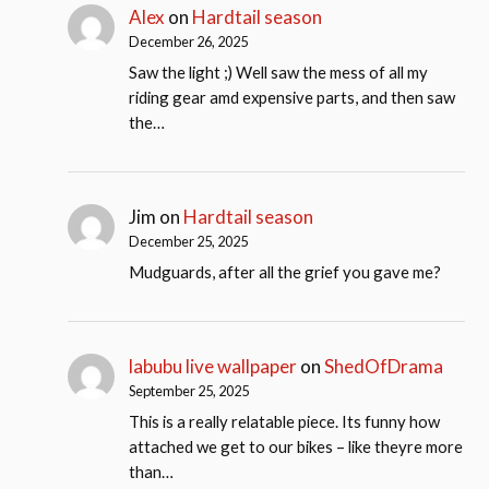
Alex
on
Hardtail season
December 26, 2025
Saw the light ;) Well saw the mess of all my
riding gear amd expensive parts, and then saw
the…
Jim
on
Hardtail season
December 25, 2025
Mudguards, after all the grief you gave me?
labubu live wallpaper
on
ShedOfDrama
September 25, 2025
This is a really relatable piece. Its funny how
attached we get to our bikes – like theyre more
than…