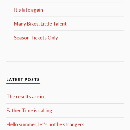
It's late again
Many Bikes, Little Talent
Season Tickets Only
LATEST POSTS
The results are in…
Father Time is calling…
Hello summer, let’s not be strangers.