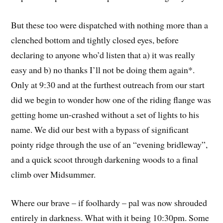
But these too were dispatched with nothing more than a
clenched bottom and tightly closed eyes, before
declaring to anyone who’d listen that a) it was really
easy and b) no thanks I’ll not be doing them again*.
Only at 9:30 and at the furthest outreach from our start
did we begin to wonder how one of the riding flange was
getting home un-crashed without a set of lights to his
name. We did our best with a bypass of significant
pointy ridge through the use of an “evening bridleway”,
and a quick scoot through darkening woods to a final
climb over Midsummer.
Where our brave – if foolhardy – pal was now shrouded
entirely in darkness. What with it being 10:30pm. Some