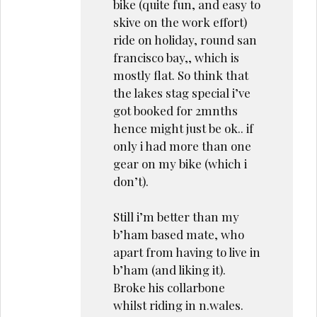
bike (quite fun, and easy to
skive on the work effort)
ride on holiday, round san
francisco bay,, which is
mostly flat. So think that
the lakes stag special i’ve
got booked for 2mnths
hence might just be ok.. if
only i had more than one
gear on my bike (which i
don’t).
Still i’m better than my
b’ham based mate, who
apart from having to live in
b’ham (and liking it).
Broke his collarbone
whilst riding in n.wales.