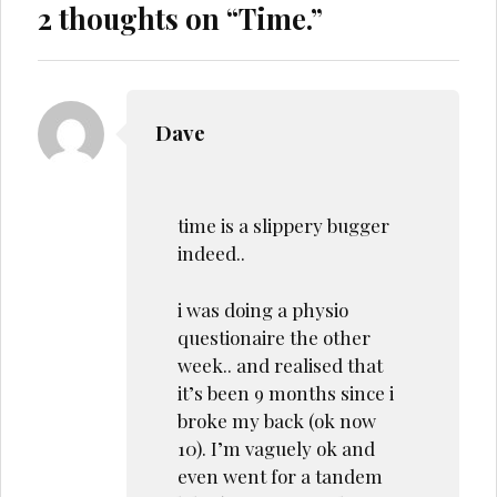
2 thoughts on “
Time.
”
Dave
time is a slippery bugger
indeed..
i was doing a physio
questionaire the other
week.. and realised that
it’s been 9 months since i
broke my back (ok now
10). I’m vaguely ok and
even went for a tandem