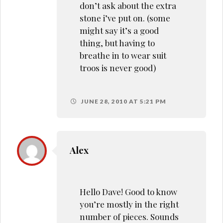
don’t ask about the extra
stone i’ve put on. (some
might say it’s a good
thing, but having to
breathe in to wear suit
troos is never good)
JUNE 28, 2010 AT 5:21 PM
Alex
Hello Dave! Good to know
you’re mostly in the right
number of pieces. Sounds