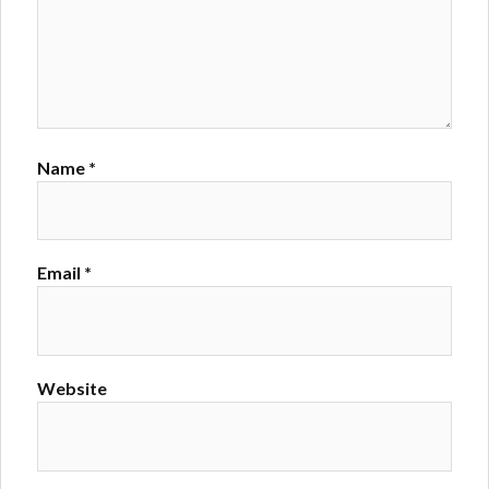
Name
*
Email
*
Website