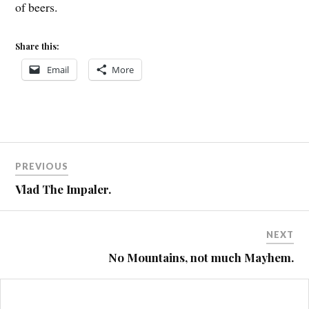
of beers.
Share this:
Email
More
Post
BOARDMAN
PREVIOUS
MALVERNS
navigation
Vlad The Impaler.
MTB
ST4
NEXT
No Mountains, not much Mayhem.