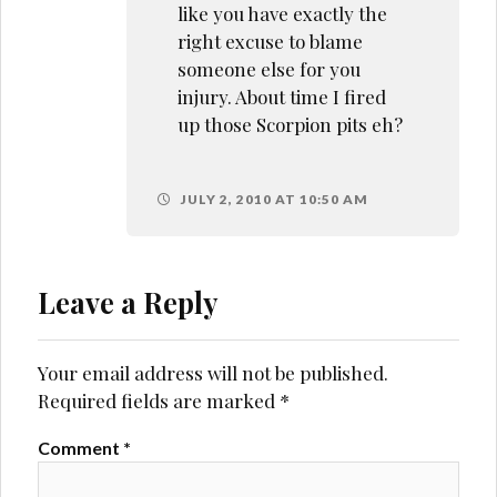
like you have exactly the
right excuse to blame
someone else for you
injury. About time I fired
up those Scorpion pits eh?
JULY 2, 2010 AT 10:50 AM
Leave a Reply
Your email address will not be published.
Required fields are marked
*
Comment
*