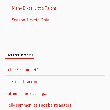
Many Bikes, Little Talent
Season Tickets Only
LATEST POSTS
In the Fernomnet*
The results are in…
Father Time is calling…
Hello summer, let’s not be strangers.