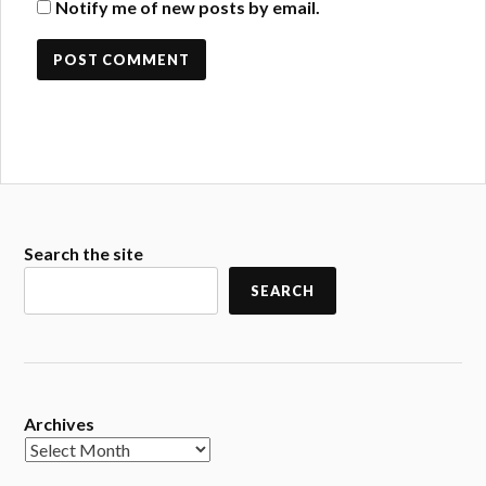
Notify me of new posts by email.
Search the site
SEARCH
Archives