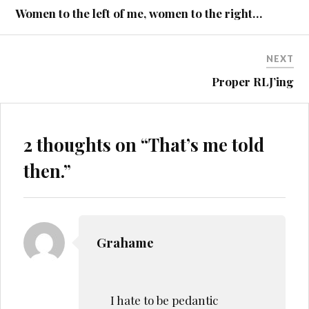
navigation
Women to the left of me, women to the right…
NEXT
Proper RLJ’ing
2 thoughts on “
That’s me told
then.
”
Grahame
I hate to be pedantic