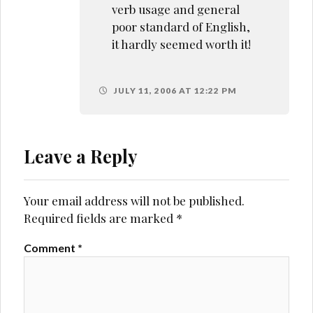
verb usage and general
poor standard of English,
it hardly seemed worth it!
JULY 11, 2006 AT 12:22 PM
Leave a Reply
Your email address will not be published.
Required fields are marked
*
Comment
*