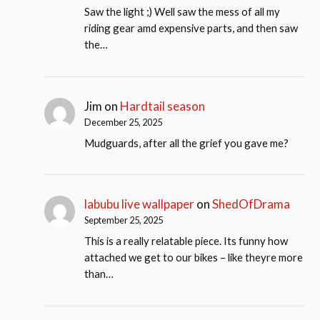
Saw the light ;) Well saw the mess of all my
riding gear amd expensive parts, and then saw
the…
Jim
on
Hardtail season
December 25, 2025
Mudguards, after all the grief you gave me?
labubu live wallpaper
on
ShedOfDrama
September 25, 2025
This is a really relatable piece. Its funny how
attached we get to our bikes – like theyre more
than…