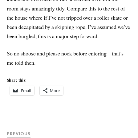
room stays amazingly tidy. Compare this to the rest of
the house where if I’ve not tripped over a roller skate or
been decapitated by a skipping rope, I’ve assumed we’ve
been burgled, this is a major step forward.
So no shoose and please nock before entering – that’s
me told then.
Share this:
Email
More
Post
PREVIOUS