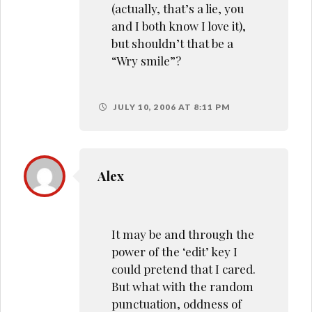
(actually, that’s a lie, you
and I both know I love it),
but shouldn’t that be a
“Wry smile”?
JULY 10, 2006 AT 8:11 PM
Alex
It may be and through the
power of the ‘edit’ key I
could pretend that I cared.
But what with the random
punctuation, oddness of