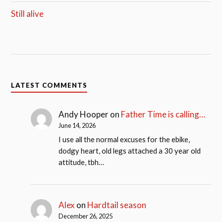
Still alive
LATEST COMMENTS
Andy Hooper
on
Father Time is calling…
June 14, 2026
I use all the normal excuses for the ebike,
dodgy heart, old legs attached a 30 year old
attitude, tbh…
Alex
on
Hardtail season
December 26, 2025