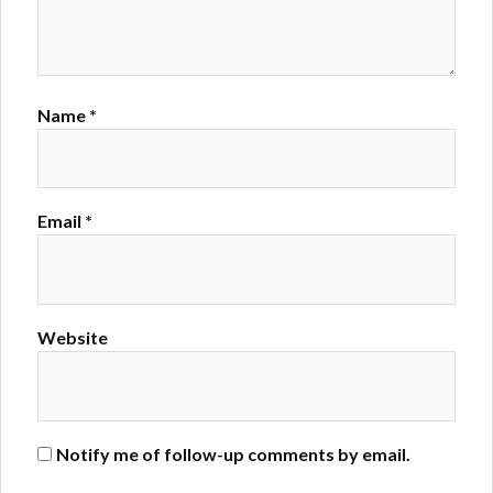
Name
*
Email
*
Website
Notify me of follow-up comments by email.