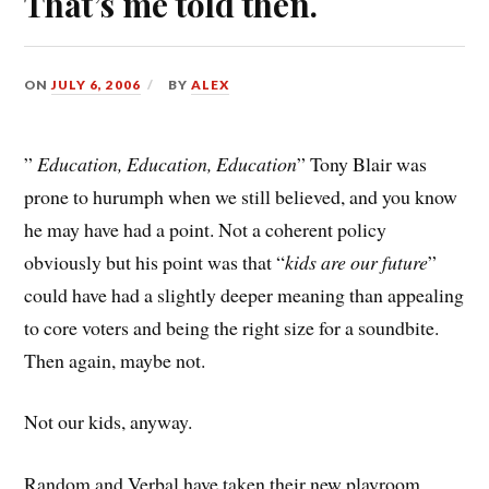
That’s me told then.
ON
JULY 6, 2006
BY
ALEX
”
Education, Education, Education
” Tony Blair was
prone to hurumph when we still believed, and you know
he may have had a point. Not a coherent policy
obviously but his point was that “
kids are our future
”
could have had a slightly deeper meaning than appealing
to core voters and being the right size for a soundbite.
Then again, maybe not.
Not our kids, anyway.
Random and Verbal have taken their new playroom