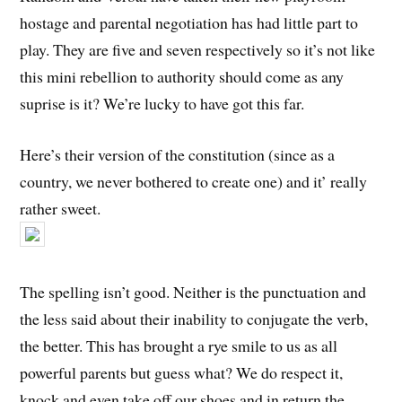
hostage and parental negotiation has had little part to
play. They are five and seven respectively so it’s not like
this mini rebellion to authority should come as any
suprise is it? We’re lucky to have got this far.
Here’s their version of the constitution (since as a
country, we never bothered to create one) and it’ really
rather sweet.
The spelling isn’t good. Neither is the punctuation and
the less said about their inability to conjugate the verb,
the better. This has brought a rye smile to us as all
powerful parents but guess what? We do respect it,
knock and even take off our shoes and in return the