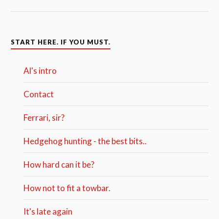
START HERE. IF YOU MUST.
Al's intro
Contact
Ferrari, sir?
Hedgehog hunting - the best bits..
How hard can it be?
How not to fit a towbar.
It's late again