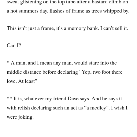
sweat glistening on the top tube after a bastard climb on
a hot summers day, flashes of frame as trees whipped by.
This isn’t just a frame, it’s a memory bank. I can’t sell it.
Can I?
* A man, and I mean any man, would stare into the
middle distance before declaring “Yep, two foot there
love. At least”
** It is, whatever my friend Dave says. And he says it
with relish declaring such an act as “a medley”. I wish I
were joking.