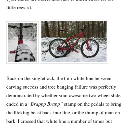
little reward.
Back on the singletrack, the thin white line between
carving success and tree banging failure was perfectly
demonstrated by whether your awesome two wheel slide
ended in a “
Brappp Brapp”
stamp on the pedals to bring
the flicking beast back into line, or the thump of man on
bark. I crossed that white line a number of times but