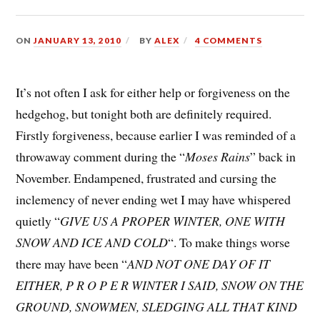
ON
JANUARY 13, 2010
BY
ALEX
4 COMMENTS
It’s not often I ask for either help or forgiveness on the
hedgehog, but tonight both are definitely required.
Firstly forgiveness, because earlier I was reminded of a
throwaway comment during the “
Moses Rains
” back in
November. Endampened, frustrated and cursing the
inclemency of never ending wet I may have whispered
quietly “
GIVE US A PROPER WINTER, ONE WITH
SNOW AND ICE AND COLD
“. To make things worse
there may have been “
AND NOT ONE DAY OF IT
EITHER, P R O P E R WINTER I SAID, SNOW ON THE
GROUND, SNOWMEN, SLEDGING ALL THAT KIND