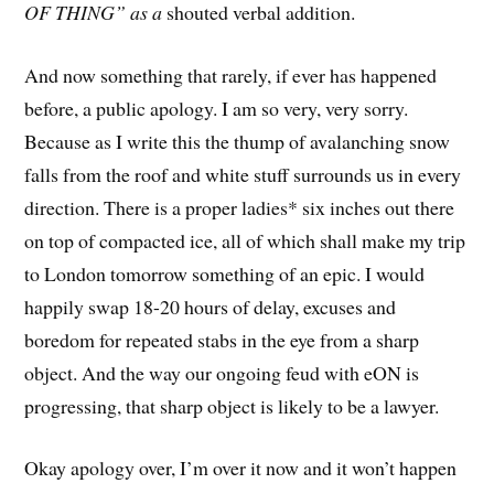
OF THING” as a
shouted verbal addition.
And now something that rarely, if ever has happened
before, a public apology. I am so very, very sorry.
Because as I write this the thump of avalanching snow
falls from the roof and white stuff surrounds us in every
direction. There is a proper ladies* six inches out there
on top of compacted ice, all of which shall make my trip
to London tomorrow something of an epic. I would
happily swap 18-20 hours of delay, excuses and
boredom for repeated stabs in the eye from a sharp
object. And the way our ongoing feud with eON is
progressing, that sharp object is likely to be a lawyer.
Okay apology over, I’m over it now and it won’t happen