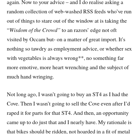
again. Now to your advice – and I do realise asking a
random collection of web-washed RSS feeds who’ve run
out of things to stare out of the window at is taking the
“
Wisdom of the Crowd”
to an razors’ edge not oft
visited by Occam but- on a matter of great import. It’s
nothing so tawdry as employment advice, or whether sex
with vegetables is always wrong**, no something far
more emotive, more heart wrenching and the subject of
much hand wringing.
Not long ago, I wasn’t going to buy an ST4 as I had the
Cove. Then I wasn’t going to sell the Cove even after I’d
raped it for parts for that ST4. And then, an opportunity
came up to do just that and I nearly have. My rationale is
that bikes should be ridden, not hoarded in a fit of metal