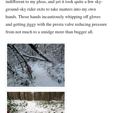
indifferent to my pleas, and yet it took quite a few sky-
ground-sky rider exits to take matters into my own
hands. Those hands incautiously whipping off gloves
and getting jiggy with the presta valve reducing pressure
from not much to a smidge more than bugger all.