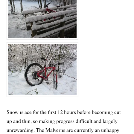
Snow is ace for the first 12 hours before becoming cut
up and thin, so making progress difficult and largely
unrewarding. The Malverns are currently an unhappy