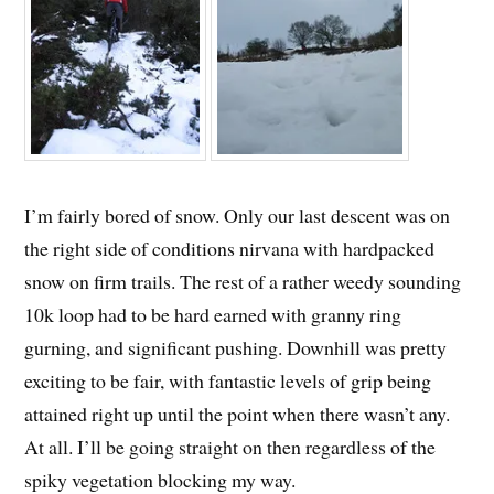
I’m fairly bored of snow. Only our last descent was on
the right side of conditions nirvana with hardpacked
snow on firm trails. The rest of a rather weedy sounding
10k loop had to be hard earned with granny ring
gurning, and significant pushing. Downhill was pretty
exciting to be fair, with fantastic levels of grip being
attained right up until the point when there wasn’t any.
At all. I’ll be going straight on then regardless of the
spiky vegetation blocking my way.