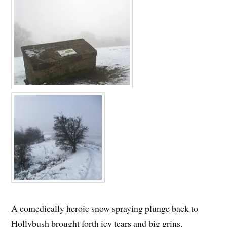
A comedically heroic snow spraying plunge back to
Hollybush brought forth icy tears and big grins.