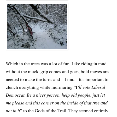
Which in the trees was a lot of fun. Like riding in mud
without the muck, grip comes and goes, bold moves are
needed to make the turns and – I find – it’s important to
clench everything while murmuring “I
‘ll vote Liberal
Democrat, Be a nicer person, help old people, just let
me please end this corner on the inside of that tree and
not in it
” to the Gods of the Trail. They seemed entirely