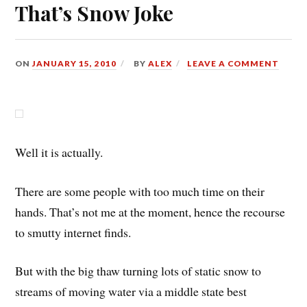
That’s Snow Joke
ON
JANUARY 15, 2010
BY
ALEX
LEAVE A COMMENT
Well it is actually.
There are some people with too much time on their
hands. That’s not me at the moment, hence the recourse
to smutty internet finds.
But with the big thaw turning lots of static snow to
streams of moving water via a middle state best