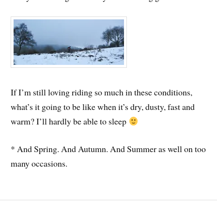
If I’m still loving riding so much in these conditions,
what’s it going to be like when it’s dry, dusty, fast and
warm? I’ll hardly be able to sleep
* And Spring. And Autumn. And Summer as well on too
many occasions.