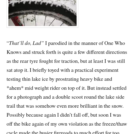
“
That’ll do, Lad”
I parodied in the manner of One Who
Knows and struck forth is quite a few different directions
as the rear tyre fought for traction, but at least I was still
sat atop it. I briefly toyed with a practical experiment
testing thin lake ice by prostrating heavy bike and
*ahem* mid weight rider on top of it. But instead settled
for a photograph and a double scoot round the lake side
trail that was somehow even more brilliant in the snow.
Possibly because again I didn’t fall off, but soon I was
off the bike again of my own violation as the freeze/thaw
cycle made the busier fireroads to much effort for too