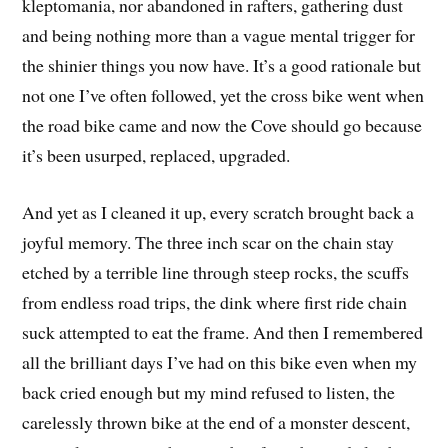
kleptomania, nor abandoned in rafters, gathering dust
and being nothing more than a vague mental trigger for
the shinier things you now have. It’s a good rationale but
not one I’ve often followed, yet the cross bike went when
the road bike came and now the Cove should go because
it’s been usurped, replaced, upgraded.
And yet as I cleaned it up, every scratch brought back a
joyful memory. The three inch scar on the chain stay
etched by a terrible line through steep rocks, the scuffs
from endless road trips, the dink where first ride chain
suck attempted to eat the frame. And then I remembered
all the brilliant days I’ve had on this bike even when my
back cried enough but my mind refused to listen, the
carelessly thrown bike at the end of a monster descent,