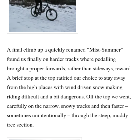
A final climb up a quickly renamed “Mist-Summer”
found us finally on harder tracks where pedalling
brought a proper forwards, rather than sideways, reward.
A brief stop at the top ratified our choice to stay away
from the high places with wind driven snow making
riding difficult and a bit dangerous. Off the top we went,
carefully on the narrow, snowy tracks and then faster –
sometimes unintentionally – through the steep, muddy
tree section.