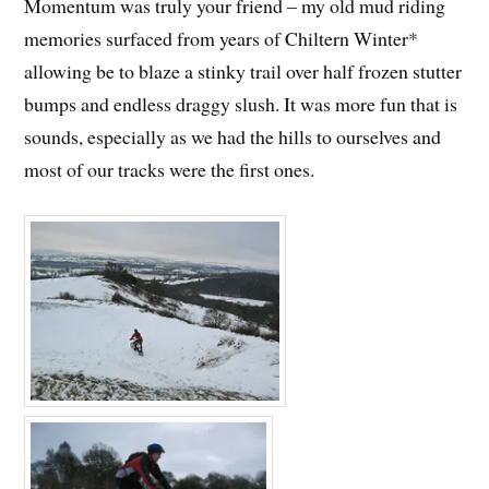
Momentum was truly your friend – my old mud riding
memories surfaced from years of Chiltern Winter*
allowing be to blaze a stinky trail over half frozen stutter
bumps and endless draggy slush. It was more fun that is
sounds, especially as we had the hills to ourselves and
most of our tracks were the first ones.