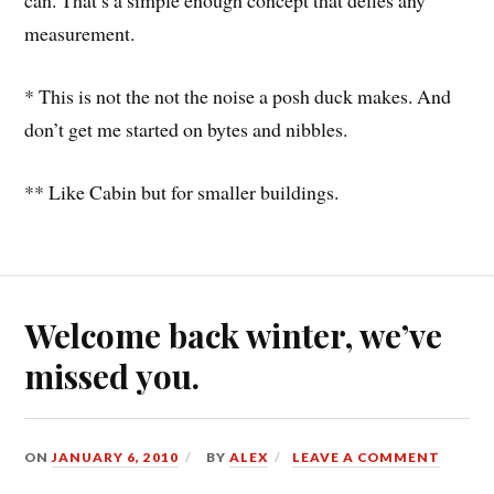
can. That’s a simple enough concept that defies any
measurement.
* This is not the not the noise a posh duck makes. And
don’t get me started on bytes and nibbles.
** Like Cabin but for smaller buildings.
Welcome back winter, we’ve
missed you.
ON
JANUARY 6, 2010
BY
ALEX
LEAVE A COMMENT