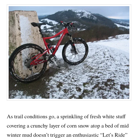
As trail conditions go, a sprinkling of fresh white stuff
covering a crunchy layer of corn snow atop a bed of mid
winter mud doesn’t trigger an enthusiastic “Let’s Ride”