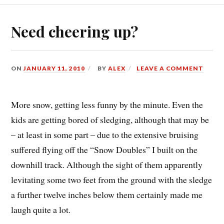
Need cheering up?
ON
JANUARY 11, 2010
BY
ALEX
LEAVE A COMMENT
More snow, getting less funny by the minute. Even the
kids are getting bored of sledging, although that may be
– at least in some part – due to the extensive bruising
suffered flying off the “Snow Doubles” I built on the
downhill track. Although the sight of them apparently
levitating some two feet from the ground with the sledge
a further twelve inches below them certainly made me
laugh quite a lot.