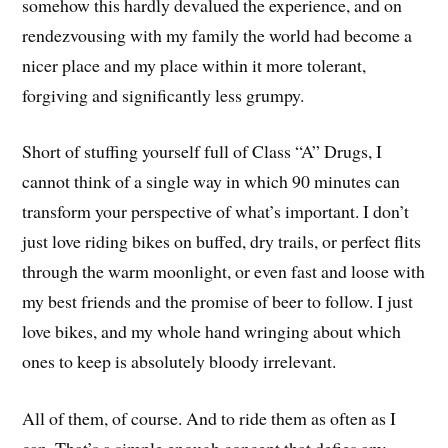
somehow this hardly devalued the experience, and on
rendezvousing with my family the world had become a
nicer place and my place within it more tolerant,
forgiving and significantly less grumpy.
Short of stuffing yourself full of Class “A” Drugs, I
cannot think of a single way in which 90 minutes can
transform your perspective of what’s important. I don’t
just love riding bikes on buffed, dry trails, or perfect flits
through the warm moonlight, or even fast and loose with
my best friends and the promise of beer to follow. I just
love bikes, and my whole hand wringing about which
ones to keep is absolutely bloody irrelevant.
All of them, of course. And to ride them as often as I