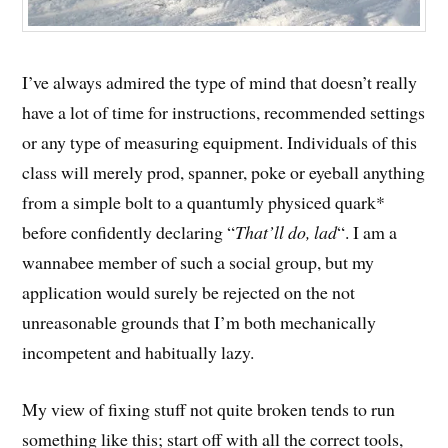
I’ve always admired the type of mind that doesn’t really
have a lot of time for instructions, recommended settings
or any type of measuring equipment. Individuals of this
class will merely prod, spanner, poke or eyeball anything
from a simple bolt to a quantumly physiced quark*
before confidently declaring “
That’ll do, lad
“. I am a
wannabee member of such a social group, but my
application would surely be rejected on the not
unreasonable grounds that I’m both mechanically
incompetent and habitually lazy.
My view of fixing stuff not quite broken tends to run
something like this; start off with all the correct tools,