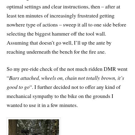
optimal settings and clear instructions, then – after at
least ten minutes of increasingly frustrated getting
nowhere type of actions – sweep it all to one side before
selecting the biggest hammer off the tool wall.
Assuming that doesn’t go well, I’ll up the ante by
reaching underneath the bench for the fire axe.
So my pre-ride check of the not much ridden DMR went
“
Bars attached, wheels on, chain not totally brown, it’s
good to go
“. I further decided not to offer any kind of
mechanical sympathy to the bike on the grounds I
wanted to use it in a few minutes.