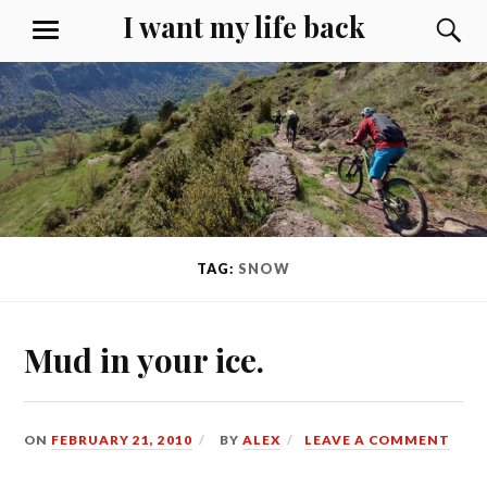
Skip
I want my life back
S
MENU
to
content
TAG:
SNOW
Mud in your ice.
ON
FEBRUARY 21, 2010
BY
ALEX
LEAVE A COMMENT