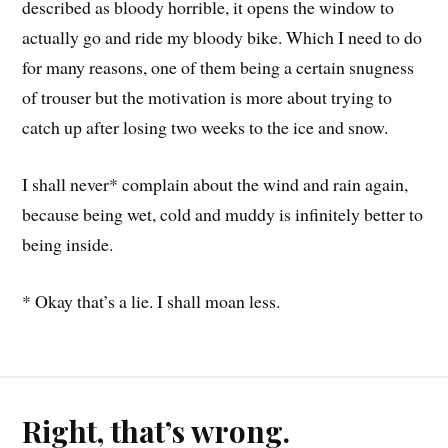
described as bloody horrible, it opens the window to
actually go and ride my bloody bike. Which I need to do
for many reasons, one of them being a certain snugness
of trouser but the motivation is more about trying to
catch up after losing two weeks to the ice and snow.
I shall never* complain about the wind and rain again,
because being wet, cold and muddy is infinitely better to
being inside.
* Okay that’s a lie. I shall moan less.
Right, that’s wrong.