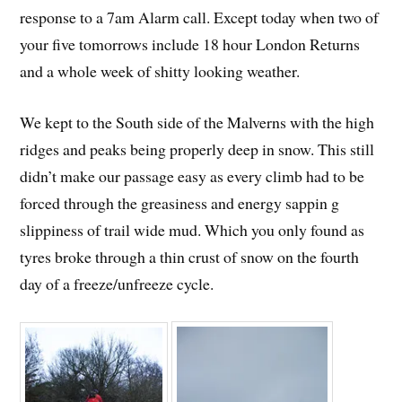
response to a 7am Alarm call. Except today when two of
your five tomorrows include 18 hour London Returns
and a whole week of shitty looking weather.
We kept to the South side of the Malverns with the high
ridges and peaks being properly deep in snow. This still
didn’t make our passage easy as every climb had to be
forced through the greasiness and energy sappin
g
slippiness of trail wide mud. Which you only found as
tyres broke through a thin crust of snow on the fourth
day of a freeze/unfreeze cycle.