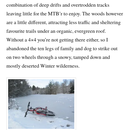
combination of deep drifts and overtrodden tracks
leaving little for the MTB’r to enjoy. The woods however
are a little different, attracting less traffic and sheltering
favourite trails under an organic, evergreen roof.
Without a 4×4 you’re not getting there either, so I
abandoned the ten legs of family and dog to strike out
on two wheels through a snowy, tamped down and
mostly deserted Winter wilderness.