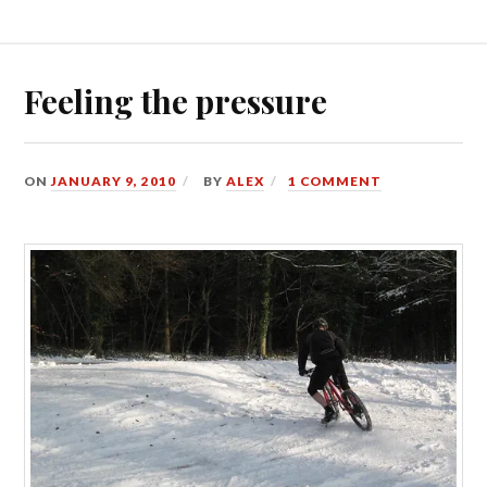
Feeling the pressure
ON
JANUARY 9, 2010
BY
ALEX
1 COMMENT