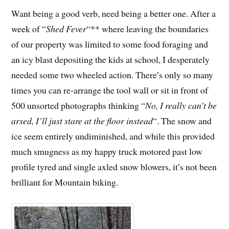
Want being a good verb, need being a better one. After a
week of “
Shed Fever
“** where leaving the boundaries
of our property was limited to some food foraging and
an icy blast depositing the kids at school, I desperately
needed some two wheeled action. There’s only so many
times you can re-arrange the tool wall or sit in front of
500 unsorted photographs thinking “
No, I really can’t be
arsed, I’ll just stare at the floor instead
“. The snow and
ice seem entirely undiminished, and while this provided
much smugness as my happy truck motored past low
profile tyred and single axled snow blowers, it’s not been
brilliant for Mountain biking.