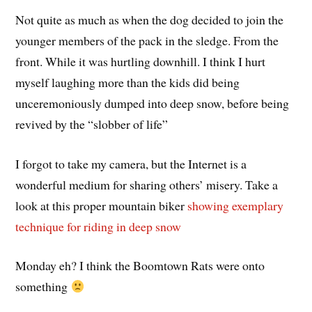
Not quite as much as when the dog decided to join the
younger members of the pack in the sledge. From the
front. While it was hurtling downhill. I think I hurt
myself laughing more than the kids did being
unceremoniously dumped into deep snow, before being
revived by the “slobber of life”
I forgot to take my camera, but the Internet is a
wonderful medium for sharing others’ misery. Take a
look at this proper mountain biker
showing exemplary
technique for riding in deep snow
Monday eh? I think the Boomtown Rats were onto
something