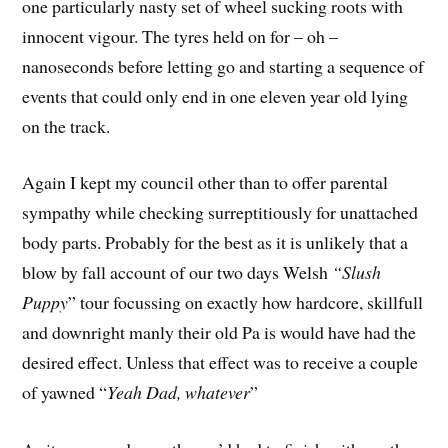
one particularly nasty set of wheel sucking roots with
innocent vigour. The tyres held on for – oh –
nanoseconds before letting go and starting a sequence of
events that could only end in one eleven year old lying
on the track.
Again I kept my council other than to offer parental
sympathy while checking surreptitiously for unattached
body parts. Probably for the best as it is unlikely that a
blow by fall account of our two days Welsh
“Slush
Puppy
” tour focussing on exactly how hardcore, skillfull
and downright manly their old Pa is would have had the
desired effect. Unless that effect was to receive a couple
of yawned “
Yeah Dad, whatever
”