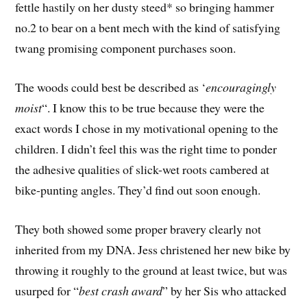
fettle hastily on her dusty steed* so bringing hammer
no.2 to bear on a bent mech with the kind of satisfying
twang promising component purchases soon.
The woods could best be described as ‘
encouragingly
moist
“. I know this to be true because they were the
exact words I chose in my motivational opening to the
children. I didn’t feel this was the right time to ponder
the adhesive qualities of slick-wet roots cambered at
bike-punting angles. They’d find out soon enough.
They both showed some proper bravery clearly not
inherited from my DNA. Jess christened her new bike by
throwing it roughly to the ground at least twice, but was
usurped for “
best crash award
” by her Sis who attacked