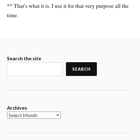
** That’s what it is. I use it for that very purpose all the
time.
Search the site
SEARCH
Archives