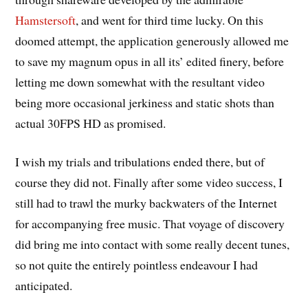
Hamstersoft
, and went for third time lucky. On this
doomed attempt, the application generously allowed me
to save my magnum opus in all its’ edited finery, before
letting me down somewhat with the resultant video
being more occasional jerkiness and static shots than
actual 30FPS HD as promised.
I wish my trials and tribulations ended there, but of
course they did not. Finally after some video success, I
still had to trawl the murky backwaters of the Internet
for accompanying free music. That voyage of discovery
did bring me into contact with some really decent tunes,
so not quite the entirely pointless endeavour I had
anticipated.