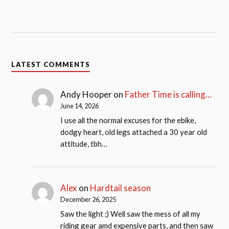
LATEST COMMENTS
Andy Hooper
on
Father Time is calling…
June 14, 2026
I use all the normal excuses for the ebike,
dodgy heart, old legs attached a 30 year old
attitude, tbh…
Alex
on
Hardtail season
December 26, 2025
Saw the light ;) Well saw the mess of all my
riding gear amd expensive parts, and then saw