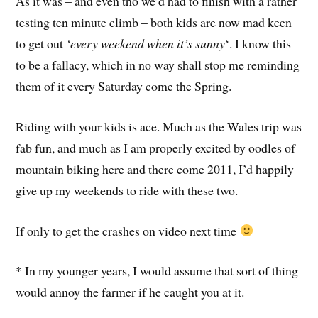
As it was – and even tho we’d had to finish with a rather
testing ten minute climb – both kids are now mad keen
to get out
‘every weekend when it’s sunny
‘. I know this
to be a fallacy, which in no way shall stop me reminding
them of it every Saturday come the Spring.
Riding with your kids is ace. Much as the Wales trip was
fab fun, and much as I am properly excited by oodles of
mountain biking here and there come 2011, I’d happily
give up my weekends to ride with these two.
If only to get the crashes on video next time
* In my younger years, I would assume that sort of thing
would annoy the farmer if he caught you at it.