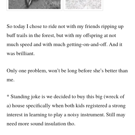
So today I chose to ride not with my friends ripping up
buff trails in the forest, but with my offspring at not
much speed and with much getting-on-and-off. And it
was brilliant.
Only one problem, won’t be long before she’s better than
me.
* Standing joke is we decided to buy this big (wreck of
a) house specifically when both kids registered a strong
interest in learning to play a noisy instrument. Still may
need more sound insulation tho.