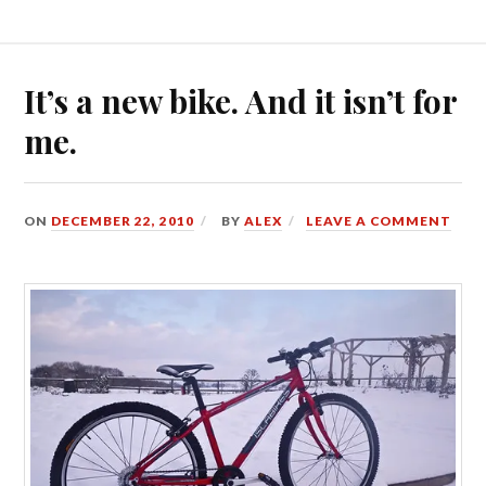
It’s a new bike. And it isn’t for
me.
ON
DECEMBER 22, 2010
BY
ALEX
LEAVE A COMMENT