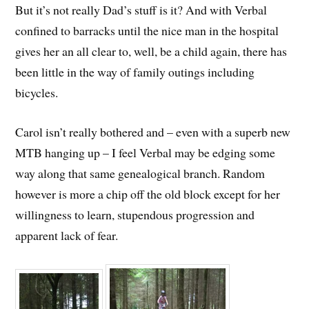
But it’s not really Dad’s stuff is it? And with Verbal
confined to barracks until the nice man in the hospital
gives her an all clear to, well, be a child again, there has
been little in the way of family outings including
bicycles.
Carol isn’t really bothered and – even with a superb new
MTB hanging up – I feel Verbal may be edging some
way along that same genealogical branch. Random
however is more a chip off the old block except for her
willingness to learn, stupendous progression and
apparent lack of fear.