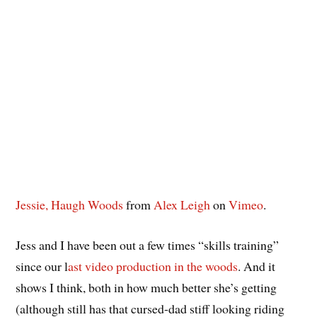
Jessie, Haugh Woods
from
Alex Leigh
on
Vimeo
.
Jess and I have been out a few times “skills training”
since our l
ast video production in the woods
. And it
shows I think, both in how much better she’s getting
(although still has that cursed-dad stiff looking riding