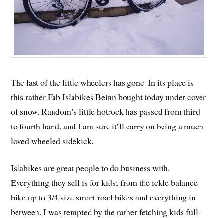
The last of the little wheelers has gone. In its place is
this rather Fab Islabikes Beinn bought today under cover
of snow. Random’s little hotrock has passed from third
to fourth hand, and I am sure it’ll carry on being a much
loved wheeled sidekick.
Islabikes are great people to do business with.
Everything they sell is for kids; from the ickle balance
bike up to 3/4 size smart road bikes and everything in
between. I was tempted by the rather fetching kids full-