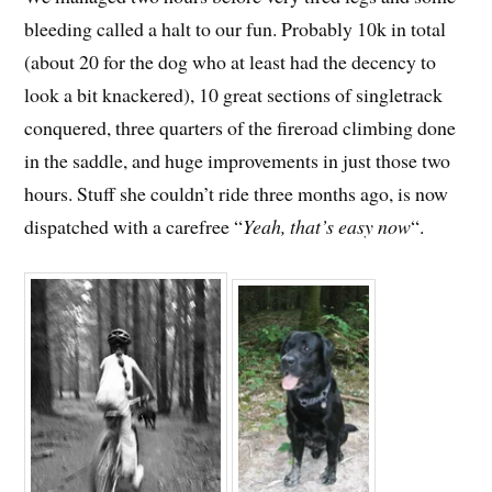
bleeding called a halt to our fun. Probably 10k in total
(about 20 for the dog who at least had the decency to
look a bit knackered), 10 great sections of singletrack
conquered, three quarters of the fireroad climbing done
in the saddle, and huge improvements in just those two
hours. Stuff she couldn’t ride three months ago, is now
dispatched with a carefree “
Yeah, that’s easy now
“.