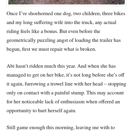
Once I’ve shoehorned one dog, two children, three bikes
and my long suffering wife into the truck, any actual
riding feels like a bonus. But even before the
geometrically puzzling angst of loading the trailer has
begun, first we must repair what is broken.
Abi hasn’t ridden much this year. And when she has
managed to get on her bike, it’s not long before she’s off
it again, furrowing a trowel line with her head – stopping
only on contact with a painful stump. This may account
for her noticeable lack of enthusiasm when offered an
opportunity to hurt herself again.
Still game enough this morning, leaving me with to