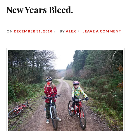
New Years Bleed.
ON
DECEMBER 31, 2010
BY
ALEX
LEAVE A COMMENT