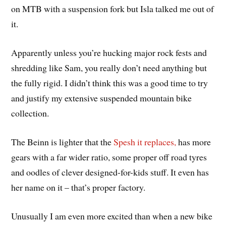
on MTB with a suspension fork but Isla talked me out of
it.
Apparently unless you’re hucking major rock fests and
shredding like Sam, you really don’t need anything but
the fully rigid. I didn’t think this was a good time to try
and justify my extensive suspended mountain bike
collection.
The Beinn is lighter that the
Spesh it replaces,
has more
gears with a far wider ratio, some proper off road tyres
and oodles of clever designed-for-kids stuff. It even has
her name on it – that’s proper factory.
Unusually I am even more excited than when a new bike