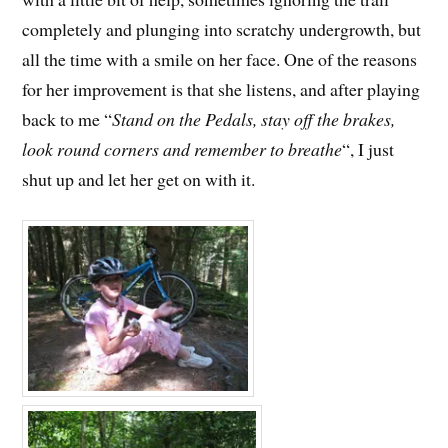
completely and plunging into scratchy undergrowth, but
all the time with a smile on her face. One of the reasons
for her improvement is that she listens, and after playing
back to me “
Stand on the Pedals, stay off the brakes,
look round corners and remember to breathe
“, I just
shut up and let her get on with it.