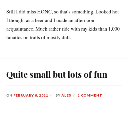
Still I did miss HONC, so that’s something. Looked hot
I thought as a beer and I made an afternoon
acquaintance. Much rather ride with my kids than 1,000
lunatics on trails of mostly dull.
Quite small but lots of fun
ON
FEBRUARY 8, 2011
BY
ALEX
1 COMMENT