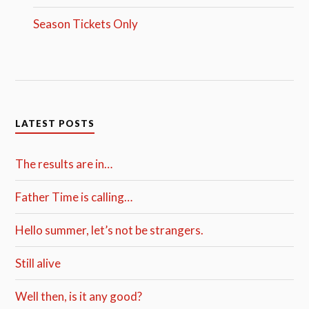
Season Tickets Only
LATEST POSTS
The results are in…
Father Time is calling…
Hello summer, let’s not be strangers.
Still alive
Well then, is it any good?