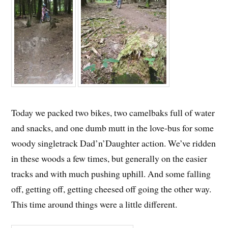
Today we packed two bikes, two camelbaks full of water
and snacks, and one dumb mutt in the love-bus for some
woody singletrack Dad’n’Daughter action. We’ve ridden
in these woods a few times, but generally on the easier
tracks and with much pushing uphill. And some falling
off, getting off, getting cheesed off going the other way.
This time around things were a little different.