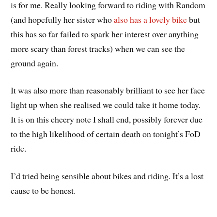
is for me. Really looking forward to riding with Random
(and hopefully her sister who
also has a lovely bike
but
this has so far failed to spark her interest over anything
more scary than forest tracks) when we can see the
ground again.
It was also more than reasonably brilliant to see her face
light up when she realised we could take it home today.
It is on this cheery note I shall end, possibly forever due
to the high likelihood of certain death on tonight’s FoD
ride.
I’d tried being sensible about bikes and riding. It’s a lost
cause to be honest.