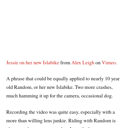
Jessie on her new Islabike
from
Alex Leigh
on
Vimeo
.
A phrase that could be equally applied to nearly 10 year
old Random, or her new Islabike. Two more crashes,
much hamming it up for the camera, occasional dog.
Recording the video was quite easy, especially with a
more than willing lens junkie. Riding with Random is