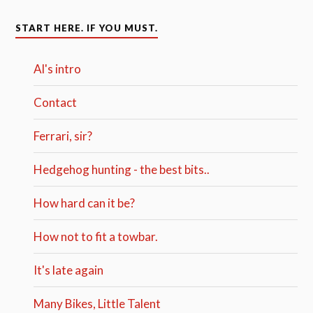
START HERE. IF YOU MUST.
Al's intro
Contact
Ferrari, sir?
Hedgehog hunting - the best bits..
How hard can it be?
How not to fit a towbar.
It's late again
Many Bikes, Little Talent