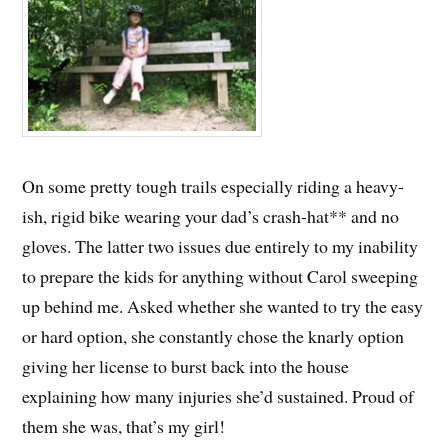
On some pretty tough trails especially riding a heavy-
ish, rigid bike wearing your dad’s crash-hat** and no
gloves. The latter two issues due entirely to my inability
to prepare the kids for anything without Carol sweeping
up behind me. Asked whether she wanted to try the easy
or hard option, she constantly chose the knarly option
giving her license to burst back into the house
explaining how many injuries she’d sustained. Proud of
them she was, that’s my girl!