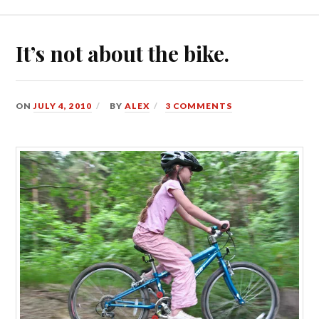
It’s not about the bike.
ON
JULY 4, 2010
BY
ALEX
3 COMMENTS