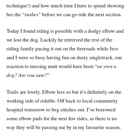
technique!) and how much time I have to spend showing
her the “
rushes
” before we can go ride the next section.
Today I found riding is possible with a dodgy elbow and
we lost the dog. Luckily he retreived the rest of the
riding family pacing it out on the fireroads while Jess
and I were so busy having fun on dusty singletrack, our
reaction to missing mutt would have been “
we own a
dog? Are you sure?
”
Trails are lovely. Elbow less so but it’s definitely on the
working side of ridable. Off back to local community
hospital tomorrow to beg stitches out. I’ve borrowed
some elbow pads for the next few rides, as there is no
way they will be passing me by in my favourite season.