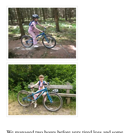
We managed two hours before very tired legs and some