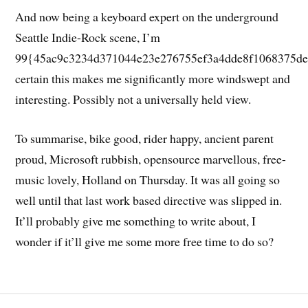
And now being a keyboard expert on the underground
Seattle Indie-Rock scene, I’m
99{45ac9c3234d371044e23e276755ef3a4dde8f1068375de
certain this makes me significantly more windswept and
interesting. Possibly not a universally held view.
To summarise, bike good, rider happy, ancient parent
proud, Microsoft rubbish, opensource marvellous, free-
music lovely, Holland on Thursday. It was all going so
well until that last work based directive was slipped in.
It’ll probably give me something to write about, I
wonder if it’ll give me some more free time to do so?