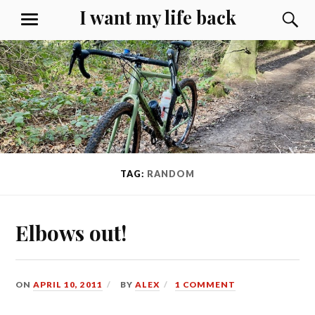
Skip
I want my life back
S
MENU
to
content
TAG:
RANDOM
Elbows out!
ON
APRIL 10, 2011
BY
ALEX
1 COMMENT