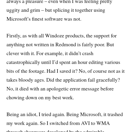
always a pleasure – even when I was feeling pretty
uggity and grim – but splicing it together using
Microsoft’s finest software was not.
Firstly, as with all Windoze products, the support for
anything not written in Redmond is fairly poor. But
clever with it. For example, it didn’t crash
catastrophically until I’d spent an hour editing various
bits of the footage. Had I saved it? No, of course not as it
takes bloody ages. Did the application fail gracefully?
No, it died with an apologetic error message before
chowing down on my best work.
Being an idiot, I tried again. Being Microsoft, it trashed
my work again. So I switched from AVI to WMA
through shareware developed by the admirable