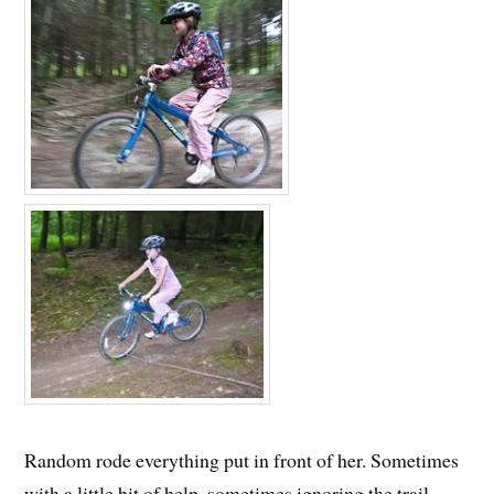
Random rode everything put in front of her. Sometimes
with a little bit of help, sometimes ignoring the trail