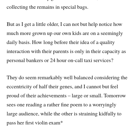
collecting the remains in special bags.
But as I get a little older, I can not but help notice how
much more grown up our own kids are on a seemingly
daily basis. How long before their idea of a quality
interaction with their parents is only in their capacity as
personal bankers or 24 hour on-call taxi services?
They do seem remarkably well balanced considering the
eccentricity of half their genes, and I cannot but feel
proud of their achievements – large or small. Tomorrow
sees one reading a rather fine poem to a worryingly
large audience, while the other is straining kidfully to
pass her first violin exam*