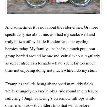
And sometimes it is not about the rider either. Or more
specifically not about me, as I had my socks well and
truly blown off by Little Random and her cycling
heroics today. My family – as befits a much put upon
group herded around by one individual who is regularly
as self centred as a tornado – have spent far too much
time not enjoying doing not much while I do my stuff.
Examples include being abandoned in muddy fields
while strangely dressed blokes ride round in circles, or
suffering 50mph battering’s on remote hilltops while
other men throw toy gliders into that wind, before