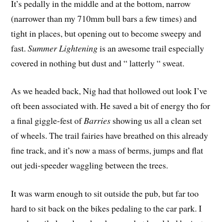
It’s pedally in the middle and at the bottom, narrow
(narrower than my 710mm bull bars a few times) and
tight in places, but opening out to become sweepy and
fast.
Summer Lightening
 is an awesome trail especially
covered in nothing but dust and “ latterly “ sweat.
As we headed back, Nig had that hollowed out look I’ve
oft been associated with. He saved a bit of energy tho for
a final giggle-fest of
Barries
 showing us all a clean set
of wheels. The trail fairies have breathed on this already
fine track, and it’s now a mass of berms, jumps and flat
out jedi-speeder waggling between the trees.
It was warm enough to sit outside the pub, but far too
hard to sit back on the bikes pedaling to the car park. I