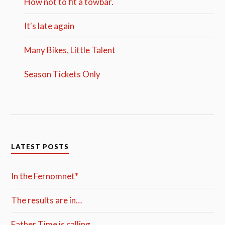
How not to fit a towbar.
It's late again
Many Bikes, Little Talent
Season Tickets Only
LATEST POSTS
In the Fernomnet*
The results are in…
Father Time is calling…