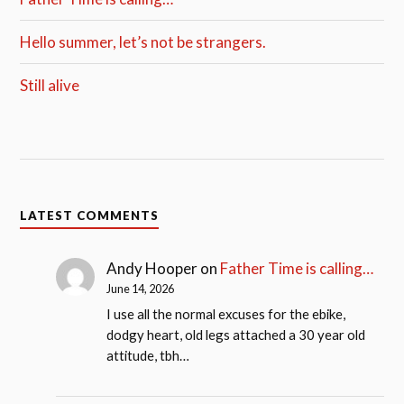
Hello summer, let’s not be strangers.
Still alive
LATEST COMMENTS
Andy Hooper
on
Father Time is calling…
June 14, 2026
I use all the normal excuses for the ebike,
dodgy heart, old legs attached a 30 year old
attitude, tbh…