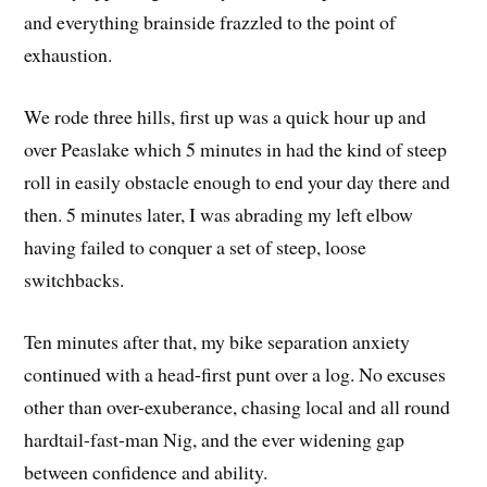
and everything brainside frazzled to the point of
exhaustion.
We rode three hills, first up was a quick hour up and
over Peaslake which 5 minutes in had the kind of steep
roll in easily obstacle enough to end your day there and
then. 5 minutes later, I was abrading my left elbow
having failed to conquer a set of steep, loose
switchbacks.
Ten minutes after that, my bike separation anxiety
continued with a head-first punt over a log. No excuses
other than over-exuberance, chasing local and all round
hardtail-fast-man Nig, and the ever widening gap
between confidence and ability.