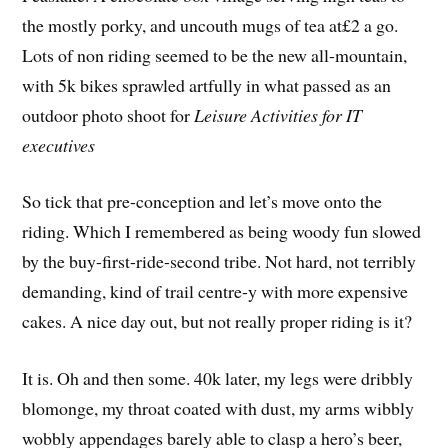
the mostly porky, and uncouth mugs of tea at£2 a go.
Lots of non riding seemed to be the new all-mountain,
with 5k bikes sprawled artfully in what passed as an
outdoor photo shoot for
Leisure Activities for IT
executives
So tick that pre-conception and let’s move onto the
riding. Which I remembered as being woody fun slowed
by the buy-first-ride-second tribe. Not hard, not terribly
demanding, kind of trail centre-y with more expensive
cakes. A nice day out, but not really proper riding is it?
It is. Oh and then some. 40k later, my legs were dribbly
blomonge, my throat coated with dust, my arms wibbly
wobbly appendages barely able to clasp a hero’s beer,