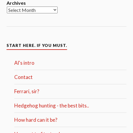
Archives
START HERE. IF YOU MUST.
Al's intro
Contact
Ferrari, sir?
Hedgehog hunting - the best bits..
How hard can it be?