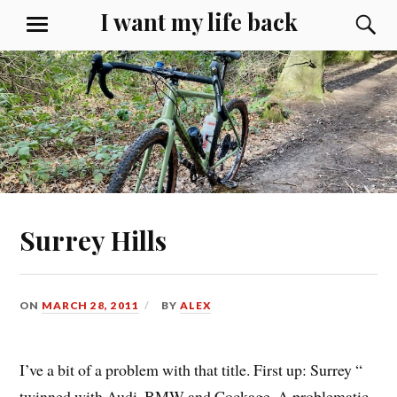
Skip
I want my life back
S
MENU
to
content
Surrey Hills
ON
MARCH 28, 2011
BY
ALEX
I’ve a bit of a problem with that title. First up: Surrey “
twinned with Audi, BMW and Cockage. A problematic