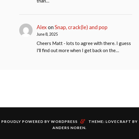
than…
Alex
on
Snap, crack(le) and pop
June 8, 2025
Cheers Matt - lots to agree with there. I guess
I'll find out more when I get back on the…
&
PROUDLY POWERED BY WORDPRESS
THEME: LOVECRAFT BY
ANDERS NOREN
.