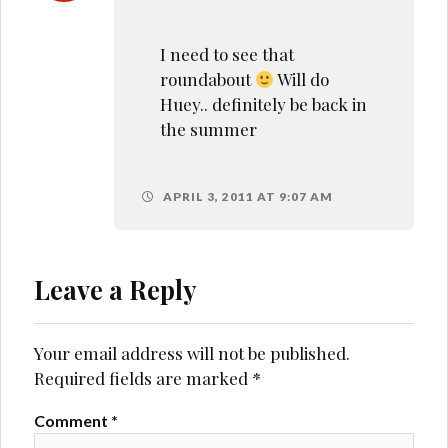
I need to see that
roundabout
Will do
Huey.. definitely be back in
the summer
APRIL 3, 2011 AT 9:07 AM
Leave a Reply
Your email address will not be published.
Required fields are marked
*
Comment
*