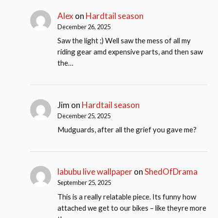
Alex
on
Hardtail season
December 26, 2025
Saw the light ;) Well saw the mess of all my
riding gear amd expensive parts, and then saw
the…
Jim
on
Hardtail season
December 25, 2025
Mudguards, after all the grief you gave me?
labubu live wallpaper
on
ShedOfDrama
September 25, 2025
This is a really relatable piece. Its funny how
attached we get to our bikes – like theyre more