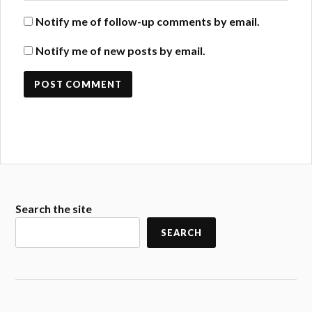
Notify me of follow-up comments by email.
Notify me of new posts by email.
Search the site
SEARCH