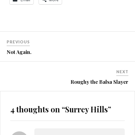
Post
MTB
PREVIOUS
ST4
navigation
Not Again.
NEXT
Roughy the Balsa Slayer
4 thoughts on “
Surrey Hills
”