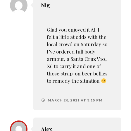
Nig
Glad you enjoyed it Al. I
felt a little at odds with the
local crowd on Saturday so
I’ve ordered full body-
armour, a Santa Cruz V10,
X6 to carry it and one of
those strap-on beer bellies
to remedy the situation
MARCH 28, 2011 AT 3:15 PM
Alex