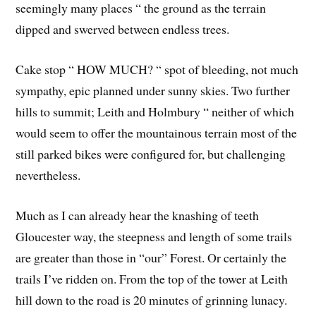
seemingly many places “ the ground as the terrain
dipped and swerved between endless trees.
Cake stop “ HOW MUCH? “ spot of bleeding, not much
sympathy, epic planned under sunny skies. Two further
hills to summit; Leith and Holmbury “ neither of which
would seem to offer the mountainous terrain most of the
still parked bikes were configured for, but challenging
nevertheless.
Much as I can already hear the knashing of teeth
Gloucester way, the steepness and length of some trails
are greater than those in “our” Forest. Or certainly the
trails I’ve ridden on. From the top of the tower at Leith
hill down to the road is 20 minutes of grinning lunacy.