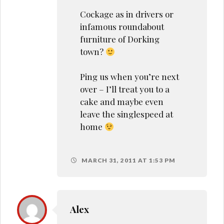
Cockage as in drivers or
infamous roundabout
furniture of Dorking
town?
Ping us when you’re next
over – I’ll treat you to a
cake and maybe even
leave the singlespeed at
home
MARCH 31, 2011 AT 1:53 PM
Alex