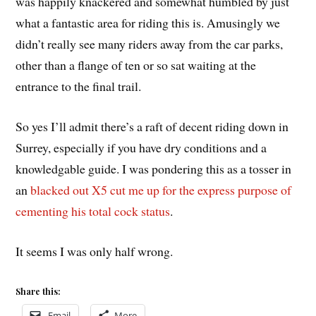
was happily knackered and somewhat humbled by just
what a fantastic area for riding this is. Amusingly we
didn’t really see many riders away from the car parks,
other than a flange of ten or so sat waiting at the
entrance to the final trail.
So yes I’ll admit there’s a raft of decent riding down in
Surrey, especially if you have dry conditions and a
knowledgable guide. I was pondering this as a tosser in
an
blacked out X5 cut me up for the express purpose of
cementing his total cock status
.
It seems I was only half wrong.
Share this:
Email
More