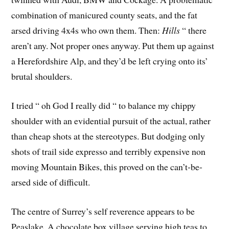
combination of manicured county seats, and the fat
arsed driving 4x4s who own them. Then:
Hills
 “ there
aren’t any. Not proper ones anyway. Put them up against
a Herefordshire Alp, and they’d be left crying onto its’
brutal shoulders.
I tried “ oh God I really did “ to balance my chippy
shoulder with an evidential pursuit of the actual, rather
than cheap shots at the stereotypes. But dodging only
shots of trail side expresso and terribly expensive non
moving Mountain Bikes, this proved on the can’t-be-
arsed side of difficult.
The centre of Surrey’s self reverence appears to be
Peaslake. A chocolate box village serving high teas to