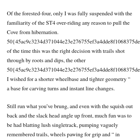
Of the forested-four, only I was fully suspended with the
familiarity of the ST4 over-riding any reason to pull the
Cove from hibernation.
50{45ac9c3234d371044e23e276755ef3a4dde8f1068375de
of the time this was the right decision with trails shot
through by roots and dips, the other
50{45ac9c3234d371044e23e276755ef3a4dde8f1068375de
I wished for a shorter wheelbase and tighter geometry “
a base for carving turns and instant line changes.
Still run what you’ve brung, and even with the squish out
back and the slack head angle up front, much fun was to
be had blatting lush singletrack, pumping vaguely
remembered trails, wheels pawing for grip and “ in