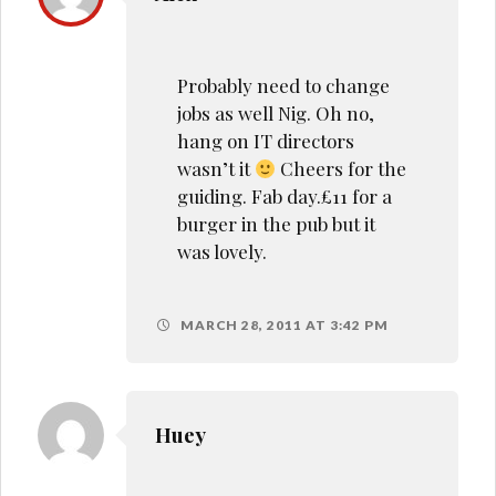
Probably need to change
jobs as well Nig. Oh no,
hang on IT directors
wasn’t it
Cheers for the
guiding. Fab day.£11 for a
burger in the pub but it
was lovely.
MARCH 28, 2011 AT 3:42 PM
Huey