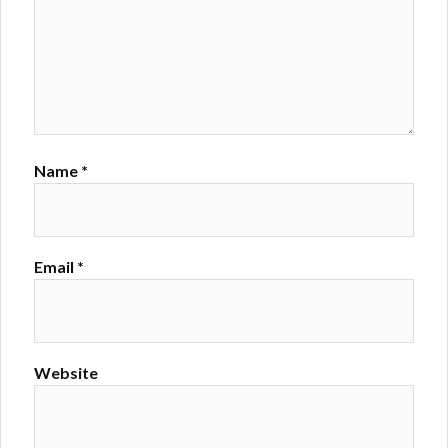
Name
*
Email
*
Website