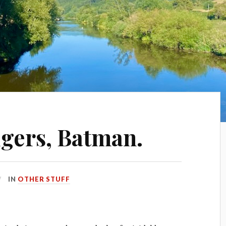
gers, Batman.
IN
OTHER STUFF