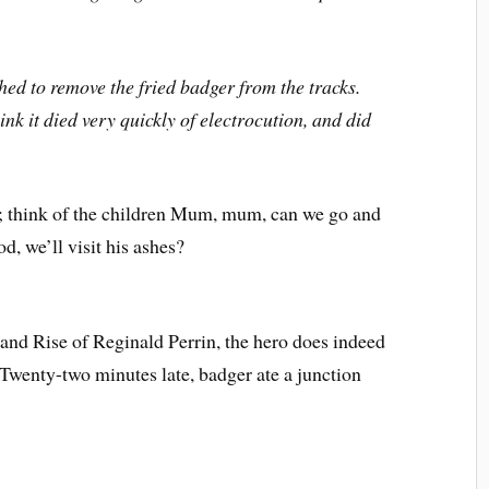
ed to remove the fried badger from the tracks.
nk it died very quickly of electrocution, and did
; think of the children Mum, mum, can we go and
d, we’ll visit his ashes?
l and Rise of Reginald Perrin, the hero does indeed
 “Twenty-two minutes late, badger ate a junction