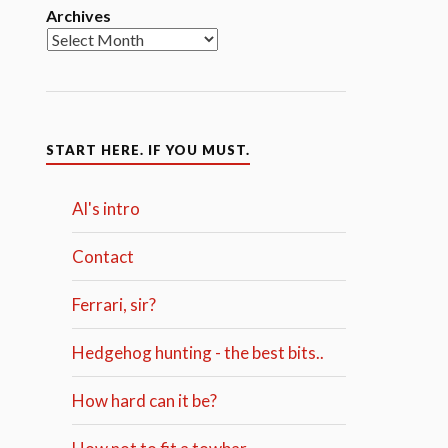
Archives
START HERE. IF YOU MUST.
Al's intro
Contact
Ferrari, sir?
Hedgehog hunting - the best bits..
How hard can it be?