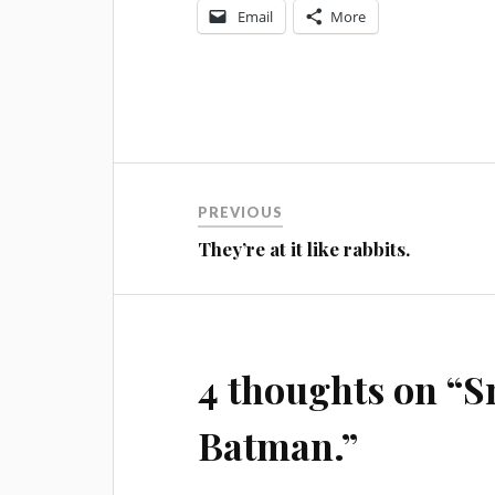
Email
More
Post
PREVIOUS
navigation
They’re at it like rabbits.
4 thoughts on “
S
Batman.
”