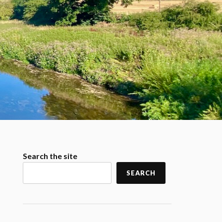
Search the site
SEARCH