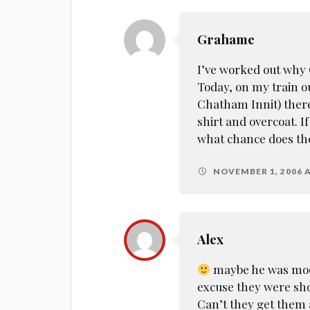
Grahame
I’ve worked out why 
Today, on my train out
Chatham Innit) there
shirt and overcoat. If
what chance does the
NOVEMBER 1, 2006 A
Alex
maybe he was moon
excuse they were shor
Can’t they get them