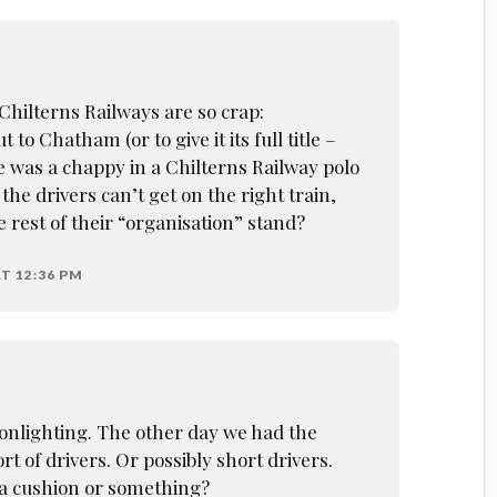
Chilterns Railways are so crap:
 to Chatham (or to give it its full title –
 was a chappy in a Chilterns Railway polo
 the drivers can’t get on the right train,
 rest of their “organisation” stand?
T 12:36 PM
lighting. The other day we had the
t of drivers. Or possibly short drivers.
 a cushion or something?