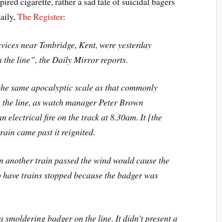
pired cigarette, rather a sad tale of suicidal bagers
daily,
The Register
:
ervices near Tonbridge, Kent, were yesterday
the line”, the Daily Mirror reports.
 the same apocalyptic scale as that commonly
n the line, as watch manager Peter Brown
electrical fire on the track at 8.30am. It [the
rain came past it reignited.
 another train passed the wind would cause the
 to have trains stopped because the badger was
 smoldering badger on the line. It didn’t present a