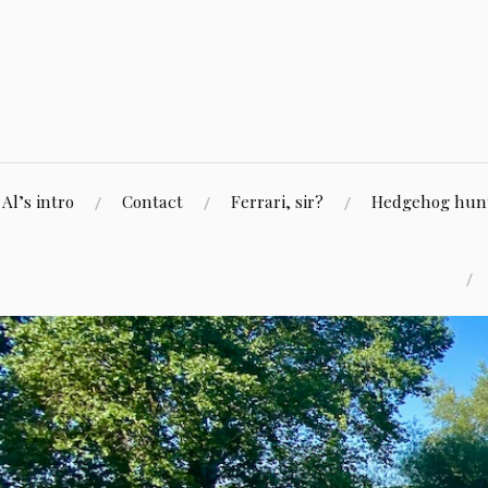
Skip
to
content
Al’s intro
Contact
Ferrari, sir?
Hedgehog hunti