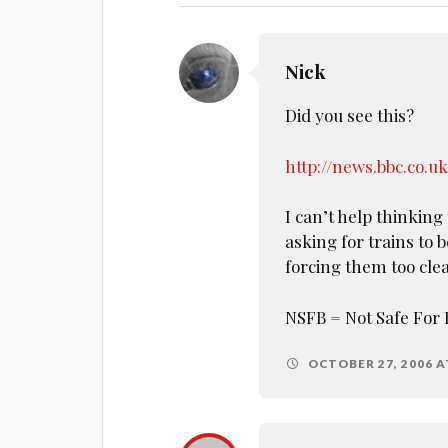
Nick
Did you see this?
http://news.bbc.co.u
I can’t help thinking 
asking for trains to 
forcing them too clea
NSFB = Not Safe For 
OCTOBER 27, 2006 A