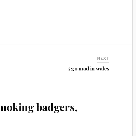
NEXT
5 go mad in wales
moking badgers,