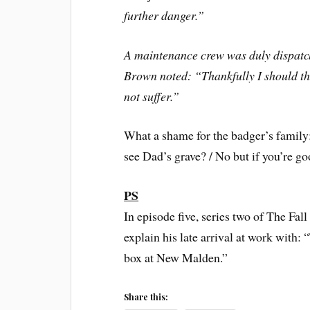
further danger.”
A maintenance crew was duly dispatch
Brown noted: “Thankfully I should thi
not suffer.”
What a shame for the badger’s family
see Dad’s grave? / No but if you’re goo
PS
In episode five, series two of The Fal
explain his late arrival at work with:
box at New Malden.”
Share this: