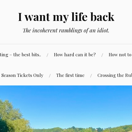
I want my life back
The incoherent ramblings of an idiot.
ng – the best bits..
How hard can it be?
How not to 
Season Tickets Only
The first time
Crossing the Ru