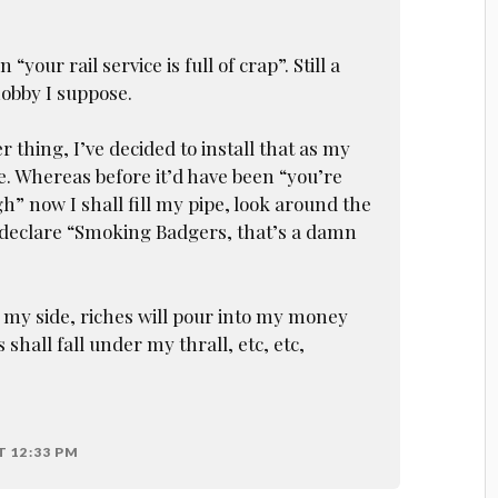
“your rail service is full of crap”. Still a
hobby I suppose.
 thing, I’ve decided to install that as my
. Whereas before it’d have been “you’re
h” now I shall fill my pipe, look around the
 declare “Smoking Badgers, that’s a damn
 my side, riches will pour into my money
 shall fall under my thrall, etc, etc,
T 12:33 PM