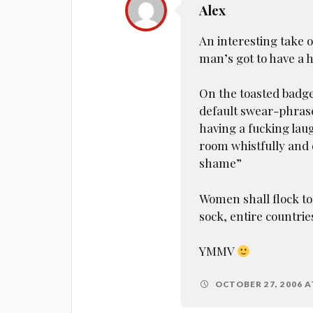
Alex
An interesting take on 
man’s got to have a 
On the toasted badger
default swear-phrase
having a fucking laug
room whistfully and
shame”
Women shall flock to
sock, entire countries
YMMV
OCTOBER 27, 2006 A