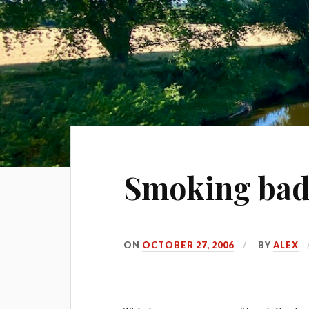
Smoking bad
ON
OCTOBER 27, 2006
BY
ALEX