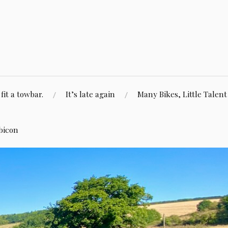
fit a towbar.
It’s late again
Many Bikes, Little Talent
bicon