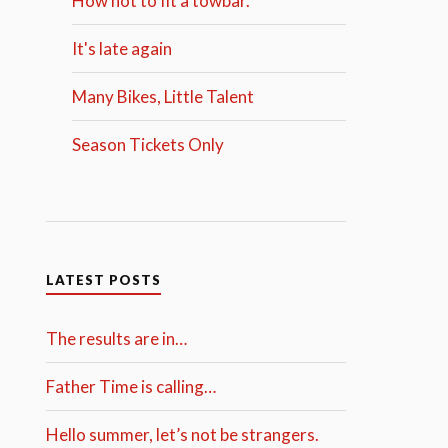
How not to fit a towbar.
It's late again
Many Bikes, Little Talent
Season Tickets Only
LATEST POSTS
The results are in…
Father Time is calling…
Hello summer, let’s not be strangers.