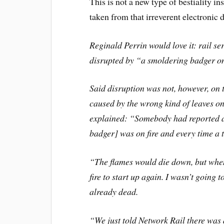
This is not a new type of bestiality ins
taken from that irreverent electronic 
Reginald Perrin would love it: rail s
disrupted by “a smoldering badger on 
Said disruption was not, however, on
caused by the wrong kind of leaves o
explained: “Somebody had reported an 
badger] was on fire and every time a t
“The flames would die down, but when
fire to start up again. I wasn’t going
already dead.
“We just told Network Rail there was a