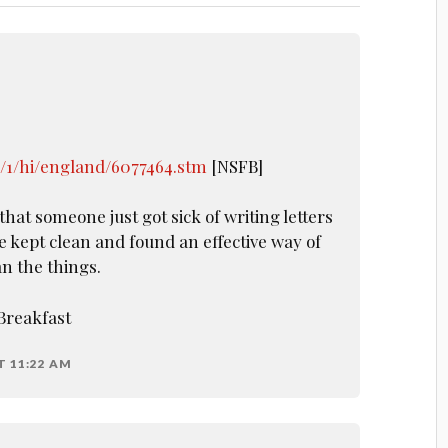
k/1/hi/england/6077464.stm
[NSFB]
that someone just got sick of writing letters
be kept clean and found an effective way of
n the things.
Breakfast
T 11:22 AM