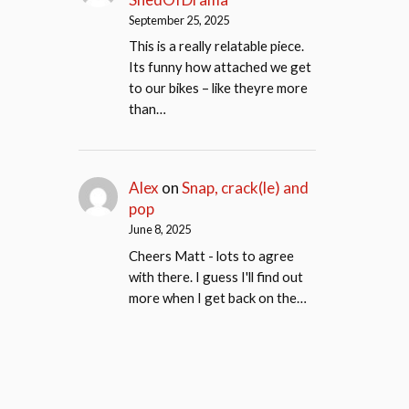
September 25, 2025
This is a really relatable piece.
Its funny how attached we get
to our bikes – like theyre more
than…
Alex
on
Snap, crack(le) and
pop
June 8, 2025
Cheers Matt - lots to agree
with there. I guess I'll find out
more when I get back on the…