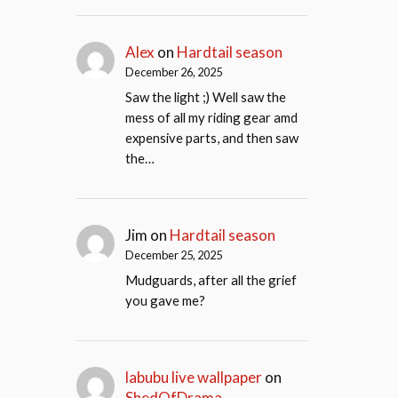
Alex
on
Hardtail season
December 26, 2025
Saw the light ;) Well saw the
mess of all my riding gear amd
expensive parts, and then saw
the…
Jim
on
Hardtail season
December 25, 2025
Mudguards, after all the grief
you gave me?
labubu live wallpaper
on
ShedOfDrama