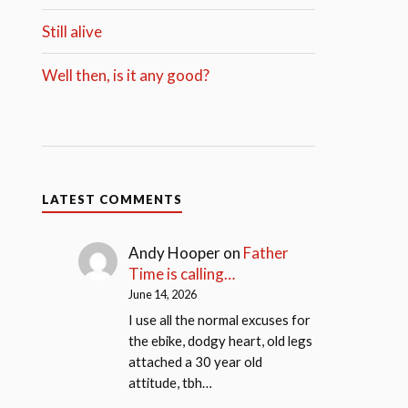
Still alive
Well then, is it any good?
LATEST COMMENTS
Andy Hooper
on
Father
Time is calling…
June 14, 2026
I use all the normal excuses for
the ebike, dodgy heart, old legs
attached a 30 year old
attitude, tbh…