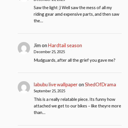
Saw the light ;) Well saw the mess of all my
riding gear amd expensive parts, and then saw
the…
Jim
on
Hardtail season
December 25, 2025
Mudguards, after all the grief you gave me?
labubu live wallpaper
on
ShedOfDrama
September 25, 2025
This is a really relatable piece. Its funny how
attached we get to our bikes – like theyre more
than…