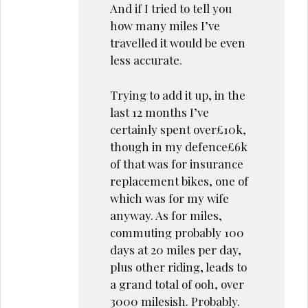
And if I tried to tell you
how many miles I’ve
travelled it would be even
less accurate.
Trying to add it up, in the
last 12 months I’ve
certainly spent over£10k,
though in my defence£6k
of that was for insurance
replacement bikes, one of
which was for my wife
anyway. As for miles,
commuting probably 100
days at 20 miles per day,
plus other riding, leads to
a grand total of ooh, over
3000 milesish. Probably.