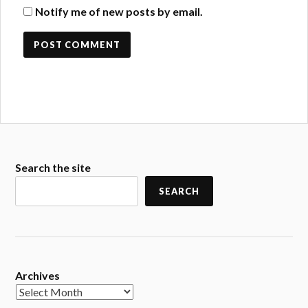
Notify me of new posts by email.
Search the site
SEARCH
Archives