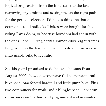
logical progression from the first frame to the last
narrowing my options and setting me on the right path
for the perfect selection. I’d like to think that but of
course it’s total bollocks “ bikes were bought for the
riding I was doing or because boredom had set in with
the ones I had. During early summer 2005, eight frames
languished in the barn and even I could see this was an
inexcusable bike to leg ratio.
So this year I promised to do better. The stats from
August 2005 show one expensive full suspension trail
bike, one long forked hardtail and little jump bike. Plus
two commuters for work, and a blinglespeed “ a victim
of my incessant fadiness “ lying unused and unwanted.