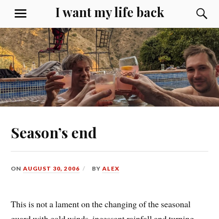
Skip
I want my life back
S
MENU
to
content
Season’s end
ON
AUGUST 30, 2006
BY
ALEX
This is not a lament on the changing of the seasonal
guard with cold winds, incessant rainfall and turning