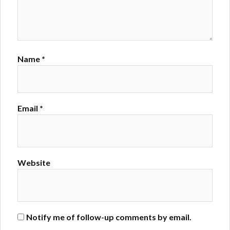
Name
*
Email
*
Website
Notify me of follow-up comments by email.