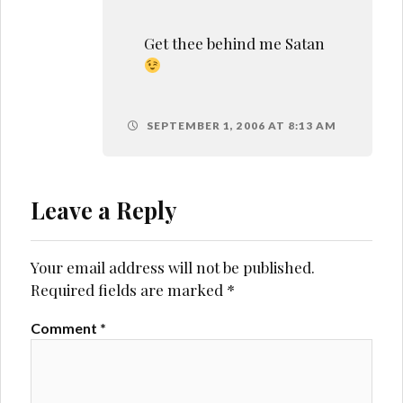
Get thee behind me Satan
SEPTEMBER 1, 2006 AT 8:13 AM
Leave a Reply
Your email address will not be published.
Required fields are marked
*
Comment
*