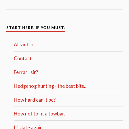
START HERE. IF YOU MUST.
Al's intro
Contact
Ferrari, sir?
Hedgehog hunting - the best bits..
How hard can it be?
How not to fit a towbar.
It's late again