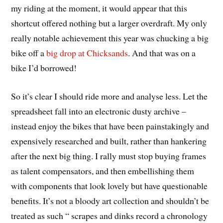
my riding at the moment, it would appear that this
shortcut offered nothing but a larger overdraft. My only
really notable achievement this year was chucking a big
bike off a
big drop at Chicksands
. And that was on a
bike I’d borrowed!
So it’s clear I should ride more and
analyse
less. Let the
spreadsheet fall into an electronic dusty archive –
instead enjoy the bikes that have been painstakingly and
expensively researched and built, rather than hankering
after the next big thing. I rally must stop buying frames
as talent compensators, and then embellishing them
with components that look lovely but have questionable
benefits. It’s not a bloody art collection and shouldn’t be
treated as such “ scrapes and dinks record a chronology