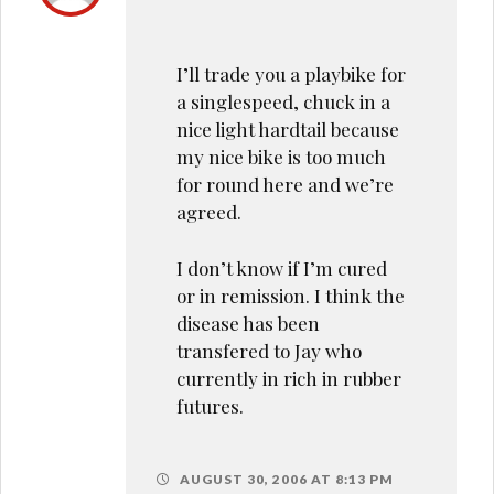
I’ll trade you a playbike for
a singlespeed, chuck in a
nice light hardtail because
my nice bike is too much
for round here and we’re
agreed.
I don’t know if I’m cured
or in remission. I think the
disease has been
transfered to Jay who
currently in rich in rubber
futures.
AUGUST 30, 2006 AT 8:13 PM