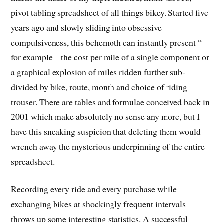
pivot tabling spreadsheet of all things bikey. Started five
years ago and slowly sliding into obsessive
compulsiveness, this behemoth can instantly present “
for example – the cost per mile of a single component or
a graphical explosion of miles ridden further sub-
divided by bike, route, month and choice of riding
trouser. There are tables and formulae conceived back in
2001 which make absolutely no sense any more, but I
have this sneaking suspicion that deleting them would
wrench away the mysterious underpinning of the entire
spreadsheet.
Recording every ride and every purchase while
exchanging bikes at shockingly frequent intervals
throws up some interesting statistics.
A successful