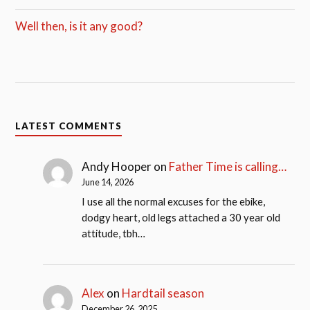
Well then, is it any good?
LATEST COMMENTS
Andy Hooper
on
Father Time is calling…
June 14, 2026
I use all the normal excuses for the ebike,
dodgy heart, old legs attached a 30 year old
attitude, tbh…
Alex
on
Hardtail season
December 26, 2025