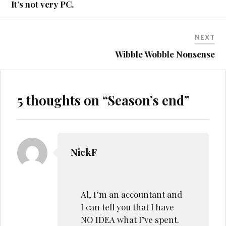
It’s not very PC.
NEXT
Wibble Wobble Nonsense
5 thoughts on “
Season’s end
”
NickF
Al, I’m an accountant and
I can tell you that I have
NO IDEA what I’ve spent.