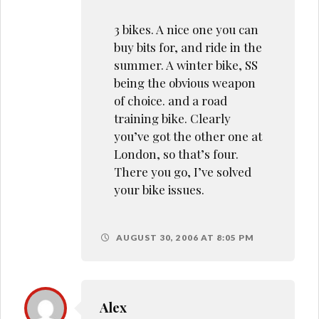
3 bikes. A nice one you can
buy bits for, and ride in the
summer. A winter bike, SS
being the obvious weapon
of choice. and a road
training bike. Clearly
you’ve got the other one at
London, so that’s four.
There you go, I’ve solved
your bike issues.
AUGUST 30, 2006 AT 8:05 PM
Alex