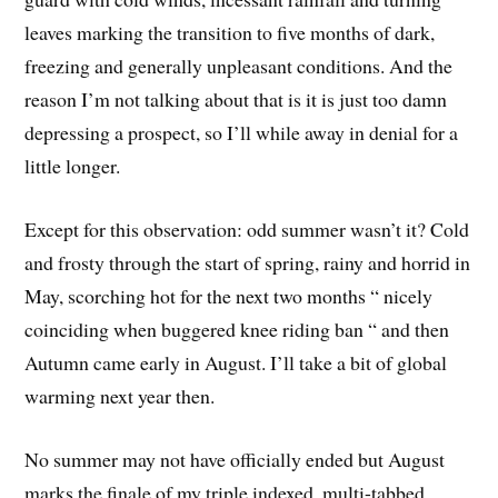
leaves marking the transition to five months of dark,
freezing and generally unpleasant conditions. And the
reason I’m not talking about that is it is just too damn
depressing a prospect, so I’ll while away in denial for a
little longer.
Except for this observation: odd summer wasn’t it? Cold
and frosty through the start of spring, rainy and horrid in
May, scorching hot for the next two months “ nicely
coinciding when buggered knee riding ban “ and then
Autumn came early in August. I’ll take a bit of global
warming next year then.
No summer may not have officially ended but August
marks the finale of my triple indexed, multi-tabbed,