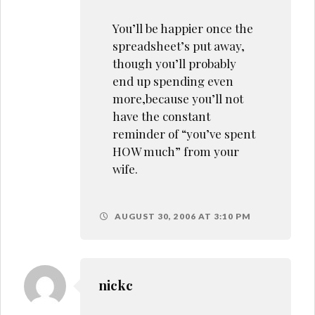
You’ll be happier once the
spreadsheet’s put away,
though you’ll probably
end up spending even
more,because you’ll not
have the constant
reminder of “you’ve spent
HOW much” from your
wife.
AUGUST 30, 2006 AT 3:10 PM
nickc