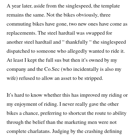
A year later, aside from the singlespeed, the template
remains the same. Not the bikes obviously, three
commuting bikes have gone, two new ones have come as
replacements. The steel hardtail was swapped for
another steel hardtail and “ thankfully “ the singlespeed
dispatched to someone who allegedly wanted to ride it.
At least I kept the full sus but then it’s owned by my
company and the Co.Sec (who incidentally is also my
wife) refused to allow an asset to be stripped.
It’s hard to know whether this has improved my riding or
my enjoyment of riding. I never really gave the other
bikes a chance, preferring to shortcut the route to ability
through the belief than the marketing men were not
complete charlatans. Judging by the crashing defining