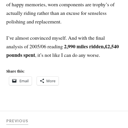
of happy memories, worn components are trophy’s of
actually riding rather than an excuse for senseless
polishing and replacement.
I’ve almost convinced myself. And with the final
2,990 miles ridden,£2,540
analysis of 2005/06 reading
pounds spent
, it’s not like I can do any worse.
Share this:
Email
More
Post
PREVIOUS
navigation