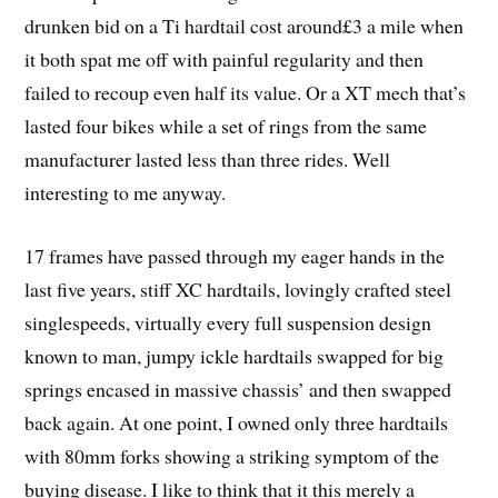
drunken bid on a Ti
hardtail
cost around£3 a mile when
it both spat me off with painful regularity and then
failed to recoup even half its value. Or a XT mech that’s
lasted four bikes while a set of rings from the same
manufacturer lasted less than three rides. Well
interesting to me anyway.
17 frames have passed through my eager hands in the
last five years, stiff XC hardtails, lovingly crafted steel
singlespeeds, virtually every full suspension design
known to man, jumpy ickle hardtails swapped for big
springs encased in massive chassis’ and then swapped
back again. At one point, I owned only three hardtails
with 80mm forks showing a striking symptom of the
buying disease. I like to think that it this merely a