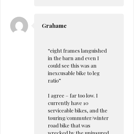
Grahame
“eight frames languished
in the barn and even I
could see this was an
inexcusable bike to leg
ratio”
I agree – far too low. I
currently have 10
serviceable bikes, and the
touring/commuter/winter
road bike that was
wrecked by the uninsured