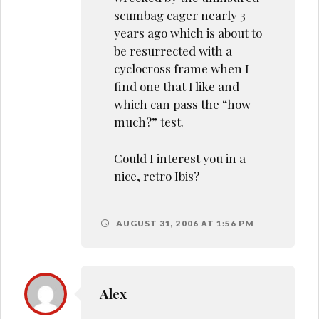
scumbag cager nearly 3
years ago which is about to
be resurrected with a
cyclocross frame when I
find one that I like and
which can pass the “how
much?” test.
Could I interest you in a
nice, retro Ibis?
AUGUST 31, 2006 AT 1:56 PM
Alex