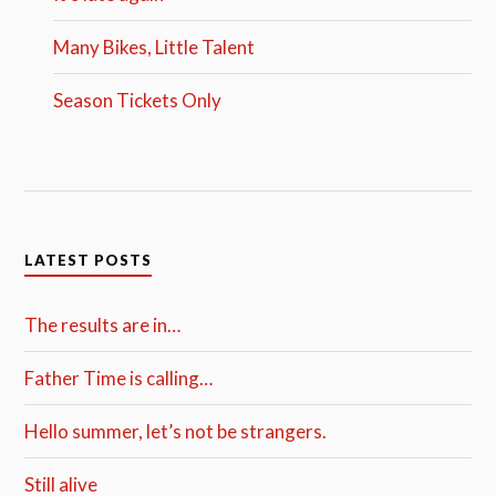
Many Bikes, Little Talent
Season Tickets Only
LATEST POSTS
The results are in…
Father Time is calling…
Hello summer, let’s not be strangers.
Still alive