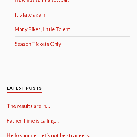
It's late again
Many Bikes, Little Talent
Season Tickets Only
LATEST POSTS
The results are in…
Father Time is calling…
Hello summer, let’s not be strangers.