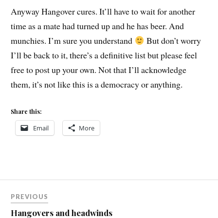
Anyway Hangover cures. It’ll have to wait for another
time as a mate had turned up and he has beer. And
munchies. I’m sure you understand
But don’t worry
I’ll be back to it, there’s a definitive list but please feel
free to post up your own. Not that I’ll acknowledge
them, it’s not like this is a democracy or anything.
Share this:
Email
More
Post
PREVIOUS
navigation
Hangovers and headwinds