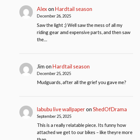
Alex
on
Hardtail season
December 26, 2025
Saw the light ;) Well saw the mess of all my
riding gear amd expensive parts, and then saw
the…
Jim
on
Hardtail season
December 25, 2025
Mudguards, after all the grief you gave me?
labubu live wallpaper
on
ShedOfDrama
September 25, 2025
This is a really relatable piece. Its funny how
attached we get to our bikes – like theyre more
than…