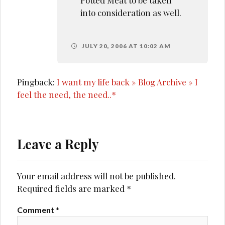
into consideration as well.
JULY 20, 2006 AT 10:02 AM
Pingback:
I want my life back » Blog Archive » I
feel the need, the need..*
Leave a Reply
Your email address will not be published.
Required fields are marked
*
Comment
*