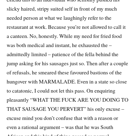
slicky haired, stripy suited self in front of my much
needed person at what we laughingly refer to the
restaurant at work. Because you’re not allowed to call it
a canteen. No, honestly. While my need for fried food
was both medical and instant, he exhausted the –
admittedly limited – patience of the fella behind the
jump asking for his sausages just so. Then after a couple
of refusals, he smeared these favoured bastions of the
hungover with MARMALADE. Even in a state so close
to catatonic, I could not let this pass. On enquiring
pleasantly “WHAT THE FUCK ARE YOU DOING TO
THAT SAUSAGE YOU PERVERT” his only excuse –
excuse mind you don’t confuse that with a reason or
even a rational argument – was that he was South