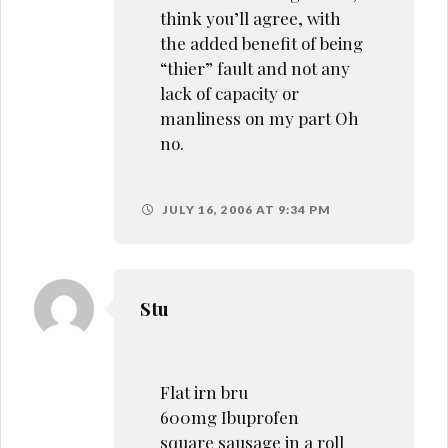
think you’ll agree, with
the added benefit of being
“thier” fault and not any
lack of capacity or
manliness on my part Oh
no.
JULY 16, 2006 AT 9:34 PM
Stu
Flat irn bru
600mg Ibuprofen
square sausage in a roll