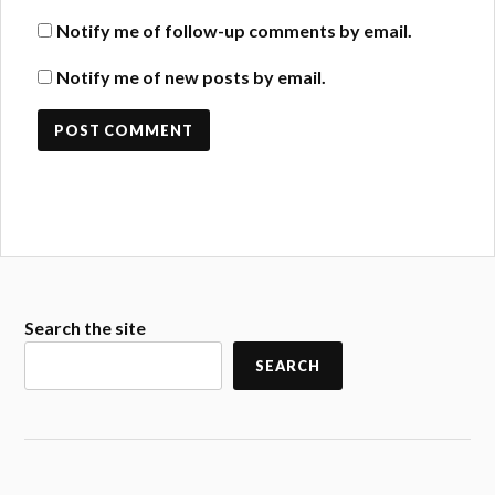
Notify me of follow-up comments by email.
Notify me of new posts by email.
Search the site
SEARCH