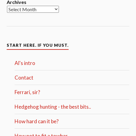
Archives
START HERE. IF YOU MUST.
Al's intro
Contact
Ferrari, sir?
Hedgehog hunting - the best bits..
How hard can it be?
How not to fit a towbar.