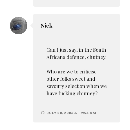
Nick
Can I just say, in the South
Africans defence, chutney.
Who are we to criticise
other folks sweet and
savoury selection when we
have fucking chutney?
JULY 20, 2006 AT 9:54 AM