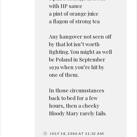
with HP sauce
a pint of orange juice
a flagon of strong tea
Any hangover not seen off
by that lot isn’t worth
fighting. You might as well
be Poland in September
1939 when you’re hit by
one of them.
In those circumstances
back to bed for a few
hours, then a cheeky
Bloody Mary rarely fails.
JULY 18, 2006 AT 11:32 AM