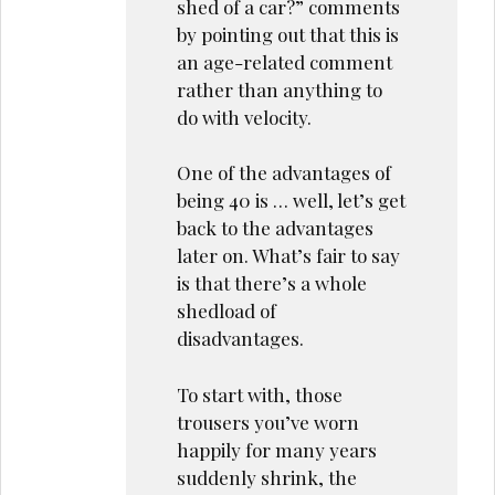
shed of a car?” comments
by pointing out that this is
an age-related comment
rather than anything to
do with velocity.
One of the advantages of
being 40 is … well, let’s get
back to the advantages
later on. What’s fair to say
is that there’s a whole
shedload of
disadvantages.
To start with, those
trousers you’ve worn
happily for many years
suddenly shrink, the