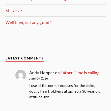
Still alive
Well then, is it any good?
LATEST COMMENTS
Andy Hooper
on
Father Time is calling…
June 14, 2026
I use all the normal excuses for the ebike,
dodgy heart, old legs attached a 30 year old
attitude, tbh…