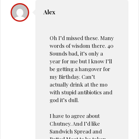
Alex
Oh I’d missed these. Many
words of wisdom there. 40
Sounds bad, it’s only a
year for me but I know I’ll
be getting a hangover for
my Birthday. Can’t
actually drink at the mo
with stupid antibiotics and
god it’s dull.
I have to agree about
Chutney. And I’d like
Sandwich Spread and
Potted Meat to be taken