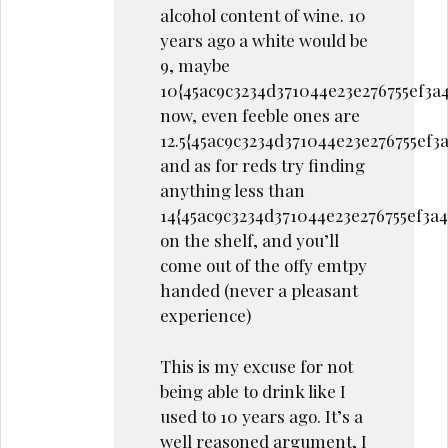
alcohol content of wine. 10
years ago a white would be
9, maybe
10{45ac9c3234d371044e23e276755ef3a
now, even feeble ones are
12.5{45ac9c3234d371044e23e276755ef
and as for reds try finding
anything less than
14{45ac9c3234d371044e23e276755ef3a
on the shelf, and you’ll
come out of the offy emtpy
handed (never a pleasant
experience)
This is my excuse for not
being able to drink like I
used to 10 years ago. It’s a
well reasoned argument, I