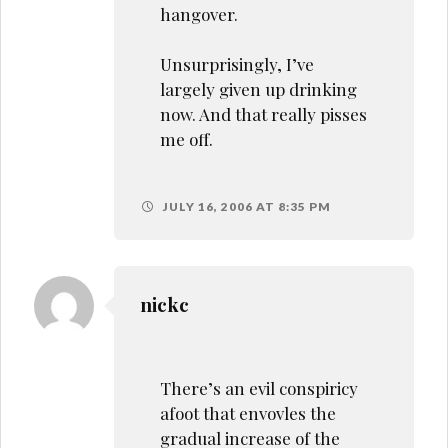
hangover.
Unsurprisingly, I’ve
largely given up drinking
now. And that really pisses
me off.
JULY 16, 2006 AT 8:35 PM
nickc
There’s an evil conspiricy
afoot that envovles the
gradual increase of the