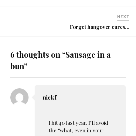
NEXT
Forget hangover cures…
6 thoughts on “
Sausage in a
bun
”
nickf
I hit 40 last year. I’ll avoid
the “what, even in your