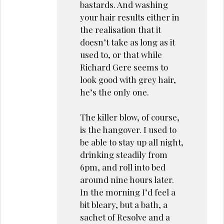
bastards. And washing
your hair results either in
the realisation that it
doesn’t take as long as it
used to, or that while
Richard Gere seems to
look good with grey hair,
he’s the only one.
The killer blow, of course,
is the hangover. I used to
be able to stay up all night,
drinking steadily from
6pm, and roll into bed
around nine hours later.
In the morning I’d feel a
bit bleary, but a bath, a
sachet of Resolve and a