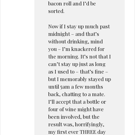
bacon roll and I’d be
sorted.
Now if I stay up much past
midnight – and that’s
without drinking, mind
you – I’m knackered for
the morning. It’s not that I
can’t stay up just as long
as I used to – that’s fine –
but I memorably stayed up
until 5am a few months
back, chatting to a mate.
I’ll accept that a bottle or
four of wine might have
been involved, but the
result was, horrifyingly,
my first ever THREE day