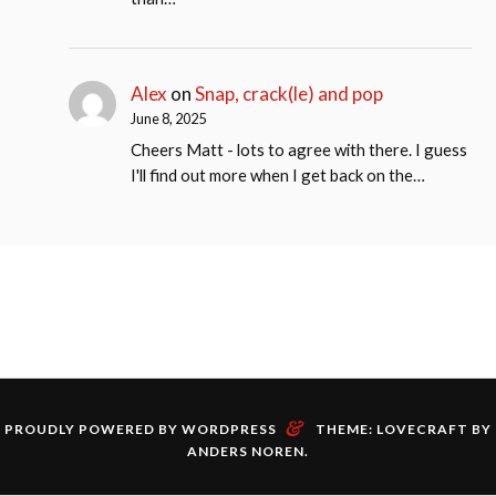
Alex
on
Snap, crack(le) and pop
June 8, 2025
Cheers Matt - lots to agree with there. I guess
I'll find out more when I get back on the…
&
PROUDLY POWERED BY WORDPRESS
THEME: LOVECRAFT BY
ANDERS NOREN
.