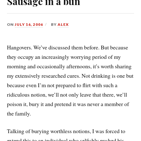
Sausage in a bun
ON
JULY 16, 2006
BY
ALEX
Hangovers. We’ve discussed them before. But because
they occupy an increasingly worrying period of my
morning and occasionally afternoons, it’s worth sharing
my extensively researched cures. Not drinking is one but
because even I’m not prepared to flirt with such a
ridiculous notion, we’ll not only leave that there, we’ll
poison it, bury it and pretend it was never a member of
the family.
Talking of burying worthless notions, I was forced to
extend this to an individual who selfishly pushed his