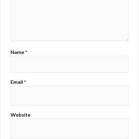
Name
*
Email
*
Website