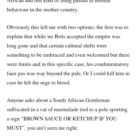
African and this kind of thing passed as normal
behaviour in the mother country.
Obviously this left me with two options; the first was to
explain that while we Brits accepted the empire was
long gone and that certain cultural shifts were
something to be embraced and even welcomed but there
were limits and in this specific case, his condimentatory
faux pas was way beyond the pale. Or I could kill him in
case he felt the urge to breed.
Anyone asks about a South African Gentleman
suffocated in a vat of marmalade tied to a pole sporting
a sign “BROWN SAUCE OR KETCHUP IF YOU
MUST”, you ain’t seen me right.