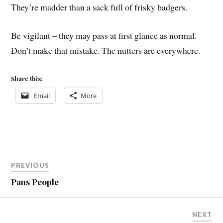
They’re madder than a sack full of frisky badgers.
Be vigilant – they may pass at first glance as normal.
Don’t make that mistake. The nutters are everywhere.
Share this:
Email
More
Post
PREVIOUS
navigation
Pans People
NEXT