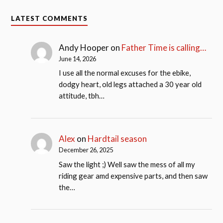
LATEST COMMENTS
Andy Hooper
on
Father Time is calling…
June 14, 2026
I use all the normal excuses for the ebike,
dodgy heart, old legs attached a 30 year old
attitude, tbh…
Alex
on
Hardtail season
December 26, 2025
Saw the light ;) Well saw the mess of all my
riding gear amd expensive parts, and then saw
the…