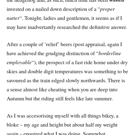
invested on a nailed down description of a “
proper
nutter
“. Tonight, ladies and gentlemen, it seems as if I
may have inadvertantly researched the definitive answer.
After a couple of ‘relief’ beers (post appraisal, again I
have achieved the grudging distinction of “
borderline
employable
“), the prospect of a fast ride home under dry
skies and double digit temperatures was something to be
savoured as the train edged slowly northwards. There is
a sense almost like cheating when you are deep into
Autumn but the riding still feels like late summer.
As I was accesorising myself with all things bikey, a
bloke – my age and height but about half my weight
again – enquired what I was doing. Somewhat