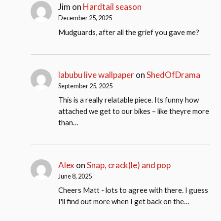
Jim
on
Hardtail season
December 25, 2025
Mudguards, after all the grief you gave me?
labubu live wallpaper
on
ShedOfDrama
September 25, 2025
This is a really relatable piece. Its funny how
attached we get to our bikes – like theyre more
than…
Alex
on
Snap, crack(le) and pop
June 8, 2025
Cheers Matt - lots to agree with there. I guess
I'll find out more when I get back on the…