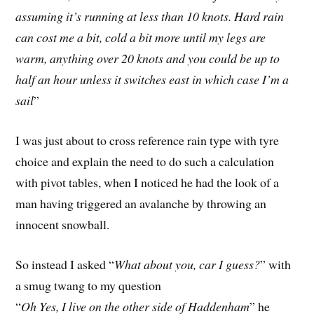
assuming it’s running at less than 10 knots. Hard rain
can cost me a bit, cold a bit more until my legs are
warm, anything over 20 knots and you could be up to
half an hour unless it switches east in which case I’m a
sail
”
I was just about to cross reference rain type with tyre
choice and explain the need to do such a calculation
with pivot tables, when I noticed he had the look of a
man having triggered an avalanche by throwing an
innocent snowball.
So instead I asked “
What about you, car I guess?
” with
a smug twang to my question
“
Oh Yes, I live on the other side of Haddenham
” he