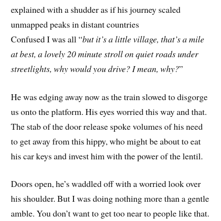
explained with a shudder as if his journey scaled
unmapped peaks in distant countries
Confused I was all “
but it’s a little village, that’s a mile
at best, a lovely 20 minute stroll on quiet roads under
streetlights, why would you drive? I mean, why?
”
He was edging away now as the train slowed to disgorge
us onto the platform. His eyes worried this way and that.
The stab of the door release spoke volumes of his need
to get away from this hippy, who might be about to eat
his car keys and invest him with the power of the lentil.
Doors open, he’s waddled off with a worried look over
his shoulder. But I was doing nothing more than a gentle
amble. You don’t want to get too near to people like that.