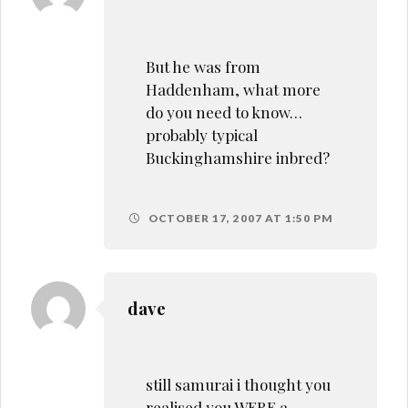
But he was from
Haddenham, what more
do you need to know…
probably typical
Buckinghamshire inbred?
OCTOBER 17, 2007 AT 1:50 PM
dave
still samurai i thought you
realised you WERE a