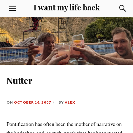
Skip
I want my life back
S
MENU
to
content
Nutter
ON
OCTOBER 16, 2007
BY
ALEX
Pontification has often been the mother of narrative on
the hedgehog and, as such, much time has been
wasted