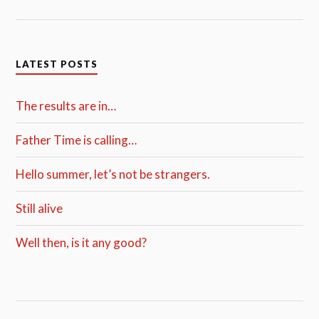
LATEST POSTS
The results are in…
Father Time is calling…
Hello summer, let’s not be strangers.
Still alive
Well then, is it any good?