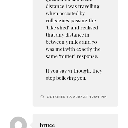
distance I was travelling
when accosted by
colleagues passing the
‘bike shed’ and realised
that any distance in
between 5 miles and 70
was met with exactly the
same ‘nutter’ response.
If you say 71 though, they
stop believing you.
OCTOBER 17, 2007 AT 12:21 PM
bruce