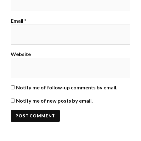
Email
*
Website
Notify me of follow-up comments by email.
Notify me of new posts by email.