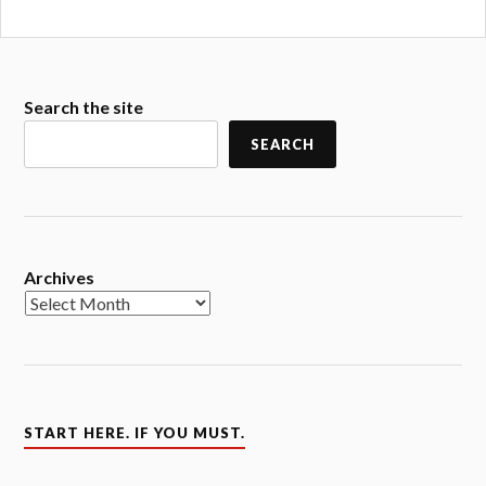
Search the site
SEARCH
Archives
START HERE. IF YOU MUST.