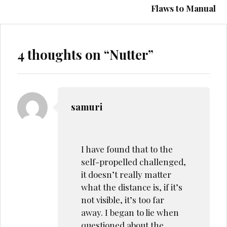
Flaws to Manual
4 thoughts on “
Nutter
”
samuri
I have found that to the
self-propelled challenged,
it doesn’t really matter
what the distance is, if it’s
not visible, it’s too far
away. I began to lie when
questioned about the