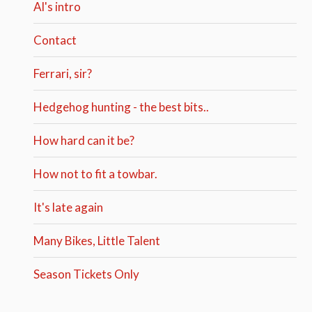
Al's intro
Contact
Ferrari, sir?
Hedgehog hunting - the best bits..
How hard can it be?
How not to fit a towbar.
It's late again
Many Bikes, Little Talent
Season Tickets Only