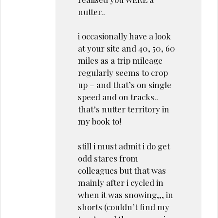
nutter..
i occasionally have a look
at your site and 40, 50, 60
miles as a trip mileage
regularly seems to crop
up – and that’s on single
speed and on tracks..
that’s nutter territory in
my book to!
still i must admit i do get
odd stares from
colleagues but that was
mainly after i cycled in
when it was snowing,,, in
shorts (couldn’t find my