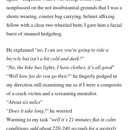
nonplussed on the not insubstantial grounds that I was a
shorts wearing, courier bag carrying, helmet affixing
fellow with a clear two wheeled bent, I gave him a facial
burst of stunned hedgehog.
He explained “
no, I can see you’re going to ride a
bicycle but isn’t a bit cold and dark?
”
“
No, the bike has lights, I have clothes, it’s all good
”
“
Well how far do you go then?
” he fingerly podged in
my direction still examining me as if I were a composite
of a crack victim and a screaming mentalist.
“
About six miles
”
“
Does it take long?
” he worried
Warming to my task “
well it’s 21 minutes flat in calm
conditions, add about 220-240 seconds for a westerly