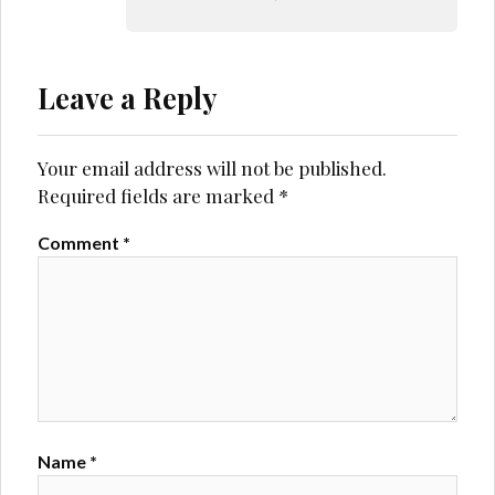
Leave a Reply
Your email address will not be published.
Required fields are marked
*
Comment
*
Name
*