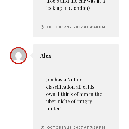
troo’s and the car was in a
lock up in c.london)
OCTOBER 17, 2007 AT 4:44 PM
Alex
Jon has a Nutter
classification all of his
own. I think of him in the
uber niche of “angry
nutter”
OCTOBER 18, 2007 AT 7:29 PM