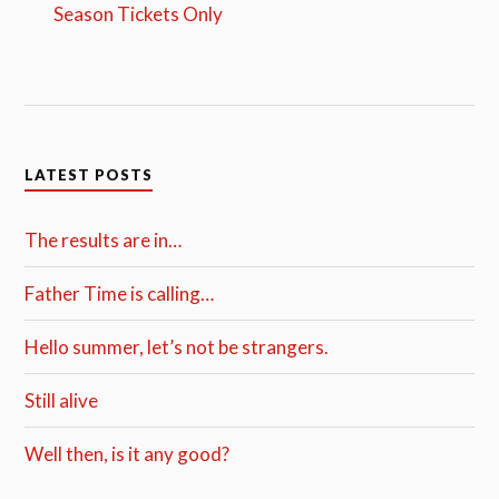
Season Tickets Only
LATEST POSTS
The results are in…
Father Time is calling…
Hello summer, let’s not be strangers.
Still alive
Well then, is it any good?