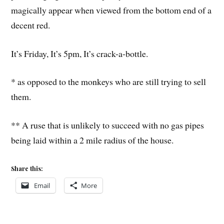
magically appear when viewed from the bottom end of a
decent red.
It’s Friday, It’s 5pm, It’s crack-a-bottle.
* as opposed to the monkeys who are still trying to sell
them.
** A ruse that is unlikely to succeed with no gas pipes
being laid within a 2 mile radius of the house.
Share this:
Email
More