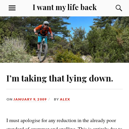
Skip
I want my life back
S
MENU
to
content
I’m taking that lying down.
ON
JANUARY 9, 2009
BY
ALEX
I must apologise for any reduction in the already poor
standard of grammar and spelling. This is entirely due to