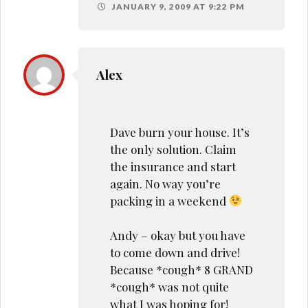
JANUARY 9, 2009 AT 9:22 PM
Alex
Dave burn your house. It’s
the only solution. Claim
the insurance and start
again. No way you’re
packing in a weekend
Andy – okay but you have
to come down and drive!
Because *cough* 8 GRAND
*cough* was not quite
what I was hoping for!