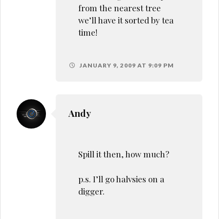
from the nearest tree
we’ll have it sorted by tea
time!
JANUARY 9, 2009 AT 9:09 PM
Andy
Spill it then, how much?
p.s. I’ll go halvsies on a
digger.