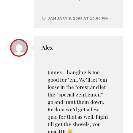
JANUARY 9, 2009 AT 10:00 PM
Alex
James – hanging is too
good for ’em. We’ll let ’em
loose in the forest and let
the “special gentlemen”
go and hunt them down.
Reckon we’d get a few
quid for that as well. Right
I’ll get the shovels, you
mail HR