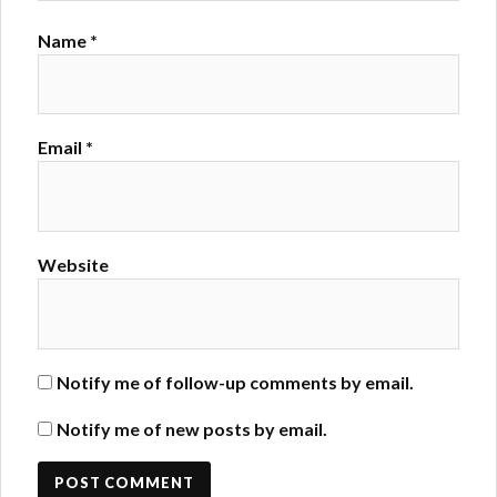
Name
*
Email
*
Website
Notify me of follow-up comments by email.
Notify me of new posts by email.