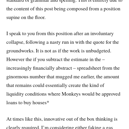
the content of this post being composed from a position
supine on the floor.
I speak to you from this position after an involuntary
collapse, following a nasty run in with the quote for the
groundworks. It is not as if the work is unbudgeted.
However the if you subtract the estimate in the –
increasingly financially abstract – spreadsheet from the
ginormous number that mugged me earlier, the amount
that remains could essentially create the kind of
liquidity conditions where Monkeys would be approved
loans to buy houses*
At times like this, innovative out of the box thinking is
clearly required. I’m considering either faking a gas