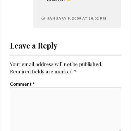
JANUARY 9, 2009 AT 10:02 PM
Leave a Reply
Your email address will not be published.
Required fields are marked
*
Comment
*