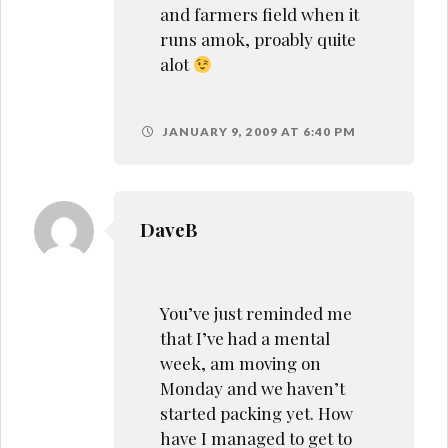
and farmers field when it
runs amok, proably quite
alot
JANUARY 9, 2009 AT 6:40 PM
DaveB
You’ve just reminded me
that I’ve had a mental
week, am moving on
Monday and we haven’t
started packing yet. How
have I managed to get to