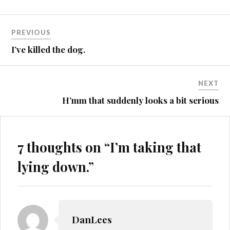
Post
HEREFORDSHIRE
PREVIOUS
HOUSE
navigation
I’ve killed the dog.
LUNACY
NEXT
H’mm that suddenly looks a bit serious
7 thoughts on “
I’m taking that
lying down.
”
DanLees