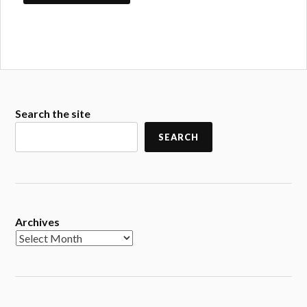
Search the site
SEARCH
Archives