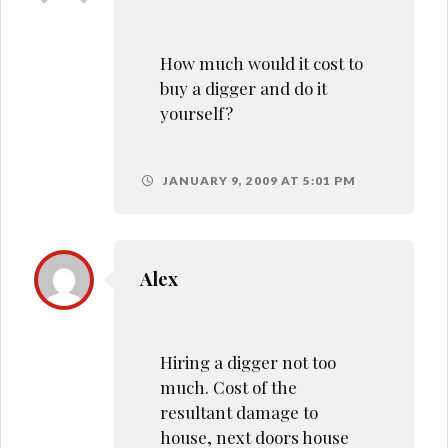
How much would it cost to
buy a digger and do it
yourself?
JANUARY 9, 2009 AT 5:01 PM
Alex
Hiring a digger not too
much. Cost of the
resultant damage to
house, next doors house