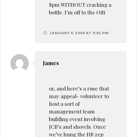
8pm WITHOUT cracking a
bottle. I’m off to the Offi
JANUARY 9, 2009 AT 9:01 PM
James
or, and here’s a ruse that
may appeal- volunteer to
host a sort of
management team
building event involving
JCB’s and shovels. Once
we’ve hung the HR rep