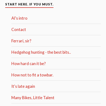
START HERE. IF YOU MUST.
Al's intro
Contact
Ferrari, sir?
Hedgehog hunting - the best bits..
How hard can it be?
How not to fit a towbar.
It's late again
Many Bikes, Little Talent