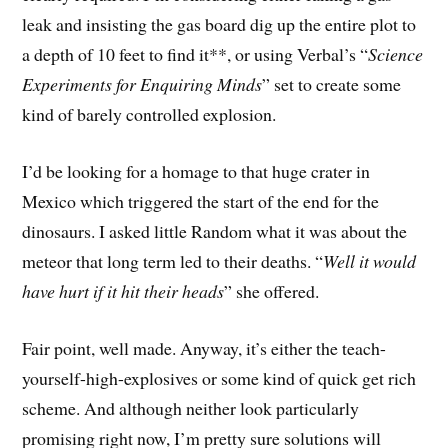
leak and insisting the gas board dig up the entire plot to
a depth of 10 feet to find it**, or using Verbal’s “
Science
Experiments for Enquiring Minds
” set to create some
kind of barely controlled explosion.
I’d be looking for a homage to that huge crater in
Mexico which triggered the start of the end for the
dinosaurs. I asked little Random what it was about the
meteor that long term led to their deaths. “
Well it would
have hurt if it hit their heads
” she offered.
Fair point, well made. Anyway, it’s either the teach-
yourself-high-explosives or some kind of quick get rich
scheme. And although neither look particularly
promising right now, I’m pretty sure solutions will