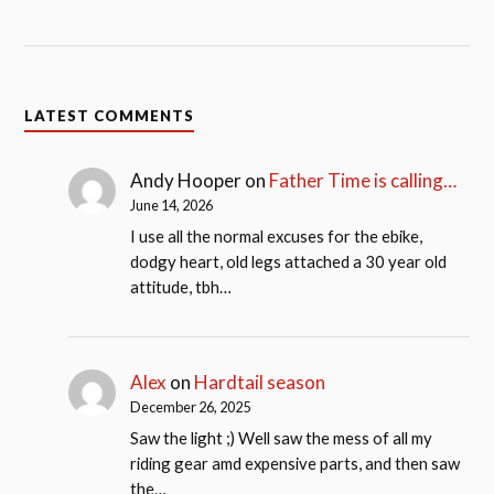
LATEST COMMENTS
Andy Hooper
on
Father Time is calling…
June 14, 2026
I use all the normal excuses for the ebike,
dodgy heart, old legs attached a 30 year old
attitude, tbh…
Alex
on
Hardtail season
December 26, 2025
Saw the light ;) Well saw the mess of all my
riding gear amd expensive parts, and then saw
the…