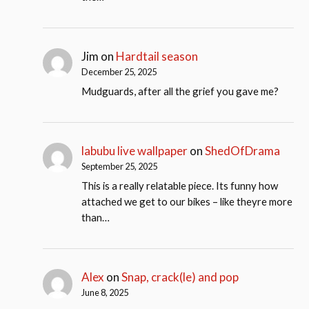
Jim
on
Hardtail season
December 25, 2025
Mudguards, after all the grief you gave me?
labubu live wallpaper
on
ShedOfDrama
September 25, 2025
This is a really relatable piece. Its funny how
attached we get to our bikes – like theyre more
than…
Alex
on
Snap, crack(le) and pop
June 8, 2025